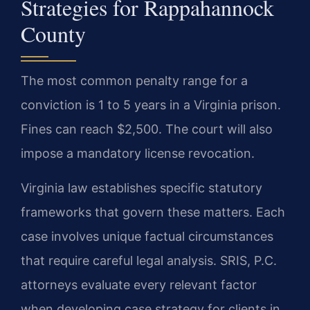
Strategies for Rappahannock
County
The most common penalty range for a
conviction is 1 to 5 years in a Virginia prison.
Fines can reach $2,500. The court will also
impose a mandatory license revocation.
Virginia law establishes specific statutory
frameworks that govern these matters. Each
case involves unique factual circumstances
that require careful legal analysis. SRIS, P.C.
attorneys evaluate every relevant factor
when developing case strategy for clients in