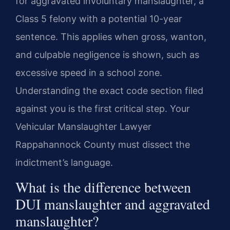
for aggravated involuntary manslaughter, a
Class 5 felony with a potential 10-year
sentence. This applies when gross, wanton,
and culpable negligence is shown, such as
excessive speed in a school zone.
Understanding the exact code section filed
against you is the first critical step. Your
Vehicular Manslaughter Lawyer
Rappahannock County must dissect the
indictment’s language.
What is the difference between
DUI manslaughter and aggravated
manslaughter?