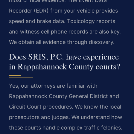
most critical evidence. The Event Data
Recorder (EDR) from your vehicle provides
speed and brake data. Toxicology reports
and witness cell phone records are also key.
We obtain all evidence through discovery.
Does SRIS, P.C. have experience
in Rappahannock County courts?
Yes, our attorneys are familiar with
Rappahannock County General District and
Circuit Court procedures. We know the local
prosecutors and judges. We understand how
these courts handle complex traffic felonies.