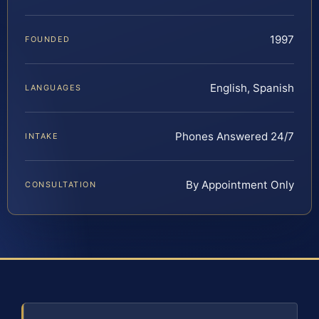
1997
FOUNDED
English, Spanish
LANGUAGES
Phones Answered 24/7
INTAKE
By Appointment Only
CONSULTATION