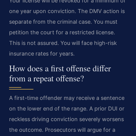
Your license will be revoked for a minimum of
one year upon conviction. The DMV action is
separate from the criminal case. You must
petition the court for a restricted license.
This is not assured. You will face high-risk
insurance rates for years.
How does a first offense differ
from a repeat offense?
A first-time offender may receive a sentence
on the lower end of the range. A prior DUI or
reckless driving conviction severely worsens
the outcome. Prosecutors will argue for a