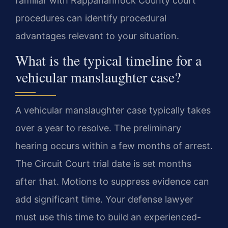
familiar with Rappahannock County court
procedures can identify procedural
advantages relevant to your situation.
What is the typical timeline for a
vehicular manslaughter case?
A vehicular manslaughter case typically takes
over a year to resolve. The preliminary
hearing occurs within a few months of arrest.
The Circuit Court trial date is set months
after that. Motions to suppress evidence can
add significant time. Your defense lawyer
must use this time to build an experienced-