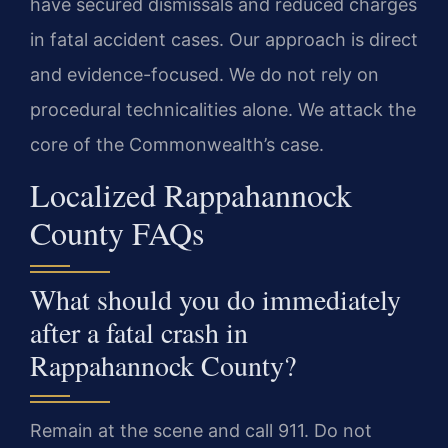
have secured dismissals and reduced charges
in fatal accident cases. Our approach is direct
and evidence-focused. We do not rely on
procedural technicalities alone. We attack the
core of the Commonwealth’s case.
Localized Rappahannock
County FAQs
What should you do immediately
after a fatal crash in
Rappahannock County?
Remain at the scene and call 911. Do not