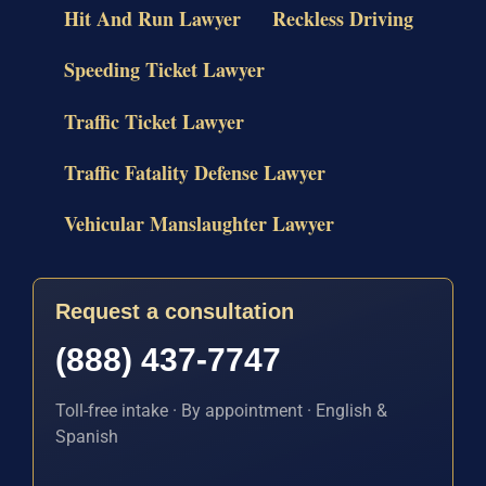
Hit And Run Lawyer
Reckless Driving
Speeding Ticket Lawyer
Traffic Ticket Lawyer
Traffic Fatality Defense Lawyer
Vehicular Manslaughter Lawyer
Request a consultation
(888) 437-7747
Toll-free intake · By appointment · English &
Spanish