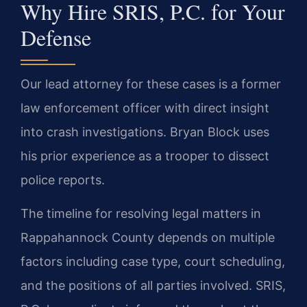
Why Hire SRIS, P.C. for Your
Defense
Our lead attorney for these cases is a former
law enforcement officer with direct insight
into crash investigations. Bryan Block uses
his prior experience as a trooper to dissect
police reports.
The timeline for resolving legal matters in
Rappahannock County depends on multiple
factors including case type, court scheduling,
and the positions of all parties involved. SRIS,