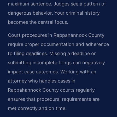
maximum sentence. Judges see a pattern of
dangerous behavior. Your criminal history
becomes the central focus.
Court procedures in Rappahannock County
require proper documentation and adherence
to filing deadlines. Missing a deadline or
submitting incomplete filings can negatively
impact case outcomes. Working with an
attorney who handles cases in
Rappahannock County courts regularly
ensures that procedural requirements are
met correctly and on time.