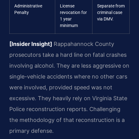
Administrative
License
Separate from
Penalty
revocation for
criminal case
1 year
via DMV.
minimum
[Insider Insight]
Rappahannock County
prosecutors take a hard line on fatal crashes
involving alcohol. They are less aggressive on
single-vehicle accidents where no other cars
were involved, provided speed was not
excessive. They heavily rely on Virginia State
Police reconstruction reports. Challenging
the methodology of that reconstruction is a
primary defense.