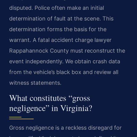
disputed. Police often make an initial
determination of fault at the scene. This
determination forms the basis for the
warrant. A fatal accident charge lawyer
Rappahannock County must reconstruct the
event independently. We obtain crash data
from the vehicle’s black box and review all
witness statements.
What constitutes “gross
negligence” in Virginia?
Gross negligence is a reckless disregard for