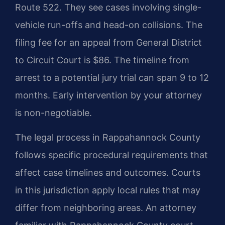
Route 522. They see cases involving single-
vehicle run-offs and head-on collisions. The
filing fee for an appeal from General District
to Circuit Court is $86. The timeline from
arrest to a potential jury trial can span 9 to 12
months. Early intervention by your attorney
is non-negotiable.
The legal process in Rappahannock County
follows specific procedural requirements that
affect case timelines and outcomes. Courts
in this jurisdiction apply local rules that may
differ from neighboring areas. An attorney