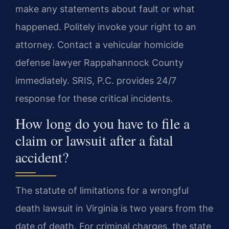
make any statements about fault or what
happened. Politely invoke your right to an
attorney. Contact a vehicular homicide
defense lawyer Rappahannock County
immediately. SRIS, P.C. provides 24/7
response for these critical incidents.
How long do you have to file a
claim or lawsuit after a fatal
accident?
The statute of limitations for a wrongful
death lawsuit in Virginia is two years from the
date of death. For criminal charges, the state