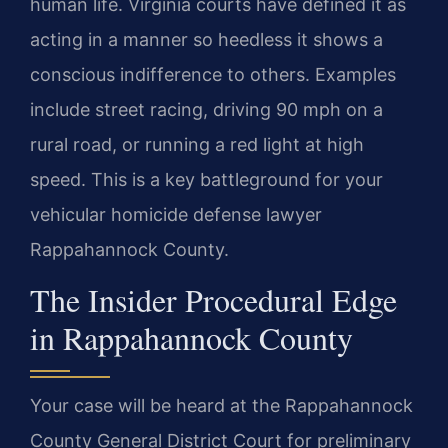
human life. Virginia courts have defined it as
acting in a manner so heedless it shows a
conscious indifference to others. Examples
include street racing, driving 90 mph on a
rural road, or running a red light at high
speed. This is a key battleground for your
vehicular homicide defense lawyer
Rappahannock County.
The Insider Procedural Edge
in Rappahannock County
Your case will be heard at the Rappahannock
County General District Court for preliminary