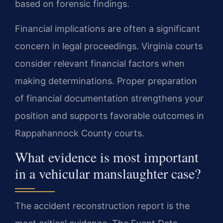
based on forensic findings.
Financial implications are often a significant
concern in legal proceedings. Virginia courts
consider relevant financial factors when
making determinations. Proper preparation
of financial documentation strengthens your
position and supports favorable outcomes in
Rappahannock County courts.
What evidence is most important
in a vehicular manslaughter case?
The accident reconstruction report is the