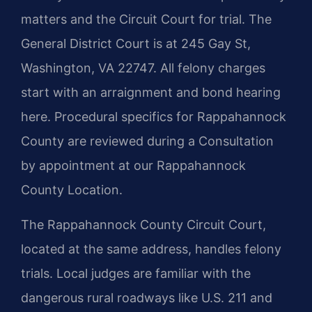
matters and the Circuit Court for trial. The
General District Court is at 245 Gay St,
Washington, VA 22747. All felony charges
start with an arraignment and bond hearing
here. Procedural specifics for Rappahannock
County are reviewed during a Consultation
by appointment at our Rappahannock
County Location.
The Rappahannock County Circuit Court,
located at the same address, handles felony
trials. Local judges are familiar with the
dangerous rural roadways like U.S. 211 and