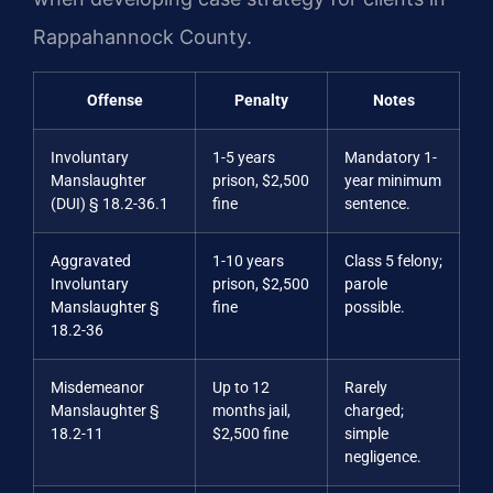
Rappahannock County.
Offense
Penalty
Notes
Involuntary
1-5 years
Mandatory 1-
Manslaughter
prison, $2,500
year minimum
(DUI) § 18.2-36.1
fine
sentence.
Aggravated
1-10 years
Class 5 felony;
Involuntary
prison, $2,500
parole
Manslaughter §
fine
possible.
18.2-36
Misdemeanor
Up to 12
Rarely
Manslaughter §
months jail,
charged;
18.2-11
$2,500 fine
simple
negligence.