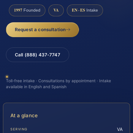
1997
VA
EN · ES
Founded
Intake
Request a consultation
Call (888) 437-7747
Toll-free intake · Consultations by appointment · Intake
available in English and Spanish
At a glance
VA
SERVING