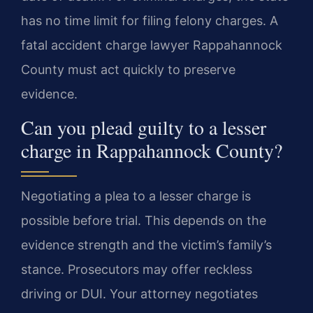
has no time limit for filing felony charges. A
fatal accident charge lawyer Rappahannock
County must act quickly to preserve
evidence.
Can you plead guilty to a lesser
charge in Rappahannock County?
Negotiating a plea to a lesser charge is
possible before trial. This depends on the
evidence strength and the victim’s family’s
stance. Prosecutors may offer reckless
driving or DUI. Your attorney negotiates