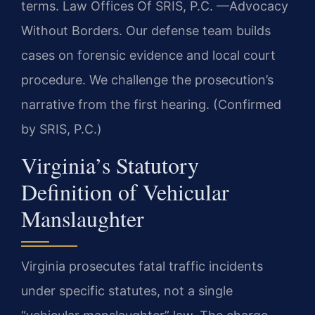
terms. Law Offices Of SRIS, P.C.
—Advocacy
Without Borders.
Our defense team builds
cases on forensic evidence and local court
procedure. We challenge the prosecution’s
narrative from the first hearing. (Confirmed
by SRIS, P.C.)
Virginia’s Statutory
Definition of Vehicular
Manslaughter
Virginia prosecutes fatal traffic incidents
under specific statutes, not a single