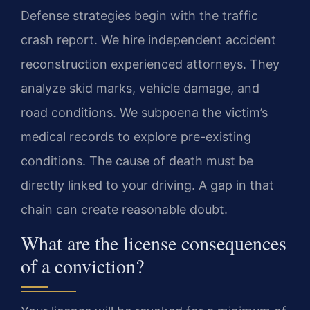
Defense strategies begin with the traffic
crash report. We hire independent accident
reconstruction experienced attorneys. They
analyze skid marks, vehicle damage, and
road conditions. We subpoena the victim’s
medical records to explore pre-existing
conditions. The cause of death must be
directly linked to your driving. A gap in that
chain can create reasonable doubt.
What are the license consequences
of a conviction?