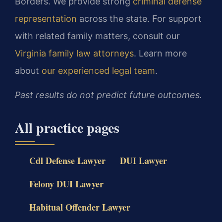
Borders. We provide strong
criminal defense
representation
across the state. For support
with related family matters, consult our
Virginia family law attorneys
. Learn more
about
our experienced legal team
.
Past results do not predict future outcomes.
All practice pages
Cdl Defense Lawyer
DUI Lawyer
Felony DUI Lawyer
Habitual Offender Lawyer