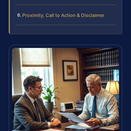
Proximity, Call to Action & Disclaimer