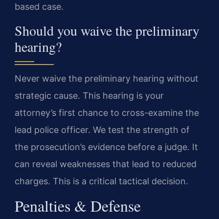
based case.
Should you waive the preliminary
hearing?
Never waive the preliminary hearing without
strategic cause. This hearing is your
attorney’s first chance to cross-examine the
lead police officer. We test the strength of
the prosecution’s evidence before a judge. It
can reveal weaknesses that lead to reduced
charges. This is a critical tactical decision.
Penalties & Defense