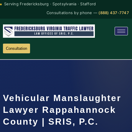
Serving Fredericksburg · Spotsylvania · Stafford
Consultations by phone —
(888) 437-7747
Consultation
Vehicular Manslaughter
Lawyer Rappahannock
County | SRIS, P.C.