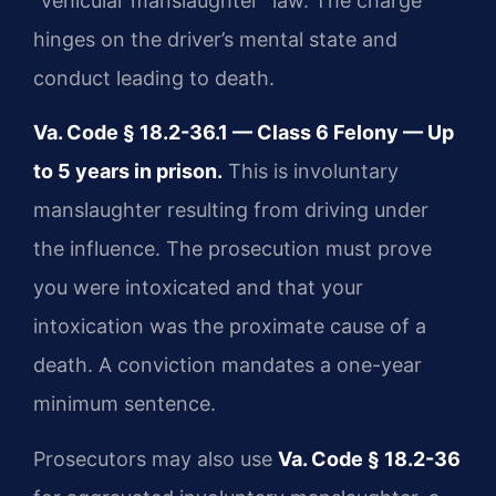
“vehicular manslaughter” law. The charge
hinges on the driver’s mental state and
conduct leading to death.
Va. Code § 18.2-36.1 — Class 6 Felony — Up
to 5 years in prison.
This is involuntary
manslaughter resulting from driving under
the influence. The prosecution must prove
you were intoxicated and that your
intoxication was the proximate cause of a
death. A conviction mandates a one-year
minimum sentence.
Prosecutors may also use
Va. Code § 18.2-36