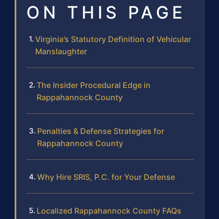
ON THIS PAGE
Virginia’s Statutory Definition of Vehicular
Manslaughter
The Insider Procedural Edge in
Rappahannock County
Penalties & Defense Strategies for
Rappahannock County
Why Hire SRIS, P.C. for Your Defense
Localized Rappahannock County FAQs