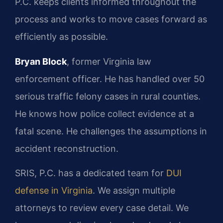
P.C. keeps clients informed throughout the
process and works to move cases forward as
efficiently as possible.
Bryan Block
, former Virginia law
enforcement officer. He has handled over 50
serious traffic felony cases in rural counties.
He knows how police collect evidence at a
fatal scene. He challenges the assumptions in
accident reconstruction.
SRIS, P.C. has a dedicated team for
DUI
defense in Virginia
. We assign multiple
attorneys to review every case detail. We