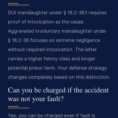
DUI manslaughter under § 18.2-36.1 requires
proof of intoxication as the cause.
Aggravated involuntary manslaughter under
§ 18.2-36 focuses on extreme negligence
without required intoxication. The latter
carries a higher felony class and longer
potential prison term. Your defense strategy
changes completely based on this distinction.
Can you be charged if the accident
was not your fault?
Yes, you can be charged even if fault is