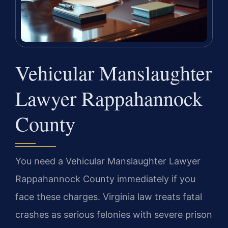
Vehicular Manslaughter
Lawyer Rappahannock
County
You need a Vehicular Manslaughter Lawyer
Rappahannock County immediately if you
face these charges. Virginia law treats fatal
crashes as serious felonies with severe prison