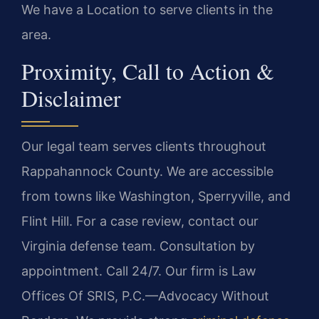
We have a Location to serve clients in the
area.
Proximity, Call to Action &
Disclaimer
Our legal team serves clients throughout
Rappahannock County. We are accessible
from towns like Washington, Sperryville, and
Flint Hill. For a case review, contact our
Virginia defense team. Consultation by
appointment. Call 24/7. Our firm is Law
Offices Of SRIS, P.C.—Advocacy Without