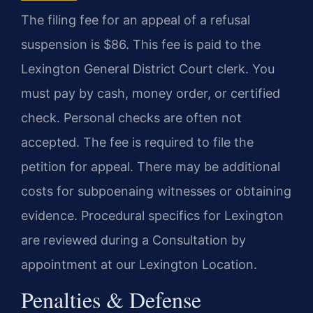
The filing fee for an appeal of a refusal
suspension is $86. This fee is paid to the
Lexington General District Court clerk. You
must pay by cash, money order, or certified
check. Personal checks are often not
accepted. The fee is required to file the
petition for appeal. There may be additional
costs for subpoenaing witnesses or obtaining
evidence. Procedural specifics for Lexington
are reviewed during a Consultation by
appointment at our Lexington Location.
Penalties & Defense