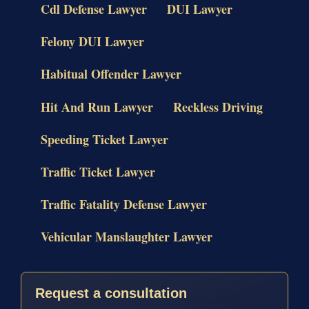
Cdl Defense Lawyer
DUI Lawyer
Felony DUI Lawyer
Habitual Offender Lawyer
Hit And Run Lawyer
Reckless Driving
Speeding Ticket Lawyer
Traffic Ticket Lawyer
Traffic Fatality Defense Lawyer
Vehicular Manslaughter Lawyer
Request a consultation