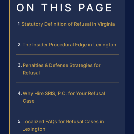
ON THIS PAGE
Statutory Definition of Refusal in Virginia
The Insider Procedural Edge in Lexington
Penalties & Defense Strategies for
Refusal
Why Hire SRIS, P.C. for Your Refusal
Case
Localized FAQs for Refusal Cases in
Lexington