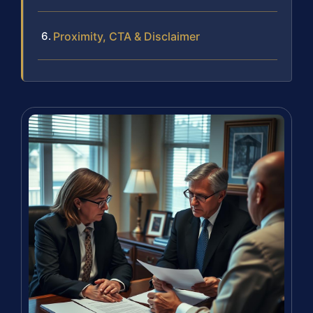
Proximity, CTA & Disclaimer