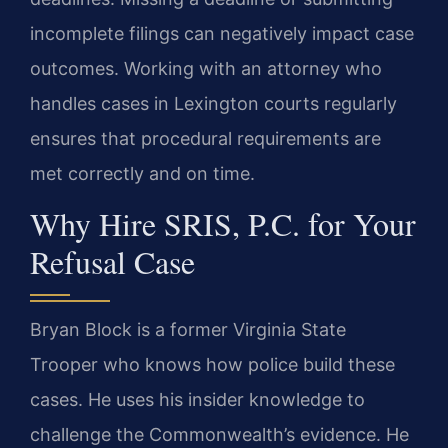
incomplete filings can negatively impact case
outcomes. Working with an attorney who
handles cases in Lexington courts regularly
ensures that procedural requirements are
met correctly and on time.
Why Hire SRIS, P.C. for Your
Refusal Case
Bryan Block is a former Virginia State
Trooper who knows how police build these
cases. He uses his insider knowledge to
challenge the Commonwealth’s evidence. He