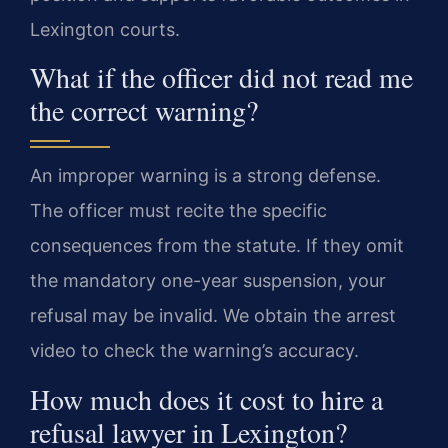
Lexington courts.
What if the officer did not read me
the correct warning?
An improper warning is a strong defense.
The officer must recite the specific
consequences from the statute. If they omit
the mandatory one-year suspension, your
refusal may be invalid. We obtain the arrest
video to check the warning’s accuracy.
How much does it cost to hire a
refusal lawyer in Lexington?