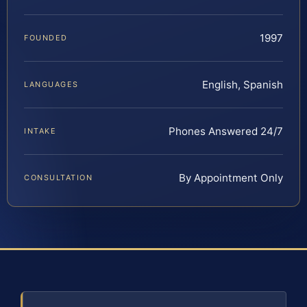
1997
FOUNDED
English, Spanish
LANGUAGES
Phones Answered 24/7
INTAKE
By Appointment Only
CONSULTATION