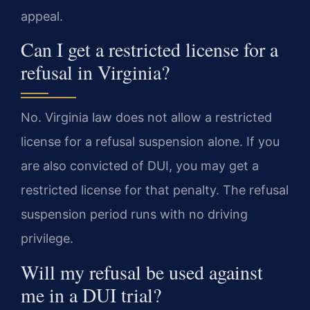
appeal.
Can I get a restricted license for a
refusal in Virginia?
No. Virginia law does not allow a restricted
license for a refusal suspension alone. If you
are also convicted of DUI, you may get a
restricted license for that penalty. The refusal
suspension period runs with no driving
privilege.
Will my refusal be used against
me in a DUI trial?