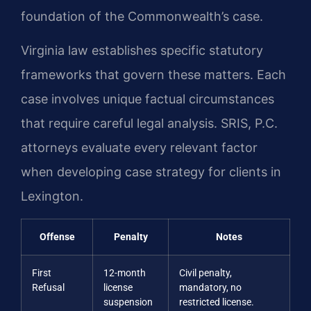
foundation of the Commonwealth’s case.
Virginia law establishes specific statutory
frameworks that govern these matters. Each
case involves unique factual circumstances
that require careful legal analysis. SRIS, P.C.
attorneys evaluate every relevant factor
when developing case strategy for clients in
Lexington.
Offense
Penalty
Notes
First
12-month
Civil penalty,
Refusal
license
mandatory, no
suspension
restricted license.