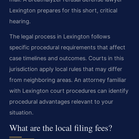
Lexington prepares for this short, critical
hearing.
The legal process in Lexington follows
specific procedural requirements that affect
case timelines and outcomes. Courts in this
jurisdiction apply local rules that may differ
from neighboring areas. An attorney familiar
with Lexington court procedures can identify
procedural advantages relevant to your
situation.
What are the local filing fees?