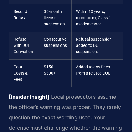
Second
36-month
Within 10 years,
Refusal
license
mandatory, Class 1
suspension
misdemeanor.
Refusal
Consecutive
Refusal suspension
with DUI
suspensions
added to DUI
Conviction
suspension.
Court
$150 –
Added to any fines
Costs &
$300+
from a related DUI.
Fees
[Insider Insight]
Local prosecutors assume
the officer’s warning was proper. They rarely
question the exact wording used. Your
defense must challenge whether the warning