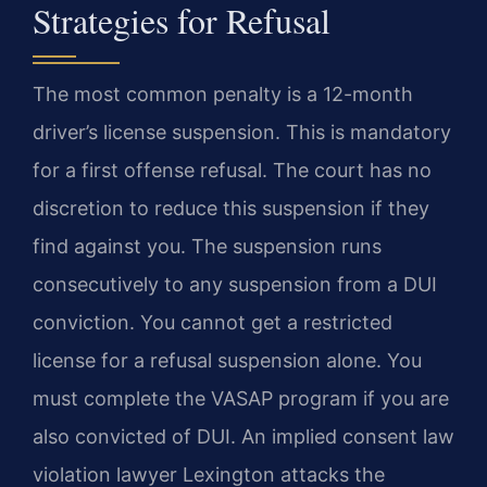
Strategies for Refusal
The most common penalty is a 12-month
driver’s license suspension. This is mandatory
for a first offense refusal. The court has no
discretion to reduce this suspension if they
find against you. The suspension runs
consecutively to any suspension from a DUI
conviction. You cannot get a restricted
license for a refusal suspension alone. You
must complete the VASAP program if you are
also convicted of DUI. An implied consent law
violation lawyer Lexington attacks the