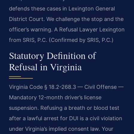
defends these cases in Lexington General
District Court. We challenge the stop and the
officer’s warning. A Refusal Lawyer Lexington
from SRIS, P.C. (Confirmed by SRIS, P.C.)
Statutory Definition of
Refusal in Virginia
Virginia Code § 18.2-268.3 — Civil Offense —
Mandatory 12-month driver’s license
suspension. Refusing a breath or blood test
after a lawful arrest for DUI is a civil violation
under Virginia’s implied consent law. Your