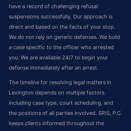
have a record of challenging refusal
suspensions successfully. Our approach is
direct and based on the facts of your stop.
We do not rely on generic defenses. We build
a case specific to the officer who arrested
you. We are available 24/7 to begin your
defense immediately after an arrest.
The timeline for resolving legal matters in
Lexington depends on multiple factors
including case type, court scheduling, and
the positions of all parties involved. SRIS, P.C.
keeps clients informed throughout the