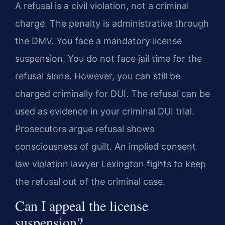
A refusal is a civil violation, not a criminal
charge. The penalty is administrative through
the DMV. You face a mandatory license
suspension. You do not face jail time for the
refusal alone. However, you can still be
charged criminally for DUI. The refusal can be
used as evidence in your criminal DUI trial.
Prosecutors argue refusal shows
consciousness of guilt. An implied consent
law violation lawyer Lexington fights to keep
the refusal out of the criminal case.
Can I appeal the license
suspension?