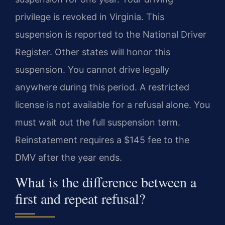
privilege is revoked in Virginia. This
suspension is reported to the National Driver
Register. Other states will honor this
suspension. You cannot drive legally
anywhere during this period. A restricted
license is not available for a refusal alone. You
must wait out the full suspension term.
Reinstatement requires a $145 fee to the
DMV after the year ends.
What is the difference between a
first and repeat refusal?