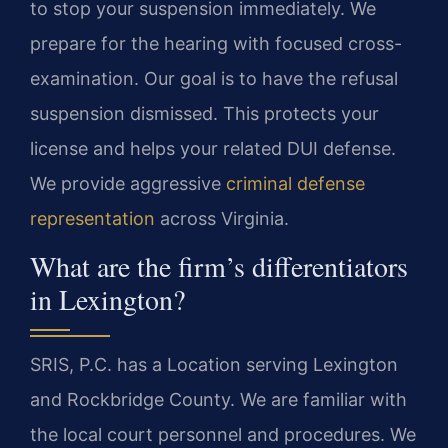
to stop your suspension immediately. We
prepare for the hearing with focused cross-
examination. Our goal is to have the refusal
suspension dismissed. This protects your
license and helps your related DUI defense.
We provide aggressive
criminal defense
representation
across Virginia.
What are the firm’s differentiators
in Lexington?
SRIS, P.C. has a Location serving Lexington
and Rockbridge County. We are familiar with
the local court personnel and procedures. We