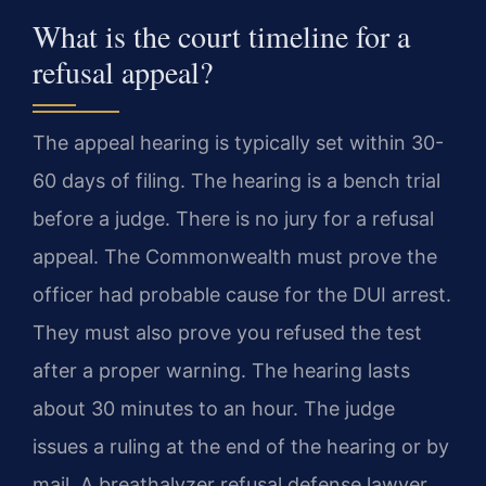
What is the court timeline for a
refusal appeal?
The appeal hearing is typically set within 30-
60 days of filing. The hearing is a bench trial
before a judge. There is no jury for a refusal
appeal. The Commonwealth must prove the
officer had probable cause for the DUI arrest.
They must also prove you refused the test
after a proper warning. The hearing lasts
about 30 minutes to an hour. The judge
issues a ruling at the end of the hearing or by
mail. A breathalyzer refusal defense lawyer