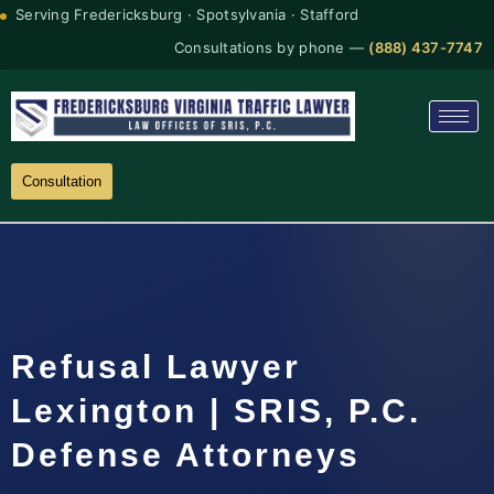
Serving Fredericksburg · Spotsylvania · Stafford
Consultations by phone —
(888) 437-7747
Consultation
Refusal Lawyer
Lexington | SRIS, P.C.
Defense Attorneys