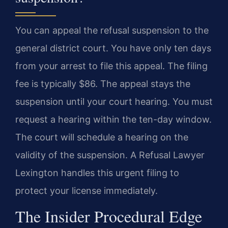
You can appeal the refusal suspension to the
general district court. You have only ten days
from your arrest to file this appeal. The filing
fee is typically $86. The appeal stays the
suspension until your court hearing. You must
request a hearing within the ten-day window.
The court will schedule a hearing on the
validity of the suspension. A Refusal Lawyer
Lexington handles this urgent filing to
protect your license immediately.
The Insider Procedural Edge