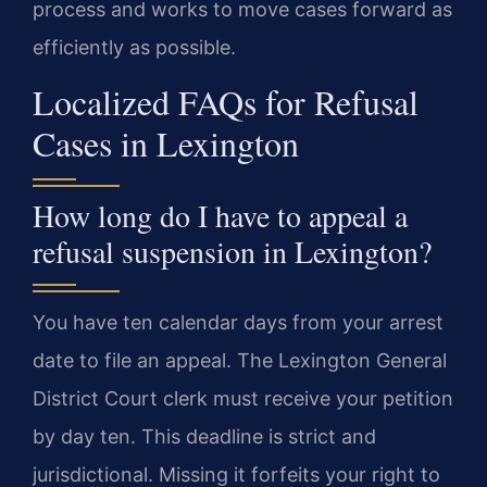
process and works to move cases forward as
efficiently as possible.
Localized FAQs for Refusal
Cases in Lexington
How long do I have to appeal a
refusal suspension in Lexington?
You have ten calendar days from your arrest
date to file an appeal. The Lexington General
District Court clerk must receive your petition
by day ten. This deadline is strict and
jurisdictional. Missing it forfeits your right to