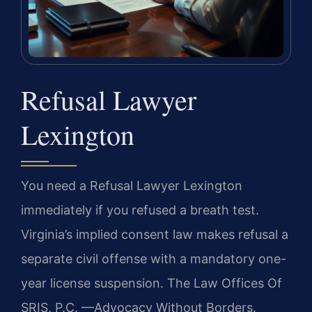
Refusal Lawyer
Lexington
You need a Refusal Lawyer Lexington
immediately if you refused a breath test.
Virginia’s implied consent law makes refusal a
separate civil offense with a mandatory one-
year license suspension. The Law Offices Of
SRIS, P.C. —Advocacy Without Borders.