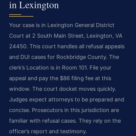
in Lexington
Your case is in Lexington General District
Court at 2 South Main Street, Lexington, VA
24450. This court handles all refusal appeals
and DUI cases for Rockbridge County. The
clerk’s Location is in Room 101. File your
appeal and pay the $86 filing fee at this
window. The court docket moves quickly.
Judges expect attorneys to be prepared and
concise. Prosecutors in this jurisdiction are
familiar with refusal cases. They rely on the
officer’s report and testimony.