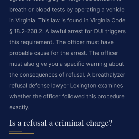
breath or blood tests by operating a vehicle
in Virginia. This law is found in Virginia Code
§ 18.2-268.2. A lawful arrest for DUI triggers
this requirement. The officer must have
probable cause for the arrest. The officer
must also give you a specific warning about
the consequences of refusal. A breathalyzer
refusal defense lawyer Lexington examines
whether the officer followed this procedure
exactly.
Is a refusal a criminal charge?