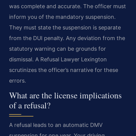
was complete and accurate. The officer must
inform you of the mandatory suspension.
They must state the suspension is separate
from the DUI penalty. Any deviation from the
statutory warning can be grounds for
dismissal. A Refusal Lawyer Lexington
scrutinizes the officer’s narrative for these
errors.
What are the license implications
of a refusal?
A refusal leads to an automatic DMV
suspension for one year. Your driving