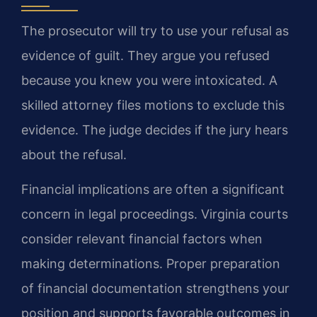
The prosecutor will try to use your refusal as
evidence of guilt. They argue you refused
because you knew you were intoxicated. A
skilled attorney files motions to exclude this
evidence. The judge decides if the jury hears
about the refusal.
Financial implications are often a significant
concern in legal proceedings. Virginia courts
consider relevant financial factors when
making determinations. Proper preparation
of financial documentation strengthens your
position and supports favorable outcomes in