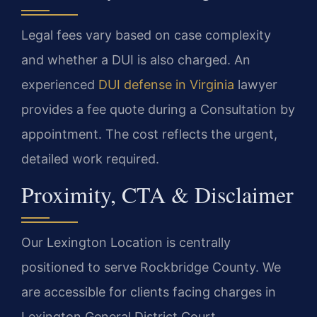
Legal fees vary based on case complexity
and whether a DUI is also charged. An
experienced
DUI defense in Virginia
lawyer
provides a fee quote during a Consultation by
appointment. The cost reflects the urgent,
detailed work required.
Proximity, CTA & Disclaimer
Our Lexington Location is centrally
positioned to serve Rockbridge County. We
are accessible for clients facing charges in
Lexington General District Court.