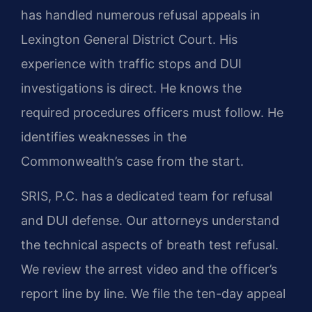
has handled numerous refusal appeals in
Lexington General District Court. His
experience with traffic stops and DUI
investigations is direct. He knows the
required procedures officers must follow. He
identifies weaknesses in the
Commonwealth’s case from the start.
SRIS, P.C. has a dedicated team for refusal
and DUI defense. Our attorneys understand
the technical aspects of breath test refusal.
We review the arrest video and the officer’s
report line by line. We file the ten-day appeal