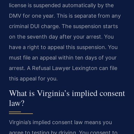
license is suspended automatically by the
DMV for one year. This is separate from any
criminal DUI charge. The suspension starts
on the seventh day after your arrest. You
have a right to appeal this suspension. You
must file an appeal within ten days of your
arrest. A Refusal Lawyer Lexington can file
this appeal for you.
What is Virginia’s implied consent
law?
Virginia’s implied consent law means you
agree to testing by driving. You consent to