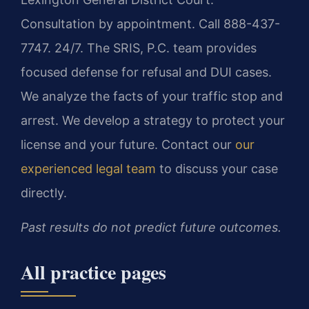
Consultation by appointment. Call 888-437-
7747. 24/7. The SRIS, P.C. team provides
focused defense for refusal and DUI cases.
We analyze the facts of your traffic stop and
arrest. We develop a strategy to protect your
license and your future. Contact our
our
experienced legal team
to discuss your case
directly.
Past results do not predict future outcomes.
All practice pages