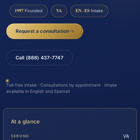
1997
VA
EN · ES
Founded
Intake
Request a consultation
Call (888) 437-7747
Toll-free intake · Consultations by appointment · Intake
available in English and Spanish
At a glance
VA
SERVING