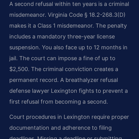
A second refusal within ten years is a criminal
misdemeanor. Virginia Code § 18.2-268.3(D)
makes it a Class 1 misdemeanor. The penalty
includes a mandatory three-year license
suspension. You also face up to 12 months in
jail. The court can impose a fine of up to
$2,500. The criminal conviction creates a
permanent record. A breathalyzer refusal
defense lawyer Lexington fights to prevent a
first refusal from becoming a second.
Court procedures in Lexington require proper
documentation and adherence to filing
deadlines. Missing a deadline or submitting