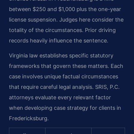
between $250 and $1,000 plus the one-year
license suspension. Judges here consider the
totality of the circumstances. Prior driving
records heavily influence the sentence.
Virginia law establishes specific statutory
frameworks that govern these matters. Each
case involves unique factual circumstances
that require careful legal analysis. SRIS, P.C.
attorneys evaluate every relevant factor
when developing case strategy for clients in
Fredericksburg.