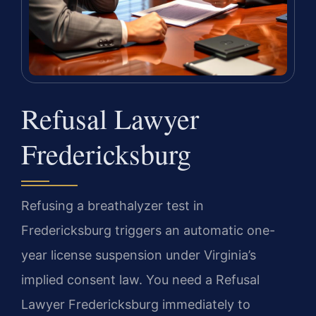
Refusal Lawyer
Fredericksburg
Refusing a breathalyzer test in
Fredericksburg triggers an automatic one-
year license suspension under Virginia’s
implied consent law. You need a Refusal
Lawyer Fredericksburg immediately to