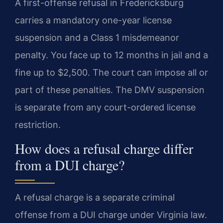
A first-offense refusal in Fredericksburg
carries a mandatory one-year license
suspension and a Class 1 misdemeanor
penalty. You face up to 12 months in jail and a
fine up to $2,500. The court can impose all or
part of these penalties. The DMV suspension
is separate from any court-ordered license
restriction.
How does a refusal charge differ
from a DUI charge?
A refusal charge is a separate criminal
offense from a DUI charge under Virginia law.