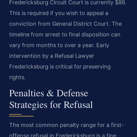
Fredericksburg Circuit Court is currently $86.
This is required if you wish to appeal a
conviction from General District Court. The
timeline from arrest to final disposition can
vary from months to over a year. Early
intervention by a Refusal Lawyer
Fredericksburg is critical for preserving
rights.
Penalties & Defense
Strategies for Refusal
The most common penalty range for a first-
offense refusal in Fredericksburg is a fine