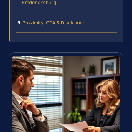
Fredericksburg
Proximity, CTA & Disclaimer