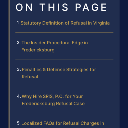
ON THIS PAGE
Statutory Definition of Refusal in Virginia
The Insider Procedural Edge in
Fredericksburg
Penalties & Defense Strategies for
Refusal
Why Hire SRIS, P.C. for Your
Fredericksburg Refusal Case
Localized FAQs for Refusal Charges in