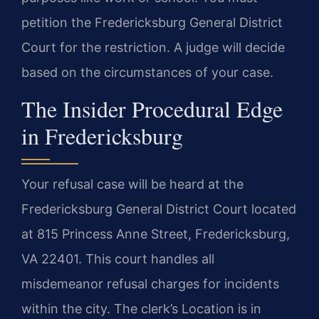
petition the Fredericksburg General District
Court for the restriction. A judge will decide
based on the circumstances of your case.
The Insider Procedural Edge
in Fredericksburg
Your refusal case will be heard at the
Fredericksburg General District Court located
at 815 Princess Anne Street, Fredericksburg,
VA 22401. This court handles all
misdemeanor refusal charges for incidents
within the city. The clerk’s Location is in