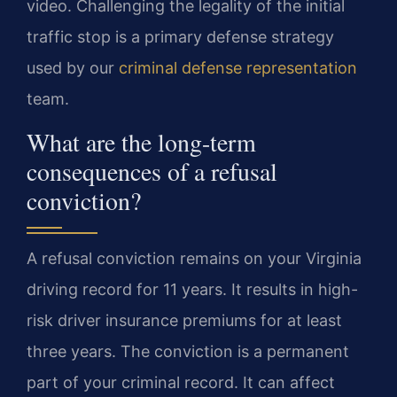
video. Challenging the legality of the initial
traffic stop is a primary defense strategy
used by our
criminal defense representation
team.
What are the long-term
consequences of a refusal
conviction?
A refusal conviction remains on your Virginia
driving record for 11 years. It results in high-
risk driver insurance premiums for at least
three years. The conviction is a permanent
part of your criminal record. It can affect