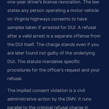
one-year driver’s license revocation. The law
states any person operating a motor vehicle
on Virginia highways consents to have
samples taken if arrested for DUI. A refusal
after a valid arrest is a separate offense from
the DUI itself. The charge stands even if you
are later found not guilty of the underlying
DUI. The statute mandates specific
procedures for the officer’s request and your
refusal.
The implied consent violation is a civil
administrative action by the DMV. It runs
parallel to the criminal refusal charge in