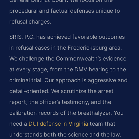
procedural and factual defenses unique to
refusal charges.
SRIS, P.C. has achieved favorable outcomes
in refusal cases in the Fredericksburg area.
We challenge the Commonwealth’s evidence
at every stage, from the DMV hearing to the
criminal trial. Our approach is aggressive and
detail-oriented. We scrutinize the arrest
report, the officer’s testimony, and the
calibration records of the breathalyzer. You
need a
DUI defense in Virginia
team that
understands both the science and the law.