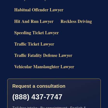
Habitual Offender Lawyer
Hit And Run Lawyer
Reckless Driving
Speeding Ticket Lawyer
Traffic Ticket Lawyer
Traffic Fatality Defense Lawyer
Vehicular Manslaughter Lawyer
Request a consultation
(888) 437-7747