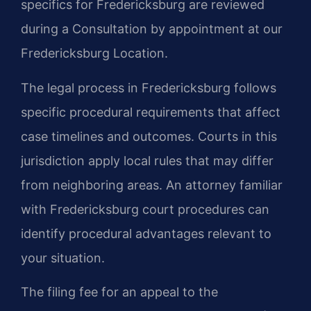
specifics for Fredericksburg are reviewed
during a Consultation by appointment at our
Fredericksburg Location.
The legal process in Fredericksburg follows
specific procedural requirements that affect
case timelines and outcomes. Courts in this
jurisdiction apply local rules that may differ
from neighboring areas. An attorney familiar
with Fredericksburg court procedures can
identify procedural advantages relevant to
your situation.
The filing fee for an appeal to the