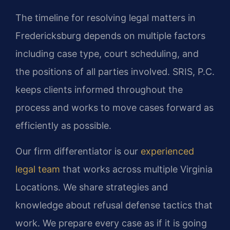
The timeline for resolving legal matters in
Fredericksburg depends on multiple factors
including case type, court scheduling, and
the positions of all parties involved. SRIS, P.C.
keeps clients informed throughout the
process and works to move cases forward as
efficiently as possible.
Our firm differentiator is our
experienced
legal team
that works across multiple Virginia
Locations. We share strategies and
knowledge about refusal defense tactics that
work. We prepare every case as if it is going