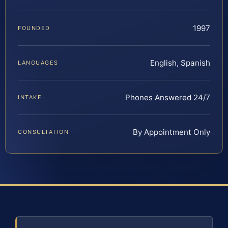
1997
FOUNDED
English, Spanish
LANGUAGES
Phones Answered 24/7
INTAKE
By Appointment Only
CONSULTATION