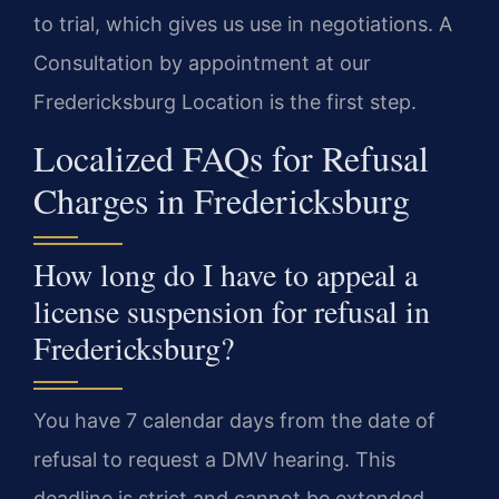
to trial, which gives us use in negotiations. A
Consultation by appointment at our
Fredericksburg Location is the first step.
Localized FAQs for Refusal
Charges in Fredericksburg
How long do I have to appeal a
license suspension for refusal in
Fredericksburg?
You have 7 calendar days from the date of
refusal to request a DMV hearing. This
deadline is strict and cannot be extended.