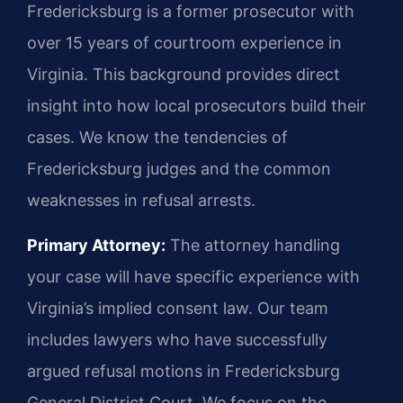
Fredericksburg is a former prosecutor with
over 15 years of courtroom experience in
Virginia. This background provides direct
insight into how local prosecutors build their
cases. We know the tendencies of
Fredericksburg judges and the common
weaknesses in refusal arrests.
Primary Attorney:
The attorney handling
your case will have specific experience with
Virginia’s implied consent law. Our team
includes lawyers who have successfully
argued refusal motions in Fredericksburg
General District Court. We focus on the