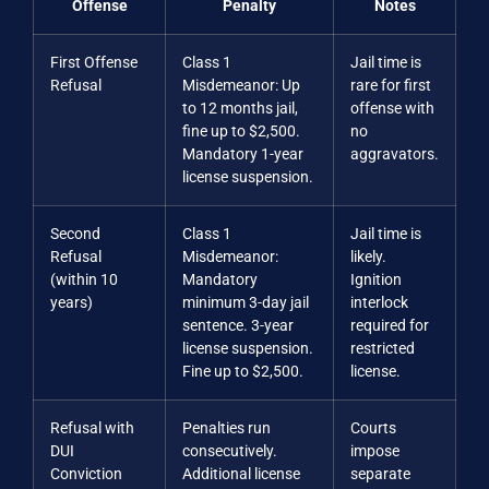
Offense
Penalty
Notes
First Offense
Class 1
Jail time is
Refusal
Misdemeanor: Up
rare for first
to 12 months jail,
offense with
fine up to $2,500.
no
Mandatory 1-year
aggravators.
license suspension.
Second
Class 1
Jail time is
Refusal
Misdemeanor:
likely.
(within 10
Mandatory
Ignition
years)
minimum 3-day jail
interlock
sentence. 3-year
required for
license suspension.
restricted
Fine up to $2,500.
license.
Refusal with
Penalties run
Courts
DUI
consecutively.
impose
Conviction
Additional license
separate