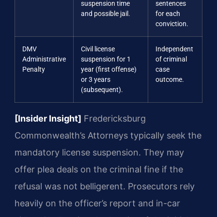
suspension time
sentences
and possible jail.
for each
conviction.
DMV
Civil license
Independent
Administrative
suspension for 1
of criminal
Penalty
year (first offense)
case
or 3 years
outcome.
(subsequent).
[Insider Insight]
Fredericksburg
Commonwealth’s Attorneys typically seek the
mandatory license suspension. They may
offer plea deals on the criminal fine if the
refusal was not belligerent. Prosecutors rely
heavily on the officer’s report and in-car