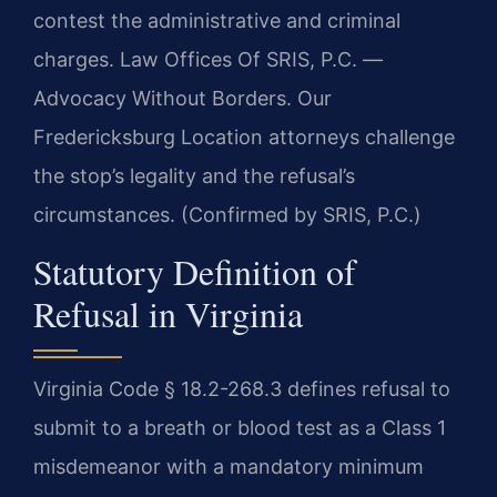
contest the administrative and criminal
charges. Law Offices Of SRIS, P.C. —
Advocacy Without Borders. Our
Fredericksburg Location attorneys challenge
the stop’s legality and the refusal’s
circumstances. (Confirmed by SRIS, P.C.)
Statutory Definition of
Refusal in Virginia
Virginia Code § 18.2-268.3 defines refusal to
submit to a breath or blood test as a Class 1
misdemeanor with a mandatory minimum