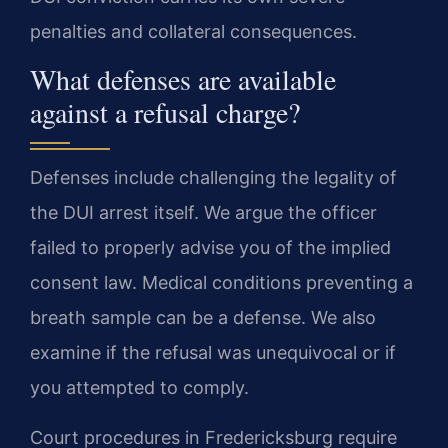
penalties and collateral consequences.
What defenses are available
against a refusal charge?
Defenses include challenging the legality of
the DUI arrest itself. We argue the officer
failed to properly advise you of the implied
consent law. Medical conditions preventing a
breath sample can be a defense. We also
examine if the refusal was unequivocal or if
you attempted to comply.
Court procedures in Fredericksburg require