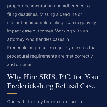
proper documentation and adherence to
filing deadlines. Missing a deadline or
submitting incomplete filings can negatively
impact case outcomes. Working with an
attorney who handles cases in
Fredericksburg courts regularly ensures that
procedural requirements are met correctly
and on time.
Why Hire SRIS, P.C. for Your
Fredericksburg Refusal Case
Our lead attorney for refusal cases in