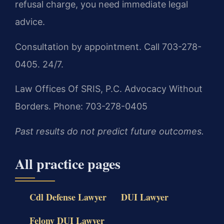
refusal charge, you need immediate legal
advice.
Consultation by appointment. Call 703-278-
0405. 24/7.
Law Offices Of SRIS, P.C.
Advocacy Without
Borders.
Phone: 703-278-0405
Past results do not predict future outcomes.
All practice pages
Cdl Defense Lawyer
DUI Lawyer
Felony DUI Lawyer