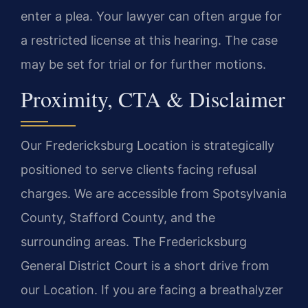
enter a plea. Your lawyer can often argue for
a restricted license at this hearing. The case
may be set for trial or for further motions.
Proximity, CTA & Disclaimer
Our Fredericksburg Location is strategically
positioned to serve clients facing refusal
charges. We are accessible from Spotsylvania
County, Stafford County, and the
surrounding areas. The Fredericksburg
General District Court is a short drive from
our Location. If you are facing a breathalyzer