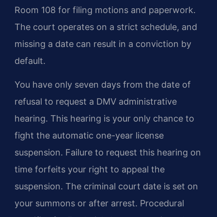
Room 108 for filing motions and paperwork.
The court operates on a strict schedule, and
missing a date can result in a conviction by
default.
You have only seven days from the date of
refusal to request a DMV administrative
hearing. This hearing is your only chance to
fight the automatic one-year license
suspension. Failure to request this hearing on
time forfeits your right to appeal the
suspension. The criminal court date is set on
your summons or after arrest. Procedural