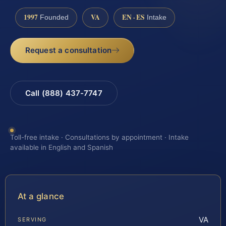
1997
VA
EN · ES
Founded
Intake
Request a consultation
Call (888) 437-7747
Toll-free intake · Consultations by appointment · Intake
available in English and Spanish
At a glance
VA
SERVING