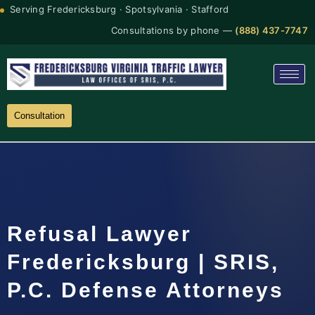
Serving Fredericksburg · Spotsylvania · Stafford
Consultations by phone —
(888) 437-7747
Consultation
Refusal Lawyer
Fredericksburg | SRIS,
P.C. Defense Attorneys