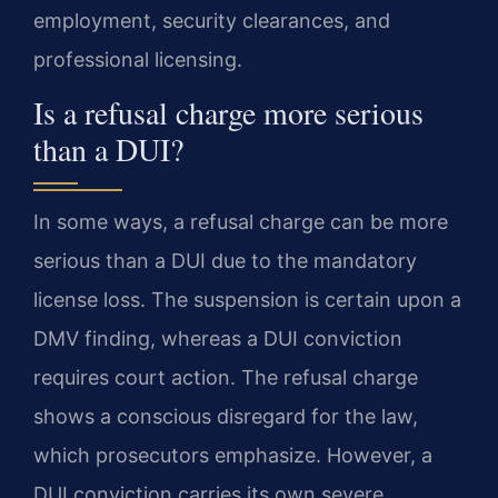
employment, security clearances, and
professional licensing.
Is a refusal charge more serious
than a DUI?
In some ways, a refusal charge can be more
serious than a DUI due to the mandatory
license loss. The suspension is certain upon a
DMV finding, whereas a DUI conviction
requires court action. The refusal charge
shows a conscious disregard for the law,
which prosecutors emphasize. However, a
DUI conviction carries its own severe