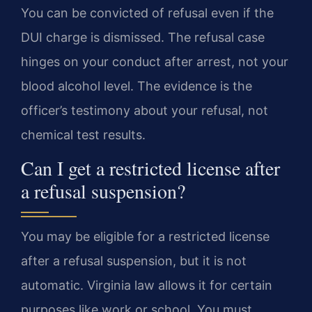
You can be convicted of refusal even if the
DUI charge is dismissed. The refusal case
hinges on your conduct after arrest, not your
blood alcohol level. The evidence is the
officer’s testimony about your refusal, not
chemical test results.
Can I get a restricted license after
a refusal suspension?
You may be eligible for a restricted license
after a refusal suspension, but it is not
automatic. Virginia law allows it for certain
purposes like work or school. You must