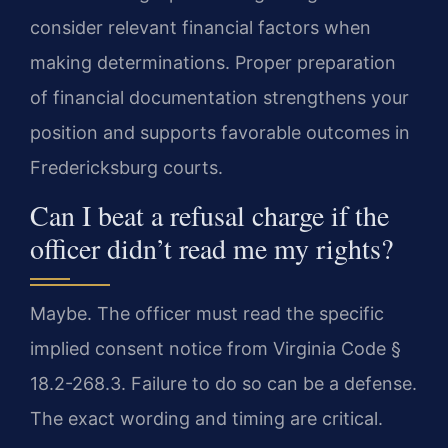
consider relevant financial factors when
making determinations. Proper preparation
of financial documentation strengthens your
position and supports favorable outcomes in
Fredericksburg courts.
Can I beat a refusal charge if the
officer didn’t read me my rights?
Maybe. The officer must read the specific
implied consent notice from Virginia Code §
18.2-268.3. Failure to do so can be a defense.
The exact wording and timing are critical.