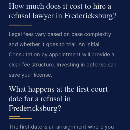
How much does it cost to hire a
refusal lawyer in Fredericksburg?
Legal fees vary based on case complexity
and whether it goes to trial. An initial
Consultation by appointment will provide a
clear fee structure. Investing in defense can
save your license.
What happens at the first court
date for a refusal in
Fredericksburg?
The first date is an arraignment where you