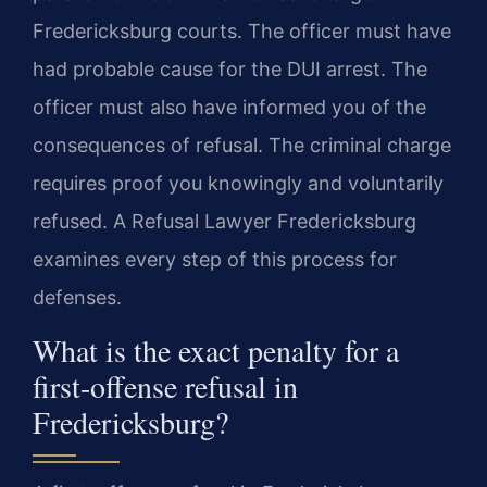
Fredericksburg courts. The officer must have
had probable cause for the DUI arrest. The
officer must also have informed you of the
consequences of refusal. The criminal charge
requires proof you knowingly and voluntarily
refused. A Refusal Lawyer Fredericksburg
examines every step of this process for
defenses.
What is the exact penalty for a
first-offense refusal in
Fredericksburg?