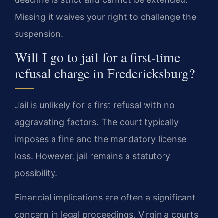
Missing it waives your right to challenge the
suspension.
Will I go to jail for a first-time
refusal charge in Fredericksburg?
Jail is unlikely for a first refusal with no
aggravating factors. The court typically
imposes a fine and the mandatory license
loss. However, jail remains a statutory
possibility.
Financial implications are often a significant
concern in legal proceedings. Virginia courts