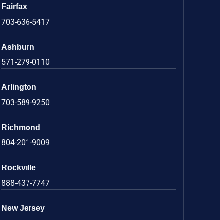
Fairfax
703-636-5417
Ashburn
571-279-0110
Arlington
703-589-9250
Richmond
804-201-9009
Rockville
888-437-7747
New Jersey