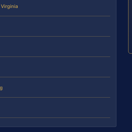
 Virginia
ng