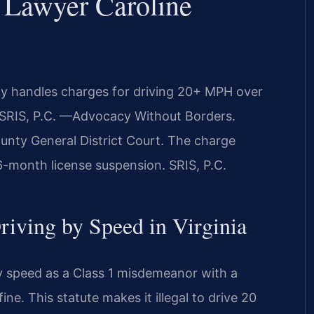
 Lawyer Caroline
y handles charges for driving 20+ MPH over
Of SRIS, P.C. —Advocacy Without Borders.
unty General District Court. The charge
a 6-month license suspension. SRIS, P.C.
Driving by Speed in Virginia
by speed as a Class 1 misdemeanor with a
ne. This statute makes it illegal to drive 20