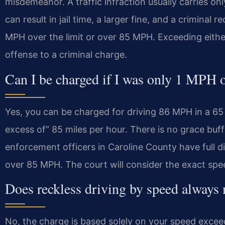
misdemeanor. A traffic infraction usually carries o
can result in jail time, a larger fine, and a criminal r
MPH over the limit or over 85 MPH. Exceeding either
offense to a criminal charge.
Can I be charged if I was only 1 MPH 
Yes, you can be charged for driving 86 MPH in a 65 
excess of” 85 miles per hour. There is no grace buff
enforcement officers in Caroline County have full 
over 85 MPH. The court will consider the exact spe
Does reckless driving by speed always
No, the charge is based solely on your speed exceed