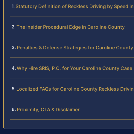
Statutory Definition of Reckless Driving by Speed in
The Insider Procedural Edge in Caroline County
Penalties & Defense Strategies for Caroline County
Why Hire SRIS, P.C. for Your Caroline County Case
Localized FAQs for Caroline County Reckless Drivi
Proximity, CTA & Disclaimer