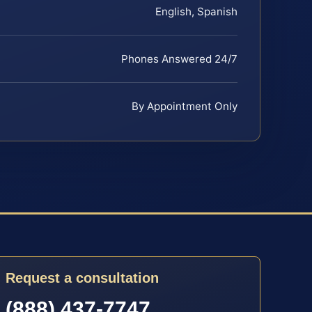
English, Spanish
Phones Answered 24/7
By Appointment Only
Request a consultation
(888) 437-7747