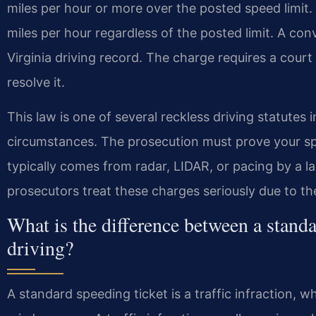
miles per hour or more over the posted speed limit. I
miles per hour regardless of the posted limit. A conv
Virginia driving record. The charge requires a cour
resolve it.
This law is one of several reckless driving statutes in 
circumstances. The prosecution must prove your s
typically comes from radar, LIDAR, or pacing by a 
prosecutors treat these charges seriously due to th
What is the difference between a standa
driving?
A standard speeding ticket is a traffic infraction, wh