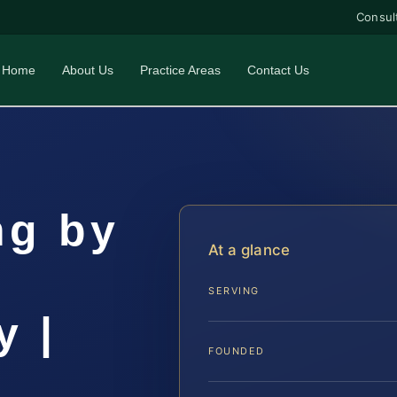
Consul
Home
About Us
Practice Areas
Contact Us
ng by
At a glance
SERVING
y |
FOUNDED