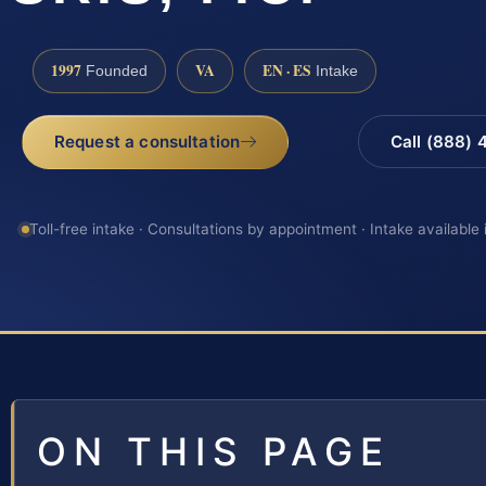
1997
VA
EN · ES
Founded
Intake
Request a consultation
Call (888)
Toll-free intake · Consultations by appointment · Intake available
ON THIS PAGE