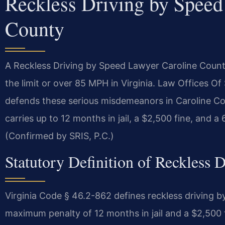
Reckless Driving by Speed
County
A Reckless Driving by Speed Lawyer Caroline Count
the limit or over 85 MPH in Virginia. Law Offices 
defends these serious misdemeanors in Caroline Co
carries up to 12 months in jail, a $2,500 fine, and 
(Confirmed by SRIS, P.C.)
Statutory Definition of Reckless 
Virginia Code § 46.2-862 defines reckless driving 
maximum penalty of 12 months in jail and a $2,500 fi