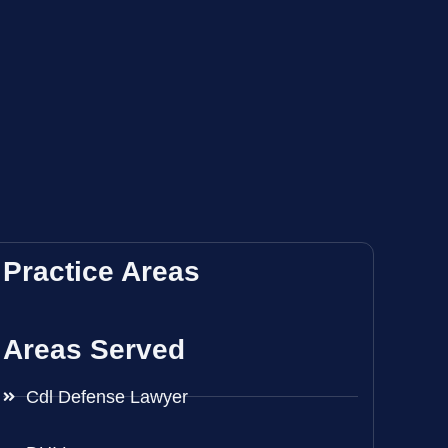
Practice Areas
Areas Served
Cdl Defense Lawyer