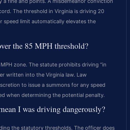
nly a fine and points. A misdemeanor conviction
ecord. The threshold in Virginia is driving 20
 speed limit automatically elevates the
over the 85 MPH threshold?
MPH zone. The statute prohibits driving “in
er written into the Virginia law. Law
discretion to issue a summons for any speed
ed when determining the potential penalty.
 mean I was driving dangerously?
ing the statutory thresholds. The officer does