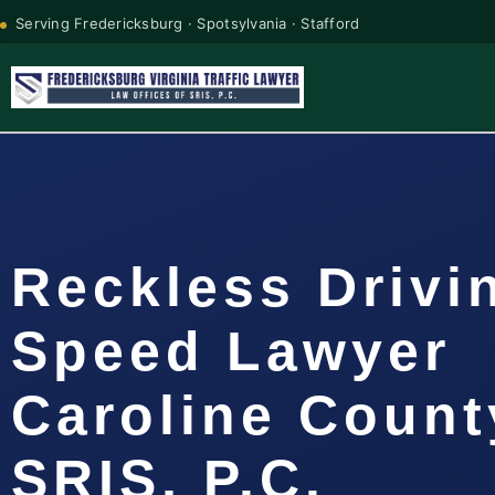
Serving Fredericksburg · Spotsylvania · Stafford
Reckless Drivi
Speed Lawyer
Caroline Count
SRIS, P.C.