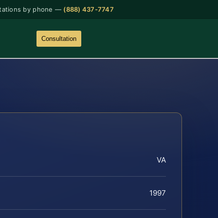
tations by phone —
(888) 437-7747
Consultation
VA
1997