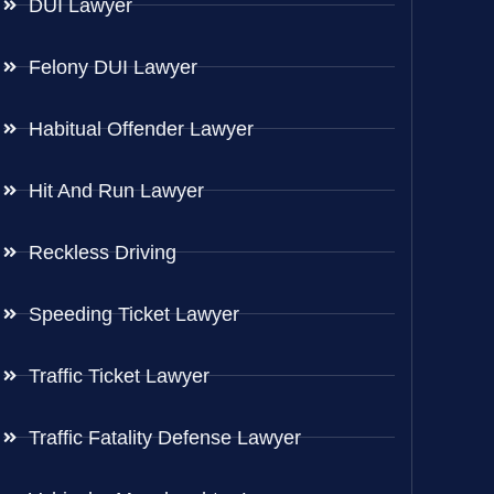
DUI Lawyer
Felony DUI Lawyer
Habitual Offender Lawyer
Hit And Run Lawyer
Reckless Driving
Speeding Ticket Lawyer
Traffic Ticket Lawyer
Traffic Fatality Defense Lawyer