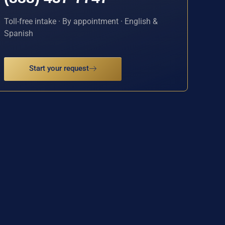
Toll-free intake · By appointment · English &
Spanish
Start your request