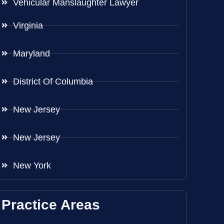
Vehicular Manslaughter Lawyer
Virginia
Maryland
District Of Columbia
New Jersey
New Jersey
New York
Practice Areas