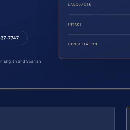
LANGUAGES
INTAKE
 437-7747
CONSULTATION
 in English and Spanish