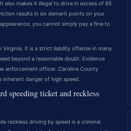
t also makes it illegal to drive in excess of 85
iction results in six demerit points on your
t appearance; you cannot simply pay a fine to
Virginia. It is a strict liability offense in many
peed beyond a reasonable doubt. Evidence
law enforcement officer. Caroline County
e inherent danger of high speed.
rd speeding ticket and reckless
ile reckless driving by speed is a criminal