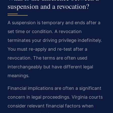
suspension and a revocation?
A suspension is temporary and ends after a
set time or condition. A revocation
terminates your driving privilege indefinitely.
You must re-apply and re-test after a
revocation. The terms are often used
interchangeably but have different legal
meanings.
Financial implications are often a significant
concern in legal proceedings. Virginia courts
consider relevant financial factors when