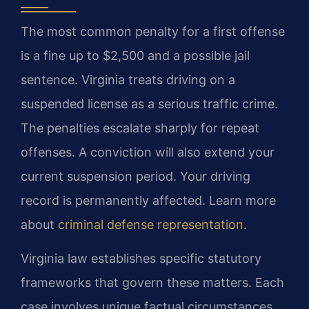
The most common penalty for a first offense
is a fine up to $2,500 and a possible jail
sentence. Virginia treats driving on a
suspended license as a serious traffic crime.
The penalties escalate sharply for repeat
offenses. A conviction will also extend your
current suspension period. Your driving
record is permanently affected. Learn more
about
criminal defense representation
.
Virginia law establishes specific statutory
frameworks that govern these matters. Each
case involves unique factual circumstances