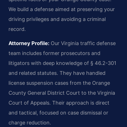
We build a defense aimed at preserving your
driving privileges and avoiding a criminal
record.
Attorney Profile:
Our Virginia traffic defense
team includes former prosecutors and
litigators with deep knowledge of § 46.2-301
and related statutes. They have handled
license suspension cases from the Orange
County General District Court to the Virginia
Court of Appeals. Their approach is direct
and tactical, focused on case dismissal or
charge reduction.