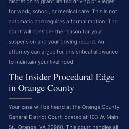
discretion to grant limited driving privileges
for work, school, or medical care. This is not
automatic and requires a formal motion. The
court will consider the reason for your
suspension and your driving record. An
attorney can argue for this critical allowance
to maintain your livelihood.
The Insider Procedural Edge
in Orange County
Your case will be heard at the Orange County
General District Court located at 103 W. Main
St., Orange, VA 22960. This court handles all