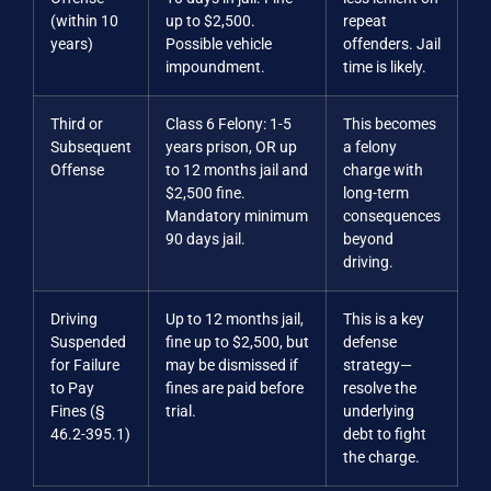
(within 10
up to $2,500.
repeat
years)
Possible vehicle
offenders. Jail
impoundment.
time is likely.
Third or
Class 6 Felony: 1-5
This becomes
Subsequent
years prison, OR up
a felony
Offense
to 12 months jail and
charge with
$2,500 fine.
long-term
Mandatory minimum
consequences
90 days jail.
beyond
driving.
Driving
Up to 12 months jail,
This is a key
Suspended
fine up to $2,500, but
defense
for Failure
may be dismissed if
strategy—
to Pay
fines are paid before
resolve the
Fines (§
trial.
underlying
46.2-395.1)
debt to fight
the charge.