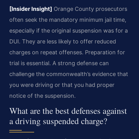
[Insider Insight]
Orange County prosecutors
often seek the mandatory minimum jail time,
especially if the original suspension was for a
DUI. They are less likely to offer reduced
charges on repeat offenses. Preparation for
trial is essential. A strong defense can
challenge the commonwealth’s evidence that
you were driving or that you had proper
notice of the suspension.
What are the best defenses against
a driving suspended charge?