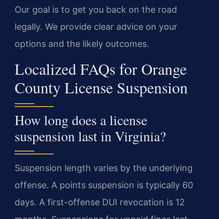
Our goal is to get you back on the road
legally. We provide clear advice on your
options and the likely outcomes.
Localized FAQs for Orange
County License Suspension
How long does a license
suspension last in Virginia?
Suspension length varies by the underlying
offense. A points suspension is typically 60
days. A first-offense DUI revocation is 12