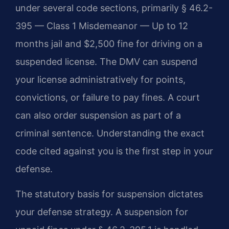
under several code sections, primarily § 46.2-
395 — Class 1 Misdemeanor — Up to 12
months jail and $2,500 fine for driving on a
suspended license. The DMV can suspend
your license administratively for points,
convictions, or failure to pay fines. A court
can also order suspension as part of a
criminal sentence. Understanding the exact
code cited against you is the first step in your
defense.
The statutory basis for suspension dictates
your defense strategy. A suspension for