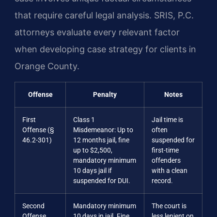
that require careful legal analysis. SRIS, P.C.
attorneys evaluate every relevant factor
when developing case strategy for clients in
Orange County.
Offense
Penalty
Notes
First
Class 1
Jail time is
Offense (§
Misdemeanor: Up to
often
46.2-301)
12 months jail, fine
suspended for
up to $2,500,
first-time
mandatory minimum
offenders
10 days jail if
with a clean
suspended for DUI.
record.
Second
Mandatory minimum
The court is
Offense
10 days in jail. Fine
less lenient on