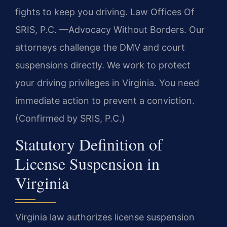
fights to keep you driving. Law Offices Of
SRIS, P.C. —Advocacy Without Borders. Our
attorneys challenge the DMV and court
suspensions directly. We work to protect
your driving privileges in Virginia. You need
immediate action to prevent a conviction.
(Confirmed by SRIS, P.C.)
Statutory Definition of
License Suspension in
Virginia
Virginia law authorizes license suspension