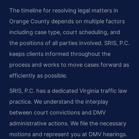
The timeline for resolving legal matters in
Orange County depends on multiple factors
including case type, court scheduling, and
the positions of all parties involved. SRIS, P.C.
keeps clients informed throughout the
process and works to move cases forward as
efficiently as possible.
SRIS, P.C. has a dedicated Virginia traffic law
practice. We understand the interplay
between court convictions and DMV
administrative actions. We file the necessary
motions and represent you at DMV hearings.