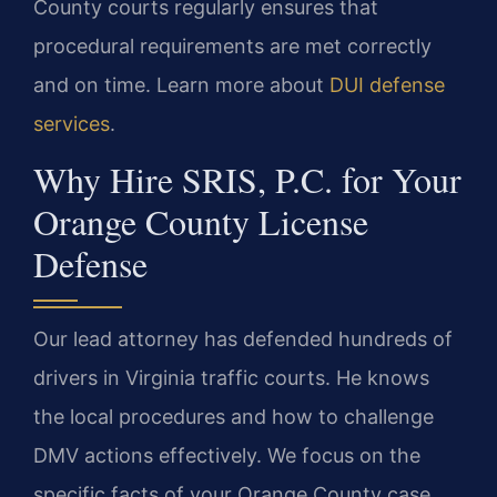
County courts regularly ensures that
procedural requirements are met correctly
and on time. Learn more about
DUI defense
services
.
Why Hire SRIS, P.C. for Your
Orange County License
Defense
Our lead attorney has defended hundreds of
drivers in Virginia traffic courts. He knows
the local procedures and how to challenge
DMV actions effectively. We focus on the
specific facts of your Orange County case.