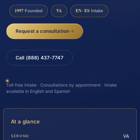
1997
VA
EN · ES
Founded
Intake
Request a consultation
Call (888) 437-7747
Toll-free intake · Consultations by appointment · Intake
available in English and Spanish
At a glance
VA
SERVING