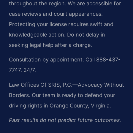
throughout the region. We are accessible for
case reviews and court appearances.
Protecting your license requires swift and
knowledgeable action. Do not delay in
seeking legal help after a charge.
Consultation by appointment. Call 888-437-
7747. 24/7.
Law Offices Of SRIS, P.C.—Advocacy Without
Borders. Our team is ready to defend your
driving rights in Orange County, Virginia.
Past results do not predict future outcomes.