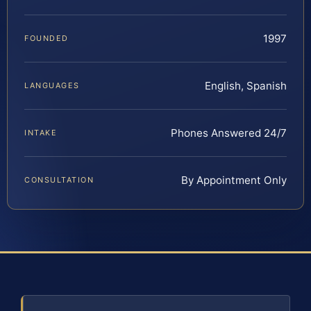
1997
FOUNDED
English, Spanish
LANGUAGES
Phones Answered 24/7
INTAKE
By Appointment Only
CONSULTATION