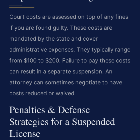
Court costs are assessed on top of any fines
if you are found guilty. These costs are
mandated by the state and cover
administrative expenses. They typically range
from $100 to $200. Failure to pay these costs
can result in a separate suspension. An
attorney can sometimes negotiate to have
costs reduced or waived.
Penalties & Defense
Strategies for a Suspended
License