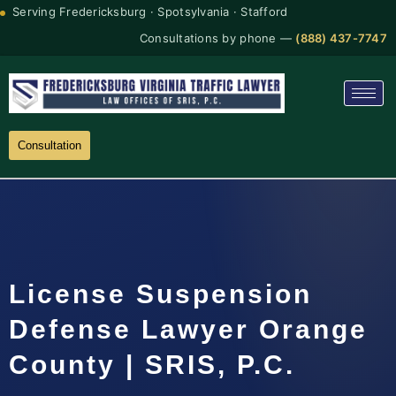
Serving Fredericksburg · Spotsylvania · Stafford
Consultations by phone —
(888) 437-7747
Consultation
License Suspension
Defense Lawyer Orange
County | SRIS, P.C.