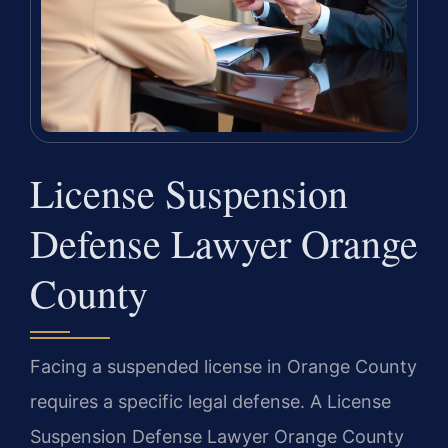
License Suspension
Defense Lawyer Orange
County
Facing a suspended license in Orange County
requires a specific legal defense. A License
Suspension Defense Lawyer Orange County