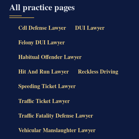
All practice pages
Cdl Defense Lawyer
DUI Lawyer
Felony DUI Lawyer
Habitual Offender Lawyer
Hit And Run Lawyer
Reckless Driving
Speeding Ticket Lawyer
Traffic Ticket Lawyer
Traffic Fatality Defense Lawyer
Vehicular Manslaughter Lawyer