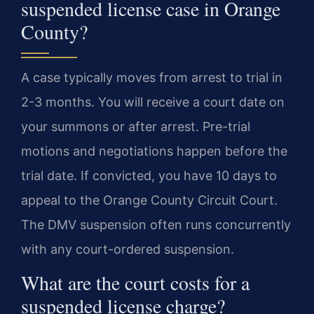
suspended license case in Orange
County?
A case typically moves from arrest to trial in
2-3 months. You will receive a court date on
your summons or after arrest. Pre-trial
motions and negotiations happen before the
trial date. If convicted, you have 10 days to
appeal to the Orange County Circuit Court.
The DMV suspension often runs concurrently
with any court-ordered suspension.
What are the court costs for a
suspended license charge?