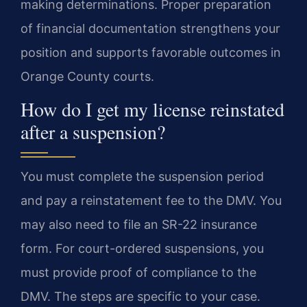
making determinations. Proper preparation
of financial documentation strengthens your
position and supports favorable outcomes in
Orange County courts.
How do I get my license reinstated
after a suspension?
You must complete the suspension period
and pay a reinstatement fee to the DMV. You
may also need to file an SR-22 insurance
form. For court-ordered suspensions, you
must provide proof of compliance to the
DMV. The steps are specific to your case.