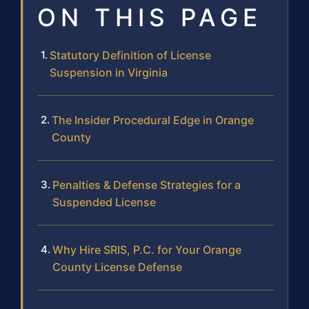
ON THIS PAGE
Statutory Definition of License
Suspension in Virginia
The Insider Procedural Edge in Orange
County
Penalties & Defense Strategies for a
Suspended License
Why Hire SRIS, P.C. for Your Orange
County License Defense