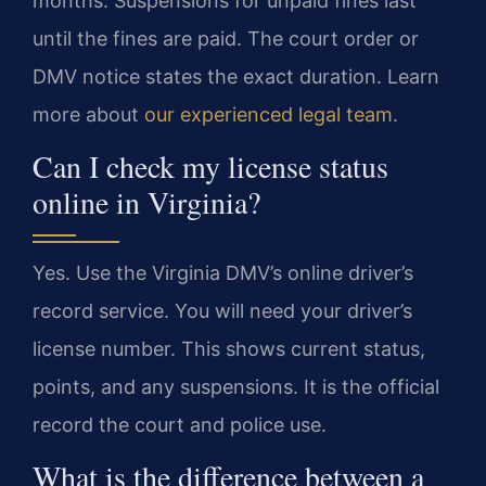
months. Suspensions for unpaid fines last
until the fines are paid. The court order or
DMV notice states the exact duration. Learn
more about
our experienced legal team
.
Can I check my license status
online in Virginia?
Yes. Use the Virginia DMV’s online driver’s
record service. You will need your driver’s
license number. This shows current status,
points, and any suspensions. It is the official
record the court and police use.
What is the difference between a