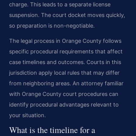
charge. This leads to a separate license
suspension. The court docket moves quickly,
so preparation is non-negotiable.
The legal process in Orange County follows
specific procedural requirements that affect
case timelines and outcomes. Courts in this
jurisdiction apply local rules that may differ
from neighboring areas. An attorney familiar
with Orange County court procedures can
identify procedural advantages relevant to
your situation.
What is the timeline for a