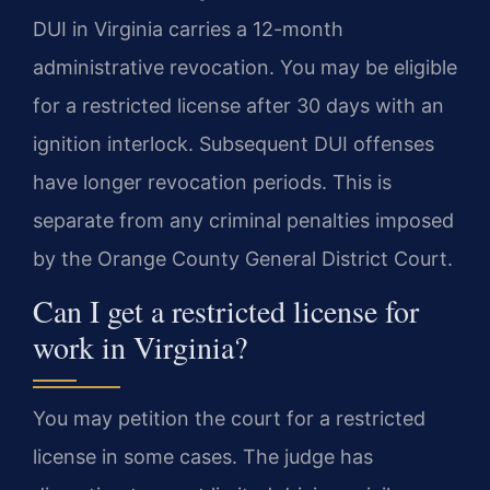
DUI in Virginia carries a 12-month
administrative revocation. You may be eligible
for a restricted license after 30 days with an
ignition interlock. Subsequent DUI offenses
have longer revocation periods. This is
separate from any criminal penalties imposed
by the Orange County General District Court.
Can I get a restricted license for
work in Virginia?
You may petition the court for a restricted
license in some cases. The judge has