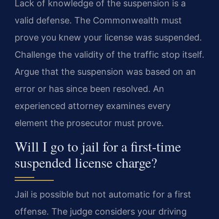
Lack of knowledge of the suspension is a
valid defense. The Commonwealth must
prove you knew your license was suspended.
Challenge the validity of the traffic stop itself.
Argue that the suspension was based on an
error or has since been resolved. An
experienced attorney examines every
element the prosecutor must prove.
Will I go to jail for a first-time
suspended license charge?
Jail is possible but not automatic for a first
offense. The judge considers your driving