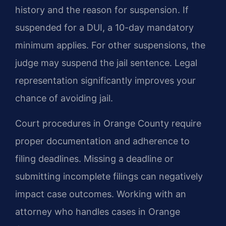
history and the reason for suspension. If
suspended for a DUI, a 10-day mandatory
minimum applies. For other suspensions, the
judge may suspend the jail sentence. Legal
representation significantly improves your
chance of avoiding jail.
Court procedures in Orange County require
proper documentation and adherence to
filing deadlines. Missing a deadline or
submitting incomplete filings can negatively
impact case outcomes. Working with an
attorney who handles cases in Orange