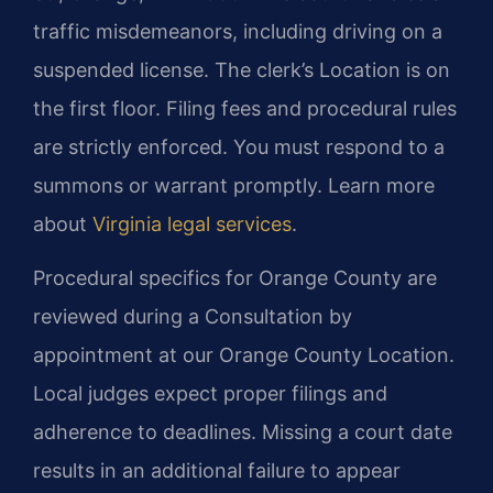
traffic misdemeanors, including driving on a
suspended license. The clerk’s Location is on
the first floor. Filing fees and procedural rules
are strictly enforced. You must respond to a
summons or warrant promptly. Learn more
about
Virginia legal services
.
Procedural specifics for Orange County are
reviewed during a Consultation by
appointment at our Orange County Location.
Local judges expect proper filings and
adherence to deadlines. Missing a court date
results in an additional failure to appear