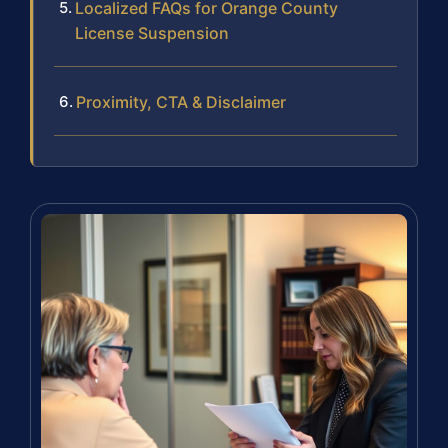
Localized FAQs for Orange County
License Suspension
Proximity, CTA & Disclaimer