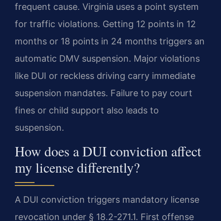
frequent cause. Virginia uses a point system
for traffic violations. Getting 12 points in 12
months or 18 points in 24 months triggers an
automatic DMV suspension. Major violations
like DUI or reckless driving carry immediate
suspension mandates. Failure to pay court
fines or child support also leads to
suspension.
How does a DUI conviction affect
my license differently?
A DUI conviction triggers mandatory license
revocation under § 18.2-271.1. First offense