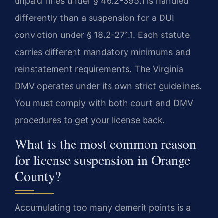
unpaid fines under § 46.2-395.1 is handled
differently than a suspension for a DUI
conviction under § 18.2-271.1. Each statute
carries different mandatory minimums and
reinstatement requirements. The Virginia
DMV operates under its own strict guidelines.
You must comply with both court and DMV
procedures to get your license back.
What is the most common reason
for license suspension in Orange
County?
Accumulating too many demerit points is a