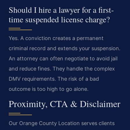
Should I hire a lawyer for a first-
time suspended license charge?
Yes. A conviction creates a permanent
criminal record and extends your suspension.
An attorney can often negotiate to avoid jail
and reduce fines. They handle the complex
DMV requirements. The risk of a bad
outcome is too high to go alone.
Proximity, CTA & Disclaimer
Our Orange County Location serves clients