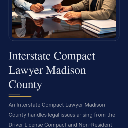
Interstate Compact
Lawyer Madison
County
An Interstate Compact Lawyer Madison
County handles legal issues arising from the
Driver License Compact and Non-Resident