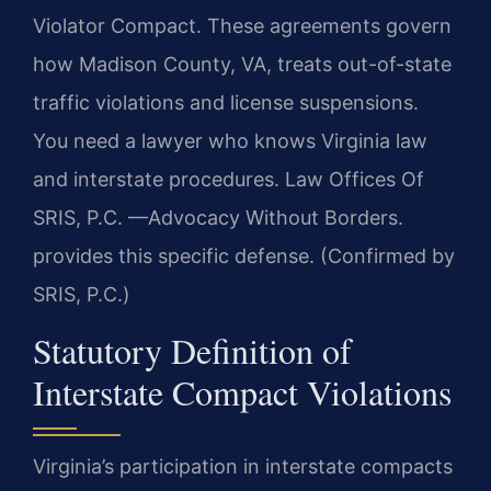
Violator Compact. These agreements govern
how Madison County, VA, treats out-of-state
traffic violations and license suspensions.
You need a lawyer who knows Virginia law
and interstate procedures. Law Offices Of
SRIS, P.C. —Advocacy Without Borders.
provides this specific defense. (Confirmed by
SRIS, P.C.)
Statutory Definition of
Interstate Compact Violations
Virginia’s participation in interstate compacts