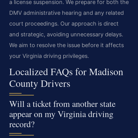
a license suspension. We prepare for both the
DMV administrative hearing and any related
court proceedings. Our approach is direct
and strategic, avoiding unnecessary delays.
We aim to resolve the issue before it affects
your Virginia driving privileges.
Localized FAQs for Madison
County Drivers
Will a ticket from another state
appear on my Virginia driving
record?