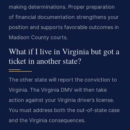
making determinations. Proper preparation
of financial documentation strengthens your
position and supports favorable outcomes in
Madison County courts.
What if I live in Virginia but got a
ticket in another state?
The other state will report the conviction to
Virginia. The Virginia DMV will then take
action against your Virginia driver’s license.
You must address both the out-of-state case
and the Virginia consequences.