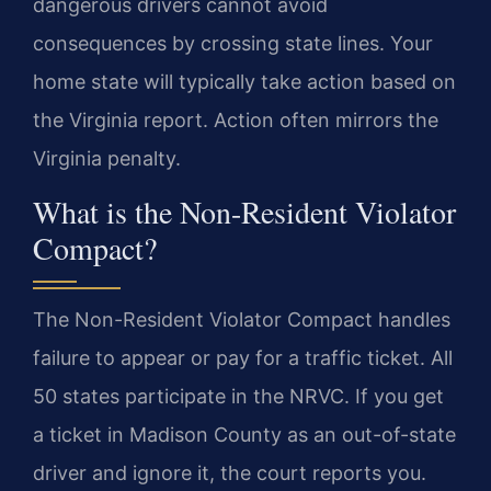
dangerous drivers cannot avoid
consequences by crossing state lines. Your
home state will typically take action based on
the Virginia report. Action often mirrors the
Virginia penalty.
What is the Non-Resident Violator
Compact?
The Non-Resident Violator Compact handles
failure to appear or pay for a traffic ticket. All
50 states participate in the NRVC. If you get
a ticket in Madison County as an out-of-state
driver and ignore it, the court reports you.