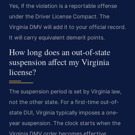
Yes, if the violation is a reportable offense
under the Driver License Compact. The
Virginia DMV will add it to your official record.
It will carry equivalent demerit points.
How long does an out-of-state
suspension affect my Virginia
license?
The suspension period is set by Virginia law,
not the other state. For a first-time out-of-
state DUI, Virginia typically imposes a one-
year suspension. The clock starts when the
Virginia DMV order becomes effective.