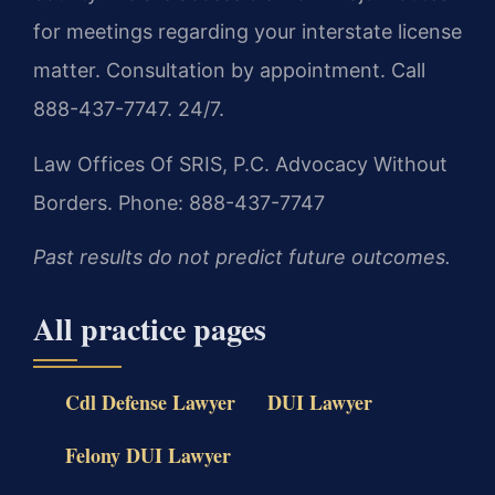
for meetings regarding your interstate license
matter. Consultation by appointment. Call
888-437-7747. 24/7.
Law Offices Of SRIS, P.C.
Advocacy Without
Borders.
Phone: 888-437-7747
Past results do not predict future outcomes.
All practice pages
Cdl Defense Lawyer
DUI Lawyer
Felony DUI Lawyer