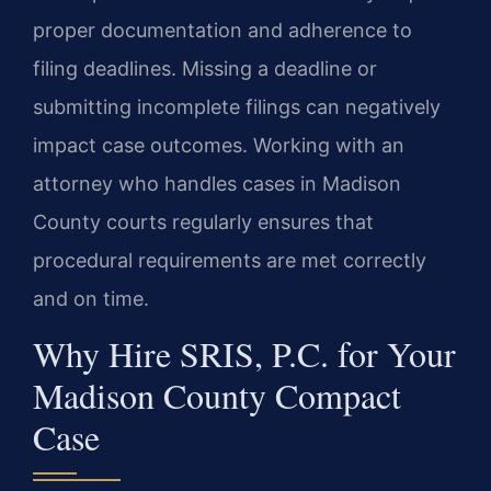
proper documentation and adherence to
filing deadlines. Missing a deadline or
submitting incomplete filings can negatively
impact case outcomes. Working with an
attorney who handles cases in Madison
County courts regularly ensures that
procedural requirements are met correctly
and on time.
Why Hire SRIS, P.C. for Your
Madison County Compact
Case