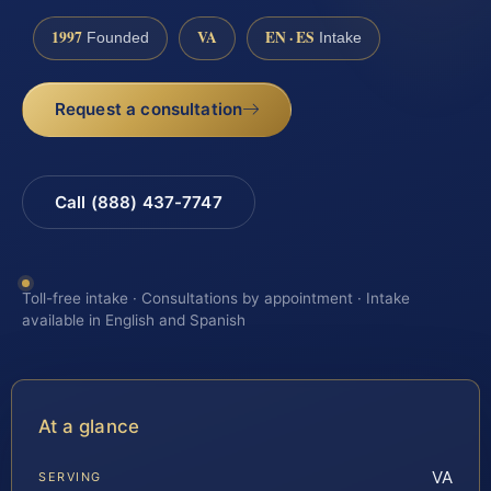
1997
VA
EN · ES
Founded
Intake
Request a consultation
Call (888) 437-7747
Toll-free intake · Consultations by appointment · Intake
available in English and Spanish
At a glance
VA
SERVING