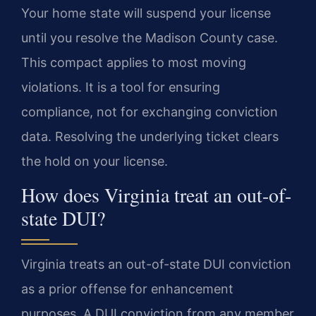
Your home state will suspend your license
until you resolve the Madison County case.
This compact applies to most moving
violations. It is a tool for ensuring
compliance, not for exchanging conviction
data. Resolving the underlying ticket clears
the hold on your license.
How does Virginia treat an out-of-
state DUI?
Virginia treats an out-of-state DUI conviction
as a prior offense for enhancement
purposes. A DUI conviction from any member