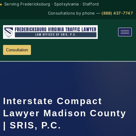
Serving Fredericksburg · Spotsylvania · Stafford
Consultations by phone —
(888) 437-7747
Consultation
Interstate Compact
Lawyer Madison County
| SRIS, P.C.