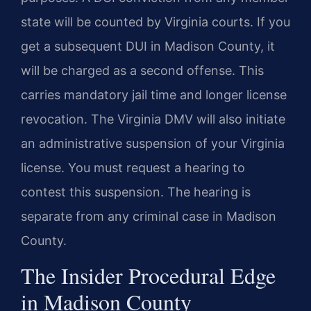
state will be counted by Virginia courts. If you
get a subsequent DUI in Madison County, it
will be charged as a second offense. This
carries mandatory jail time and longer license
revocation. The Virginia DMV will also initiate
an administrative suspension of your Virginia
license. You must request a hearing to
contest this suspension. The hearing is
separate from any criminal case in Madison
County.
The Insider Procedural Edge
in Madison County