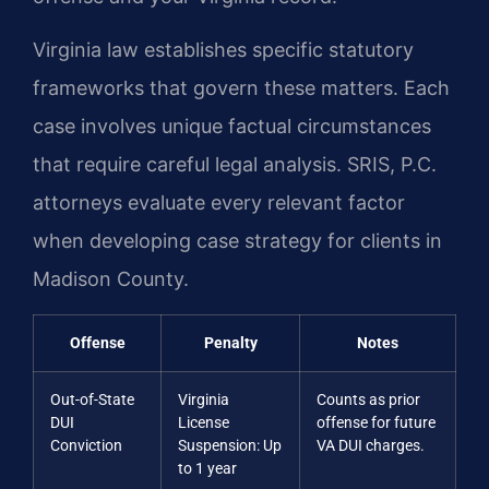
Virginia law establishes specific statutory
frameworks that govern these matters. Each
case involves unique factual circumstances
that require careful legal analysis. SRIS, P.C.
attorneys evaluate every relevant factor
when developing case strategy for clients in
Madison County.
Offense
Penalty
Notes
Out-of-State
Virginia
Counts as prior
DUI
License
offense for future
Conviction
Suspension: Up
VA DUI charges.
to 1 year