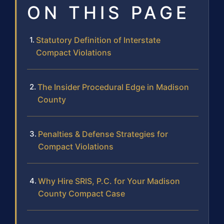
ON THIS PAGE
Statutory Definition of Interstate
Compact Violations
The Insider Procedural Edge in Madison
County
Penalties & Defense Strategies for
Compact Violations
Why Hire SRIS, P.C. for Your Madison
County Compact Case