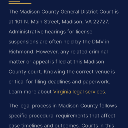
The Madison County General District Court is
at 101 N. Main Street, Madison, VA 22727.
Administrative hearings for license
suspensions are often held by the DMV in
Richmond. However, any related criminal
matter or appeal is filed at this Madison
County court. Knowing the correct venue is
critical for filing deadlines and paperwork.
Learn more about
Virginia legal services
.
The legal process in Madison County follows
specific procedural requirements that affect
case timelines and outcomes. Courts in this