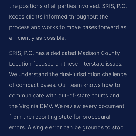
the positions of all parties involved. SRIS, P.C.
keeps clients informed throughout the
process and works to move cases forward as
efficiently as possible.
SRIS, P.C. has a dedicated Madison County
Location focused on these interstate issues.
We understand the dual-jurisdiction challenge
of compact cases. Our team knows how to
communicate with out-of-state courts and
the Virginia DMV. We review every document
from the reporting state for procedural
errors. A single error can be grounds to stop