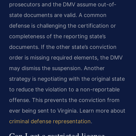
prosecutors and the DMV assume out-of-
state documents are valid. A common
defense is challenging the certification or
completeness of the reporting state’s
documents. If the other state’s conviction
order is missing required elements, the DMV
may dismiss the suspension. Another
strategy is negotiating with the original state
to reduce the violation to a non-reportable
offense. This prevents the conviction from
ever being sent to Virginia. Learn more about
criminal defense representation
.
Can I get a restricted license