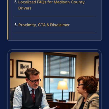
Localized FAQs for Madison County
Drivers
Proximity, CTA & Disclaimer