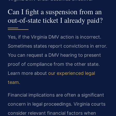
Can I fight a suspension from an
out-of-state ticket I already paid?
Yes, if the Virginia DMV action is incorrect.
Sometimes states report convictions in error.
You can request a DMV hearing to present
proof of compliance from the other state.
Learn more about
our experienced legal
team
.
Financial implications are often a significant
concern in legal proceedings. Virginia courts
consider relevant financial factors when