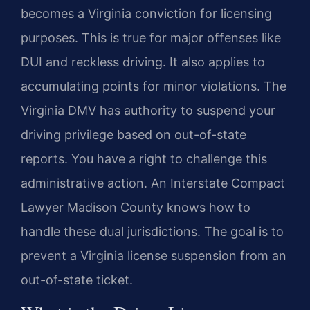
becomes a Virginia conviction for licensing
purposes. This is true for major offenses like
DUI and reckless driving. It also applies to
accumulating points for minor violations. The
Virginia DMV has authority to suspend your
driving privilege based on out-of-state
reports. You have a right to challenge this
administrative action. An Interstate Compact
Lawyer Madison County knows how to
handle these dual jurisdictions. The goal is to
prevent a Virginia license suspension from an
out-of-state ticket.