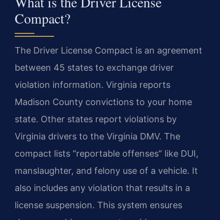
What is the Driver License
Compact?
The Driver License Compact is an agreement
between 45 states to exchange driver
violation information. Virginia reports
Madison County convictions to your home
state. Other states report violations by
Virginia drivers to the Virginia DMV. The
compact lists “reportable offenses” like DUI,
manslaughter, and felony use of a vehicle. It
also includes any violation that results in a
license suspension. This system ensures