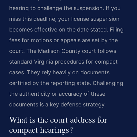
hearing to challenge the suspension. If you
miss this deadline, your license suspension
becomes effective on the date stated. Filing
fees for motions or appeals are set by the
court. The Madison County court follows
standard Virginia procedures for compact
cases. They rely heavily on documents
certified by the reporting state. Challenging
the authenticity or accuracy of these
documents is a key defense strategy.
What is the court address for
compact hearings?