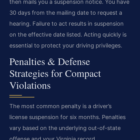
then mails you a suspension notice. You have
30 days from the mailing date to request a
hearing. Failure to act results in suspension
on the effective date listed. Acting quickly is
essential to protect your driving privileges.
Penalties & Defense
Strategies for Compact
Violations
The most common penalty is a driver’s
license suspension for six months. Penalties
vary based on the underlying out-of-state
offense and your Virginia record.