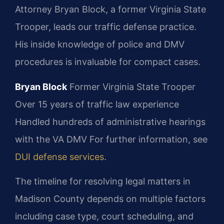
Attorney Bryan Block, a former Virginia State
Trooper, leads our traffic defense practice.
His inside knowledge of police and DMV
procedures is invaluable for compact cases.
Bryan Block
Former Virginia State Trooper
Over 15 years of traffic law experience
Handled hundreds of administrative hearings
with the VA DMV For further information, see
DUI defense services
.
The timeline for resolving legal matters in
Madison County depends on multiple factors
including case type, court scheduling, and