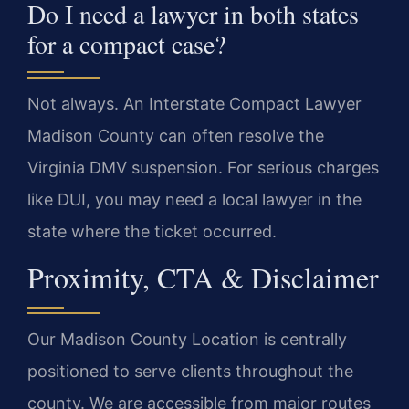
Do I need a lawyer in both states
for a compact case?
Not always. An Interstate Compact Lawyer
Madison County can often resolve the
Virginia DMV suspension. For serious charges
like DUI, you may need a local lawyer in the
state where the ticket occurred.
Proximity, CTA & Disclaimer
Our Madison County Location is centrally
positioned to serve clients throughout the
county. We are accessible from major routes