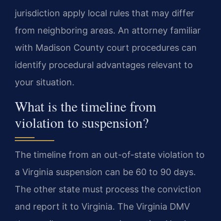
jurisdiction apply local rules that may differ
from neighboring areas. An attorney familiar
with Madison County court procedures can
identify procedural advantages relevant to
your situation.
What is the timeline from
violation to suspension?
The timeline from an out-of-state violation to
a Virginia suspension can be 60 to 90 days.
The other state must process the conviction
and report it to Virginia. The Virginia DMV