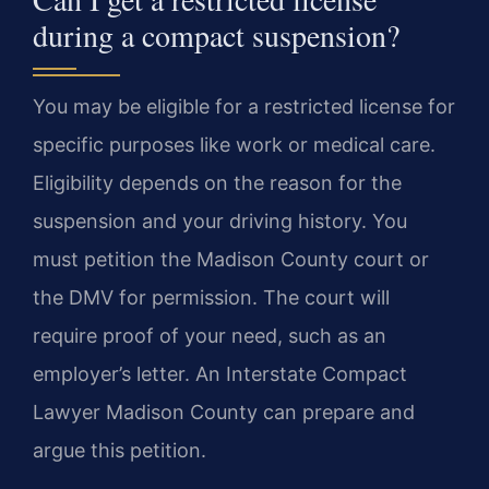
during a compact suspension?
You may be eligible for a restricted license for
specific purposes like work or medical care.
Eligibility depends on the reason for the
suspension and your driving history. You
must petition the Madison County court or
the DMV for permission. The court will
require proof of your need, such as an
employer’s letter. An Interstate Compact
Lawyer Madison County can prepare and
argue this petition.