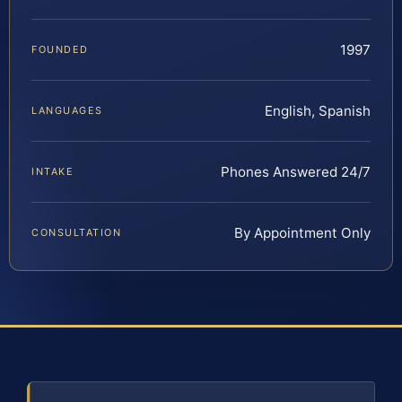
1997
FOUNDED
English, Spanish
LANGUAGES
Phones Answered 24/7
INTAKE
By Appointment Only
CONSULTATION