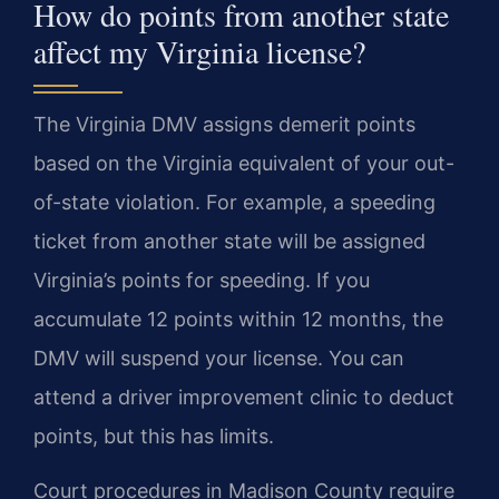
How do points from another state
affect my Virginia license?
The Virginia DMV assigns demerit points
based on the Virginia equivalent of your out-
of-state violation. For example, a speeding
ticket from another state will be assigned
Virginia’s points for speeding. If you
accumulate 12 points within 12 months, the
DMV will suspend your license. You can
attend a driver improvement clinic to deduct
points, but this has limits.
Court procedures in Madison County require