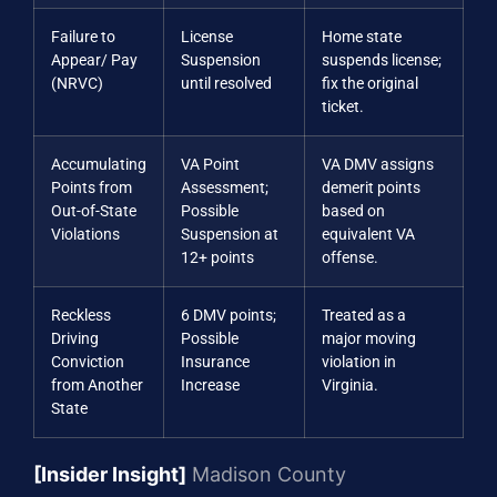
Failure to
License
Home state
Appear/ Pay
Suspension
suspends license;
(NRVC)
until resolved
fix the original
ticket.
Accumulating
VA Point
VA DMV assigns
Points from
Assessment;
demerit points
Out-of-State
Possible
based on
Violations
Suspension at
equivalent VA
12+ points
offense.
Reckless
6 DMV points;
Treated as a
Driving
Possible
major moving
Conviction
Insurance
violation in
from Another
Increase
Virginia.
State
[Insider Insight]
Madison County