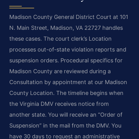
Madison County General District Court at 101
N. Main Street, Madison, VA 22727 handles
these cases. The court clerk’s Location
processes out-of-state violation reports and
suspension orders. Procedural specifics for
Madison County are reviewed during a
Consultation by appointment at our Madison
County Location. The timeline begins when
the Virginia DMV receives notice from
another state. You will receive an “Order of
Suspension” in the mail from the DMV. You
have 30 days to request an administrative