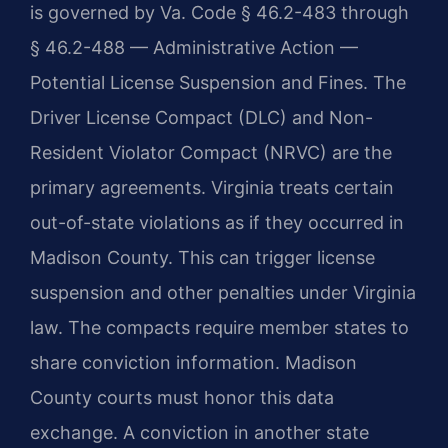
is governed by Va. Code § 46.2-483 through
§ 46.2-488 — Administrative Action —
Potential License Suspension and Fines. The
Driver License Compact (DLC) and Non-
Resident Violator Compact (NRVC) are the
primary agreements. Virginia treats certain
out-of-state violations as if they occurred in
Madison County. This can trigger license
suspension and other penalties under Virginia
law. The compacts require member states to
share conviction information. Madison
County courts must honor this data
exchange. A conviction in another state