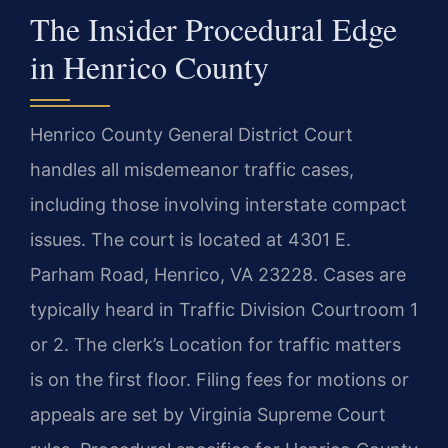
The Insider Procedural Edge
in Henrico County
Henrico County General District Court
handles all misdemeanor traffic cases,
including those involving interstate compact
issues. The court is located at 4301 E.
Parham Road, Henrico, VA 23228. Cases are
typically heard in Traffic Division Courtroom 1
or 2. The clerk’s Location for traffic matters
is on the first floor. Filing fees for motions or
appeals are set by Virginia Supreme Court