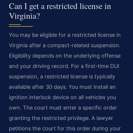
Can I get a restricted license in
Virginia?
You may be eligible for a restricted license in
Virginia after a compact-related suspension.
Eligibility depends on the underlying offense
and your driving record. For a first-time DUI
suspension, a restricted license is typically
available after 30 days. You must install an
ignition interlock device on all vehicles you
own. The court must enter a specific order
granting the restricted privilege. A lawyer
petitions the court for this order during your