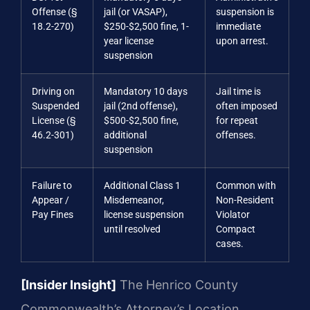
Offense (§
jail (or VASAP),
suspension is
18.2-270)
$250-$2,500 fine, 1-
immediate
year license
upon arrest.
suspension
Driving on
Mandatory 10 days
Jail time is
Suspended
jail (2nd offense),
often imposed
License (§
$500-$2,500 fine,
for repeat
46.2-301)
additional
offenses.
suspension
Failure to
Additional Class 1
Common with
Appear /
Misdemeanor,
Non-Resident
Pay Fines
license suspension
Violator
until resolved
Compact
cases.
[Insider Insight]
The Henrico County
Commonwealth’s Attorney’s Location