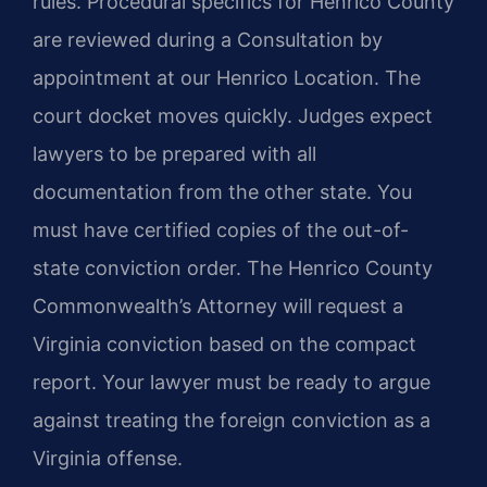
rules. Procedural specifics for Henrico County
are reviewed during a Consultation by
appointment at our Henrico Location. The
court docket moves quickly. Judges expect
lawyers to be prepared with all
documentation from the other state. You
must have certified copies of the out-of-
state conviction order. The Henrico County
Commonwealth’s Attorney will request a
Virginia conviction based on the compact
report. Your lawyer must be ready to argue
against treating the foreign conviction as a
Virginia offense.