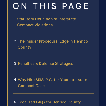
ON THIS PAGE
Statutory Definition of Interstate
Compact Violations
The Insider Procedural Edge in Henrico
County
Penalties & Defense Strategies
Why Hire SRIS, P.C. for Your Interstate
Compact Case
Localized FAQs for Henrico County