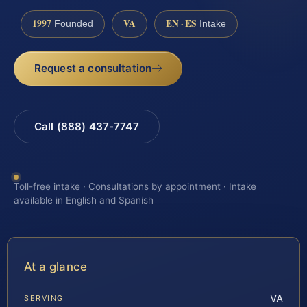
1997
VA
EN · ES
Founded
Intake
Request a consultation
Call (888) 437-7747
Toll-free intake · Consultations by appointment · Intake
available in English and Spanish
At a glance
VA
SERVING