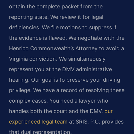
obtain the complete packet from the
reporting state. We review it for legal
deficiencies. We file motions to suppress if
the evidence is flawed. We negotiate with the
Henrico Commonwealth’s Attorney to avoid a
Virginia conviction. We simultaneously
represent you at the DMV administrative
hearing. Our goal is to preserve your driving
privilege. We have a record of resolving these
complex cases. You need a lawyer who
handles both the court and the DMV.
our
experienced legal team
at SRIS, P.C. provides
that dual representation.