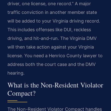
driver, one license, one record.” A major
traffic conviction in another member state
will be added to your Virginia driving record.
This includes offenses like DUI, reckless
driving, and hit-and-run. The Virginia DMV
will then take action against your Virginia
license. You need a Henrico County lawyer to
address both the court case and the DMV
hearing.
What is the Non-Resident Violator
Compact?
The Non-Resident Violator Compact handles