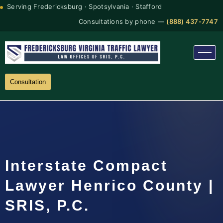
Serving Fredericksburg · Spotsylvania · Stafford
Consultations by phone —
(888) 437-7747
Consultation
Interstate Compact
Lawyer Henrico County |
SRIS, P.C.