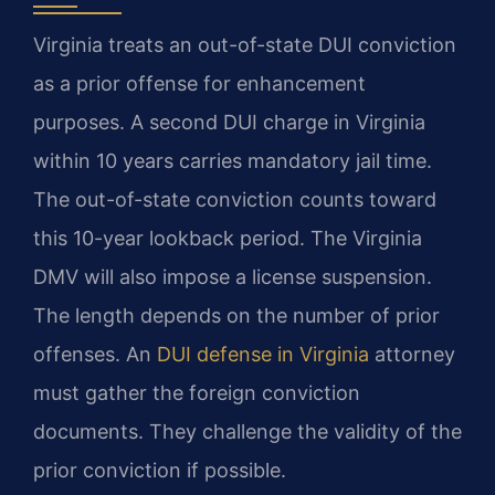
Virginia treats an out-of-state DUI conviction
as a prior offense for enhancement
purposes. A second DUI charge in Virginia
within 10 years carries mandatory jail time.
The out-of-state conviction counts toward
this 10-year lookback period. The Virginia
DMV will also impose a license suspension.
The length depends on the number of prior
offenses. An
DUI defense in Virginia
attorney
must gather the foreign conviction
documents. They challenge the validity of the
prior conviction if possible.