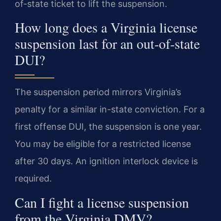
of-state ticket to lift the suspension.
How long does a Virginia license
suspension last for an out-of-state
DUI?
The suspension period mirrors Virginia’s
penalty for a similar in-state conviction. For a
first offense DUI, the suspension is one year.
You may be eligible for a restricted license
after 30 days. An ignition interlock device is
required.
Can I fight a license suspension
from the Virginia DMV?