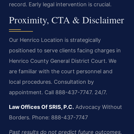
record. Early legal intervention is crucial.
Proximity, CTA & Disclaimer
Our Henrico Location is strategically
positioned to serve clients facing charges in
Henrico County General District Court. We
are familiar with the court personnel and
local procedures. Consultation by
appointment. Call 888-437-7747. 24/7.
Law Offices Of SRIS, P.C.
Advocacy Without
Borders.
Phone: 888-437-7747
Past results do not predict future outcomes.