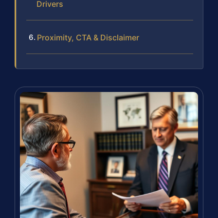
Drivers
Proximity, CTA & Disclaimer