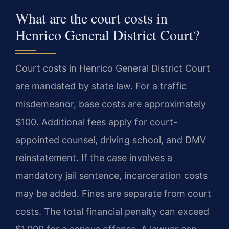
What are the court costs in
Henrico General District Court?
Court costs in Henrico General District Court
are mandated by state law. For a traffic
misdemeanor, base costs are approximately
$100. Additional fees apply for court-
appointed counsel, driving school, and DMV
reinstatement. If the case involves a
mandatory jail sentence, incarceration costs
may be added. Fines are separate from court
costs. The total financial penalty can exceed