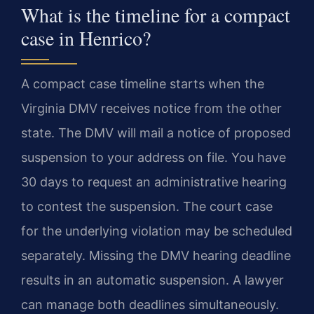
What is the timeline for a compact
case in Henrico?
A compact case timeline starts when the
Virginia DMV receives notice from the other
state. The DMV will mail a notice of proposed
suspension to your address on file. You have
30 days to request an administrative hearing
to contest the suspension. The court case
for the underlying violation may be scheduled
separately. Missing the DMV hearing deadline
results in an automatic suspension. A lawyer
can manage both deadlines simultaneously.