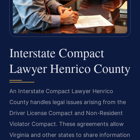
Interstate Compact
Lawyer Henrico County
An Interstate Compact Lawyer Henrico
County handles legal issues arising from the
Driver License Compact and Non-Resident
Violator Compact. These agreements allow
Virginia and other states to share information