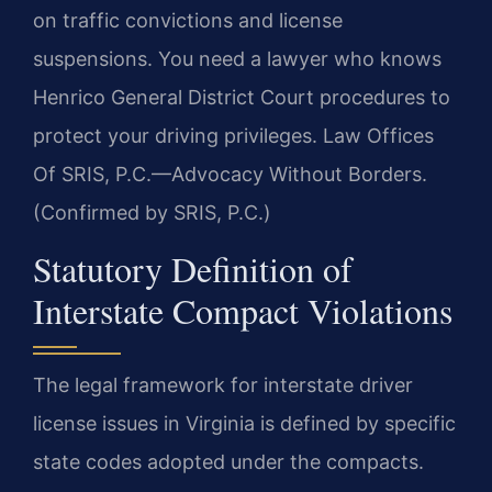
on traffic convictions and license
suspensions. You need a lawyer who knows
Henrico General District Court procedures to
protect your driving privileges. Law Offices
Of SRIS, P.C.—Advocacy Without Borders.
(Confirmed by SRIS, P.C.)
Statutory Definition of
Interstate Compact Violations
The legal framework for interstate driver
license issues in Virginia is defined by specific
state codes adopted under the compacts.