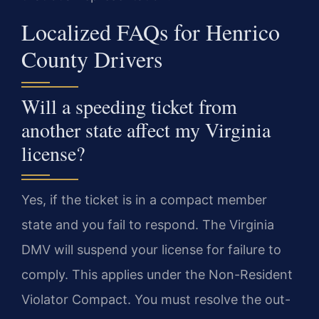
Localized FAQs for Henrico
County Drivers
Will a speeding ticket from
another state affect my Virginia
license?
Yes, if the ticket is in a compact member
state and you fail to respond. The Virginia
DMV will suspend your license for failure to
comply. This applies under the Non-Resident
Violator Compact. You must resolve the out-