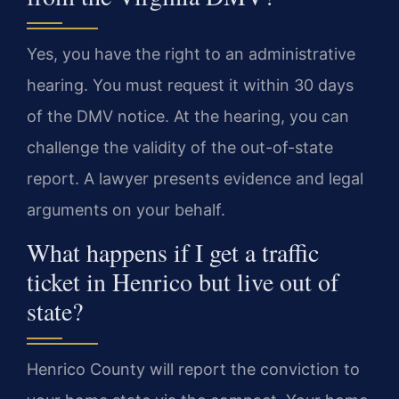
Yes, you have the right to an administrative
hearing. You must request it within 30 days
of the DMV notice. At the hearing, you can
challenge the validity of the out-of-state
report. A lawyer presents evidence and legal
arguments on your behalf.
What happens if I get a traffic
ticket in Henrico but live out of
state?
Henrico County will report the conviction to