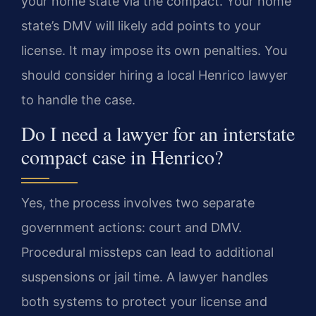
your home state via the compact. Your home
state’s DMV will likely add points to your
license. It may impose its own penalties. You
should consider hiring a local Henrico lawyer
to handle the case.
Do I need a lawyer for an interstate
compact case in Henrico?
Yes, the process involves two separate
government actions: court and DMV.
Procedural missteps can lead to additional
suspensions or jail time. A lawyer handles
both systems to protect your license and