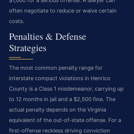
$1,000 for a serious offense. A lawyer can
often negotiate to reduce or waive certain
costs.
Penalties & Defense
Strategies
The most common penalty range for
interstate compact violations in Henrico
County is a Class 1 misdemeanor, carrying up
to 12 months in jail and a $2,500 fine. The
actual penalty depends on the Virginia
equivalent of the out-of-state offense. For a
first-offense reckless driving conviction