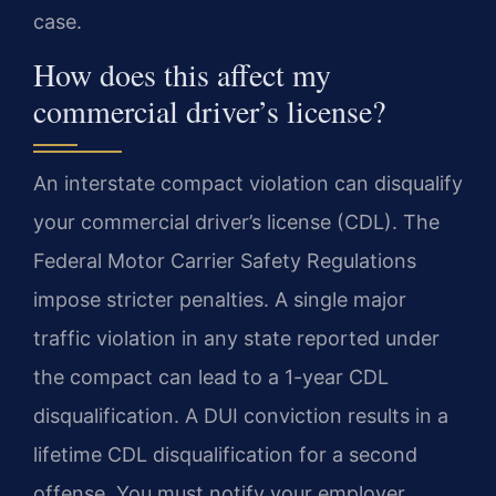
case.
How does this affect my
commercial driver’s license?
An interstate compact violation can disqualify
your commercial driver’s license (CDL). The
Federal Motor Carrier Safety Regulations
impose stricter penalties. A single major
traffic violation in any state reported under
the compact can lead to a 1-year CDL
disqualification. A DUI conviction results in a
lifetime CDL disqualification for a second
offense. You must notify your employer