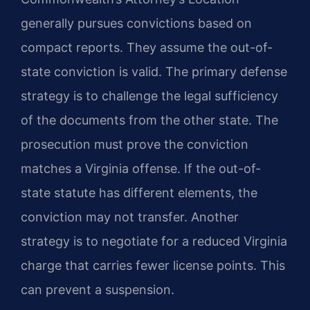
generally pursues convictions based on
compact reports. They assume the out-of-
state conviction is valid. The primary defense
strategy is to challenge the legal sufficiency
of the documents from the other state. The
prosecution must prove the conviction
matches a Virginia offense. If the out-of-
state statute has different elements, the
conviction may not transfer. Another
strategy is to negotiate for a reduced Virginia
charge that carries fewer license points. This
can prevent a suspension.