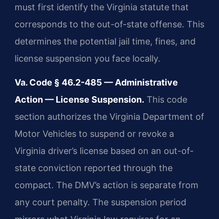
must first identify the Virginia statute that
corresponds to the out-of-state offense. This
determines the potential jail time, fines, and
license suspension you face locally.
Va. Code § 46.2-485 — Administrative
Action — License Suspension.
This code
section authorizes the Virginia Department of
Motor Vehicles to suspend or revoke a
Virginia driver’s license based on an out-of-
state conviction reported through the
compact. The DMV’s action is separate from
any court penalty. The suspension period