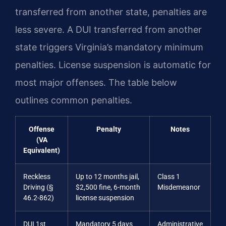
transferred from another state, penalties are
less severe. A DUI transferred from another
state triggers Virginia’s mandatory minimum
penalties. License suspension is automatic for
most major offenses. The table below
outlines common penalties.
Offense
Penalty
Notes
(VA
Equivalent)
Reckless
Up to 12 months jail,
Class 1
Driving (§
$2,500 fine, 6-month
Misdemeanor
46.2-862)
license suspension
DUI 1st
Mandatory 5 days
Administrative