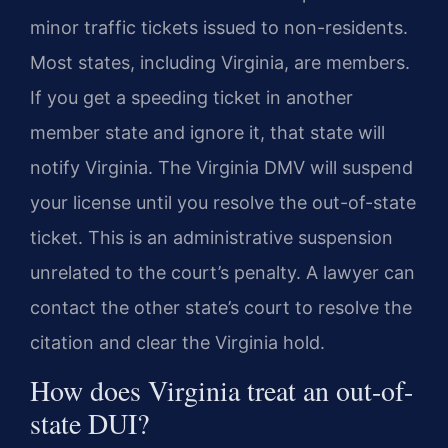
minor traffic tickets issued to non-residents.
Most states, including Virginia, are members.
If you get a speeding ticket in another
member state and ignore it, that state will
notify Virginia. The Virginia DMV will suspend
your license until you resolve the out-of-state
ticket. This is an administrative suspension
unrelated to the court’s penalty. A lawyer can
contact the other state’s court to resolve the
citation and clear the Virginia hold.
How does Virginia treat an out-of-
state DUI?