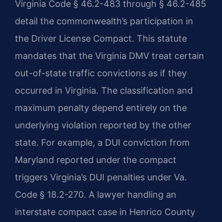
Virginia Code § 46.2-483 through § 46.2-485
detail the commonwealth’s participation in
the Driver License Compact. This statute
mandates that the Virginia DMV treat certain
out-of-state traffic convictions as if they
occurred in Virginia. The classification and
maximum penalty depend entirely on the
underlying violation reported by the other
state. For example, a DUI conviction from
Maryland reported under the compact
triggers Virginia’s DUI penalties under Va.
Code § 18.2-270. A lawyer handling an
interstate compact case in Henrico County