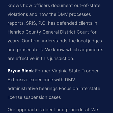
knows how officers document out-of-state
violations and how the DMV processes
reports. SRIS, P.C. has defended clients in
Henrico County General District Court for
years. Our firm understands the local judges
and prosecutors. We know which arguments
are effective in this jurisdiction.
Bryan Block
Former Virginia State Trooper
Extensive experience with DMV
administrative hearings
Focus on interstate
license suspension cases
Our approach is direct and procedural. We