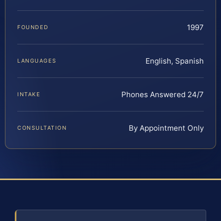
1997
FOUNDED
English, Spanish
LANGUAGES
Phones Answered 24/7
INTAKE
By Appointment Only
CONSULTATION