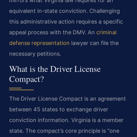
mirrors what Virginia law requires for an
equivalent in-state conviction. Challenging
this administrative action requires a specific
appeal process with the DMV. An
criminal
defense representation
lawyer can file the
necessary petitions.
What is the Driver License
Compact?
The Driver License Compact is an agreement
between 45 states to exchange driver
conviction information. Virginia is a member
state. The compact’s core principle is “one