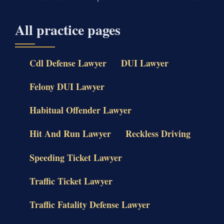
All practice pages
Cdl Defense Lawyer
DUI Lawyer
Felony DUI Lawyer
Habitual Offender Lawyer
Hit And Run Lawyer
Reckless Driving
Speeding Ticket Lawyer
Traffic Ticket Lawyer
Traffic Fatality Defense Lawyer