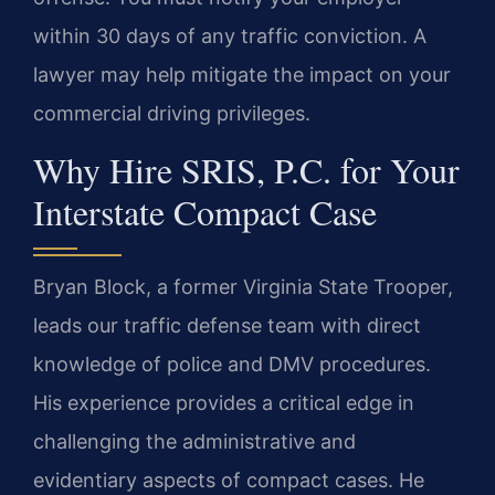
within 30 days of any traffic conviction. A
lawyer may help mitigate the impact on your
commercial driving privileges.
Why Hire SRIS, P.C. for Your
Interstate Compact Case
Bryan Block, a former Virginia State Trooper,
leads our traffic defense team with direct
knowledge of police and DMV procedures.
His experience provides a critical edge in
challenging the administrative and
evidentiary aspects of compact cases. He