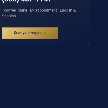
Toll-free intake · By appointment · English &
Spanish
Start your request