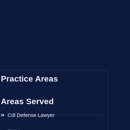
Practice Areas
Areas Served
Cdl Defense Lawyer