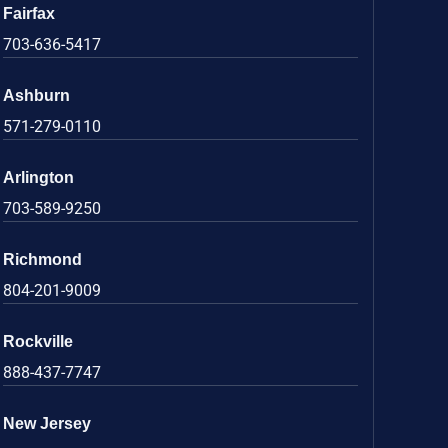
Fairfax
703-636-5417
Ashburn
571-279-0110
Arlington
703-589-9250
Richmond
804-201-9009
Rockville
888-437-7747
New Jersey