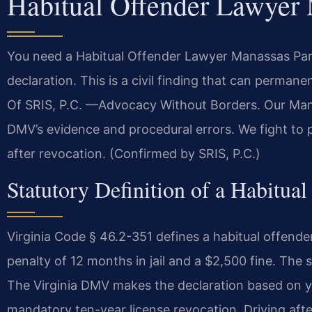
Habitual Offender Lawyer
You need a Habitual Offender Lawyer Manassas Park 
declaration. This is a civil finding that can permane
Of SRIS, P.C. —Advocacy Without Borders. Our Man
DMV’s evidence and procedural errors. We fight to p
after revocation. (Confirmed by SRIS, P.C.)
Statutory Definition of a Habitual
Virginia Code § 46.2-351 defines a habitual offen
penalty of 12 months in jail and a $2,500 fine. The st
The Virginia DMV makes the declaration based on you
mandatory ten-year license revocation. Driving afte