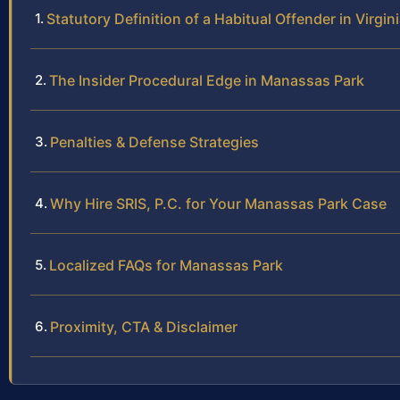
Statutory Definition of a Habitual Offender in Virgin
The Insider Procedural Edge in Manassas Park
Penalties & Defense Strategies
Why Hire SRIS, P.C. for Your Manassas Park Case
Localized FAQs for Manassas Park
Proximity, CTA & Disclaimer