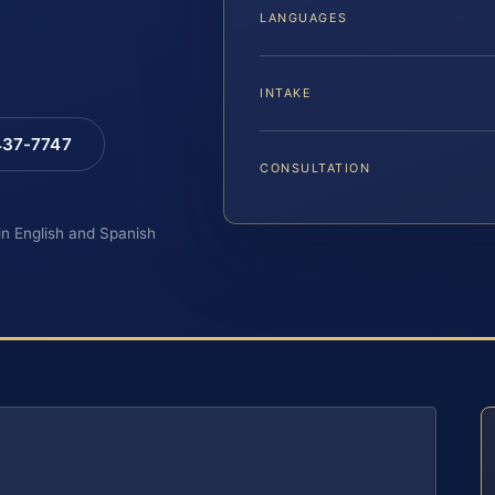
LANGUAGES
INTAKE
 437-7747
CONSULTATION
 in English and Spanish