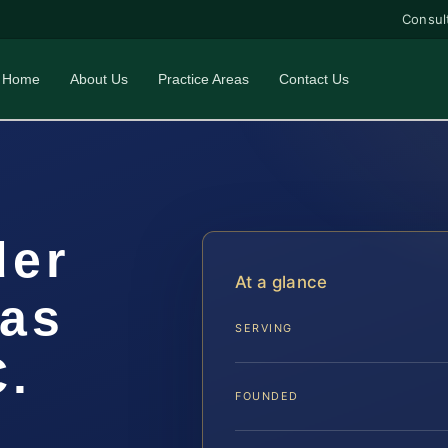
Consul
Home
About Us
Practice Areas
Contact Us
der
At a glance
as
SERVING
C.
FOUNDED