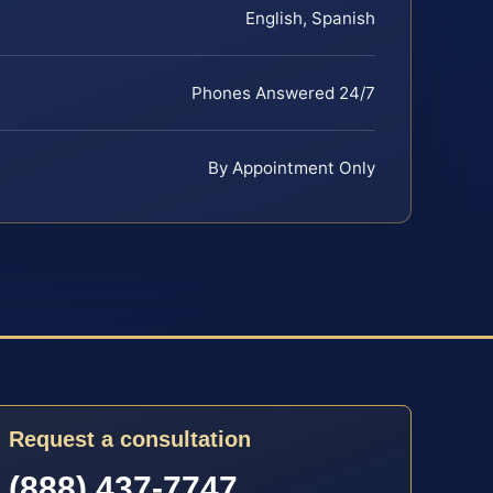
English, Spanish
Phones Answered 24/7
By Appointment Only
Request a consultation
(888) 437-7747