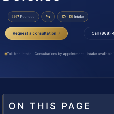
1997
VA
EN · ES
Founded
Intake
Request a consultation
Call (888)
Toll-free intake · Consultations by appointment · Intake available
ON THIS PAGE