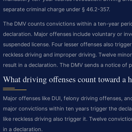
separate criminal charge under § 46.2-357.
The DMV counts convictions within a ten-year perio
declaration. Major offenses include voluntary or in
suspended license. Four lesser offenses also trigger
reckless driving and improper driving. Twelve minor 
result in a declaration. The DMV sends a notice of p
What driving offenses count toward a h
Major offenses like DUI, felony driving offenses, a
major convictions within ten years trigger the decla
like reckless driving also trigger it. Twelve convicti
in a declaration.