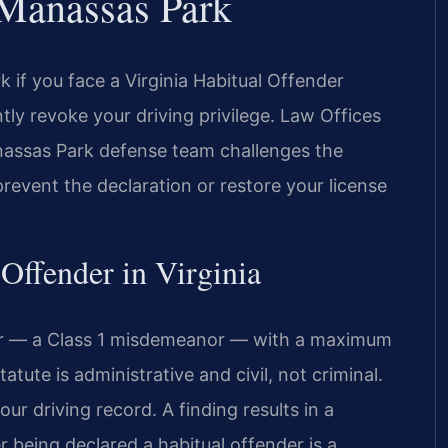
 Manassas Park
if you face a Virginia Habitual Offender
ntly revoke your driving privilege. Law Offices
assas Park defense team challenges the
revent the declaration or restore your license
 Offender in Virginia
der — a Class 1 misdemeanor — with a maximum
atute is administrative and civil, not criminal.
r driving record. A finding results in a
r being declared a habitual offender is a