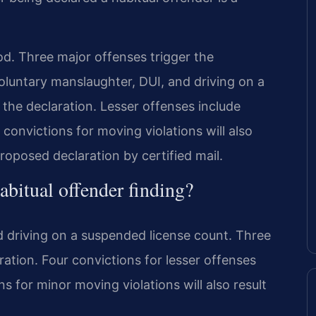
d. Three major offenses trigger the
voluntary manslaughter, DUI, and driving on a
 the declaration. Lesser offenses include
convictions for moving violations will also
roposed declaration by certified mail.
abitual offender finding?
nd driving on a suspended license count. Three
ration. Four convictions for lesser offenses
ons for minor moving violations will also result