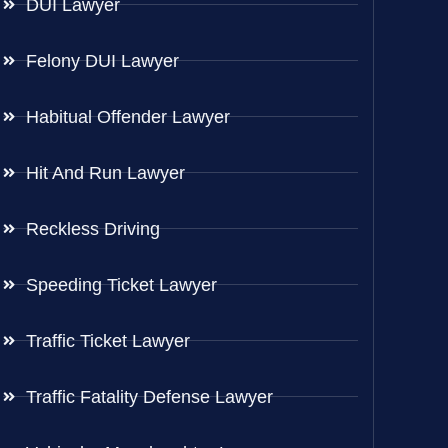
DUI Lawyer
Felony DUI Lawyer
Habitual Offender Lawyer
Hit And Run Lawyer
Reckless Driving
Speeding Ticket Lawyer
Traffic Ticket Lawyer
Traffic Fatality Defense Lawyer