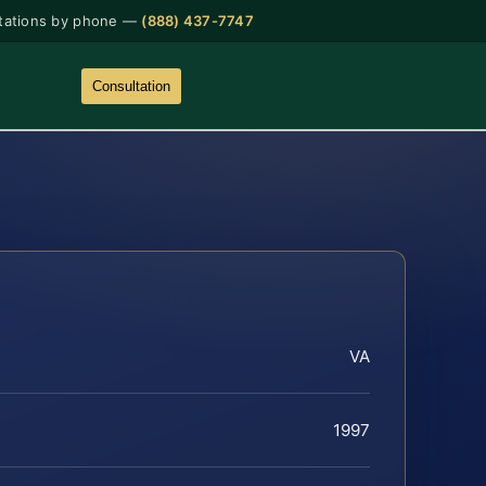
tations by phone —
(888) 437-7747
Consultation
VA
1997