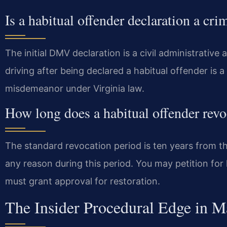
Is a habitual offender declaration a cri
The initial DMV declaration is a civil administrative 
driving after being declared a habitual offender is a
misdemeanor under Virginia law.
How long does a habitual offender revo
The standard revocation period is ten years from th
any reason during this period. You may petition for l
must grant approval for restoration.
The Insider Procedural Edge in M