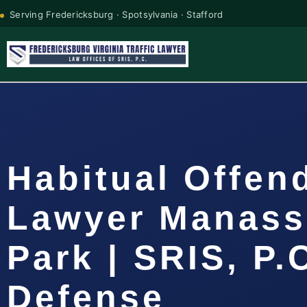
Serving Fredericksburg · Spotsylvania · Stafford
Habitual Offen
Lawyer Manass
Park | SRIS, P.
Defense