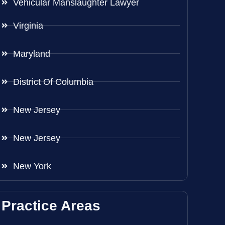
Vehicular Manslaughter Lawyer
Virginia
Maryland
District Of Columbia
New Jersey
New Jersey
New York
Practice Areas