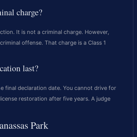
minal charge?
action. It is not a criminal charge. However,
 criminal offense. That charge is a Class 1
cation last?
e final declaration date. You cannot drive for
icense restoration after five years. A judge
anassas Park