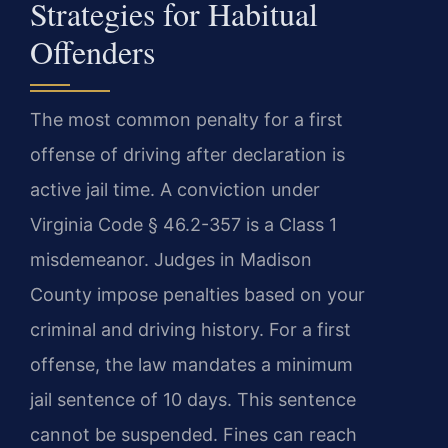
Strategies for Habitual
Offenders
The most common penalty for a first
offense of driving after declaration is
active jail time. A conviction under
Virginia Code § 46.2-357 is a Class 1
misdemeanor. Judges in Madison
County impose penalties based on your
criminal and driving history. For a first
offense, the law mandates a minimum
jail sentence of 10 days. This sentence
cannot be suspended. Fines can reach