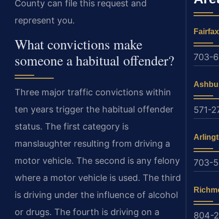
County can file this request and
represent you.
Fairfax
What convictions make
someone a habitual offender?
703-6
Ashbu
Three major traffic convictions within
ten years trigger the habitual offender
571-2
status. The first category is
Arling
manslaughter resulting from driving a
motor vehicle. The second is any felony
703-
where a motor vehicle is used. The third
Richm
is driving under the influence of alcohol
or drugs. The fourth is driving on a
804-2