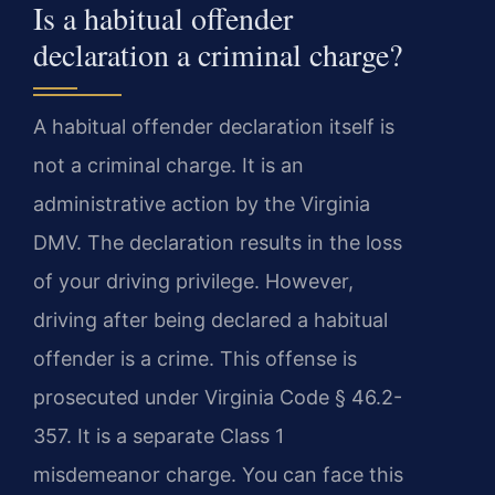
Is a habitual offender
declaration a criminal charge?
A habitual offender declaration itself is
not a criminal charge. It is an
administrative action by the Virginia
DMV. The declaration results in the loss
of your driving privilege. However,
driving after being declared a habitual
offender is a crime. This offense is
prosecuted under Virginia Code § 46.2-
357. It is a separate Class 1
misdemeanor charge. You can face this