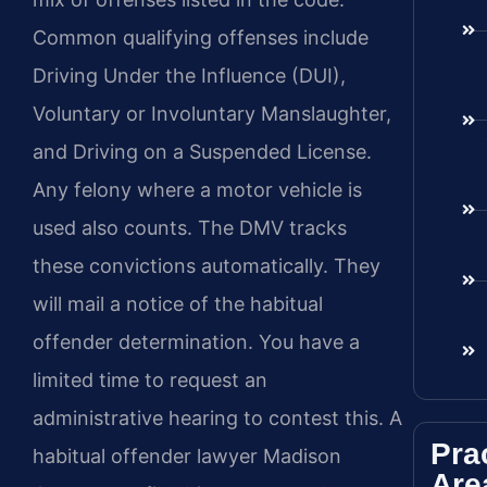
Common qualifying offenses include
Driving Under the Influence (DUI),
Voluntary or Involuntary Manslaughter,
and Driving on a Suspended License.
Any felony where a motor vehicle is
used also counts. The DMV tracks
these convictions automatically. They
will mail a notice of the habitual
offender determination. You have a
limited time to request an
administrative hearing to contest this. A
Pra
habitual offender lawyer Madison
Are