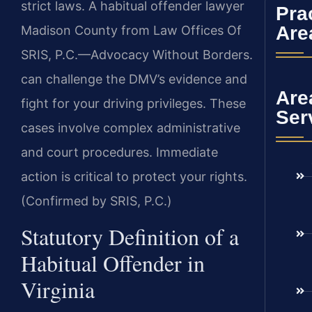
strict laws. A habitual offender lawyer
Pra
Are
Madison County from Law Offices Of
SRIS, P.C.—Advocacy Without Borders.
can challenge the DMV’s evidence and
Are
fight for your driving privileges. These
Ser
cases involve complex administrative
and court procedures. Immediate
action is critical to protect your rights.
(Confirmed by SRIS, P.C.)
Statutory Definition of a
Habitual Offender in
Virginia