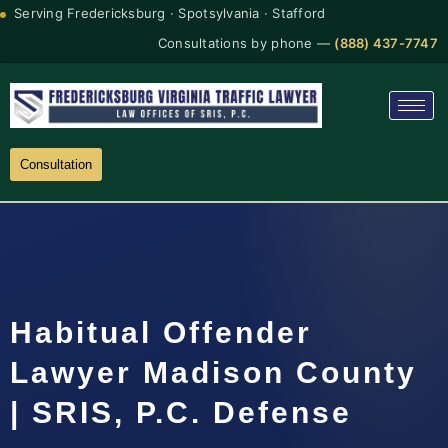
Serving Fredericksburg · Spotsylvania · Stafford
Consultations by phone —
(888) 437-7747
Consultation
Habitual Offender
Lawyer Madison County
| SRIS, P.C. Defense