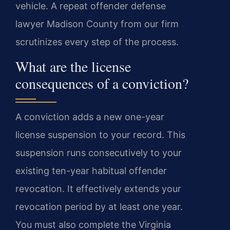
vehicle. A repeat offender defense
lawyer Madison County from our firm
scrutinizes every step of the process.
What are the license
consequences of a conviction?
A conviction adds a new one-year
license suspension to your record. This
suspension runs consecutively to your
existing ten-year habitual offender
revocation. It effectively extends your
revocation period by at least one year.
You must also complete the Virginia