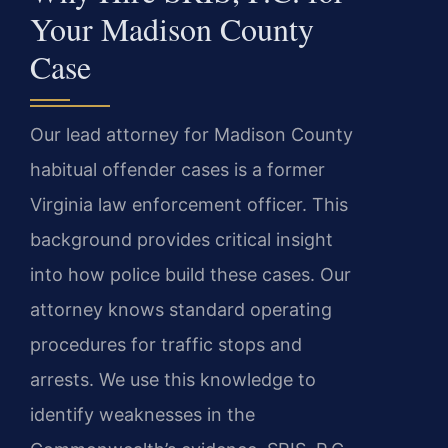
Your Madison County
Case
Our lead attorney for Madison County
habitual offender cases is a former
Virginia law enforcement officer. This
background provides critical insight
into how police build these cases. Our
attorney knows standard operating
procedures for traffic stops and
arrests. We use this knowledge to
identify weaknesses in the