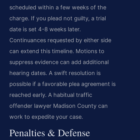
scheduled within a few weeks of the
charge. If you plead not guilty, a trial
date is set 4-8 weeks later.
Continuances requested by either side
can extend this timeline. Motions to
suppress evidence can add additional
hearing dates. A swift resolution is
possible if a favorable plea agreement is
reached early. A habitual traffic
offender lawyer Madison County can
work to expedite your case.
Penalties & Defense