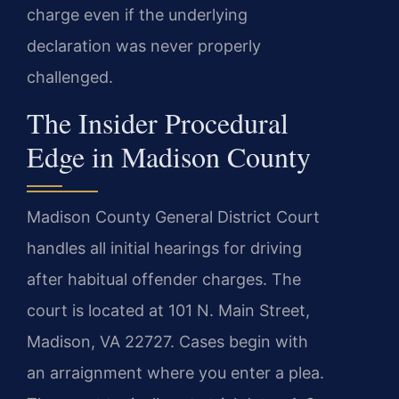
charge even if the underlying
declaration was never properly
challenged.
The Insider Procedural
Edge in Madison County
Madison County General District Court
handles all initial hearings for driving
after habitual offender charges. The
court is located at 101 N. Main Street,
Madison, VA 22727. Cases begin with
an arraignment where you enter a plea.