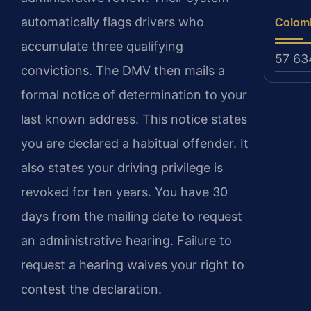
automatically flags drivers who
Colom
accumulate three qualifying
57 63
convictions. The DMV then mails a
formal notice of determination to your
last known address. This notice states
you are declared a habitual offender. It
also states your driving privilege is
revoked for ten years. You have 30
days from the mailing date to request
an administrative hearing. Failure to
request a hearing waives your right to
contest the declaration.