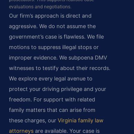
evaluations and negotiations.
Our firm’s approach is direct and
aggressive. We do not assume the
government’s case is flawless. We file
motions to suppress illegal stops or
improper evidence. We subpoena DMV
witnesses to testify about their records.
We explore every legal avenue to
protect your driving privilege and your
freedom. For support with related
family matters that can arise from
these charges, our
Virginia family law
attorneys
are available. Your case is