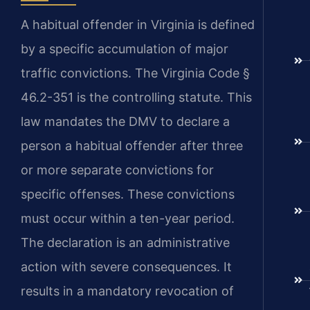
A habitual offender in Virginia is defined
by a specific accumulation of major
traffic convictions. The Virginia Code §
46.2-351 is the controlling statute. This
law mandates the DMV to declare a
person a habitual offender after three
or more separate convictions for
specific offenses. These convictions
must occur within a ten-year period.
The declaration is an administrative
action with severe consequences. It
results in a mandatory revocation of