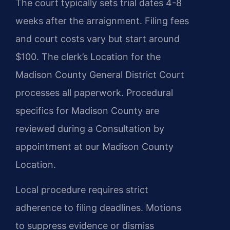
The court typically sets trial dates 4-8
weeks after the arraignment. Filing fees
and court costs vary but start around
$100. The clerk’s Location for the
Madison County General District Court
processes all paperwork. Procedural
specifics for Madison County are
reviewed during a Consultation by
appointment at our Madison County
Location.
Local procedure requires strict
adherence to filing deadlines. Motions
to suppress evidence or dismiss