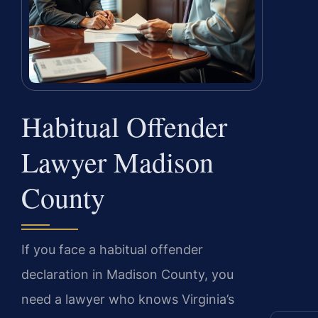
Habitual Offender
Lawyer Madison
County
If you face a habitual offender
declaration in Madison County, you
need a lawyer who knows Virginia’s