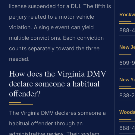
license suspended for a DUI. The fifth is
Rockvi
perjury related to a motor vehicle
violation. A single event can yield
888-4
multiple convictions. Each conviction
New J
counts separately toward the three
needed.
609-
How does the Virginia DMV
New Y
declare someone a habitual
offender?
838-
Woods
The Virginia DMV declares someone a
habitual offender through an
888-4
administrative review. Their system