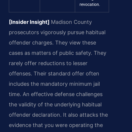
revocation.
[Insider Insight]
Madison County
prosecutors vigorously pursue habitual
offender charges. They view these
cases as matters of public safety. They
rarely offer reductions to lesser
offenses. Their standard offer often
includes the mandatory minimum jail
time. An effective defense challenges
the validity of the underlying habitual
offender declaration. It also attacks the
evidence that you were operating the