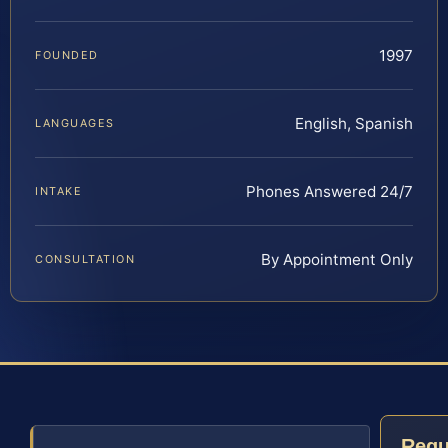
1997
FOUNDED
English, Spanish
LANGUAGES
Phones Answered 24/7
INTAKE
By Appointment Only
CONSULTATION
Requ