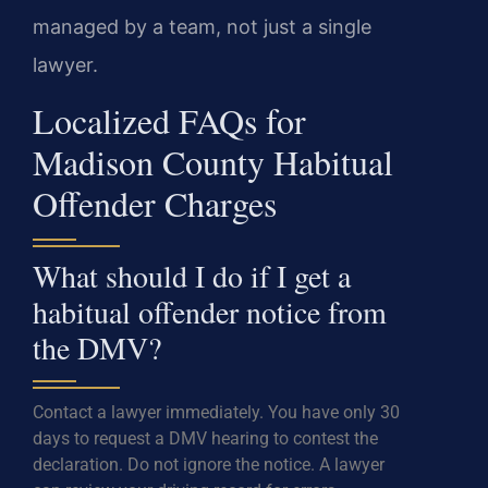
managed by a team, not just a single
lawyer.
Localized FAQs for
Madison County Habitual
Offender Charges
What should I do if I get a
habitual offender notice from
the DMV?
Contact a lawyer immediately. You have only 30
days to request a DMV hearing to contest the
declaration. Do not ignore the notice. A lawyer