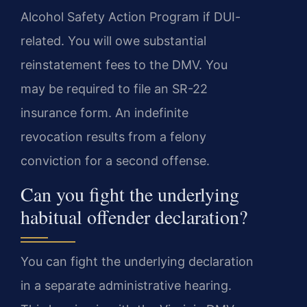
Alcohol Safety Action Program if DUI-
related. You will owe substantial
reinstatement fees to the DMV. You
may be required to file an SR-22
insurance form. An indefinite
revocation results from a felony
conviction for a second offense.
Can you fight the underlying
habitual offender declaration?
You can fight the underlying declaration
in a separate administrative hearing.