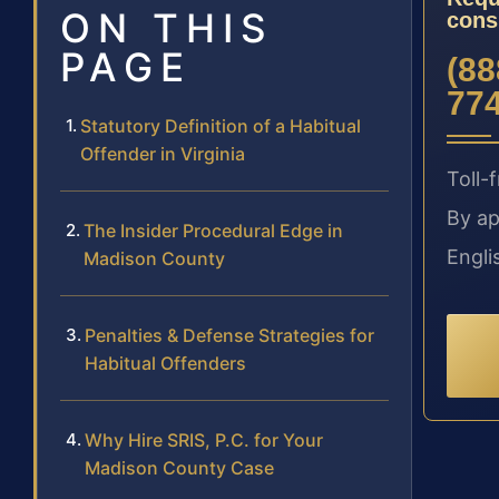
ON THIS
cons
PAGE
(88
77
Statutory Definition of a Habitual
Offender in Virginia
Toll-f
By ap
The Insider Procedural Edge in
Engli
Madison County
Penalties & Defense Strategies for
Habitual Offenders
Why Hire SRIS, P.C. for Your
Madison County Case