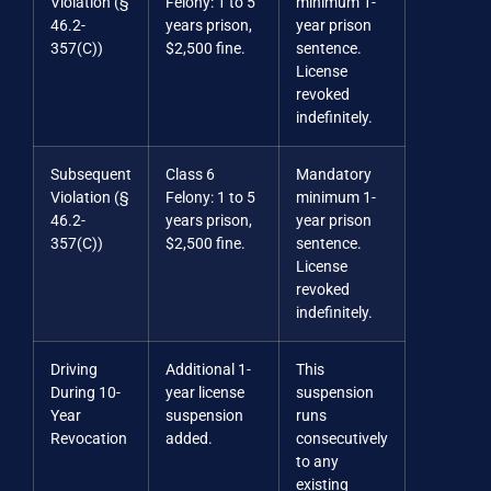
Violation (§
Felony: 1 to 5
minimum 1-
46.2-
years prison,
year prison
357(C))
$2,500 fine.
sentence.
License
revoked
indefinitely.
Subsequent
Class 6
Mandatory
Violation (§
Felony: 1 to 5
minimum 1-
46.2-
years prison,
year prison
357(C))
$2,500 fine.
sentence.
License
revoked
indefinitely.
Driving
Additional 1-
This
During 10-
year license
suspension
Year
suspension
runs
Revocation
added.
consecutively
to any
existing