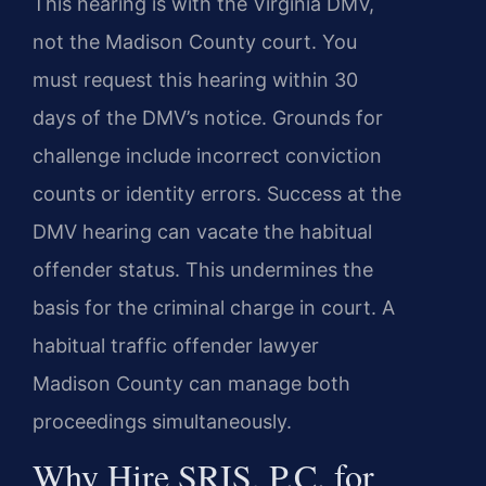
This hearing is with the Virginia DMV,
not the Madison County court. You
must request this hearing within 30
days of the DMV’s notice. Grounds for
challenge include incorrect conviction
counts or identity errors. Success at the
DMV hearing can vacate the habitual
offender status. This undermines the
basis for the criminal charge in court. A
habitual traffic offender lawyer
Madison County can manage both
proceedings simultaneously.
Why Hire SRIS, P.C. for