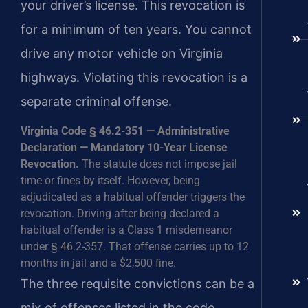
your driver’s license. This revocation is
for a minimum of ten years. You cannot
drive any motor vehicle on Virginia
highways. Violating this revocation is a
separate criminal offense.
Virginia Code § 46.2-351 — Administrative
Declaration — Mandatory 10-Year License
Revocation.
The statute does not impose jail
time or fines by itself. However, being
adjudicated as a habitual offender triggers the
revocation. Driving after being declared a
habitual offender is a Class 1 misdemeanor
under § 46.2-357. That offense carries up to 12
months in jail and a $2,500 fine.
The three requisite convictions can be a
mix of offenses listed in the code.