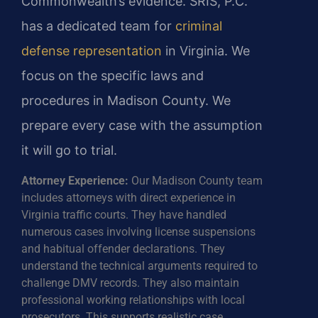
Commonwealth’s evidence. SRIS, P.C.
has a dedicated team for
criminal
defense representation
in Virginia. We
focus on the specific laws and
procedures in Madison County. We
prepare every case with the assumption
it will go to trial.
Attorney Experience:
Our Madison County team
includes attorneys with direct experience in
Virginia traffic courts. They have handled
numerous cases involving license suspensions
and habitual offender declarations. They
understand the technical arguments required to
challenge DMV records. They also maintain
professional working relationships with local
prosecutors. This supports realistic case