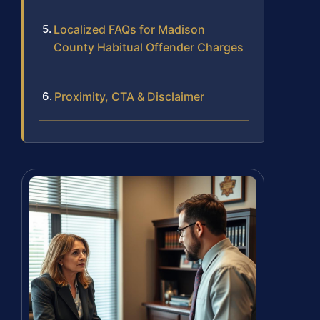
Localized FAQs for Madison
County Habitual Offender Charges
Proximity, CTA & Disclaimer