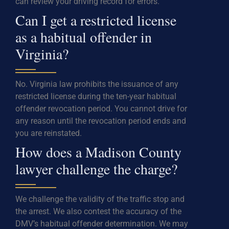
can review your driving record for errors.
Can I get a restricted license
as a habitual offender in
Virginia?
No. Virginia law prohibits the issuance of any
restricted license during the ten-year habitual
offender revocation period. You cannot drive for
any reason until the revocation period ends and
you are reinstated.
How does a Madison County
lawyer challenge the charge?
We challenge the validity of the traffic stop and
the arrest. We also contest the accuracy of the
DMV’s habitual offender determination. We may