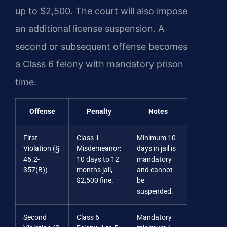
up to $2,500. The court will also impose
an additional license suspension. A
second or subsequent offense becomes
a Class 6 felony with mandatory prison
time.
Offense
Penalty
Notes
First
Class 1
Minimum 10
Violation (§
Misdemeanor:
days in jail is
46.2-
10 days to 12
mandatory
357(B))
months jail,
and cannot
$2,500 fine.
be
suspended.
Second
Class 6
Mandatory