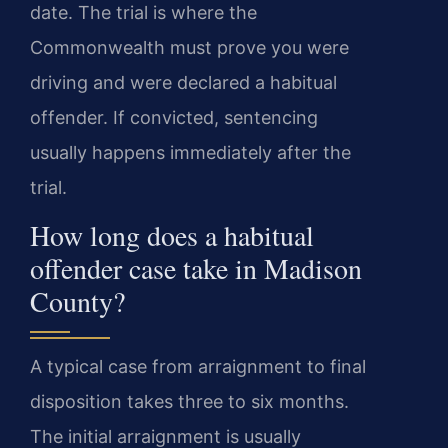
date. The trial is where the
Commonwealth must prove you were
driving and were declared a habitual
offender. If convicted, sentencing
usually happens immediately after the
trial.
How long does a habitual
offender case take in Madison
County?
A typical case from arraignment to final
disposition takes three to six months.
The initial arraignment is usually