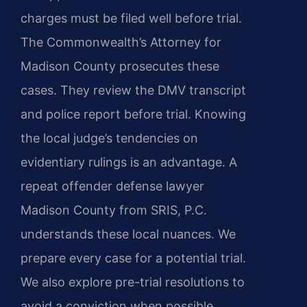
charges must be filed well before trial.
The Commonwealth’s Attorney for
Madison County prosecutes these
cases. They review the DMV transcript
and police report before trial. Knowing
the local judge’s tendencies on
evidentiary rulings is an advantage. A
repeat offender defense lawyer
Madison County from SRIS, P.C.
understands these local nuances. We
prepare every case for a potential trial.
We also explore pre-trial resolutions to
avoid a conviction when possible.