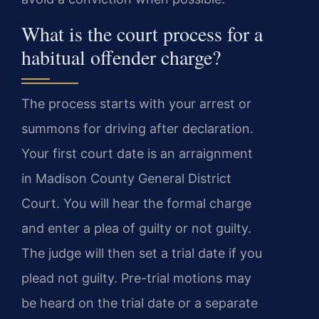
What is the court process for a
habitual offender charge?
The process starts with your arrest or
summons for driving after declaration.
Your first court date is an arraignment
in Madison County General District
Court. You will hear the formal charge
and enter a plea of guilty or not guilty.
The judge will then set a trial date if you
plead not guilty. Pre-trial motions may
be heard on the trial date or a separate