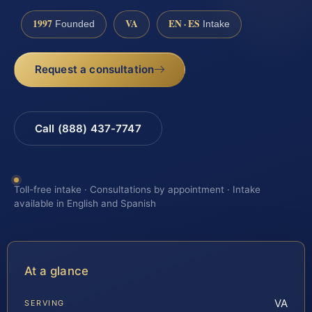
1997
VA
EN · ES
Founded
Intake
Request a consultation
Call (888) 437-7747
Toll-free intake · Consultations by appointment · Intake
available in English and Spanish
At a glance
VA
SERVING