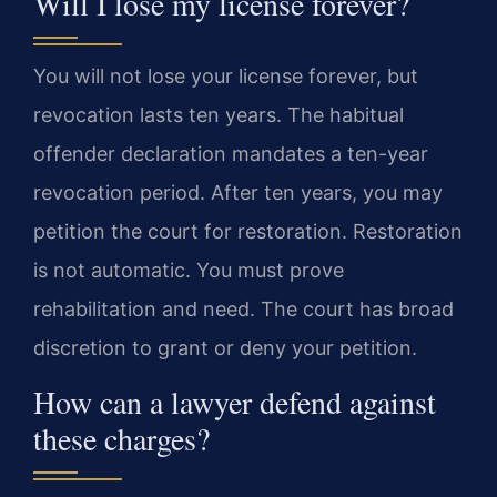
Will I lose my license forever?
You will not lose your license forever, but
revocation lasts ten years. The habitual
offender declaration mandates a ten-year
revocation period. After ten years, you may
petition the court for restoration. Restoration
is not automatic. You must prove
rehabilitation and need. The court has broad
discretion to grant or deny your petition.
How can a lawyer defend against
these charges?