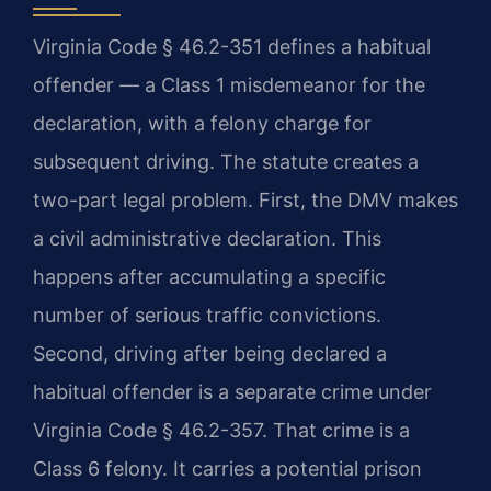
Virginia Code § 46.2-351 defines a habitual
offender — a Class 1 misdemeanor for the
declaration, with a felony charge for
subsequent driving. The statute creates a
two-part legal problem. First, the DMV makes
a civil administrative declaration. This
happens after accumulating a specific
number of serious traffic convictions.
Second, driving after being declared a
habitual offender is a separate crime under
Virginia Code § 46.2-357. That crime is a
Class 6 felony. It carries a potential prison