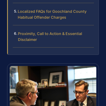
Localized FAQs for Goochland County
Habitual Offender Charges
Proximity, Call to Action & Essential
Disclaimer