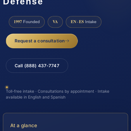
Defense
1997
VA
EN · ES
Founded
Intake
Request a consultation
Call (888) 437-7747
Toll-free intake · Consultations by appointment · Intake
available in English and Spanish
At a glance