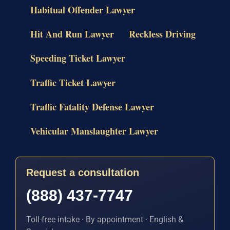
Habitual Offender Lawyer
Hit And Run Lawyer
Reckless Driving
Speeding Ticket Lawyer
Traffic Ticket Lawyer
Traffic Fatality Defense Lawyer
Vehicular Manslaughter Lawyer
Request a consultation
(888) 437-7747
Toll-free intake · By appointment · English &