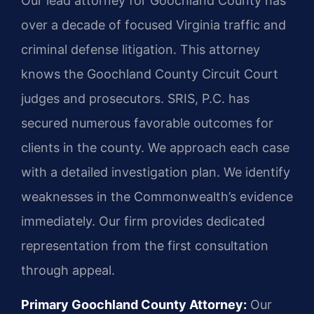
Our lead attorney for Goochland County has
over a decade of focused Virginia traffic and
criminal defense litigation. This attorney
knows the Goochland County Circuit Court
judges and prosecutors. SRIS, P.C. has
secured numerous favorable outcomes for
clients in the county. We approach each case
with a detailed investigation plan. We identify
weaknesses in the Commonwealth’s evidence
immediately. Our firm provides dedicated
representation from the first consultation
through appeal.
Primary Goochland County Attorney:
Our