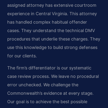
assigned attorney has extensive courtroom
experience in Central Virginia. This attorney
has handled complex habitual offender
cases. They understand the technical DMV
procedures that underlie these charges. They
use this knowledge to build strong defenses
for our clients.
The firm’s differentiator is our systematic
case review process. We leave no procedural
error unchecked. We challenge the
Commonwealth’s evidence at every stage.
Our goal is to achieve the best possible