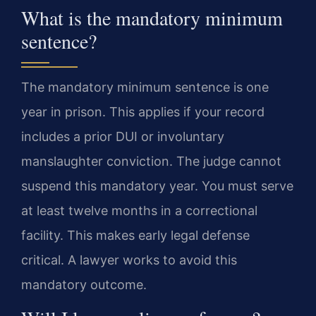
What is the mandatory minimum
sentence?
The mandatory minimum sentence is one
year in prison. This applies if your record
includes a prior DUI or involuntary
manslaughter conviction. The judge cannot
suspend this mandatory year. You must serve
at least twelve months in a correctional
facility. This makes early legal defense
critical. A lawyer works to avoid this
mandatory outcome.