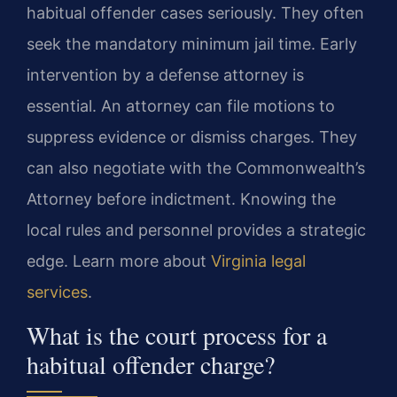
habitual offender cases seriously. They often
seek the mandatory minimum jail time. Early
intervention by a defense attorney is
essential. An attorney can file motions to
suppress evidence or dismiss charges. They
can also negotiate with the Commonwealth’s
Attorney before indictment. Knowing the
local rules and personnel provides a strategic
edge. Learn more about
Virginia legal
services
.
What is the court process for a
habitual offender charge?