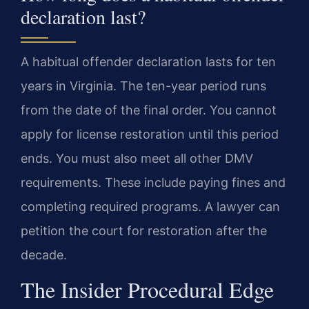
declaration last?
A habitual offender declaration lasts for ten
years in Virginia. The ten-year period runs
from the date of the final order. You cannot
apply for license restoration until this period
ends. You must also meet all other DMV
requirements. These include paying fines and
completing required programs. A lawyer can
petition the court for restoration after the
decade.
The Insider Procedural Edge