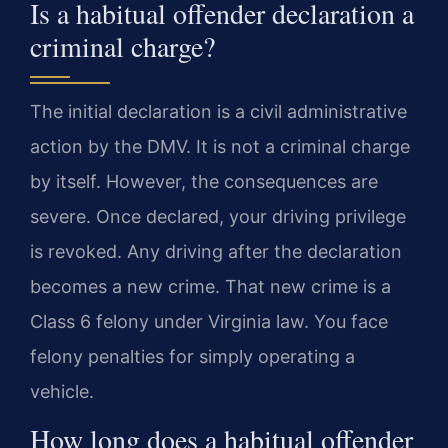
Is a habitual offender declaration a
criminal charge?
The initial declaration is a civil administrative
action by the DMV. It is not a criminal charge
by itself. However, the consequences are
severe. Once declared, your driving privilege
is revoked. Any driving after the declaration
becomes a new crime. That new crime is a
Class 6 felony under Virginia law. You face
felony penalties for simply operating a
vehicle.
How long does a habitual offender