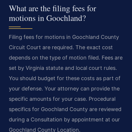
What are the filing fees for
motions in Goochland?
Filing fees for motions in Goochland County
Circuit Court are required. The exact cost
depends on the type of motion filed. Fees are
set by Virginia statute and local court rules.
You should budget for these costs as part of
your defense. Your attorney can provide the
specific amounts for your case. Procedural
specifics for Goochland County are reviewed
during a Consultation by appointment at our
Goochland County Location.