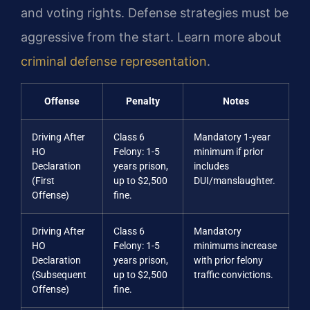
and voting rights. Defense strategies must be
aggressive from the start. Learn more about
criminal defense representation
.
Offense
Penalty
Notes
Driving After
Class 6
Mandatory 1-year
HO
Felony: 1-5
minimum if prior
Declaration
years prison,
includes
(First
up to $2,500
DUI/manslaughter.
Offense)
fine.
Driving After
Class 6
Mandatory
HO
Felony: 1-5
minimums increase
Declaration
years prison,
with prior felony
(Subsequent
up to $2,500
traffic convictions.
Offense)
fine.