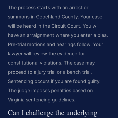
The process starts with an arrest or
summons in Goochland County. Your case
will be heard in the Circuit Court. You will
have an arraignment where you enter a plea.
Pre-trial motions and hearings follow. Your
lawyer will review the evidence for
constitutional violations. The case may
proceed to a jury trial or a bench trial.
Sentencing occurs if you are found guilty.
The judge imposes penalties based on
Virginia sentencing guidelines.
Can I challenge the underlying