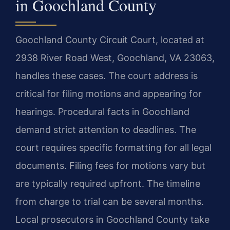
in Goochland County
Goochland County Circuit Court, located at
2938 River Road West, Goochland, VA 23063,
handles these cases. The court address is
critical for filing motions and appearing for
hearings. Procedural facts in Goochland
demand strict attention to deadlines. The
court requires specific formatting for all legal
documents. Filing fees for motions vary but
are typically required upfront. The timeline
from charge to trial can be several months.
Local prosecutors in Goochland County take