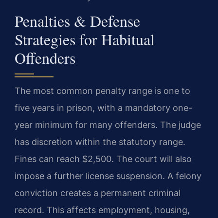
Penalties & Defense
Strategies for Habitual
Offenders
The most common penalty range is one to
five years in prison, with a mandatory one-
year minimum for many offenders. The judge
has discretion within the statutory range.
Fines can reach $2,500. The court will also
impose a further license suspension. A felony
conviction creates a permanent criminal
record. This affects employment, housing,