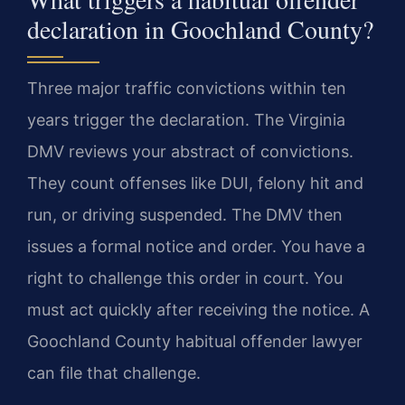
declaration in Goochland County?
Three major traffic convictions within ten
years trigger the declaration. The Virginia
DMV reviews your abstract of convictions.
They count offenses like DUI, felony hit and
run, or driving suspended. The DMV then
issues a formal notice and order. You have a
right to challenge this order in court. You
must act quickly after receiving the notice. A
Goochland County habitual offender lawyer
can file that challenge.