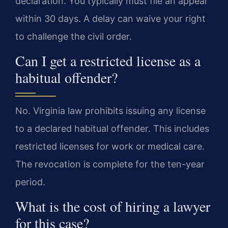
declaration. You typically must file an appeal
within 30 days. A delay can waive your right
to challenge the civil order.
Can I get a restricted license as a
habitual offender?
No. Virginia law prohibits issuing any license
to a declared habitual offender. This includes
restricted licenses for work or medical care.
The revocation is complete for the ten-year
period.
What is the cost of hiring a lawyer
for this case?