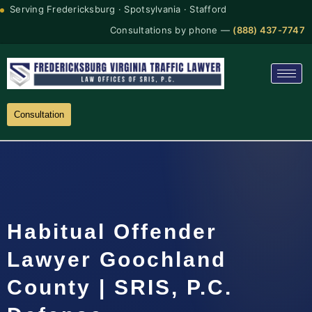
Serving Fredericksburg · Spotsylvania · Stafford
Consultations by phone —
(888) 437-7747
Consultation
Habitual Offender
Lawyer Goochland
County | SRIS, P.C.