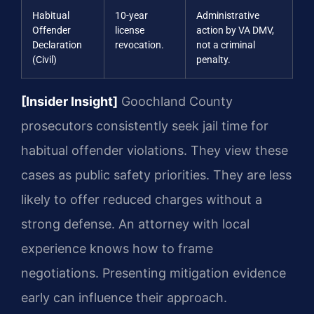
Habitual
10-year
Administrative
Offender
license
action by VA DMV,
Declaration
revocation.
not a criminal
(Civil)
penalty.
[Insider Insight]
Goochland County
prosecutors consistently seek jail time for
habitual offender violations. They view these
cases as public safety priorities. They are less
likely to offer reduced charges without a
strong defense. An attorney with local
experience knows how to frame
negotiations. Presenting mitigation evidence
early can influence their approach.