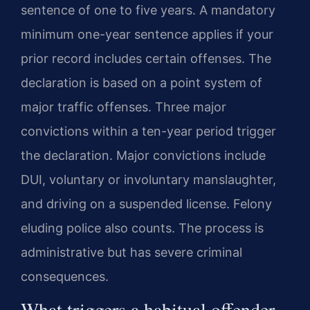
sentence of one to five years. A mandatory
minimum one-year sentence applies if your
prior record includes certain offenses. The
declaration is based on a point system of
major traffic offenses. Three major
convictions within a ten-year period trigger
the declaration. Major convictions include
DUI, voluntary or involuntary manslaughter,
and driving on a suspended license. Felony
eluding police also counts. The process is
administrative but has severe criminal
consequences.
What triggers a habitual offender