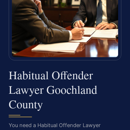
Habitual Offender
Lawyer Goochland
County
You need a Habitual Offender Lawyer