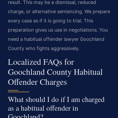
result. This may be a dismissal, reduced
charge, or alternative sentencing. We prepare
every case as if it is going to trial. This
preparation gives us use in negotiations. You
need a habitual offender lawyer Goochland
County who fights aggressively.
Localized FAQs for
Goochland County Habitual
Offender Charges
What should I do if I am charged
as a habitual offender in
Goochland?