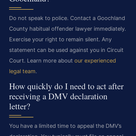
Do not speak to police. Contact a Goochland
County habitual offender lawyer immediately.
Exercise your right to remain silent. Any
statement can be used against you in Circuit
Court. Learn more about
our experienced
legal team
.
How quickly do I need to act after
receiving a DMV declaration
letter?
You have a limited time to appeal the DMV’s