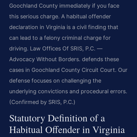
Goochland County immediately if you face
this serious charge. A habitual offender
declaration in Virginia is a civil finding that
can lead to a felony criminal charge for
driving. Law Offices Of SRIS, P.C. —
Advocacy Without Borders. defends these
cases in Goochland County Circuit Court. Our
defense focuses on challenging the
underlying convictions and procedural errors.
(Confirmed by SRIS, P.C.)
Statutory Definition of a
Habitual Offender in Virginia