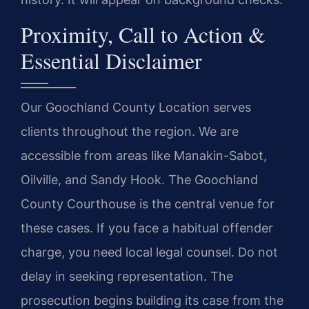
Proximity, Call to Action &
Essential Disclaimer
Our Goochland County Location serves
clients throughout the region. We are
accessible from areas like Manakin-Sabot,
Oilville, and Sandy Hook. The Goochland
County Courthouse is the central venue for
these cases. If you face a habitual offender
charge, you need local legal counsel. Do not
delay in seeking representation. The
prosecution begins building its case from the