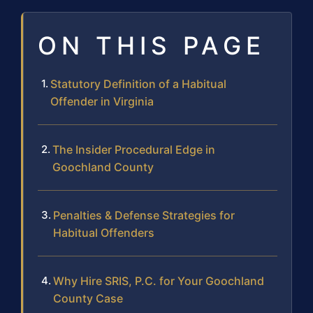
ON THIS PAGE
Statutory Definition of a Habitual
Offender in Virginia
The Insider Procedural Edge in
Goochland County
Penalties & Defense Strategies for
Habitual Offenders
Why Hire SRIS, P.C. for Your Goochland
County Case