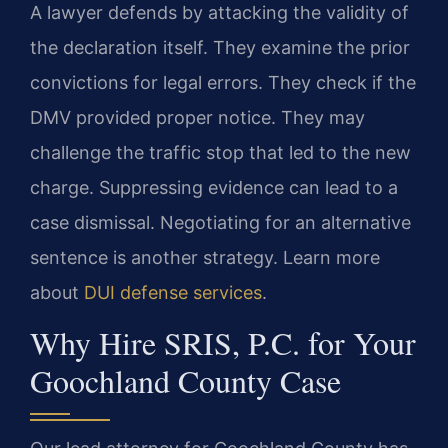
A lawyer defends by attacking the validity of
the declaration itself. They examine the prior
convictions for legal errors. They check if the
DMV provided proper notice. They may
challenge the traffic stop that led to the new
charge. Suppressing evidence can lead to a
case dismissal. Negotiating for an alternative
sentence is another strategy. Learn more
about
DUI defense services
.
Why Hire SRIS, P.C. for Your
Goochland County Case