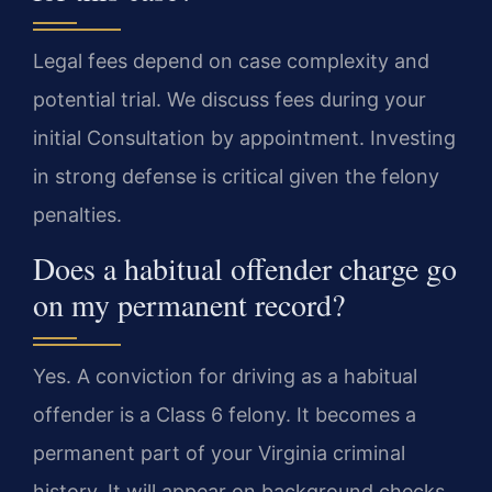
Legal fees depend on case complexity and
potential trial. We discuss fees during your
initial Consultation by appointment. Investing
in strong defense is critical given the felony
penalties.
Does a habitual offender charge go
on my permanent record?
Yes. A conviction for driving as a habitual
offender is a Class 6 felony. It becomes a
permanent part of your Virginia criminal
history. It will appear on background checks.