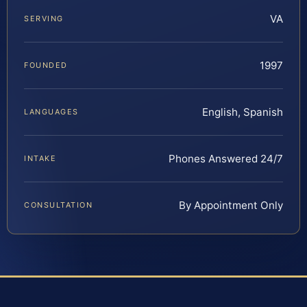
VA
SERVING
1997
FOUNDED
English, Spanish
LANGUAGES
Phones Answered 24/7
INTAKE
By Appointment Only
CONSULTATION