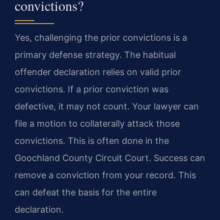
convictions?
Yes, challenging the prior convictions is a
primary defense strategy. The habitual
offender declaration relies on valid prior
convictions. If a prior conviction was
defective, it may not count. Your lawyer can
file a motion to collaterally attack those
convictions. This is often done in the
Goochland County Circuit Court. Success can
remove a conviction from your record. This
can defeat the basis for the entire
declaration.