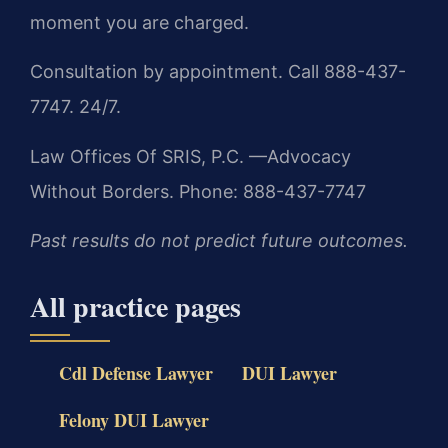
moment you are charged.
Consultation by appointment. Call 888-437-
7747. 24/7.
Law Offices Of SRIS, P.C.
—Advocacy
Without Borders.
Phone: 888-437-7747
Past results do not predict future outcomes.
All practice pages
Cdl Defense Lawyer
DUI Lawyer
Felony DUI Lawyer