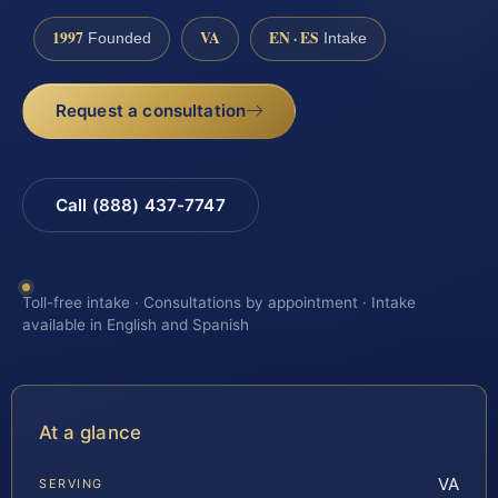
1997
VA
EN · ES
Founded
Intake
Request a consultation
Call (888) 437-7747
Toll-free intake · Consultations by appointment · Intake
available in English and Spanish
At a glance
VA
SERVING