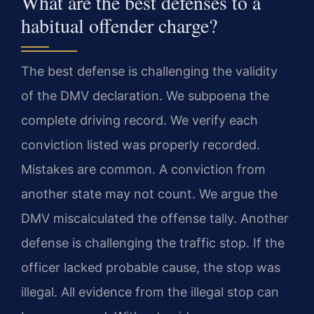
What are the best defenses to a
habitual offender charge?
The best defense is challenging the validity
of the DMV declaration. We subpoena the
complete driving record. We verify each
conviction listed was properly recorded.
Mistakes are common. A conviction from
another state may not count. We argue the
DMV miscalculated the offense tally. Another
defense is challenging the traffic stop. If the
officer lacked probable cause, the stop was
illegal. All evidence from the illegal stop can