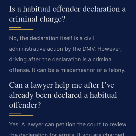
Is a habitual offender declaration a
criminal charge?
No, the declaration itself is a civil
administrative action by the DMV. However,
driving after the declaration is a criminal
offense. It can be a misdemeanor or a felony.
Can a lawyer help me after I’ve
already been declared a habitual
offender?
Yes. A lawyer can petition the court to review
the declaration for errors. If you are charged