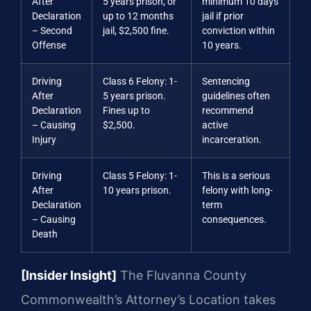
After
5 years prison, or
minimum 10 days
Declaration
up to 12 months
jail if prior
– Second
jail, $2,500 fine.
conviction within
Offense
10 years.
Driving
Class 6 Felony: 1-
Sentencing
After
5 years prison.
guidelines often
Declaration
Fines up to
recommend
– Causing
$2,500.
active
Injury
incarceration.
Driving
Class 5 Felony: 1-
This is a serious
After
10 years prison.
felony with long-
Declaration
term
– Causing
consequences.
Death
[Insider Insight]
The Fluvanna County
Commonwealth’s Attorney’s Location takes