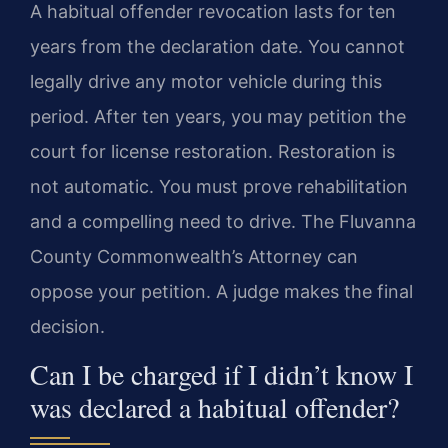
A habitual offender revocation lasts for ten
years from the declaration date. You cannot
legally drive any motor vehicle during this
period. After ten years, you may petition the
court for license restoration. Restoration is
not automatic. You must prove rehabilitation
and a compelling need to drive. The Fluvanna
County Commonwealth’s Attorney can
oppose your petition. A judge makes the final
decision.
Can I be charged if I didn’t know I
was declared a habitual offender?