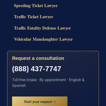
Speeding Ticket Lawyer
Traffic Ticket Lawyer
Traffic Fatality Defense Lawyer
Vehicular Manslaughter Lawyer
Request a consultation
(888) 437-7747
Toll-free intake · By appointment · English &
Spanish
Start your request