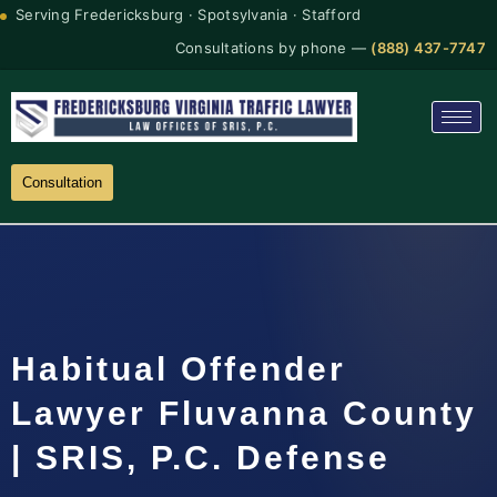
Serving Fredericksburg · Spotsylvania · Stafford
Consultations by phone —
(888) 437-7747
Consultation
Habitual Offender
Lawyer Fluvanna County
| SRIS, P.C. Defense