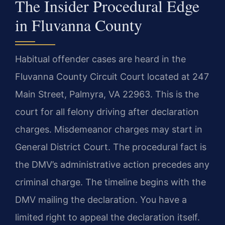
The Insider Procedural Edge
in Fluvanna County
Habitual offender cases are heard in the
Fluvanna County Circuit Court located at 247
Main Street, Palmyra, VA 22963. This is the
court for all felony driving after declaration
charges. Misdemeanor charges may start in
General District Court. The procedural fact is
the DMV’s administrative action precedes any
criminal charge. The timeline begins with the
DMV mailing the declaration. You have a
limited right to appeal the declaration itself.