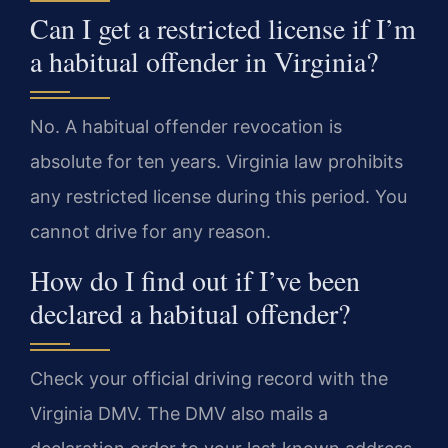
Can I get a restricted license if I’m
a habitual offender in Virginia?
No. A habitual offender revocation is
absolute for ten years. Virginia law prohibits
any restricted license during this period. You
cannot drive for any reason.
How do I find out if I’ve been
declared a habitual offender?
Check your official driving record with the
Virginia DMV. The DMV also mails a