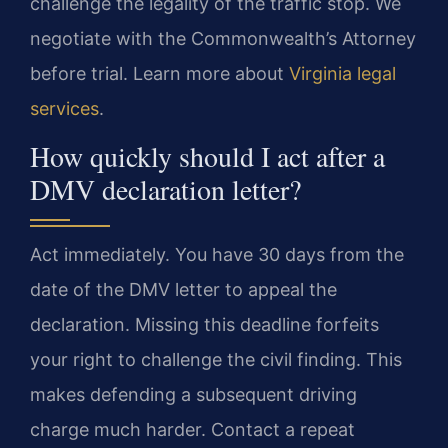
challenge the legality of the traffic stop. We
negotiate with the Commonwealth’s Attorney
before trial. Learn more about
Virginia legal
services
.
How quickly should I act after a
DMV declaration letter?
Act immediately. You have 30 days from the
date of the DMV letter to appeal the
declaration. Missing this deadline forfeits
your right to challenge the civil finding. This
makes defending a subsequent driving
charge much harder. Contact a repeat