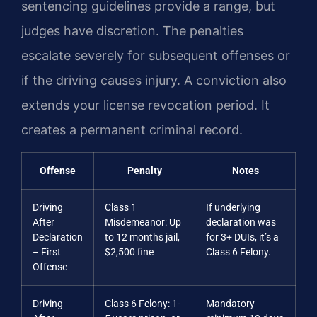
sentencing guidelines provide a range, but
judges have discretion. The penalties
escalate severely for subsequent offenses or
if the driving causes injury. A conviction also
extends your license revocation period. It
creates a permanent criminal record.
Offense
Penalty
Notes
Driving
Class 1
If underlying
After
Misdemeanor: Up
declaration was
Declaration
to 12 months jail,
for 3+ DUIs, it’s a
– First
$2,500 fine
Class 6 Felony.
Offense
Driving
Class 6 Felony: 1-
Mandatory