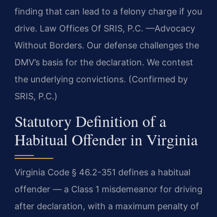
finding that can lead to a felony charge if you
drive. Law Offices Of SRIS, P.C. —Advocacy
Without Borders. Our defense challenges the
DMV’s basis for the declaration. We contest
the underlying convictions. (Confirmed by
SRIS, P.C.)
Statutory Definition of a
Habitual Offender in Virginia
Virginia Code § 46.2-351 defines a habitual
offender — a Class 1 misdemeanor for driving
after declaration, with a maximum penalty of