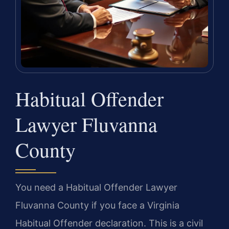
Habitual Offender
Lawyer Fluvanna
County
You need a Habitual Offender Lawyer
Fluvanna County if you face a Virginia
Habitual Offender declaration. This is a civil