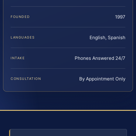
1997
FOUNDED
English, Spanish
LANGUAGES
Phones Answered 24/7
INTAKE
By Appointment Only
CONSULTATION