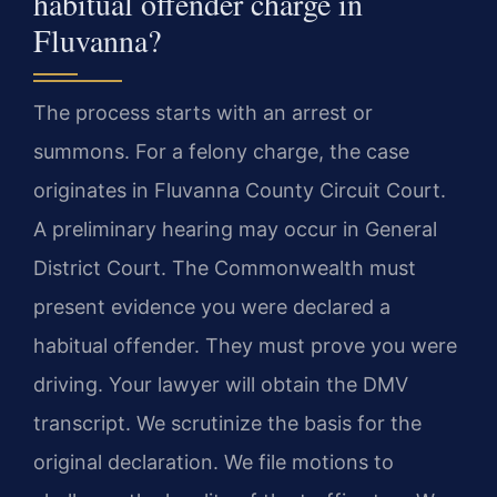
habitual offender charge in
Fluvanna?
The process starts with an arrest or
summons. For a felony charge, the case
originates in Fluvanna County Circuit Court.
A preliminary hearing may occur in General
District Court. The Commonwealth must
present evidence you were declared a
habitual offender. They must prove you were
driving. Your lawyer will obtain the DMV
transcript. We scrutinize the basis for the
original declaration. We file motions to