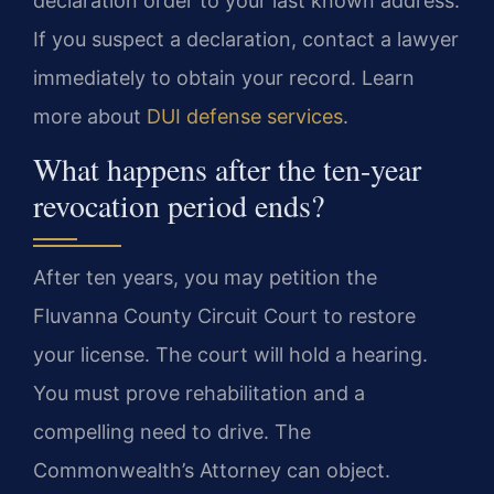
declaration order to your last known address.
If you suspect a declaration, contact a lawyer
immediately to obtain your record. Learn
more about
DUI defense services
.
What happens after the ten-year
revocation period ends?
After ten years, you may petition the
Fluvanna County Circuit Court to restore
your license. The court will hold a hearing.
You must prove rehabilitation and a
compelling need to drive. The
Commonwealth’s Attorney can object.