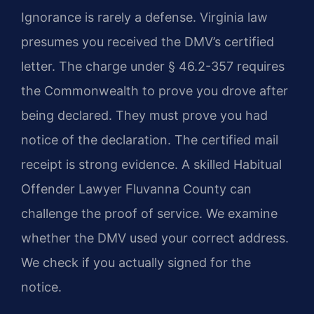
Ignorance is rarely a defense. Virginia law
presumes you received the DMV’s certified
letter. The charge under § 46.2-357 requires
the Commonwealth to prove you drove after
being declared. They must prove you had
notice of the declaration. The certified mail
receipt is strong evidence. A skilled Habitual
Offender Lawyer Fluvanna County can
challenge the proof of service. We examine
whether the DMV used your correct address.
We check if you actually signed for the
notice.