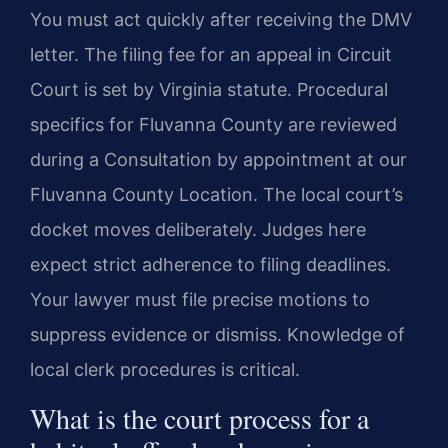
You must act quickly after receiving the DMV
letter. The filing fee for an appeal in Circuit
Court is set by Virginia statute. Procedural
specifics for Fluvanna County are reviewed
during a Consultation by appointment at our
Fluvanna County Location. The local court’s
docket moves deliberately. Judges here
expect strict adherence to filing deadlines.
Your lawyer must file precise motions to
suppress evidence or dismiss. Knowledge of
local clerk procedures is critical.
What is the court process for a