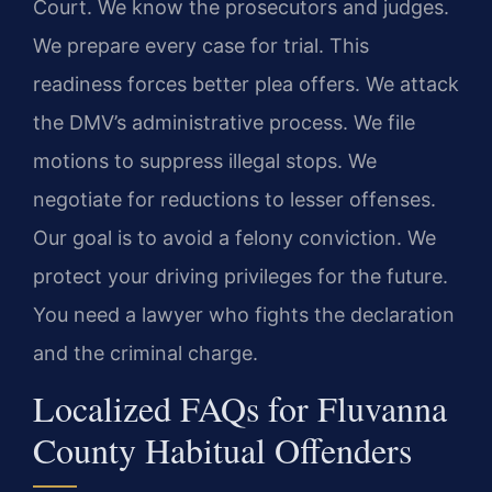
Court. We know the prosecutors and judges.
We prepare every case for trial. This
readiness forces better plea offers. We attack
the DMV’s administrative process. We file
motions to suppress illegal stops. We
negotiate for reductions to lesser offenses.
Our goal is to avoid a felony conviction. We
protect your driving privileges for the future.
You need a lawyer who fights the declaration
and the criminal charge.
Localized FAQs for Fluvanna
County Habitual Offenders