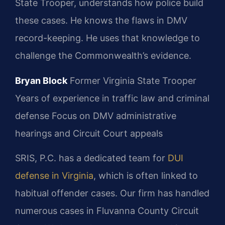
State Trooper, understands how police build
these cases. He knows the flaws in DMV
record-keeping. He uses that knowledge to
challenge the Commonwealth’s evidence.
Bryan Block
Former Virginia State Trooper
Years of experience in traffic law and criminal
defense
Focus on DMV administrative
hearings and Circuit Court appeals
SRIS, P.C. has a dedicated team for
DUI
defense in Virginia
, which is often linked to
habitual offender cases. Our firm has handled
numerous cases in Fluvanna County Circuit