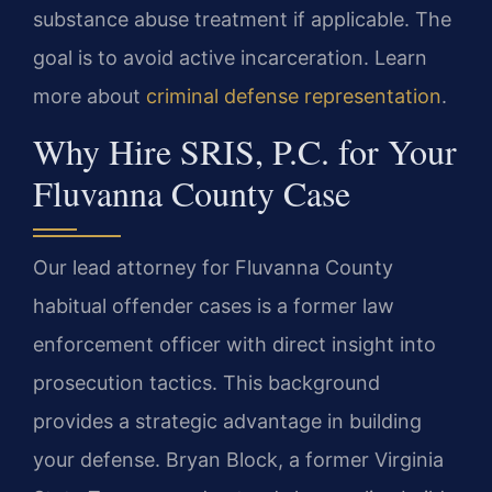
substance abuse treatment if applicable. The
goal is to avoid active incarceration. Learn
more about
criminal defense representation
.
Why Hire SRIS, P.C. for Your
Fluvanna County Case
Our lead attorney for Fluvanna County
habitual offender cases is a former law
enforcement officer with direct insight into
prosecution tactics. This background
provides a strategic advantage in building
your defense. Bryan Block, a former Virginia