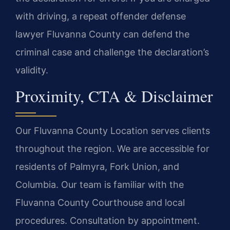
with driving, a repeat offender defense
lawyer Fluvanna County can defend the
criminal case and challenge the declaration’s
validity.
Proximity, CTA & Disclaimer
Our Fluvanna County Location serves clients
throughout the region. We are accessible for
residents of Palmyra, Fork Union, and
Columbia. Our team is familiar with the
Fluvanna County Courthouse and local
procedures. Consultation by appointment.