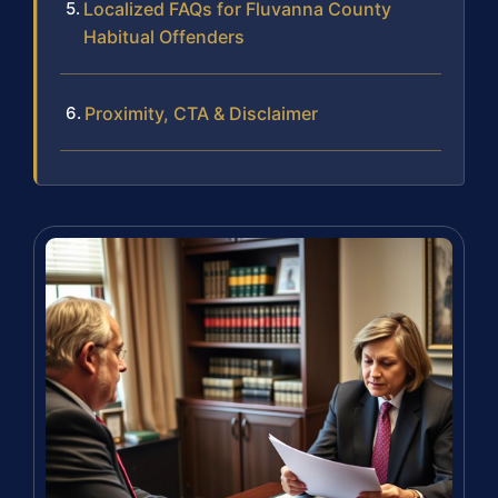
Localized FAQs for Fluvanna County
Habitual Offenders
Proximity, CTA & Disclaimer