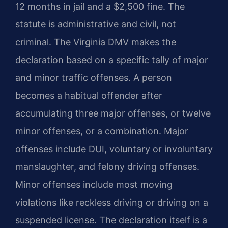
12 months in jail and a $2,500 fine. The
statute is administrative and civil, not
criminal. The Virginia DMV makes the
declaration based on a specific tally of major
and minor traffic offenses. A person
becomes a habitual offender after
accumulating three major offenses, or twelve
minor offenses, or a combination. Major
offenses include DUI, voluntary or involuntary
manslaughter, and felony driving offenses.
Minor offenses include most moving
violations like reckless driving or driving on a
suspended license. The declaration itself is a