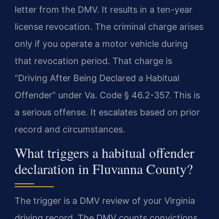
letter from the DMV. It results in a ten-year
license revocation. The criminal charge arises
only if you operate a motor vehicle during
that revocation period. That charge is
“Driving After Being Declared a Habitual
Offender” under Va. Code § 46.2-357. This is
a serious offense. It escalates based on prior
record and circumstances.
What triggers a habitual offender
declaration in Fluvanna County?
The trigger is a DMV review of your Virginia
driving record. The DMV counts convictions