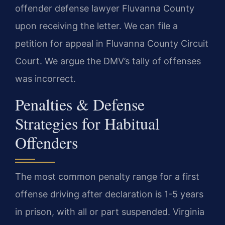
offender defense lawyer Fluvanna County
upon receiving the letter. We can file a
petition for appeal in Fluvanna County Circuit
Court. We argue the DMV’s tally of offenses
was incorrect.
Penalties & Defense
Strategies for Habitual
Offenders
The most common penalty range for a first
offense driving after declaration is 1-5 years
in prison, with all or part suspended. Virginia