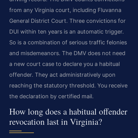
from any Virginia court, including Fluvanna
General District Court. Three convictions for
DUI within ten years is an automatic trigger.
So is a combination of serious traffic felonies
and misdemeanors. The DMV does not need
a new court case to declare you a habitual
offender. They act administratively upon
reaching the statutory threshold. You receive
the declaration by certified mail.
How long does a habitual offender
revocation last in Virginia?