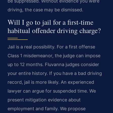
be suppressed. Without evidence you were
driving, the case may be dismissed.
Will I go to jail for a first-time
habitual offender driving charge?
Jail is a real possibility. For a first offense
Class 1 misdemeanor, the judge can impose
up to 12 months. Fluvanna judges consider
your entire history. If you have a bad driving
record, jail is more likely. An experienced
lawyer can argue for suspended time. We
present mitigation evidence about
employment and family. We propose