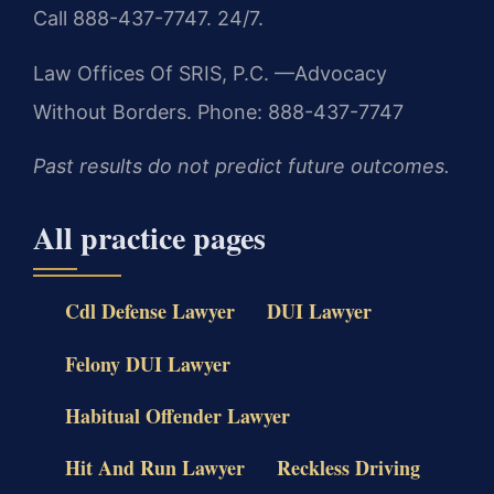
Call 888-437-7747. 24/7.
Law Offices Of SRIS, P.C.
—Advocacy
Without Borders.
Phone: 888-437-7747
Past results do not predict future outcomes.
All practice pages
Cdl Defense Lawyer
DUI Lawyer
Felony DUI Lawyer
Habitual Offender Lawyer
Hit And Run Lawyer
Reckless Driving