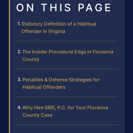
ON THIS PAGE
Statutory Definition of a Habitual
Offender in Virginia
The Insider Procedural Edge in Fluvanna
County
Penalties & Defense Strategies for
Habitual Offenders
Why Hire SRIS, P.C. for Your Fluvanna
County Case