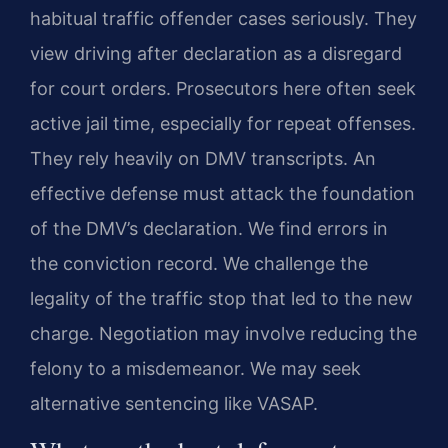
habitual traffic offender cases seriously. They
view driving after declaration as a disregard
for court orders. Prosecutors here often seek
active jail time, especially for repeat offenses.
They rely heavily on DMV transcripts. An
effective defense must attack the foundation
of the DMV’s declaration. We find errors in
the conviction record. We challenge the
legality of the traffic stop that led to the new
charge. Negotiation may involve reducing the
felony to a misdemeanor. We may seek
alternative sentencing like VASAP.