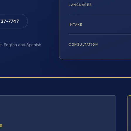
LANGUAGES
 437-7747
INTAKE
 in English and Spanish
CONSULTATION
ia