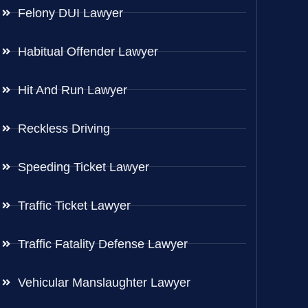
Felony DUI Lawyer
Habitual Offender Lawyer
Hit And Run Lawyer
Reckless Driving
Speeding Ticket Lawyer
Traffic Ticket Lawyer
Traffic Fatality Defense Lawyer
Vehicular Manslaughter Lawyer