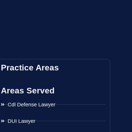
Practice Areas
Areas Served
Cdl Defense Lawyer
DUI Lawyer