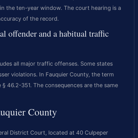
hin the ten-year window. The court hearing is a
accuracy of the record.
l offender and a habitual traffic
cludes all major traffic offenses. Some states
sser violations. In Fauquier County, the term
ode § 46.2-351. The consequences are the same
auquier County
ral District Court, located at 40 Culpeper