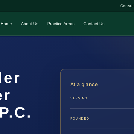
Consul
Home
About Us
Practice Areas
Contact Us
der
At a glance
er
SERVING
P.C.
FOUNDED