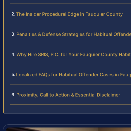
The Insider Procedural Edge in Fauquier County
Penalties & Defense Strategies for Habitual Offend
Why Hire SRIS, P.C. for Your Fauquier County Habi
Localized FAQs for Habitual Offender Cases in Fau
Proximity, Call to Action & Essential Disclaimer