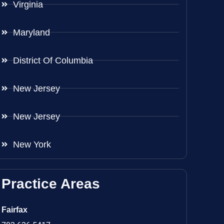
Virginia
Maryland
District Of Columbia
New Jersey
New Jersey
New York
Practice Areas
Fairfax