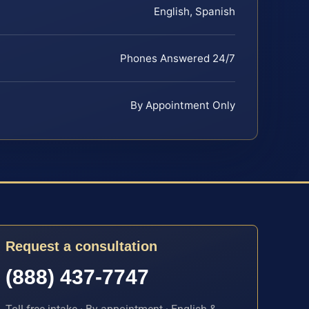
English, Spanish
Phones Answered 24/7
By Appointment Only
Request a consultation
(888) 437-7747