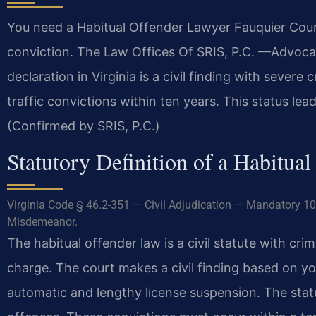
You need a Habitual Offender Lawyer Fauquier County
conviction. The Law Offices Of SRIS, P.C. —Advoca
declaration in Virginia is a civil finding with severe 
traffic convictions within ten years. This status le
(Confirmed by SRIS, P.C.)
Statutory Definition of a Habitual
Virginia Code § 46.2-351 — Civil Adjudication — Mandatory 10
Misdemeanor.
The habitual offender law is a civil statute with crim
charge. The court makes a civil finding based on you
automatic and lengthy license suspension. The statu