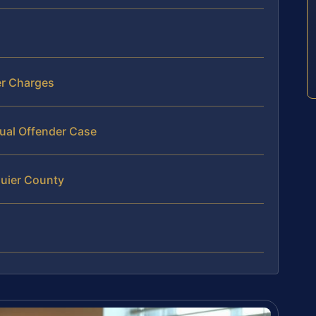
er Charges
tual Offender Case
quier County