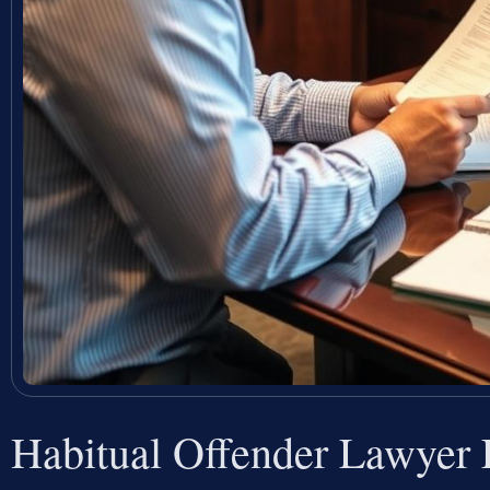
Habitual Offender Lawyer 