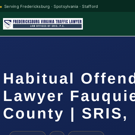
Serving Fredericksburg · Spotsylvania · Stafford
Habitual Offen
Lawyer Fauqui
County | SRIS, 