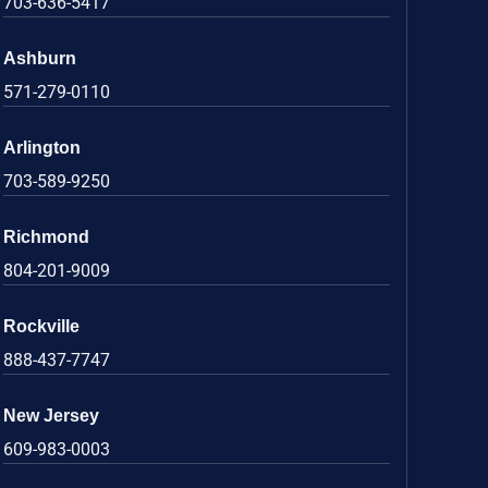
703-636-5417
Ashburn
571-279-0110
Arlington
703-589-9250
Richmond
804-201-9009
Rockville
888-437-7747
New Jersey
609-983-0003