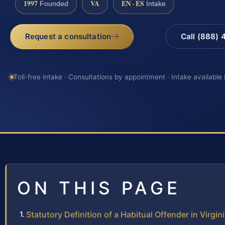
1997
VA
EN · ES
Founded
Intake
Request a consultation
Call (888)
Toll-free intake · Consultations by appointment · Intake available
ON THIS PAGE
Statutory Definition of a Habitual Offender in Virgin