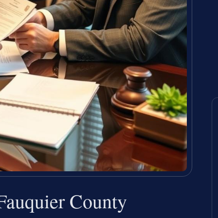
Fauquier County