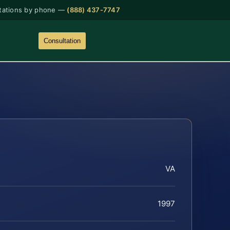
tations by phone —
(888) 437-7747
Consultation
VA
1997