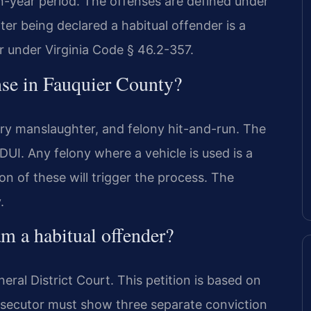
n-year period. The offenses are defined under
ter being declared a habitual offender is a
r under Virginia Code § 46.2-357.
ense in Fauquier County?
ary manslaughter, and felony hit-and-run. The
 DUI. Any felony where a vehicle is used is a
n of these will trigger the process. The
.
 a habitual offender?
ral District Court. This petition is based on
osecutor must show three separate conviction