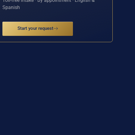
Toll-free intake · By appointment · English &
Spanish
Start your request