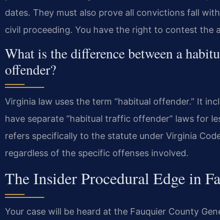
dates. They must also prove all convictions fall wit
civil proceeding. You have the right to contest the 
What is the difference between a habitua
offender?
Virginia law uses the term “habitual offender.” It in
have separate “habitual traffic offender” laws for le
refers specifically to the statute under Virginia C
regardless of the specific offenses involved.
The Insider Procedural Edge in F
Your case will be heard at the Fauquier County Gene