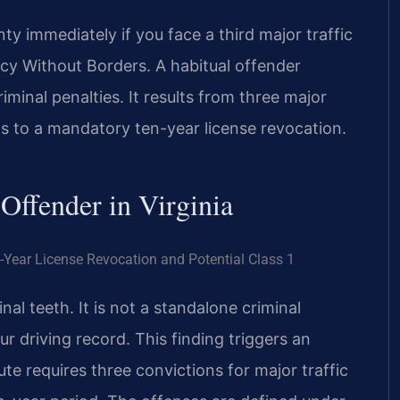
 immediately if you face a third major traffic
cy Without Borders. A habitual offender
criminal penalties. It results from three major
ads to a mandatory ten-year license revocation.
 Offender in Virginia
-Year License Revocation and Potential Class 1
inal teeth. It is not a standalone criminal
r driving record. This finding triggers an
te requires three convictions for major traffic