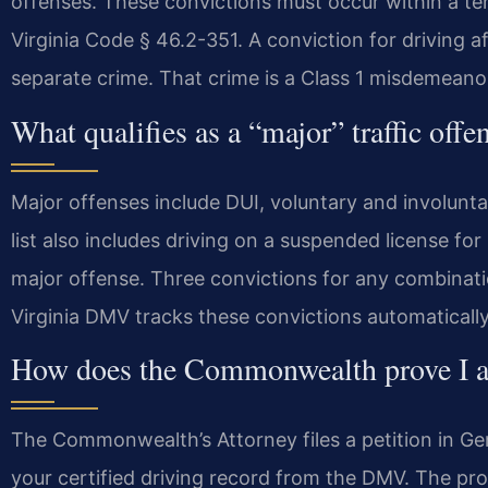
offenses. These convictions must occur within a te
Virginia Code § 46.2-351. A conviction for driving af
separate crime. That crime is a Class 1 misdemeano
What qualifies as a “major” traffic off
Major offenses include DUI, voluntary and involunt
list also includes driving on a suspended license for
major offense. Three convictions for any combinatio
Virginia DMV tracks these convictions automatically
How does the Commonwealth prove I am
The Commonwealth’s Attorney files a petition in Gene
your certified driving record from the DMV. The pr