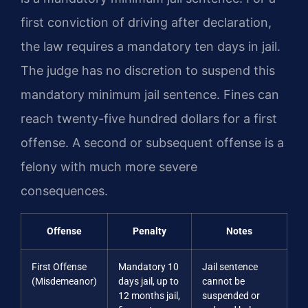
first conviction of driving after declaration,
the law requires a mandatory ten days in jail.
The judge has no discretion to suspend this
mandatory minimum jail sentence. Fines can
reach twenty-five hundred dollars for a first
offense. A second or subsequent offense is a
felony with much more severe
consequences.
Offense
Penalty
Notes
First Offense
Mandatory 10
Jail sentence
(Misdemeanor)
days jail, up to
cannot be
12 months jail,
suspended or