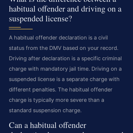
habitual offender and driving on a
suspended license?
A habitual offender declaration is a civil
status from the DMV based on your record.
Driving after declaration is a specific criminal
charge with mandatory jail time. Driving on a
suspended license is a separate charge with
different penalties. The habitual offender
charge is typically more severe than a
standard suspension charge.
Can a habitual offender