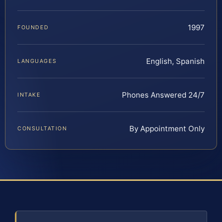
1997
FOUNDED
English, Spanish
LANGUAGES
Phones Answered 24/7
INTAKE
By Appointment Only
CONSULTATION