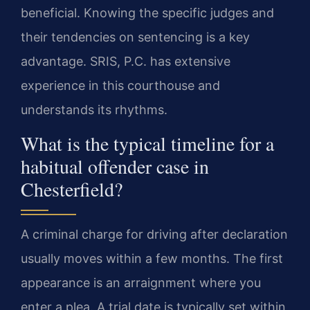
beneficial. Knowing the specific judges and
their tendencies on sentencing is a key
advantage. SRIS, P.C. has extensive
experience in this courthouse and
understands its rhythms.
What is the typical timeline for a
habitual offender case in
Chesterfield?
A criminal charge for driving after declaration
usually moves within a few months. The first
appearance is an arraignment where you
enter a plea. A trial date is typically set within