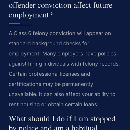
offender conviction affect future
employment?
A Class 6 felony conviction will appear on
standard background checks for
employment. Many employers have policies
against hiring individuals with felony records.
Certain professional licenses and
certifications may be permanently
unavailable. It can also affect your ability to
rent housing or obtain certain loans.
What should I do if I am stopped
by police and am a habitual