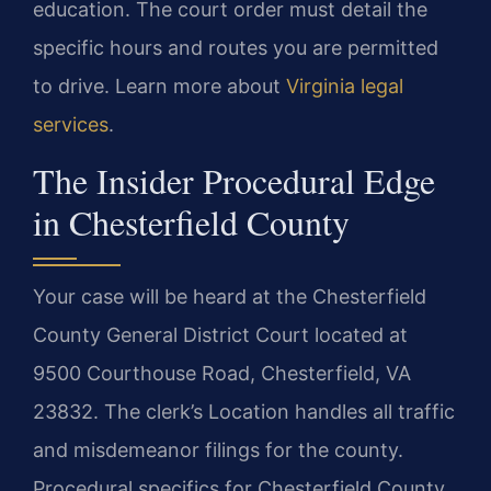
education. The court order must detail the
specific hours and routes you are permitted
to drive. Learn more about
Virginia legal
services
.
The Insider Procedural Edge
in Chesterfield County
Your case will be heard at the Chesterfield
County General District Court located at
9500 Courthouse Road, Chesterfield, VA
23832. The clerk’s Location handles all traffic
and misdemeanor filings for the county.
Procedural specifics for Chesterfield County