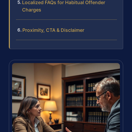
Localized FAQs for Habitual Offender
Charges
Proximity, CTA & Disclaimer