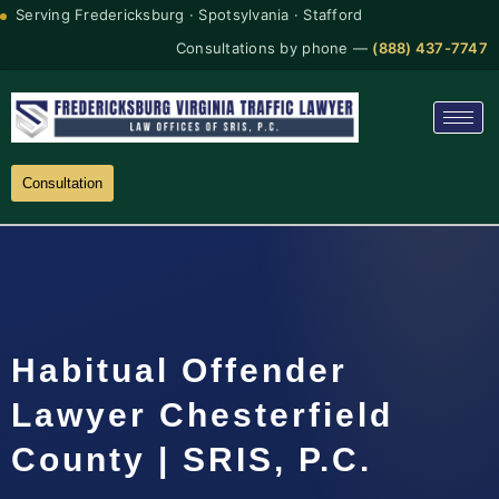
Serving Fredericksburg · Spotsylvania · Stafford
Consultations by phone —
(888) 437-7747
Consultation
Habitual Offender
Lawyer Chesterfield
County | SRIS, P.C.