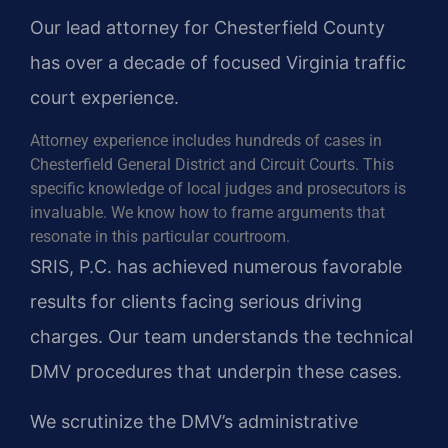
Our lead attorney for Chesterfield County
has over a decade of focused Virginia traffic
court experience.
Attorney experience includes hundreds of cases in
Chesterfield General District and Circuit Courts. This
specific knowledge of local judges and prosecutors is
invaluable. We know how to frame arguments that
resonate in this particular courtroom.
SRIS, P.C. has achieved numerous favorable
results for clients facing serious driving
charges. Our team understands the technical
DMV procedures that underpin these cases.
We scrutinize the DMV’s administrative