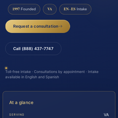
1997
VA
EN · ES
Founded
Intake
Request a consultation
Call (888) 437-7747
Toll-free intake · Consultations by appointment · Intake
available in English and Spanish
At a glance
VA
SERVING