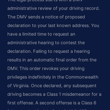
administrative review of your driving record.
The DMV sends a notice of proposed
declaration to your last known address. You
have a limited time to request an
administrative hearing to contest the
declaration. Failing to request a hearing
results in an automatic final order from the
DMV. This order revokes your driving
privileges indefinitely in the Commonwealth
of Virginia. Once declared, any subsequent
driving becomes a Class 1 misdemeanor for a
first offense. A second offense is a Class 6