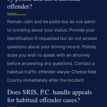
offender?
Remain calm and be polite but do not admit
to knowing about your status. Provide your
identification if requested but do not answer
questions about your driving record. Politely
state you wish to speak with an attorney
before answering any questions. Contact a
habitual traffic offender lawyer Chesterfield
County immediately after the incident.
Does SRIS, P.C. handle appeals
for habitual offender cases?