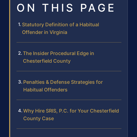
ON THIS PAGE
Statutory Definition of a Habitual
Offender in Virginia
The Insider Procedural Edge in
Chesterfield County
Penalties & Defense Strategies for
Habitual Offenders
Why Hire SRIS, P.C. for Your Chesterfield
County Case