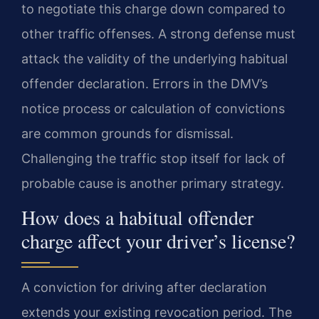
to negotiate this charge down compared to
other traffic offenses. A strong defense must
attack the validity of the underlying habitual
offender declaration. Errors in the DMV’s
notice process or calculation of convictions
are common grounds for dismissal.
Challenging the traffic stop itself for lack of
probable cause is another primary strategy.
How does a habitual offender
charge affect your driver’s license?
A conviction for driving after declaration
extends your existing revocation period. The