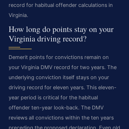
record for habitual offender calculations in
Virginia.
How long do points stay on your
Virginia driving record?
Demerit points for convictions remain on
your Virginia DMV record for two years. The
underlying conviction itself stays on your
driving record for eleven years. This eleven-
year period is critical for the habitual
offender ten-year look-back. The DMV
reviews all convictions within the ten years
preceding the proposed declaration. Even old