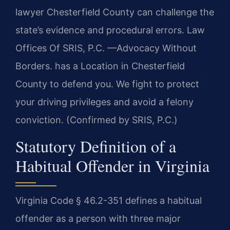
lawyer Chesterfield County can challenge the
state’s evidence and procedural errors. Law
Offices Of SRIS, P.C. —Advocacy Without
Borders. has a Location in Chesterfield
County to defend you. We fight to protect
your driving privileges and avoid a felony
conviction. (Confirmed by SRIS, P.C.)
Statutory Definition of a
Habitual Offender in Virginia
Virginia Code § 46.2-351 defines a habitual
offender as a person with three major