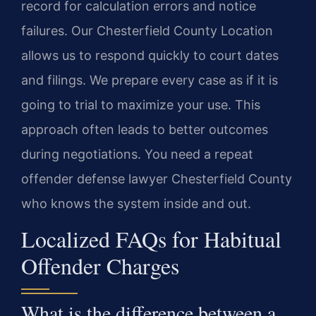
record for calculation errors and notice
failures. Our Chesterfield County Location
allows us to respond quickly to court dates
and filings. We prepare every case as if it is
going to trial to maximize your use. This
approach often leads to better outcomes
during negotiations. You need a repeat
offender defense lawyer Chesterfield County
who knows the system inside and out.
Localized FAQs for Habitual
Offender Charges
What is the difference between a