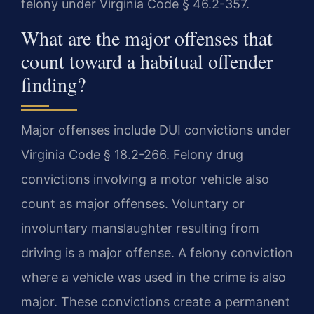
felony under Virginia Code § 46.2-357.
What are the major offenses that
count toward a habitual offender
finding?
Major offenses include DUI convictions under
Virginia Code § 18.2-266. Felony drug
convictions involving a motor vehicle also
count as major offenses. Voluntary or
involuntary manslaughter resulting from
driving is a major offense. A felony conviction
where a vehicle was used in the crime is also
major. These convictions create a permanent