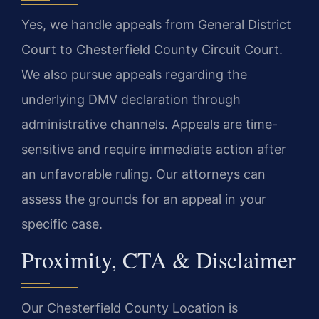
Yes, we handle appeals from General District
Court to Chesterfield County Circuit Court.
We also pursue appeals regarding the
underlying DMV declaration through
administrative channels. Appeals are time-
sensitive and require immediate action after
an unfavorable ruling. Our attorneys can
assess the grounds for an appeal in your
specific case.
Proximity, CTA & Disclaimer
Our Chesterfield County Location is