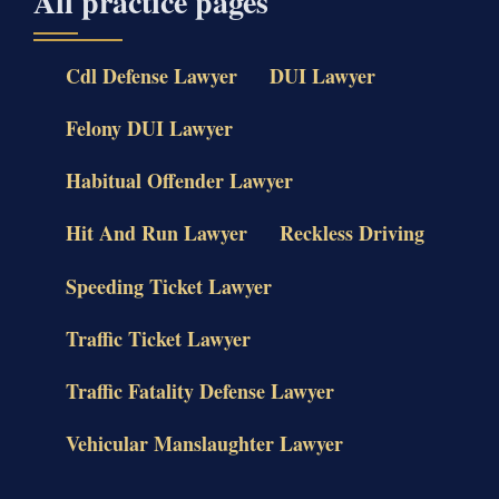
All practice pages
Cdl Defense Lawyer
DUI Lawyer
Felony DUI Lawyer
Habitual Offender Lawyer
Hit And Run Lawyer
Reckless Driving
Speeding Ticket Lawyer
Traffic Ticket Lawyer
Traffic Fatality Defense Lawyer
Vehicular Manslaughter Lawyer