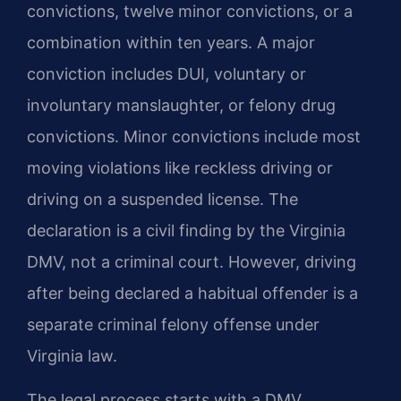
convictions, twelve minor convictions, or a
combination within ten years. A major
conviction includes DUI, voluntary or
involuntary manslaughter, or felony drug
convictions. Minor convictions include most
moving violations like reckless driving or
driving on a suspended license. The
declaration is a civil finding by the Virginia
DMV, not a criminal court. However, driving
after being declared a habitual offender is a
separate criminal felony offense under
Virginia law.
The legal process starts with a DMV