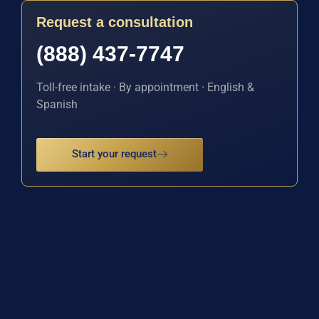
Request a consultation
(888) 437-7747
Toll-free intake · By appointment · English &
Spanish
Start your request