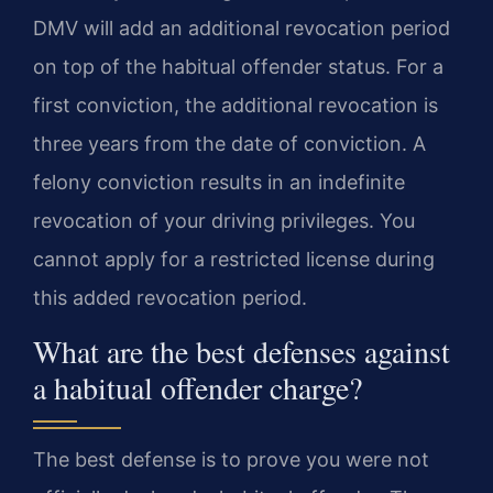
DMV will add an additional revocation period
on top of the habitual offender status. For a
first conviction, the additional revocation is
three years from the date of conviction. A
felony conviction results in an indefinite
revocation of your driving privileges. You
cannot apply for a restricted license during
this added revocation period.
What are the best defenses against
a habitual offender charge?
The best defense is to prove you were not