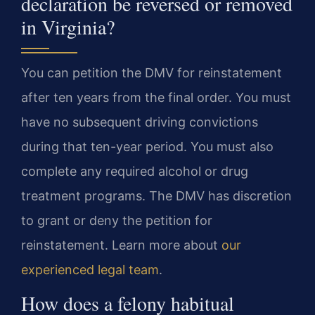
declaration be reversed or removed
in Virginia?
You can petition the DMV for reinstatement
after ten years from the final order. You must
have no subsequent driving convictions
during that ten-year period. You must also
complete any required alcohol or drug
treatment programs. The DMV has discretion
to grant or deny the petition for
reinstatement. Learn more about
our
experienced legal team
.
How does a felony habitual