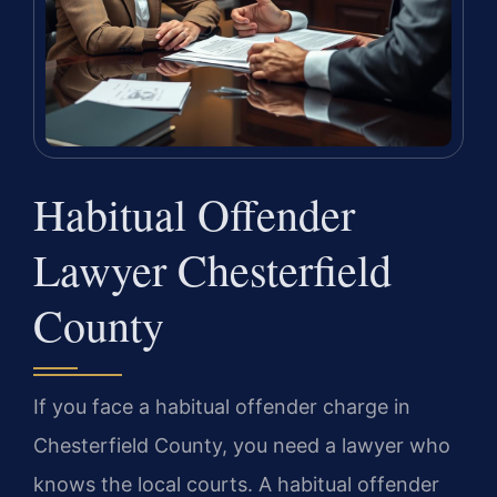
Habitual Offender
Lawyer Chesterfield
County
If you face a habitual offender charge in
Chesterfield County, you need a lawyer who
knows the local courts. A habitual offender