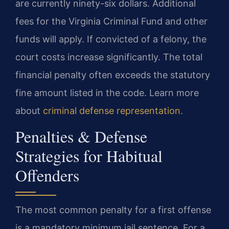
are currently ninety-six dollars. Additional
fees for the Virginia Criminal Fund and other
funds will apply. If convicted of a felony, the
court costs increase significantly. The total
financial penalty often exceeds the statutory
fine amount listed in the code. Learn more
about
criminal defense representation
.
Penalties & Defense
Strategies for Habitual
Offenders
The most common penalty for a first offense
is a mandatory minimum jail sentence. For a