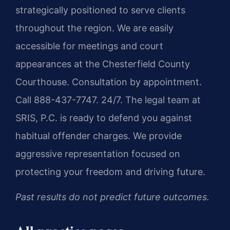
strategically positioned to serve clients
throughout the region. We are easily
accessible for meetings and court
appearances at the Chesterfield County
Courthouse. Consultation by appointment.
Call 888-437-7747. 24/7. The legal team at
SRIS, P.C. is ready to defend you against
habitual offender charges. We provide
aggressive representation focused on
protecting your freedom and driving future.
Past results do not predict future outcomes.