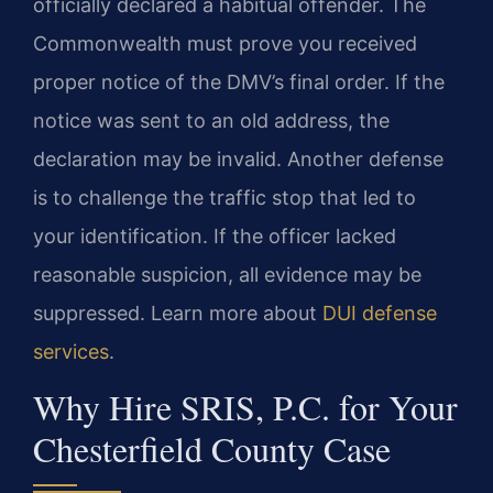
officially declared a habitual offender. The
Commonwealth must prove you received
proper notice of the DMV’s final order. If the
notice was sent to an old address, the
declaration may be invalid. Another defense
is to challenge the traffic stop that led to
your identification. If the officer lacked
reasonable suspicion, all evidence may be
suppressed. Learn more about
DUI defense
services
.
Why Hire SRIS, P.C. for Your
Chesterfield County Case