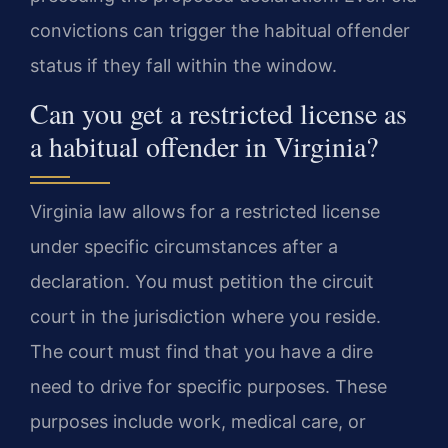
convictions can trigger the habitual offender
status if they fall within the window.
Can you get a restricted license as
a habitual offender in Virginia?
Virginia law allows for a restricted license
under specific circumstances after a
declaration. You must petition the circuit
court in the jurisdiction where you reside.
The court must find that you have a dire
need to drive for specific purposes. These
purposes include work, medical care, or