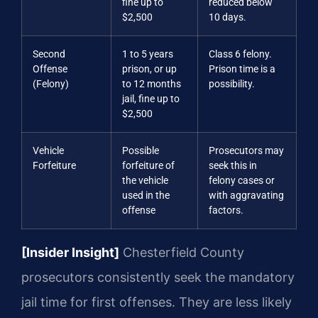
fine up to
reduced below
$2,500
10 days.
Second
1 to 5 years
Class 6 felony.
Offense
prison, or up
Prison time is a
(Felony)
to 12 months
possibility.
jail, fine up to
$2,500
Vehicle
Possible
Prosecutors may
Forfeiture
forfeiture of
seek this in
the vehicle
felony cases or
used in the
with aggravating
offense
factors.
[Insider Insight]
Chesterfield County
prosecutors consistently seek the mandatory
jail time for first offenses. They are less likely