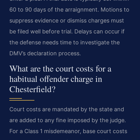
60 to 90 days of the arraignment. Motions to
suppress evidence or dismiss charges must
be filed well before trial. Delays can occur if
the defense needs time to investigate the
DMV’s declaration process.
What are the court costs for a
habitual offender charge in
Chesterfield?
Court costs are mandated by the state and
are added to any fine imposed by the judge.
For a Class 1 misdemeanor, base court costs