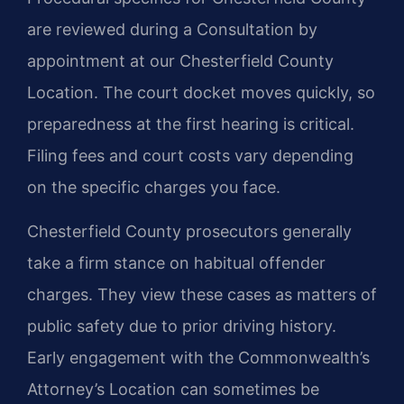
are reviewed during a Consultation by
appointment at our Chesterfield County
Location. The court docket moves quickly, so
preparedness at the first hearing is critical.
Filing fees and court costs vary depending
on the specific charges you face.
Chesterfield County prosecutors generally
take a firm stance on habitual offender
charges. They view these cases as matters of
public safety due to prior driving history.
Early engagement with the Commonwealth’s
Attorney’s Location can sometimes be