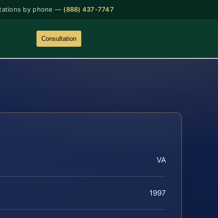
tations by phone —
(888) 437-7747
Consultation
VA
1997