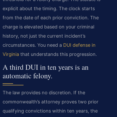
explicit about the timing. The clock starts
from the date of each prior conviction. The
charge is elevated based on your criminal
history, not just the current incident’s
circumstances. You need a
DUI defense in
Virginia
that understands this progression.
A third DUI in ten years is an
automatic felony.
The law provides no discretion. If the
commonwealth’s attorney proves two prior
qualifying convictions within ten years, the