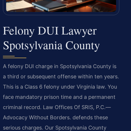
Felony DUI Lawyer
Spotsylvania County
A felony DUI charge in Spotsylvania County is
a third or subsequent offense within ten years.
This is a Class 6 felony under Virginia law. You
face mandatory prison time and a permanent
criminal record. Law Offices Of SRIS, P.C.
—
Advocacy Without Borders.
defends these
serious charges. Our Spotsylvania County