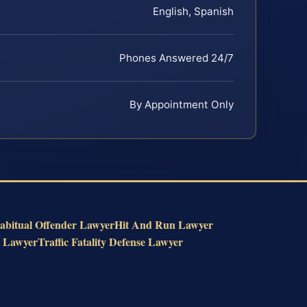
English, Spanish
Phones Answered 24/7
By Appointment Only
abitual Offender Lawyer
Hit And Run Lawyer
t Lawyer
Traffic Fatality Defense Lawyer