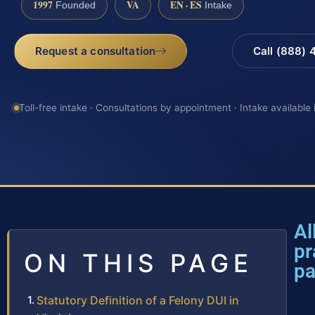
1997
VA
EN · ES
Founded
Intake
Request a consultation
Call (888)
Toll-free intake · Consultations by appointment · Intake available
Al
pr
ON THIS PAGE
p
Statutory Definition of a Felony DUI in