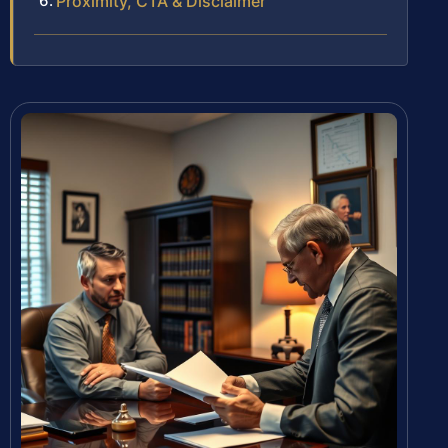
Proximity, CTA & Disclaimer