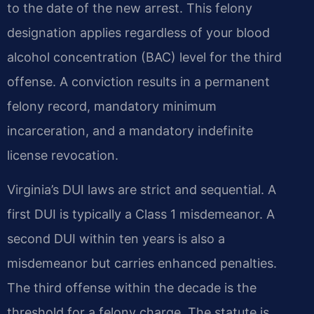
to the date of the new arrest. This felony
designation applies regardless of your blood
alcohol concentration (BAC) level for the third
offense. A conviction results in a permanent
felony record, mandatory minimum
incarceration, and a mandatory indefinite
license revocation.
Virginia’s DUI laws are strict and sequential. A
first DUI is typically a Class 1 misdemeanor. A
second DUI within ten years is also a
misdemeanor but carries enhanced penalties.
The third offense within the decade is the
threshold for a felony charge. The statute is