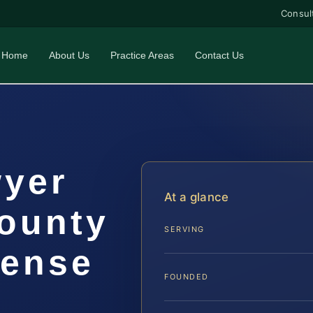
Consul
Home
About Us
Practice Areas
Contact Us
wyer
At a glance
ounty
SERVING
fense
FOUNDED