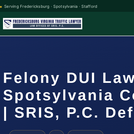
Serving Fredericksburg · Spotsylvania · Stafford
Felony DUI La
Spotsylvania C
| SRIS, P.C. De