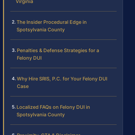
Virginia
The Insider Procedural Edge in
Spotsylvania County
Penalties & Defense Strategies for a
Felony DUI
Why Hire SRIS, P.C. for Your Felony DUI
Case
Localized FAQs on Felony DUI in
Spotsylvania County