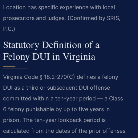
Location has specific experience with local
prosecutors and judges. (Confirmed by SRIS,
P.C.)
Statutory Definition of a
Felony DUI in Virginia
Virginia Code § 18.2-270(C) defines a felony
DUI as a third or subsequent DUI offense
committed within a ten-year period — a Class
6 felony punishable by up to five years in
prison. The ten-year lookback period is
calculated from the dates of the prior offenses