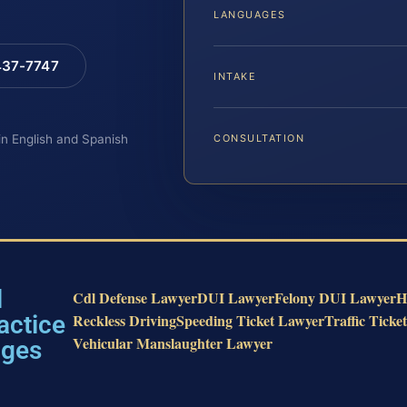
LANGUAGES
 437-7747
INTAKE
 in English and Spanish
CONSULTATION
l
Cdl Defense Lawyer
DUI Lawyer
Felony DUI Lawyer
H
actice
Reckless Driving
Speeding Ticket Lawyer
Traffic Ticke
Vehicular Manslaughter Lawyer
ages