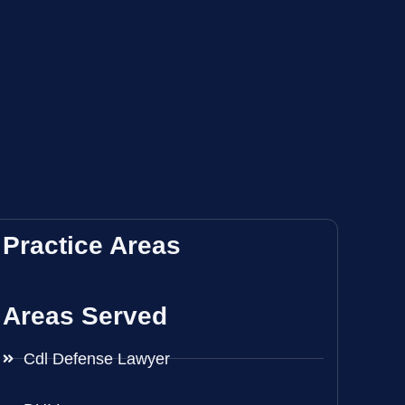
Practice Areas
Areas Served
Cdl Defense Lawyer