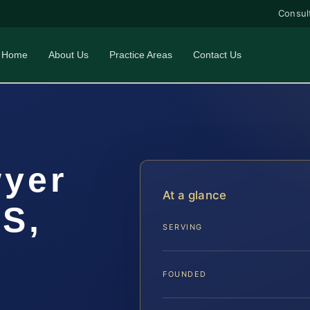
Consul
Home
About Us
Practice Areas
Contact Us
wyer
At a glance
IS,
SERVING
FOUNDED