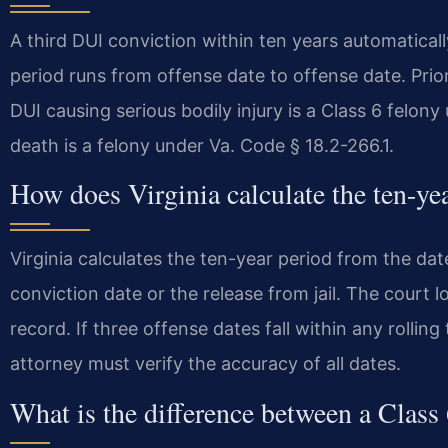
A third DUI conviction within ten years automatical
period runs from offense date to offense date. Prio
DUI causing serious bodily injury is a Class 6 felon
death is a felony under Va. Code § 18.2-266.1.
How does Virginia calculate the ten-ye
Virginia calculates the ten-year period from the date
conviction date or the release from jail. The court 
record. If three offense dates fall within any rolling
attorney must verify the accuracy of all dates.
What is the difference between a Class