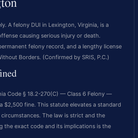
gton
 A felony DUI in Lexington, Virginia, is a
ffense causing serious injury or death.
ermanent felony record, and a lengthy license
ithout Borders. (Confirmed by SRIS, P.C.)
fined
inia Code § 18.2-270(C) — Class 6 Felony —
a $2,500 fine. This statute elevates a standard
circumstances. The law is strict and the
 the exact code and its implications is the