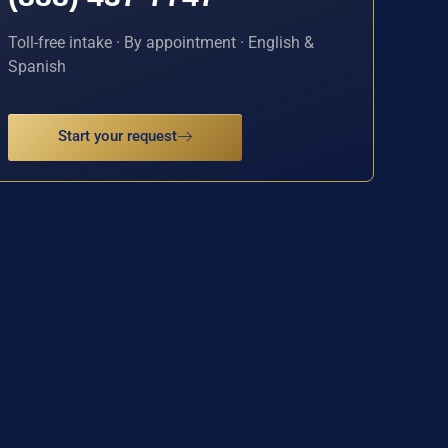
Toll-free intake · By appointment · English &
Spanish
Start your request