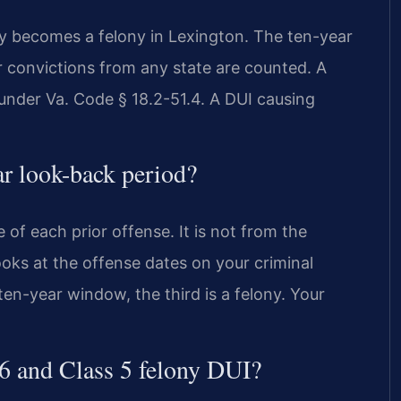
ly becomes a felony in Lexington. The ten-year
r convictions from any state are counted. A
y under Va. Code § 18.2-51.4. A DUI causing
ar look-back period?
 of each prior offense. It is not from the
looks at the offense dates on your criminal
 ten-year window, the third is a felony. Your
 6 and Class 5 felony DUI?