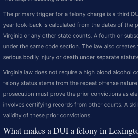
The primary trigger for a felony charge is a third D
year look-back is calculated from the dates of the p
Virginia or any other state counts. A fourth or subs
under the same code section. The law also creates 
serious bodily injury or death under separate statut
Virginia law does not require a high blood alcohol 
felony status stems from the repeat offense nature
prosecution must prove the prior convictions as ele
involves certifying records from other courts. A ski
validity of these prior convictions.
What makes a DUI a felony in Lexingt