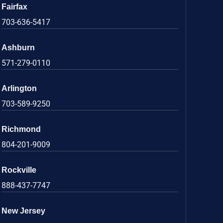
Fairfax
703-636-5417
Ashburn
571-279-0110
Arlington
703-589-9250
Richmond
804-201-9009
Rockville
888-437-7747
New Jersey