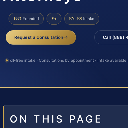
1997
VA
EN · ES
Founded
Intake
Request a consultation
Call (888)
Toll-free intake · Consultations by appointment · Intake available
ON THIS PAGE