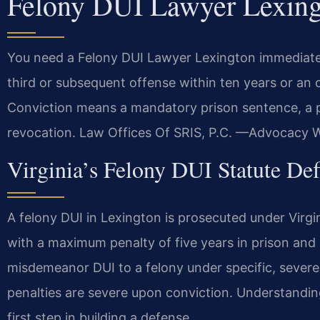
Felony DUI Lawyer Lexin
You need a Felony DUI Lawyer Lexington immediately.
third or subsequent offense within ten years or an o
Conviction means a mandatory prison sentence, a p
revocation. Law Offices Of SRIS, P.C. —Advocacy W
Virginia’s Felony DUI Statute De
A felony DUI in Lexington is prosecuted under Virg
with a maximum penalty of five years in prison and 
misdemeanor DUI to a felony under specific, severe 
penalties are severe upon conviction. Understanding
first step in building a defense.