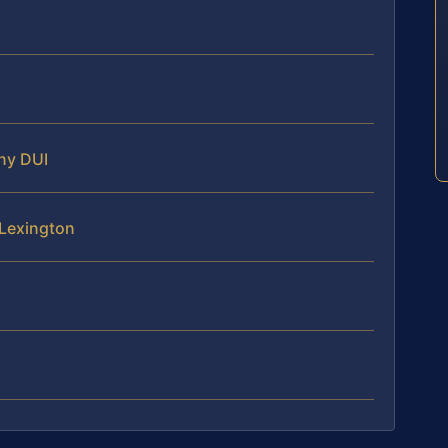
ony DUI
 Lexington