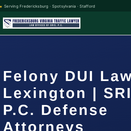
Serving Fredericksburg · Spotsylvania · Stafford
Felony DUI La
Lexington | SR
P.C. Defense
Attorneys