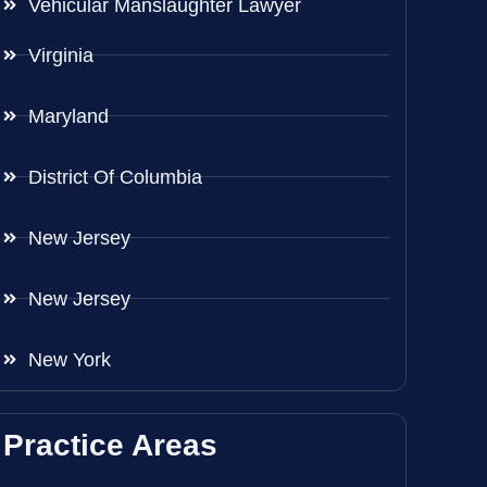
Vehicular Manslaughter Lawyer
Virginia
Maryland
District Of Columbia
New Jersey
New Jersey
New York
Practice Areas