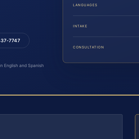
LANGUAGES
INTAKE
 437-7747
CONSULTATION
 in English and Spanish