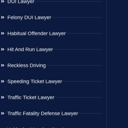
DUI Lawyer
Felony DUI Lawyer
Habitual Offender Lawyer
Hit And Run Lawyer
Reckless Driving
Speeding Ticket Lawyer
Traffic Ticket Lawyer
Traffic Fatality Defense Lawyer