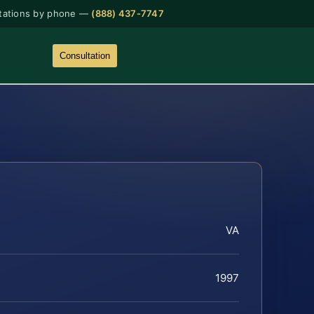
tations by phone —
(888) 437-7747
Consultation
VA
1997