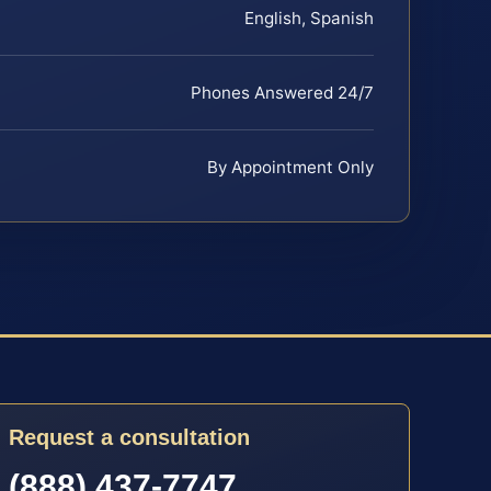
English, Spanish
Phones Answered 24/7
By Appointment Only
Request a consultation
(888) 437-7747