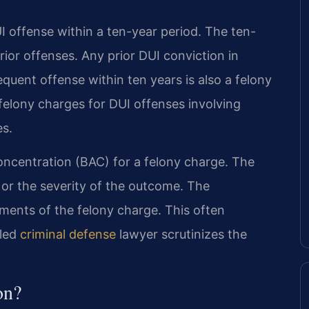
UI offense within a ten-year period. The ten-
rior offenses. Any prior DUI conviction in
equent offense within ten years is also a felony
felony charges for DUI offenses involving
es.
concentration (BAC) for a felony charge. The
 or the severity of the outcome. The
ments of the felony charge. This often
lled
criminal defense
lawyer scrutinizes the
on?