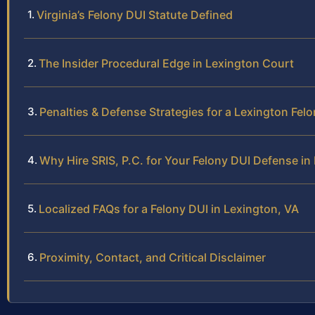
Virginia’s Felony DUI Statute Defined
The Insider Procedural Edge in Lexington Court
Penalties & Defense Strategies for a Lexington Fel
Why Hire SRIS, P.C. for Your Felony DUI Defense in
Localized FAQs for a Felony DUI in Lexington, VA
Proximity, Contact, and Critical Disclaimer