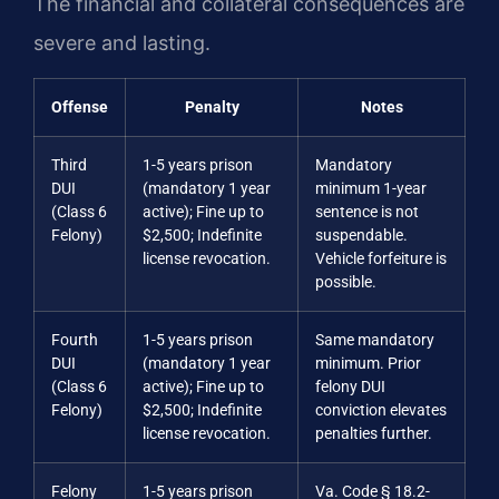
The financial and collateral consequences are
severe and lasting.
Offense
Penalty
Notes
Third
1-5 years prison
Mandatory
DUI
(mandatory 1 year
minimum 1-year
(Class 6
active); Fine up to
sentence is not
Felony)
$2,500; Indefinite
suspendable.
license revocation.
Vehicle forfeiture is
possible.
Fourth
1-5 years prison
Same mandatory
DUI
(mandatory 1 year
minimum. Prior
(Class 6
active); Fine up to
felony DUI
Felony)
$2,500; Indefinite
conviction elevates
license revocation.
penalties further.
Felony
1-5 years prison
Va. Code § 18.2-