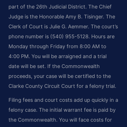
part of the 26th Judicial District. The Chief
Judge is the Honorable Amy B. Tisinger. The
Clerk of Court is Julie G. Aemmer. The court’s
phone number is (540) 955-5128. Hours are
Monday through Friday from 8:00 AM to
4:00 PM. You will be arraigned and a trial
date will be set. If the Commonwealth
proceeds, your case will be certified to the
Clarke County Circuit Court for a felony trial.
Filing fees and court costs add up quickly in a
felony case. The initial warrant fee is paid by
the Commonwealth. You will face costs for