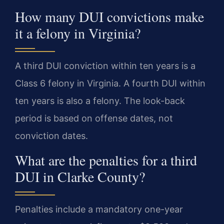
How many DUI convictions make
it a felony in Virginia?
A third DUI conviction within ten years is a
Class 6 felony in Virginia. A fourth DUI within
ten years is also a felony. The look-back
period is based on offense dates, not
conviction dates.
What are the penalties for a third
DUI in Clarke County?
Penalties include a mandatory one-year