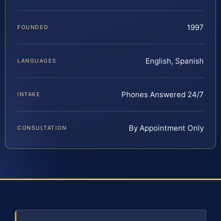
1997
FOUNDED
English, Spanish
LANGUAGES
Phones Answered 24/7
INTAKE
By Appointment Only
CONSULTATION