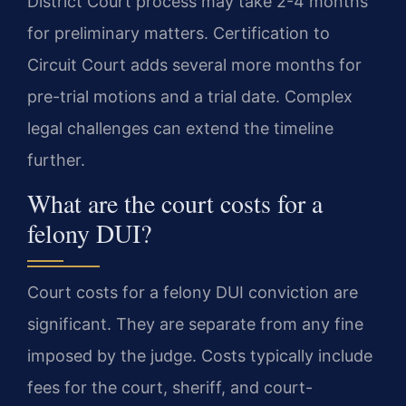
District Court process may take 2-4 months
for preliminary matters. Certification to
Circuit Court adds several more months for
pre-trial motions and a trial date. Complex
legal challenges can extend the timeline
further.
What are the court costs for a
felony DUI?
Court costs for a felony DUI conviction are
significant. They are separate from any fine
imposed by the judge. Costs typically include
fees for the court, sheriff, and court-