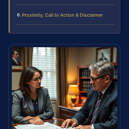
Proximity, Call to Action & Disclaimer