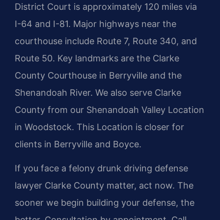
District Court is approximately 120 miles via
I-64 and I-81. Major highways near the
courthouse include Route 7, Route 340, and
Route 50. Key landmarks are the Clarke
County Courthouse in Berryville and the
Shenandoah River. We also serve Clarke
County from our Shenandoah Valley Location
in Woodstock. This Location is closer for
clients in Berryville and Boyce.
If you face a felony drunk driving defense
lawyer Clarke County matter, act now. The
sooner we begin building your defense, the
better. Consultation by appointment. Call