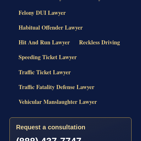
Felony DUI Lawyer
Habitual Offender Lawyer
Hit And Run Lawyer
Reckless Driving
Speeding Ticket Lawyer
Traffic Ticket Lawyer
Traffic Fatality Defense Lawyer
Vehicular Manslaughter Lawyer
Request a consultation