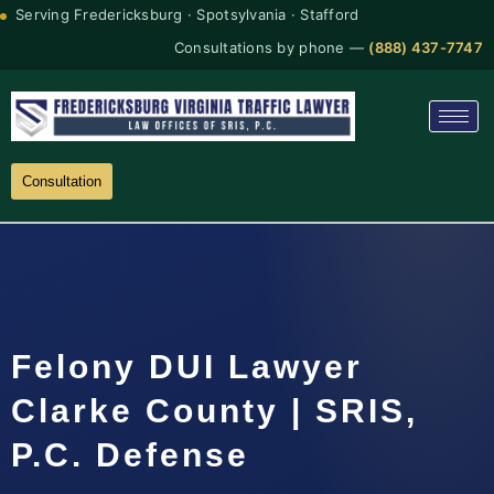
Serving Fredericksburg · Spotsylvania · Stafford
Consultations by phone —
(888) 437-7747
Consultation
Felony DUI Lawyer
Clarke County | SRIS,
P.C. Defense