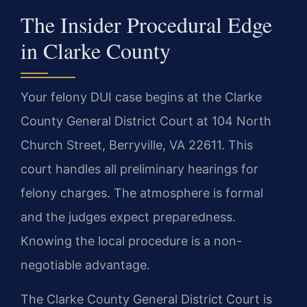
The Insider Procedural Edge
in Clarke County
Your felony DUI case begins at the Clarke
County General District Court at 104 North
Church Street, Berryville, VA 22611. This
court handles all preliminary hearings for
felony charges. The atmosphere is formal
and the judges expect preparedness.
Knowing the local procedure is a non-
negotiable advantage.
The Clarke County General District Court is