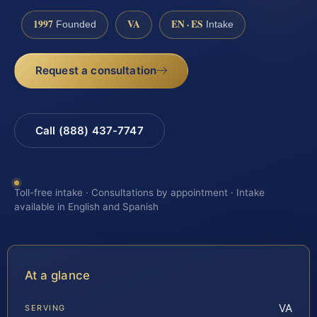
1997
VA
EN · ES
Founded
Intake
Request a consultation
Call (888) 437-7747
Toll-free intake · Consultations by appointment · Intake
available in English and Spanish
At a glance
VA
SERVING