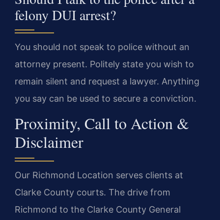
felony DUI arrest?
You should not speak to police without an
attorney present. Politely state you wish to
remain silent and request a lawyer. Anything
you say can be used to secure a conviction.
Proximity, Call to Action &
Disclaimer
Our Richmond Location serves clients at
Clarke County courts. The drive from
Richmond to the Clarke County General