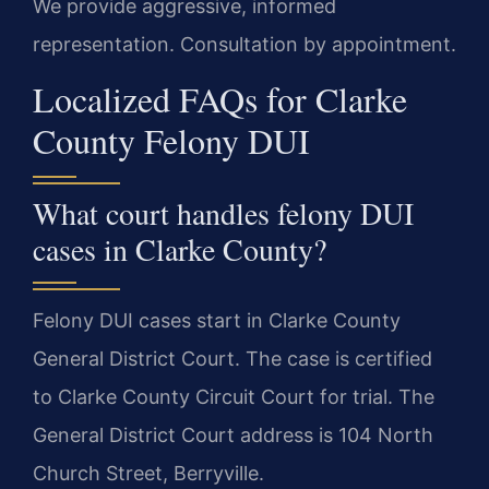
We provide aggressive, informed
representation. Consultation by appointment.
Localized FAQs for Clarke
County Felony DUI
What court handles felony DUI
cases in Clarke County?
Felony DUI cases start in Clarke County
General District Court. The case is certified
to Clarke County Circuit Court for trial. The
General District Court address is 104 North
Church Street, Berryville.