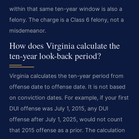
within that same ten-year window is also a
felony. The charge is a Class 6 felony, not a
misdemeanor.
How does Virginia calculate the
ten-year look-back period?
Virginia calculates the ten-year period from
offense date to offense date. It is not based
on conviction dates. For example, if your first
DUI offense was July 1, 2015, any DUI
offense after July 1, 2025, would not count
that 2015 offense as a prior. The calculation