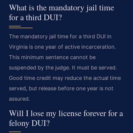
What is the mandatory jail time
for a third DUI?
The mandatory jail time for a third DUI in
Virginia is one year of active incarceration.
This minimum sentence cannot be
suspended by the judge. It must be served.
Good time credit may reduce the actual time
served, but release before one year is not
assured.
Will I lose my license forever for a
felony DUI?