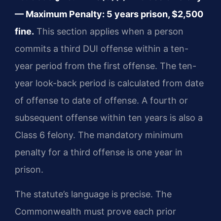
— Maximum Penalty: 5 years prison, $2,500
fine.
This section applies when a person
commits a third DUI offense within a ten-
year period from the first offense. The ten-
year look-back period is calculated from date
of offense to date of offense. A fourth or
subsequent offense within ten years is also a
Class 6 felony. The mandatory minimum
penalty for a third offense is one year in
prison.
The statute’s language is precise. The
Commonwealth must prove each prior