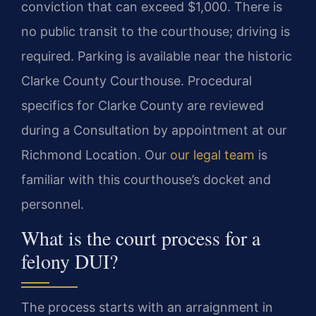
conviction that can exceed $1,000. There is
no public transit to the courthouse; driving is
required. Parking is available near the historic
Clarke County Courthouse. Procedural
specifics for Clarke County are reviewed
during a Consultation by appointment at our
Richmond Location. Our
our legal team
is
familiar with this courthouse’s docket and
personnel.
What is the court process for a
felony DUI?
The process starts with an arraignment in