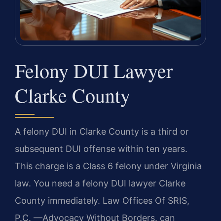
Felony DUI Lawyer
Clarke County
A felony DUI in Clarke County is a third or
subsequent DUI offense within ten years.
This charge is a Class 6 felony under Virginia
law. You need a felony DUI lawyer Clarke
County immediately. Law Offices Of SRIS,
P.C. —Advocacy Without Borders. can