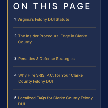
ON THIS PAGE
Virginia’s Felony DUI Statute
The Insider Procedural Edge in Clarke
County
Penalties & Defense Strategies
Why Hire SRIS, P.C. for Your Clarke
County Felony DUI
Localized FAQs for Clarke County Felony
DUI