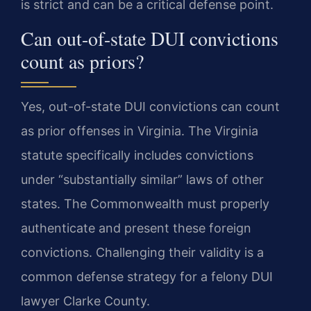
is strict and can be a critical defense point.
Can out-of-state DUI convictions
count as priors?
Yes, out-of-state DUI convictions can count
as prior offenses in Virginia. The Virginia
statute specifically includes convictions
under “substantially similar” laws of other
states. The Commonwealth must properly
authenticate and present these foreign
convictions. Challenging their validity is a
common defense strategy for a felony DUI
lawyer Clarke County.