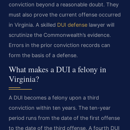
conviction beyond a reasonable doubt. They
must also prove the current offense occurred
in Virginia. A skilled
DUI defense
lawyer will
scrutinize the Commonwealth’s evidence.
Errors in the prior conviction records can
form the basis of a defense.
What makes a DUI a felony in
Virginia?
A DUI becomes a felony upon a third
conviction within ten years. The ten-year
period runs from the date of the first offense
to the date of the third offense. A fourth DUI