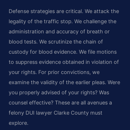
Defense strategies are critical. We attack the
legality of the traffic stop. We challenge the
administration and accuracy of breath or
blood tests. We scrutinize the chain of
custody for blood evidence. We file motions
to suppress evidence obtained in violation of
your rights. For prior convictions, we
examine the validity of the earlier pleas. Were
you properly advised of your rights? Was
counsel effective? These are all avenues a
felony DUI lawyer Clarke County must
explore.