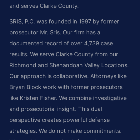
and serves Clarke County.
SRIS, P.C. was founded in 1997 by former
prosecutor Mr. Sris. Our firm has a
documented record of over 4,739 case
results. We serve Clarke County from our
Richmond and Shenandoah Valley Locations.
Our approach is collaborative. Attorneys like
Bryan Block work with former prosecutors
like Kristen Fisher. We combine investigative
and prosecutorial insight. This dual
perspective creates powerful defense
strategies. We do not make commitments.