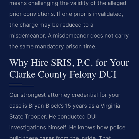
means challenging the validity of the alleged
prior convictions. If one prior is invalidated,
the charge may be reduced to a
misdemeanor. A misdemeanor does not carry
the same mandatory prison time.
Why Hire SRIS, P.C. for Your
Clarke County Felony DUI
Our strongest attorney credential for your
case is Bryan Block’s 15 years as a Virginia
State Trooper. He conducted DUI
investigations himself. He knows how police
build these cases from the inside. That