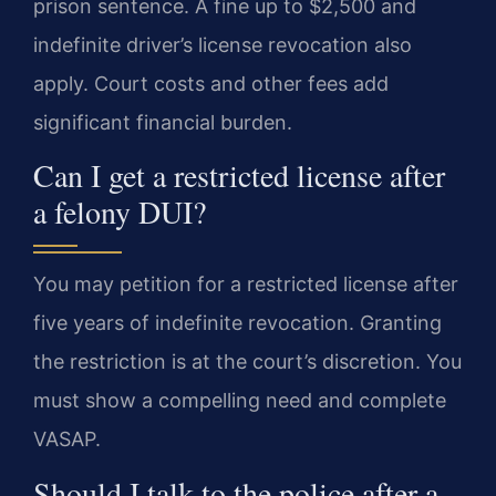
prison sentence. A fine up to $2,500 and
indefinite driver’s license revocation also
apply. Court costs and other fees add
significant financial burden.
Can I get a restricted license after
a felony DUI?
You may petition for a restricted license after
five years of indefinite revocation. Granting
the restriction is at the court’s discretion. You
must show a compelling need and complete
VASAP.
Should I talk to the police after a