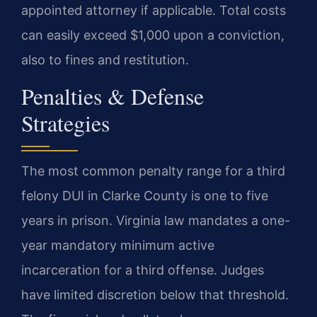
appointed attorney if applicable. Total costs
can easily exceed $1,000 upon a conviction,
also to fines and restitution.
Penalties & Defense
Strategies
The most common penalty range for a third
felony DUI in Clarke County is one to five
years in prison. Virginia law mandates a one-
year mandatory minimum active
incarceration for a third offense. Judges
have limited discretion below that threshold.