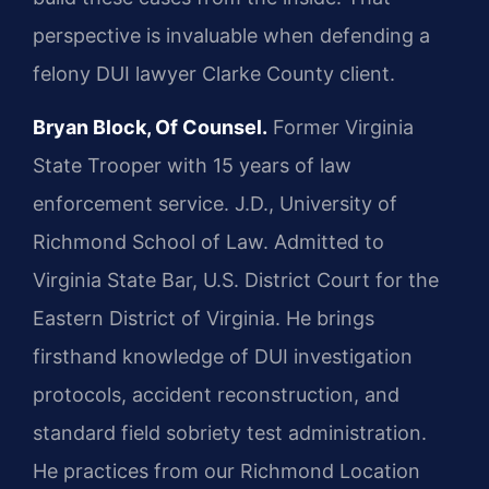
perspective is invaluable when defending a
felony DUI lawyer Clarke County client.
Bryan Block, Of Counsel.
Former Virginia
State Trooper with 15 years of law
enforcement service. J.D., University of
Richmond School of Law. Admitted to
Virginia State Bar, U.S. District Court for the
Eastern District of Virginia. He brings
firsthand knowledge of DUI investigation
protocols, accident reconstruction, and
standard field sobriety test administration.
He practices from our Richmond Location