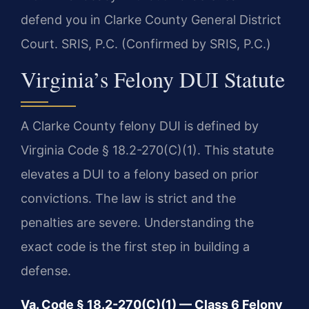
defend you in Clarke County General District
Court. SRIS, P.C. (Confirmed by SRIS, P.C.)
Virginia’s Felony DUI Statute
A Clarke County felony DUI is defined by
Virginia Code § 18.2-270(C)(1). This statute
elevates a DUI to a felony based on prior
convictions. The law is strict and the
penalties are severe. Understanding the
exact code is the first step in building a
defense.
Va. Code § 18.2-270(C)(1) — Class 6 Felony