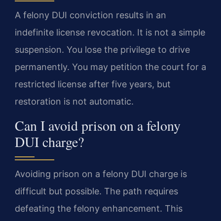
A felony DUI conviction results in an
indefinite license revocation. It is not a simple
suspension. You lose the privilege to drive
permanently. You may petition the court for a
restricted license after five years, but
restoration is not automatic.
Can I avoid prison on a felony
DUI charge?
Avoiding prison on a felony DUI charge is
difficult but possible. The path requires
defeating the felony enhancement. This