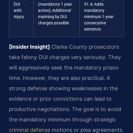
DUI
(mandatory 1 year
51.4; Adds
with
active); Additional
mandatory
Injury
maiming by DUI
minimum 1-year
charges possible.
consecutive
sentence.
[Insider Insight]
Clarke County prosecutors
take felony DUI charges very seriously. They
will aggressively seek the mandatory prison
time. However, they are also practical. A
strong defense showing weaknesses in the
evidence or prior convictions can lead to
productive negotiations. The goal is to avoid
the mandatory minimum through strategic
criminal defense
motions or plea agreements.