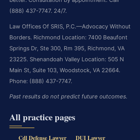
(888) 437-7747. 24/7.
Law Offices Of SRIS, P.C.—Advocacy Without
Borders.
Richmond Location: 7400 Beaufont
Springs Dr, Ste 300, Rm 395, Richmond, VA
23225.
Shenandoah Valley Location: 505 N
Main St, Suite 103, Woodstock, VA 22664.
Phone: (888) 437-7747.
Past results do not predict future outcomes.
All practice pages
Cdl Defense Lawyer
DUI Lawyer