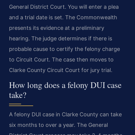
General District Court. You will enter a plea
and a trial date is set. The Commonwealth
presents its evidence at a preliminary
hearing. The judge determines if there is
probable cause to certify the felony charge
to Circuit Court. The case then moves to
Clarke County Circuit Court for jury trial.
How long does a felony DUI case
take?
A felony DUI case in Clarke County can take
six months to over a year. The General