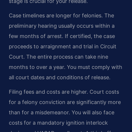
stage is crucial for your release.
Case timelines are longer for felonies. The
preliminary hearing usually occurs within a
few months of arrest. If certified, the case
proceeds to arraignment and trial in Circuit
Court. The entire process can take nine
months to over a year. You must comply with
all court dates and conditions of release.
Filing fees and costs are higher. Court costs
for a felony conviction are significantly more
than for a misdemeanor. You will also face
costs for a mandatory ignition interlock