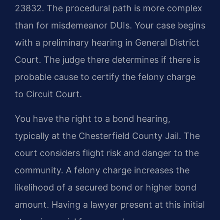
23832. The procedural path is more complex
than for misdemeanor DUIs. Your case begins
with a preliminary hearing in General District
Court. The judge there determines if there is
probable cause to certify the felony charge
to Circuit Court.
You have the right to a bond hearing,
typically at the Chesterfield County Jail. The
court considers flight risk and danger to the
community. A felony charge increases the
likelihood of a secured bond or higher bond
amount. Having a lawyer present at this initial