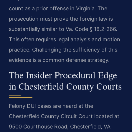
count as a prior offense in Virginia. The
prosecution must prove the foreign law is
substantially similar to Va. Code § 18.2-266.
This often requires legal analysis and motion
practice. Challenging the sufficiency of this
evidence is a common defense strategy.
The Insider Procedural Edge
in Chesterfield County Courts
Felony DUI cases are heard at the
Chesterfield County Circuit Court located at
9500 Courthouse Road, Chesterfield, VA