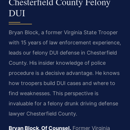
Chesterfield County Felony
DUI
Bryan Block, a former Virginia State Trooper
with 15 years of law enforcement experience,
leads our felony DUI defense in Chesterfield
County. His insider knowledge of police
procedure is a decisive advantage. He knows
how troopers build DUI cases and where to
find weaknesses. This perspective is
invaluable for a felony drunk driving defense
lawyer Chesterfield County.
Bryan Block, Of Counsel.
Former Virginia