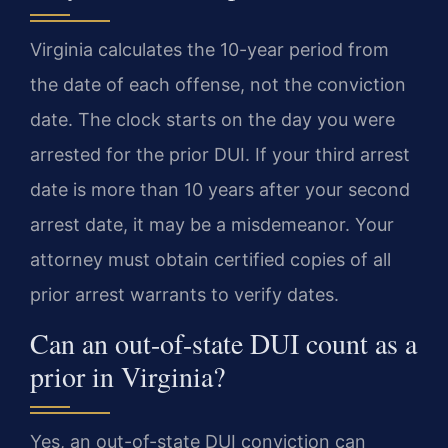
Virginia calculates the 10-year period from
the date of each offense, not the conviction
date. The clock starts on the day you were
arrested for the prior DUI. If your third arrest
date is more than 10 years after your second
arrest date, it may be a misdemeanor. Your
attorney must obtain certified copies of all
prior arrest warrants to verify dates.
Can an out-of-state DUI count as a
prior in Virginia?
Yes, an out-of-state DUI conviction can