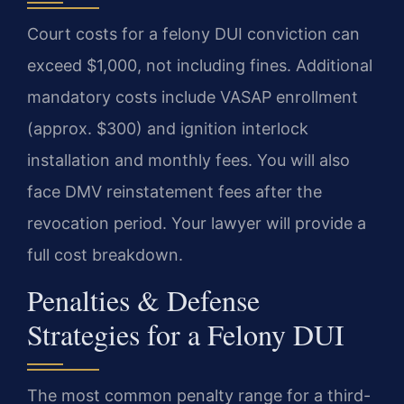
Court costs for a felony DUI conviction can
exceed $1,000, not including fines. Additional
mandatory costs include VASAP enrollment
(approx. $300) and ignition interlock
installation and monthly fees. You will also
face DMV reinstatement fees after the
revocation period. Your lawyer will provide a
full cost breakdown.
Penalties & Defense
Strategies for a Felony DUI
The most common penalty range for a third-