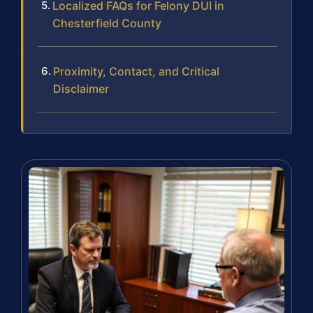
Localized FAQs for Felony DUI in
Chesterfield County
Proximity, Contact, and Critical
Disclaimer