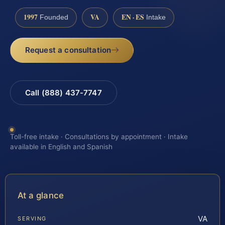
1997
VA
EN · ES
Founded
Intake
Request a consultation
Call (888) 437-7747
Toll-free intake · Consultations by appointment · Intake
available in English and Spanish
At a glance
VA
SERVING