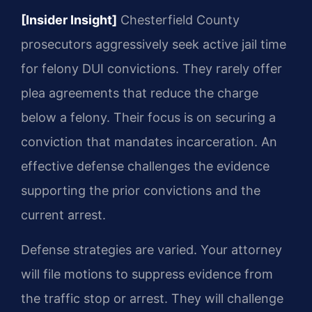
[Insider Insight]
Chesterfield County
prosecutors aggressively seek active jail time
for felony DUI convictions. They rarely offer
plea agreements that reduce the charge
below a felony. Their focus is on securing a
conviction that mandates incarceration. An
effective defense challenges the evidence
supporting the prior convictions and the
current arrest.
Defense strategies are varied. Your attorney
will file motions to suppress evidence from
the traffic stop or arrest. They will challenge