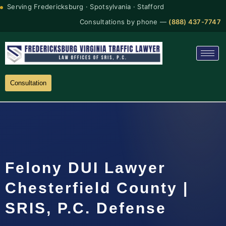
Serving Fredericksburg · Spotsylvania · Stafford
Consultations by phone —
(888) 437-7747
Consultation
Felony DUI Lawyer
Chesterfield County |
SRIS, P.C. Defense