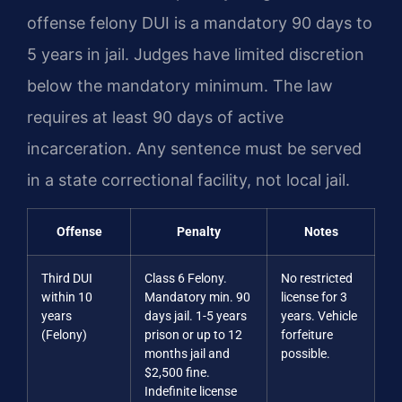
offense felony DUI is a mandatory 90 days to
5 years in jail. Judges have limited discretion
below the mandatory minimum. The law
requires at least 90 days of active
incarceration. Any sentence must be served
in a state correctional facility, not local jail.
Offense
Penalty
Notes
Third DUI
Class 6 Felony.
No restricted
within 10
Mandatory min. 90
license for 3
years
days jail. 1-5 years
years. Vehicle
(Felony)
prison or up to 12
forfeiture
months jail and
possible.
$2,500 fine.
Indefinite license