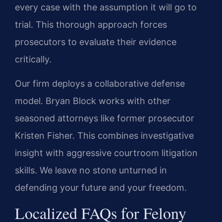
every case with the assumption it will go to
trial. This thorough approach forces
prosecutors to evaluate their evidence
critically.
Our firm deploys a collaborative defense
model. Bryan Block works with other
seasoned attorneys like former prosecutor
Kristen Fisher. This combines investigative
insight with aggressive courtroom litigation
skills. We leave no stone unturned in
defending your future and your freedom.
Localized FAQs for Felony