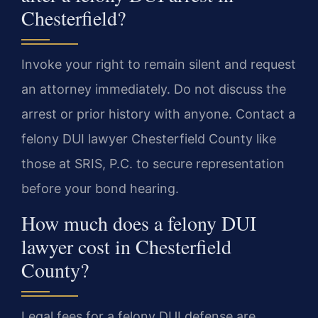
Chesterfield?
Invoke your right to remain silent and request
an attorney immediately. Do not discuss the
arrest or prior history with anyone. Contact a
felony DUI lawyer Chesterfield County like
those at SRIS, P.C. to secure representation
before your bond hearing.
How much does a felony DUI
lawyer cost in Chesterfield
County?
Legal fees for a felony DUI defense are