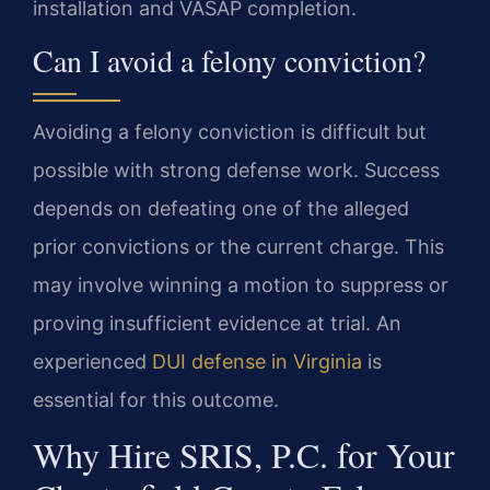
installation and VASAP completion.
Can I avoid a felony conviction?
Avoiding a felony conviction is difficult but
possible with strong defense work. Success
depends on defeating one of the alleged
prior convictions or the current charge. This
may involve winning a motion to suppress or
proving insufficient evidence at trial. An
experienced
DUI defense in Virginia
is
essential for this outcome.
Why Hire SRIS, P.C. for Your