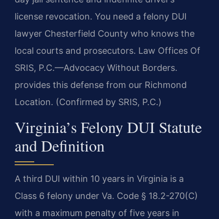
license revocation. You need a felony DUI
lawyer Chesterfield County who knows the
local courts and prosecutors. Law Offices Of
SRIS, P.C.—Advocacy Without Borders.
provides this defense from our Richmond
Location. (Confirmed by SRIS, P.C.)
Virginia’s Felony DUI Statute
and Definition
A third DUI within 10 years in Virginia is a
Class 6 felony under Va. Code § 18.2-270(C)
with a maximum penalty of five years in