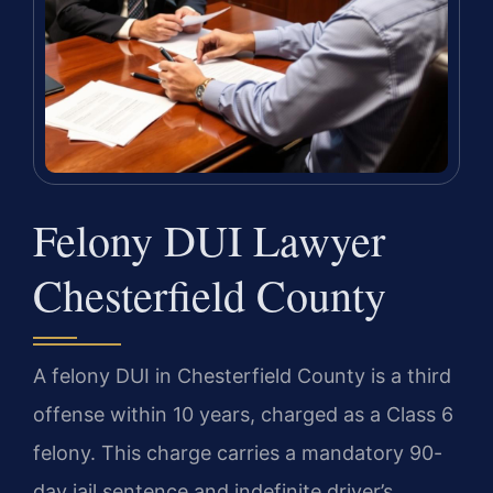
Felony DUI Lawyer
Chesterfield County
A felony DUI in Chesterfield County is a third
offense within 10 years, charged as a Class 6
felony. This charge carries a mandatory 90-
day jail sentence and indefinite driver’s