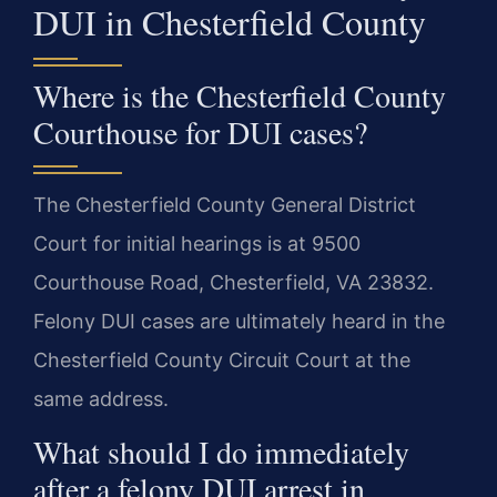
DUI in Chesterfield County
Where is the Chesterfield County
Courthouse for DUI cases?
The Chesterfield County General District
Court for initial hearings is at 9500
Courthouse Road, Chesterfield, VA 23832.
Felony DUI cases are ultimately heard in the
Chesterfield County Circuit Court at the
same address.
What should I do immediately
after a felony DUI arrest in