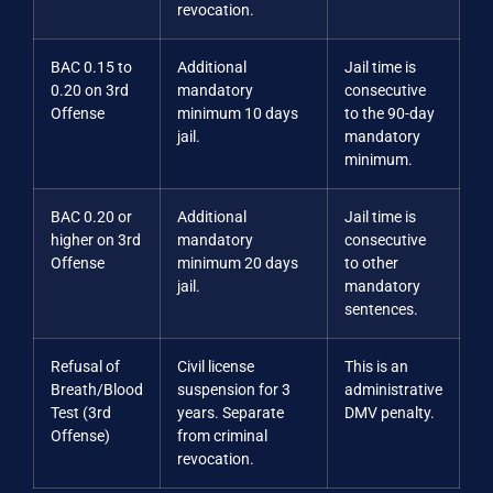
revocation.
BAC 0.15 to
Additional
Jail time is
0.20 on 3rd
mandatory
consecutive
Offense
minimum 10 days
to the 90-day
jail.
mandatory
minimum.
BAC 0.20 or
Additional
Jail time is
higher on 3rd
mandatory
consecutive
Offense
minimum 20 days
to other
jail.
mandatory
sentences.
Refusal of
Civil license
This is an
Breath/Blood
suspension for 3
administrative
Test (3rd
years. Separate
DMV penalty.
Offense)
from criminal
revocation.