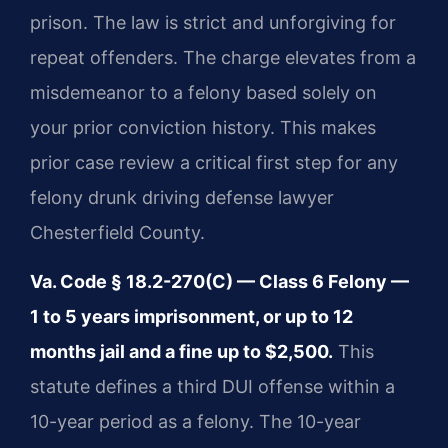
prison. The law is strict and unforgiving for
repeat offenders. The charge elevates from a
misdemeanor to a felony based solely on
your prior conviction history. This makes
prior case review a critical first step for any
felony drunk driving defense lawyer
Chesterfield County.
Va. Code § 18.2-270(C) — Class 6 Felony —
1 to 5 years imprisonment, or up to 12
months jail and a fine up to $2,500.
This
statute defines a third DUI offense within a
10-year period as a felony. The 10-year