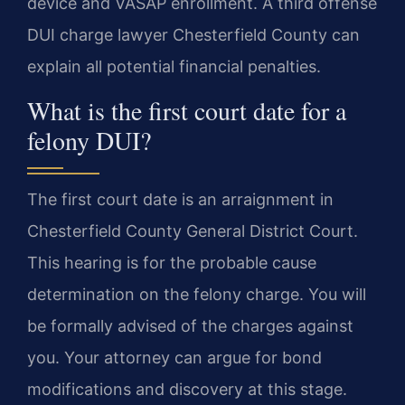
device and VASAP enrollment. A third offense
DUI charge lawyer Chesterfield County can
explain all potential financial penalties.
What is the first court date for a
felony DUI?
The first court date is an arraignment in
Chesterfield County General District Court.
This hearing is for the probable cause
determination on the felony charge. You will
be formally advised of the charges against
you. Your attorney can argue for bond
modifications and discovery at this stage.