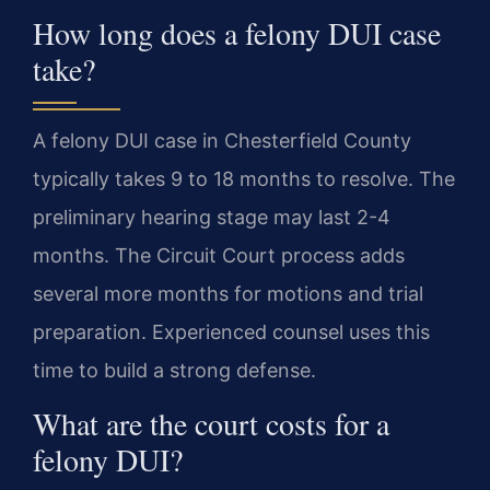
How long does a felony DUI case
take?
A felony DUI case in Chesterfield County
typically takes 9 to 18 months to resolve. The
preliminary hearing stage may last 2-4
months. The Circuit Court process adds
several more months for motions and trial
preparation. Experienced counsel uses this
time to build a strong defense.
What are the court costs for a
felony DUI?