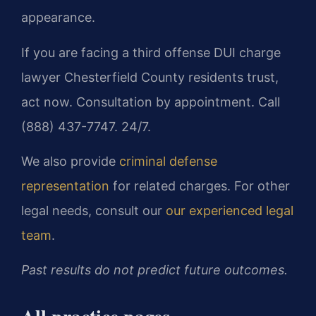
appearance.
If you are facing a third offense DUI charge
lawyer Chesterfield County residents trust,
act now. Consultation by appointment. Call
(888) 437-7747. 24/7.
We also provide
criminal defense
representation
for related charges. For other
legal needs, consult our
our experienced legal
team
.
Past results do not predict future outcomes.