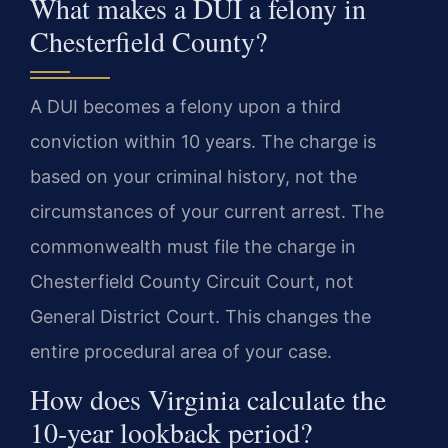
What makes a DUI a felony in
Chesterfield County?
A DUI becomes a felony upon a third
conviction within 10 years. The charge is
based on your criminal history, not the
circumstances of your current arrest. The
commonwealth must file the charge in
Chesterfield County Circuit Court, not
General District Court. This changes the
entire procedural area of your case.
How does Virginia calculate the
10-year lookback period?