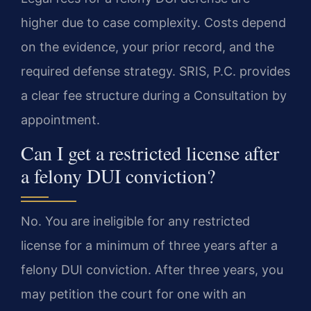
higher due to case complexity. Costs depend
on the evidence, your prior record, and the
required defense strategy. SRIS, P.C. provides
a clear fee structure during a Consultation by
appointment.
Can I get a restricted license after
a felony DUI conviction?
No. You are ineligible for any restricted
license for a minimum of three years after a
felony DUI conviction. After three years, you
may petition the court for one with an