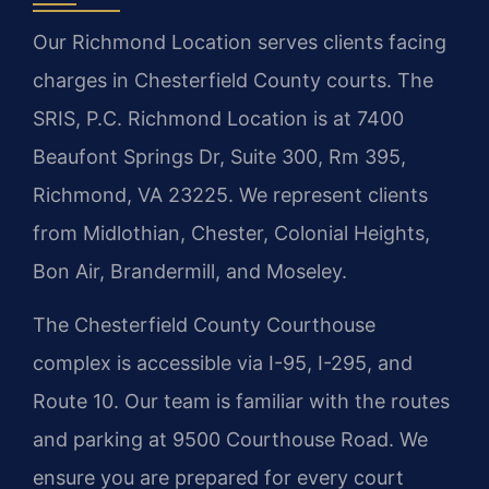
Our Richmond Location serves clients facing
charges in Chesterfield County courts. The
SRIS, P.C. Richmond Location is at 7400
Beaufont Springs Dr, Suite 300, Rm 395,
Richmond, VA 23225. We represent clients
from Midlothian, Chester, Colonial Heights,
Bon Air, Brandermill, and Moseley.
The Chesterfield County Courthouse
complex is accessible via I-95, I-295, and
Route 10. Our team is familiar with the routes
and parking at 9500 Courthouse Road. We
ensure you are prepared for every court