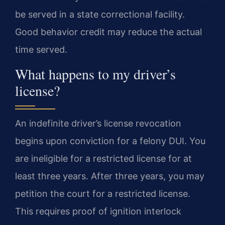
be served in a state correctional facility.
Good behavior credit may reduce the actual
time served.
What happens to my driver’s
license?
An indefinite driver’s license revocation
begins upon conviction for a felony DUI. You
are ineligible for a restricted license for at
least three years. After three years, you may
petition the court for a restricted license.
This requires proof of ignition interlock