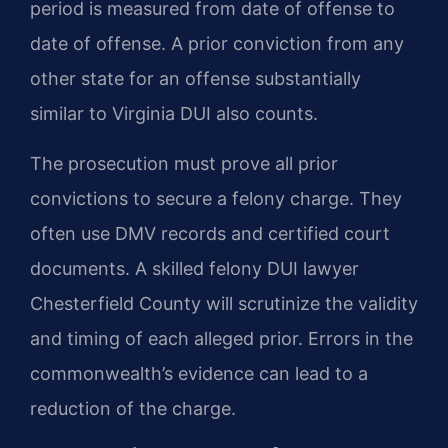
period is measured from date of offense to
date of offense. A prior conviction from any
other state for an offense substantially
similar to Virginia DUI also counts.
The prosecution must prove all prior
convictions to secure a felony charge. They
often use DMV records and certified court
documents. A skilled felony DUI lawyer
Chesterfield County will scrutinize the validity
and timing of each alleged prior. Errors in the
commonwealth’s evidence can lead to a
reduction of the charge.