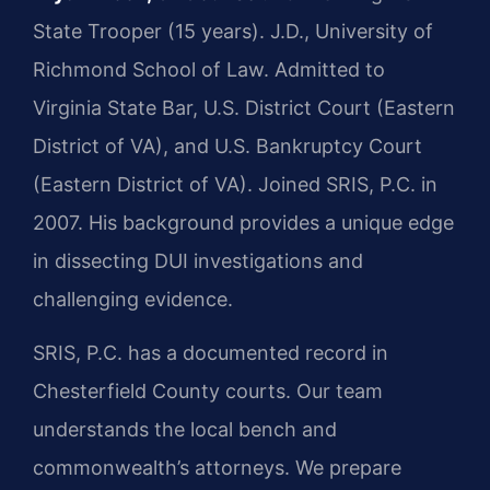
State Trooper (15 years). J.D., University of
Richmond School of Law. Admitted to
Virginia State Bar, U.S. District Court (Eastern
District of VA), and U.S. Bankruptcy Court
(Eastern District of VA). Joined SRIS, P.C. in
2007. His background provides a unique edge
in dissecting DUI investigations and
challenging evidence.
SRIS, P.C. has a documented record in
Chesterfield County courts. Our team
understands the local bench and
commonwealth’s attorneys. We prepare