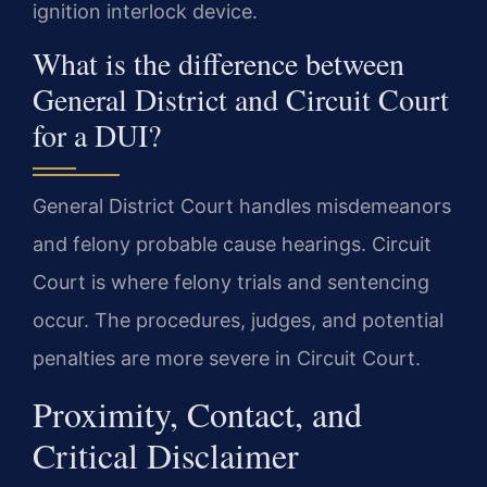
ignition interlock device.
What is the difference between
General District and Circuit Court
for a DUI?
General District Court handles misdemeanors
and felony probable cause hearings. Circuit
Court is where felony trials and sentencing
occur. The procedures, judges, and potential
penalties are more severe in Circuit Court.
Proximity, Contact, and
Critical Disclaimer