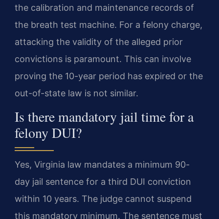
the calibration and maintenance records of
the breath test machine. For a felony charge,
attacking the validity of the alleged prior
convictions is paramount. This can involve
proving the 10-year period has expired or the
out-of-state law is not similar.
Is there mandatory jail time for a
felony DUI?
Yes, Virginia law mandates a minimum 90-
day jail sentence for a third DUI conviction
within 10 years. The judge cannot suspend
this mandatory minimum. The sentence must