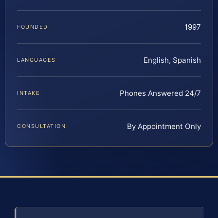
1997
FOUNDED
English, Spanish
LANGUAGES
Phones Answered 24/7
INTAKE
By Appointment Only
CONSULTATION