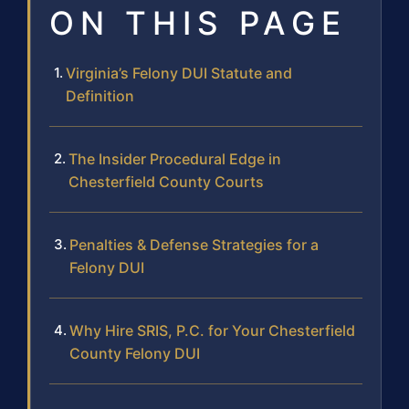
ON THIS PAGE
Virginia’s Felony DUI Statute and
Definition
The Insider Procedural Edge in
Chesterfield County Courts
Penalties & Defense Strategies for a
Felony DUI
Why Hire SRIS, P.C. for Your Chesterfield
County Felony DUI