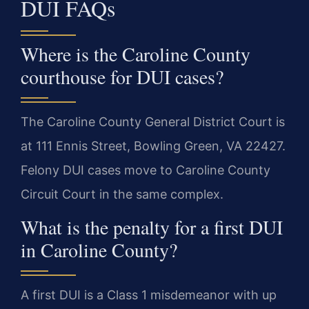
DUI FAQs
Where is the Caroline County
courthouse for DUI cases?
The Caroline County General District Court is
at 111 Ennis Street, Bowling Green, VA 22427.
Felony DUI cases move to Caroline County
Circuit Court in the same complex.
What is the penalty for a first DUI
in Caroline County?
A first DUI is a Class 1 misdemeanor with up