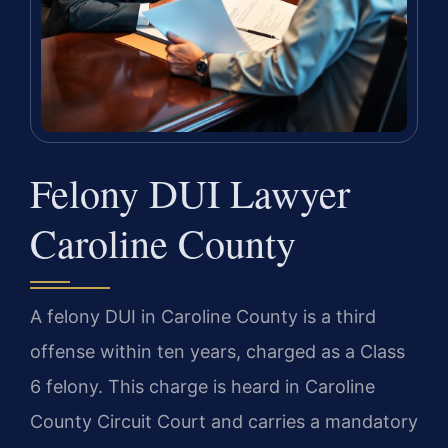
Felony DUI Lawyer
Caroline County
A felony DUI in Caroline County is a third
offense within ten years, charged as a Class
6 felony. This charge is heard in Caroline
County Circuit Court and carries a mandatory