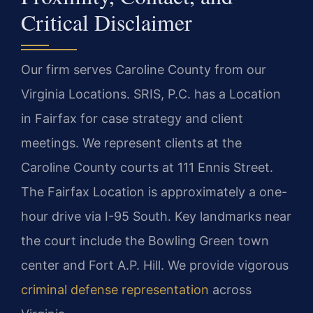
Critical Disclaimer
Our firm serves Caroline County from our
Virginia Locations. SRIS, P.C. has a Location
in Fairfax for case strategy and client
meetings. We represent clients at the
Caroline County courts at 111 Ennis Street.
The Fairfax Location is approximately a one-
hour drive via I-95 South. Key landmarks near
the court include the Bowling Green town
center and Fort A.P. Hill. We provide vigorous
criminal defense representation
across