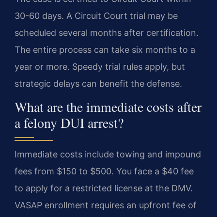
30-60 days. A Circuit Court trial may be
scheduled several months after certification.
The entire process can take six months to a
year or more. Speedy trial rules apply, but
strategic delays can benefit the defense.
What are the immediate costs after
a felony DUI arrest?
Immediate costs include towing and impound
fees from $150 to $500. You face a $40 fee
to apply for a restricted license at the DMV.
VASAP enrollment requires an upfront fee of