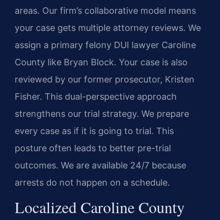
areas. Our firm’s collaborative model means
your case gets multiple attorney reviews. We
assign a primary felony DUI lawyer Caroline
County like Bryan Block. Your case is also
reviewed by our former prosecutor, Kristen
Fisher. This dual-perspective approach
strengthens our trial strategy. We prepare
every case as if it is going to trial. This
posture often leads to better pre-trial
outcomes. We are available 24/7 because
arrests do not happen on a schedule.
Localized Caroline County