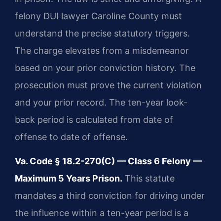
felony DUI lawyer Caroline County must
understand the precise statutory triggers.
The charge elevates from a misdemeanor
based on your prior conviction history. The
prosecution must prove the current violation
and your prior record. The ten-year look-
back period is calculated from date of
offense to date of offense.
Va. Code § 18.2-270(C) — Class 6 Felony —
Maximum 5 Years Prison.
This statute
mandates a third conviction for driving under
the influence within a ten-year period is a