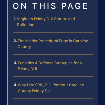
ON THIS PAGE
Virginia’s Felony DUI Statute and
Definition
The Insider Procedural Edge in Caroline
County
Penalties & Defense Strategies for a
Felony DUI
Why Hire SRIS, P.C. for Your Caroline
County Felony DUI