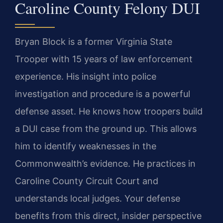
Caroline County Felony DUI
Bryan Block is a former Virginia State
Trooper with 15 years of law enforcement
experience. His insight into police
investigation and procedure is a powerful
defense asset. He knows how troopers build
a DUI case from the ground up. This allows
him to identify weaknesses in the
Commonwealth’s evidence. He practices in
Caroline County Circuit Court and
understands local judges. Your defense
benefits from this direct, insider perspective