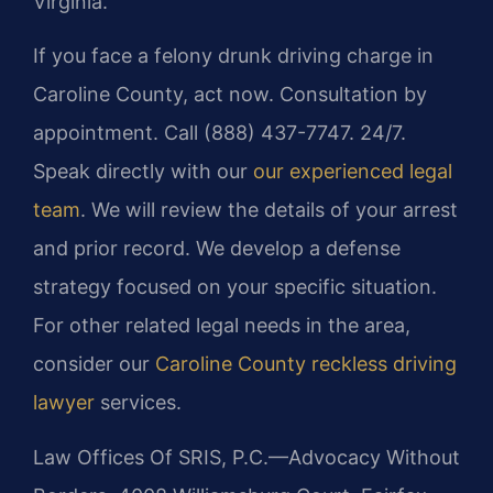
Virginia.
If you face a felony drunk driving charge in
Caroline County, act now. Consultation by
appointment. Call (888) 437-7747. 24/7.
Speak directly with our
our experienced legal
team
. We will review the details of your arrest
and prior record. We develop a defense
strategy focused on your specific situation.
For other related legal needs in the area,
consider our
Caroline County reckless driving
lawyer
services.
Law Offices Of SRIS, P.C.—Advocacy Without