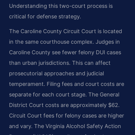
Understanding this two-court process is
critical for defense strategy.
The Caroline County Circuit Court is located
in the same courthouse complex. Judges in
Caroline County see fewer felony DUI cases
than urban jurisdictions. This can affect
prosecutorial approaches and judicial
temperament. Filing fees and court costs are
separate for each court stage. The General
District Court costs are approximately $62.
Circuit Court fees for felony cases are higher
and vary. The Virginia Alcohol Safety Action