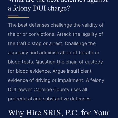
a felony DUI charge?
The best defenses challenge the validity of
the prior convictions. Attack the legality of
the traffic stop or arrest. Challenge the
accuracy and administration of breath or
blood tests. Question the chain of custody
for blood evidence. Argue insufficient
evidence of driving or impairment. A felony
DUI lawyer Caroline County uses all
procedural and substantive defenses.
Why Hire SRIS, P.C. for Your