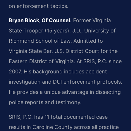
on enforcement tactics.
Bryan Block, Of Counsel.
Former Virginia
State Trooper (15 years). J.D., University of
Richmond School of Law. Admitted to
Virginia State Bar, U.S. District Court for the
Eastern District of Virginia. At SRIS, P.C. since
2007. His background includes accident
investigation and DUI enforcement protocols.
He provides a unique advantage in dissecting
police reports and testimony.
SRIS, P.C. has 11 total documented case
results in Caroline County across all practice