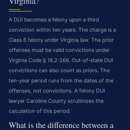
Virginia?
A DUI becomes a felony upon a third
conviction within ten years. The charge is a
Class 6 felony under Virginia law. The prior
offenses must be valid convictions under
Virginia Code § 18.2-266. Out-of-state DUI
convictions can also count as priors. The
ten-year period runs from the dates of the
offenses, not convictions. A felony DUI
lawyer Caroline County scrutinizes the
calculation of this period.
What is the difference between a