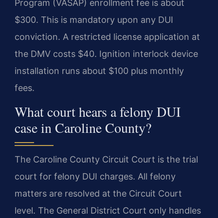
Program (VASAP) enrollment fee is about
$300. This is mandatory upon any DUI
conviction. A restricted license application at
the DMV costs $40. Ignition interlock device
installation runs about $100 plus monthly
fees.
What court hears a felony DUI
case in Caroline County?
The Caroline County Circuit Court is the trial
court for felony DUI charges. All felony
matters are resolved at the Circuit Court
level. The General District Court only handles