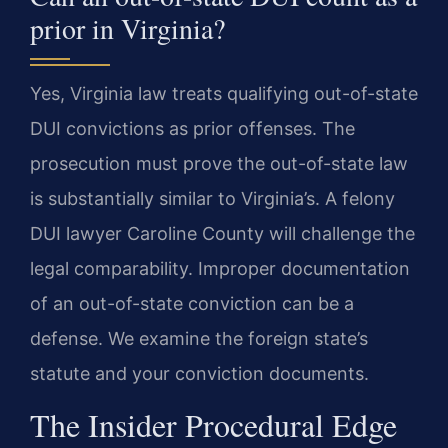
prior in Virginia?
Yes, Virginia law treats qualifying out-of-state
DUI convictions as prior offenses. The
prosecution must prove the out-of-state law
is substantially similar to Virginia’s. A felony
DUI lawyer Caroline County will challenge the
legal comparability. Improper documentation
of an out-of-state conviction can be a
defense. We examine the foreign state’s
statute and your conviction documents.
The Insider Procedural Edge