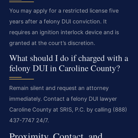
You may apply for a restricted license five
years after a felony DUI conviction. It
requires an ignition interlock device and is
granted at the court’s discretion.
What should I do if charged with a
felony DUI in Caroline County?
Remain silent and request an attorney
immediately. Contact a felony DUI lawyer
Caroline County at SRIS, P.C. by calling (888)
437-7747 24/7.
Proximity, Contact, and