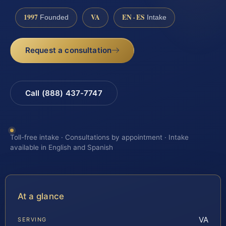
1997
VA
EN · ES
Founded
Intake
Request a consultation
Call (888) 437-7747
Toll-free intake · Consultations by appointment · Intake
available in English and Spanish
At a glance
VA
SERVING