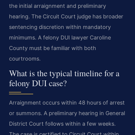
the initial arraignment and preliminary
hearing. The Circuit Court judge has broader
sentencing discretion within mandatory
minimums. A felony DUI lawyer Caroline
County must be familiar with both
courtrooms.
What is the typical timeline for a
felony DUI case?
Arraignment occurs within 48 hours of arrest
or summons. A preliminary hearing in General
District Court follows within a few weeks.
The case is certified to Circuit Court within