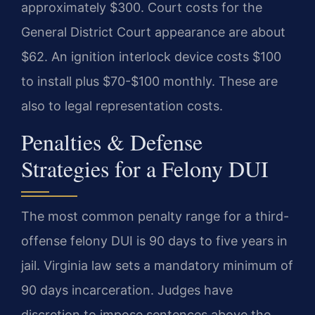
approximately $300. Court costs for the
General District Court appearance are about
$62. An ignition interlock device costs $100
to install plus $70-$100 monthly. These are
also to legal representation costs.
Penalties & Defense
Strategies for a Felony DUI
The most common penalty range for a third-
offense felony DUI is 90 days to five years in
jail. Virginia law sets a mandatory minimum of
90 days incarceration. Judges have
discretion to impose sentences above the