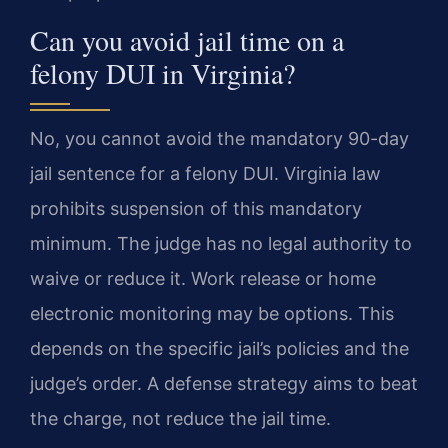
Can you avoid jail time on a
felony DUI in Virginia?
No, you cannot avoid the mandatory 90-day
jail sentence for a felony DUI. Virginia law
prohibits suspension of this mandatory
minimum. The judge has no legal authority to
waive or reduce it. Work release or home
electronic monitoring may be options. This
depends on the specific jail’s policies and the
judge’s order. A defense strategy aims to beat
the charge, not reduce the jail time.