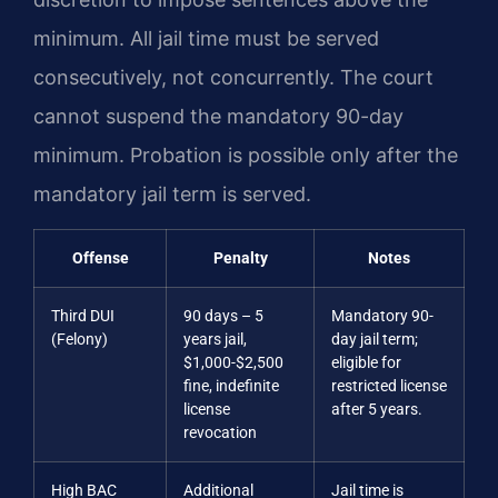
minimum. All jail time must be served
consecutively, not concurrently. The court
cannot suspend the mandatory 90-day
minimum. Probation is possible only after the
mandatory jail term is served.
Offense
Penalty
Notes
Third DUI
90 days – 5
Mandatory 90-
(Felony)
years jail,
day jail term;
$1,000-$2,500
eligible for
fine, indefinite
restricted license
license
after 5 years.
revocation
High BAC
Additional
Jail time is