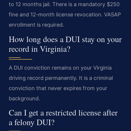
to 12 months jail. There is a mandatory $250
fine and 12-month license revocation. VASAP
enrollment is required.
How long does a DUI stay on your
record in Virginia?
A DUI conviction remains on your Virginia
driving record permanently. It is a criminal
conviction that never expires from your
background.
Can I get a restricted license after
a felony DUI?