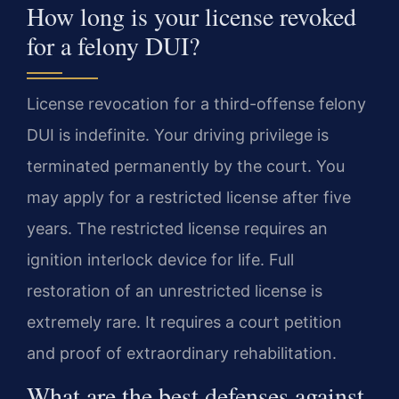
How long is your license revoked
for a felony DUI?
License revocation for a third-offense felony
DUI is indefinite. Your driving privilege is
terminated permanently by the court. You
may apply for a restricted license after five
years. The restricted license requires an
ignition interlock device for life. Full
restoration of an unrestricted license is
extremely rare. It requires a court petition
and proof of extraordinary rehabilitation.
What are the best defenses against