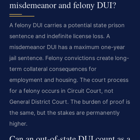
misdemeanor and felony DUI?
A felony DUI carries a potential state prison
sentence and indefinite license loss. A
misdemeanor DUI has a maximum one-year
jail sentence. Felony convictions create long-
term collateral consequences for
employment and housing. The court process
for a felony occurs in Circuit Court, not
General District Court. The burden of proof is
the same, but the stakes are permanently
higher.
Can an out-of-state DUI count as a