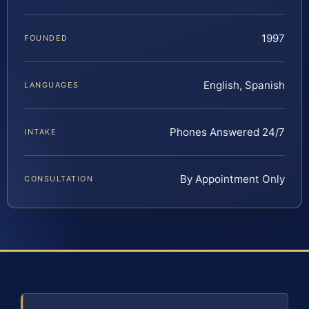
1997
FOUNDED
English, Spanish
LANGUAGES
Phones Answered 24/7
INTAKE
By Appointment Only
CONSULTATION