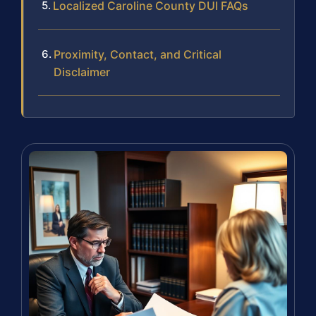
Localized Caroline County DUI FAQs
Proximity, Contact, and Critical
Disclaimer