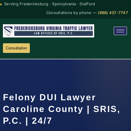
Serving Fredericksburg · Spotsylvania · Stafford
Consultations by phone —
(888) 437-7747
Consultation
Felony DUI Lawyer
Caroline County | SRIS,
P.C. | 24/7