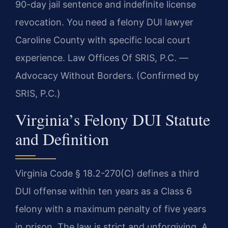
90-day jail sentence and indefinite license
revocation. You need a felony DUI lawyer
Caroline County with specific local court
experience. Law Offices Of SRIS, P.C. —
Advocacy Without Borders. (Confirmed by
SRIS, P.C.)
Virginia’s Felony DUI Statute
and Definition
Virginia Code § 18.2-270(C) defines a third
DUI offense within ten years as a Class 6
felony with a maximum penalty of five years
in prison. The law is strict and unforgiving. A