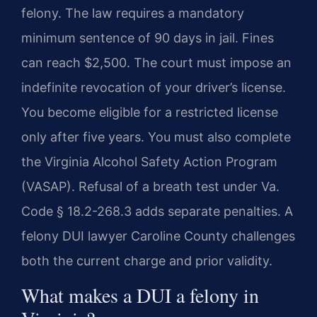
felony. The law requires a mandatory
minimum sentence of 90 days in jail. Fines
can reach $2,500. The court must impose an
indefinite revocation of your driver’s license.
You become eligible for a restricted license
only after five years. You must also complete
the Virginia Alcohol Safety Action Program
(VASAP). Refusal of a breath test under Va.
Code § 18.2-268.3 adds separate penalties. A
felony DUI lawyer Caroline County challenges
both the current charge and prior validity.
What makes a DUI a felony in