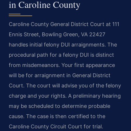
in Caroline County
Caroline County General District Court at 111
Ennis Street, Bowling Green, VA 22427
handles initial felony DUI arraignments. The
procedural path for a felony DUI is distinct
from misdemeanors. Your first appearance
will be for arraignment in General District
Court. The court will advise you of the felony
charge and your rights. A preliminary hearing
may be scheduled to determine probable
cause. The case is then certified to the
Caroline County Circuit Court for trial.