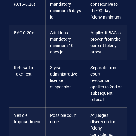
(0.15-0.20)
mandatory
consecutive to
minimum 5 days
the 90-day
jail
felony minimum.
BAC 0.20+
Additional
Applies if BAC is
mandatory
proven from the
minimum 10
current felony
days jail
arrest.
Refusal to
3-year
Separate from
Take Test
administrative
court
license
revocation;
suspension
applies to 2nd or
subsequent
refusal.
Vehicle
Possible court
At judge’s
Impoundment
order
discretion for
felony
convictions.