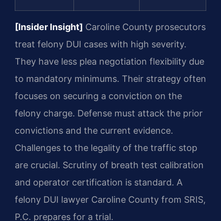
[Insider Insight]
Caroline County prosecutors
treat felony DUI cases with high severity.
They have less plea negotiation flexibility due
to mandatory minimums. Their strategy often
focuses on securing a conviction on the
felony charge. Defense must attack the prior
convictions and the current evidence.
Challenges to the legality of the traffic stop
are crucial. Scrutiny of breath test calibration
and operator certification is standard. A
felony DUI lawyer Caroline County from SRIS,
P.C. prepares for a trial.