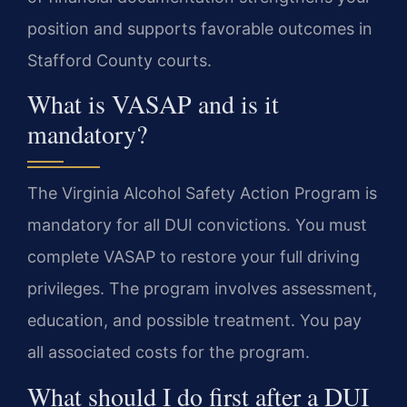
position and supports favorable outcomes in
Stafford County courts.
What is VASAP and is it
mandatory?
The Virginia Alcohol Safety Action Program is
mandatory for all DUI convictions. You must
complete VASAP to restore your full driving
privileges. The program involves assessment,
education, and possible treatment. You pay
all associated costs for the program.
What should I do first after a DUI