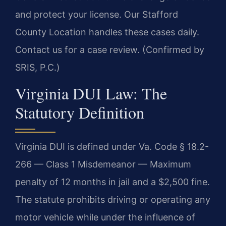
and protect your license. Our Stafford
County Location handles these cases daily.
Contact us for a case review. (Confirmed by
SRIS, P.C.)
Virginia DUI Law: The
Statutory Definition
Virginia DUI is defined under Va. Code § 18.2-
266 — Class 1 Misdemeanor — Maximum
penalty of 12 months in jail and a $2,500 fine.
The statute prohibits driving or operating any
motor vehicle while under the influence of