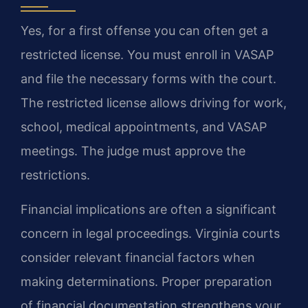
Yes, for a first offense you can often get a
restricted license. You must enroll in VASAP
and file the necessary forms with the court.
The restricted license allows driving for work,
school, medical appointments, and VASAP
meetings. The judge must approve the
restrictions.
Financial implications are often a significant
concern in legal proceedings. Virginia courts
consider relevant financial factors when
making determinations. Proper preparation
of financial documentation strengthens your