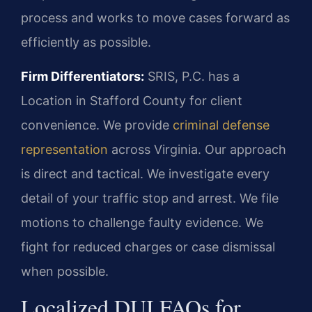
process and works to move cases forward as
efficiently as possible.
Firm Differentiators:
SRIS, P.C. has a
Location in Stafford County for client
convenience. We provide
criminal defense
representation
across Virginia. Our approach
is direct and tactical. We investigate every
detail of your traffic stop and arrest. We file
motions to challenge faulty evidence. We
fight for reduced charges or case dismissal
when possible.
Localized DUI FAQs for