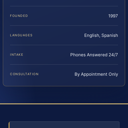
1997
FOUNDED
English, Spanish
LANGUAGES
Phones Answered 24/7
INTAKE
By Appointment Only
CONSULTATION