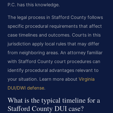
P.C. has this knowledge.
The legal process in Stafford County follows
specific procedural requirements that affect
case timelines and outcomes. Courts in this
jurisdiction apply local rules that may differ
from neighboring areas. An attorney familiar
with Stafford County court procedures can
identify procedural advantages relevant to
your situation. Learn more about
Virginia
DUI/DWI defense
.
What is the typical timeline for a
Stafford County DUI case?