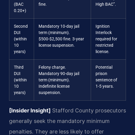
(BAC
fine.
High BAC”.
0.20+)
Second
Mandatory 10-day jail
Ignition
DUI
term (minimum).
Interlock
(within
$500-$2,500 fine. 3-year
required for
10
license suspension.
restricted
years)
license.
Third
Felony charge.
Potential
DUI
Mandatory 90-day jail
prison
(within
term (minimum).
sentence of
10
Indefinite license
1-5 years.
years)
suspension.
[Insider Insight]
Stafford County prosecutors
generally seek the mandatory minimum
penalties. They are less likely to offer