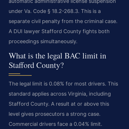
automatic administrative license suspension
under Va. Code § 18.2-268.3. This is a
separate civil penalty from the criminal case.
A DUI lawyer Stafford County fights both
proceedings simultaneously.
What is the legal BAC limit in
Stafford County?
The legal limit is 0.08% for most drivers. This
standard applies across Virginia, including
Stafford County. A result at or above this
level gives prosecutors a strong case.
Commercial drivers face a 0.04% limit.