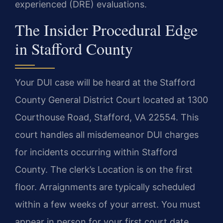
experienced (DRE) evaluations.
The Insider Procedural Edge
in Stafford County
Your DUI case will be heard at the Stafford
County General District Court located at 1300
Courthouse Road, Stafford, VA 22554. This
court handles all misdemeanor DUI charges
for incidents occurring within Stafford
County. The clerk’s Location is on the first
floor. Arraignments are typically scheduled
within a few weeks of your arrest. You must
appear in person for your first court date.