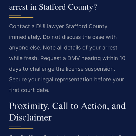
arrest in Stafford County?
Contact a DUI lawyer Stafford County
immediately. Do not discuss the case with
anyone else. Note all details of your arrest
while fresh. Request a DMV hearing within 10
days to challenge the license suspension.
Secure your legal representation before your
first court date.
Proximity, Call to Action, and
Disclaimer