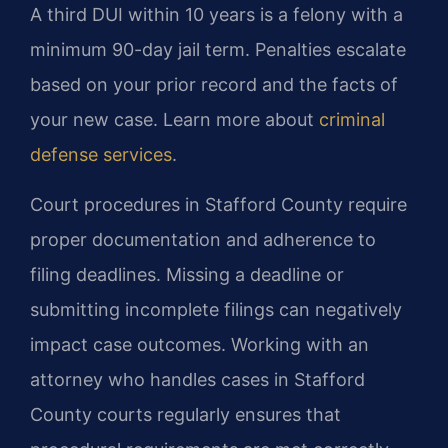
A third DUI within 10 years is a felony with a
minimum 90-day jail term. Penalties escalate
based on your prior record and the facts of
your new case. Learn more about
criminal
defense services
.
Court procedures in Stafford County require
proper documentation and adherence to
filing deadlines. Missing a deadline or
submitting incomplete filings can negatively
impact case outcomes. Working with an
attorney who handles cases in Stafford
County courts regularly ensures that