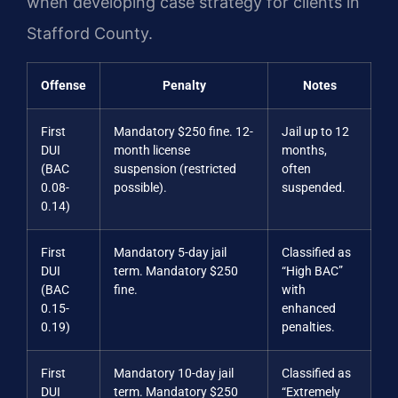
when developing case strategy for clients in
Stafford County.
Offense
Penalty
Notes
First
Mandatory $250 fine. 12-
Jail up to 12
DUI
month license
months,
(BAC
suspension (restricted
often
0.08-
possible).
suspended.
0.14)
First
Mandatory 5-day jail
Classified as
DUI
term. Mandatory $250
“High BAC”
(BAC
fine.
with
0.15-
enhanced
0.19)
penalties.
First
Mandatory 10-day jail
Classified as
DUI
term. Mandatory $250
“Extremely