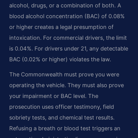
alcohol, drugs, or a combination of both. A
blood alcohol concentration (BAC) of 0.08%
or higher creates a legal presumption of
intoxication. For commercial drivers, the limit
is 0.04%. For drivers under 21, any detectable
BAC (0.02% or higher) violates the law.
The Commonwealth must prove you were
operating the vehicle. They must also prove
your impairment or BAC level. The
prosecution uses officer testimony, field
sobriety tests, and chemical test results.
Refusing a breath or blood test triggers an