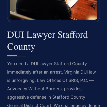
DUI Lawyer Stafford
County
You need a DUI lawyer Stafford County
immediately after an arrest. Virginia DUI law
is unforgiving. Law Offices Of SRIS, P.C.
—
Advocacy Without Borders.
provides
aggressive defense in Stafford County
General District Court. We challenge evidence