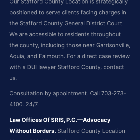
Our Stafford County Location is strategically
positioned to serve clients facing charges in
the Stafford County General District Court.
We are accessible to residents throughout
the county, including those near Garrisonville,
Aquia, and Falmouth. For a direct case review
with a DUI lawyer Stafford County, contact
us.
Consultation by appointment. Call 703-273-
4100. 24/7.
Law Offices Of SRIS, P.C.—Advocacy
Without Borders.
Stafford County Location