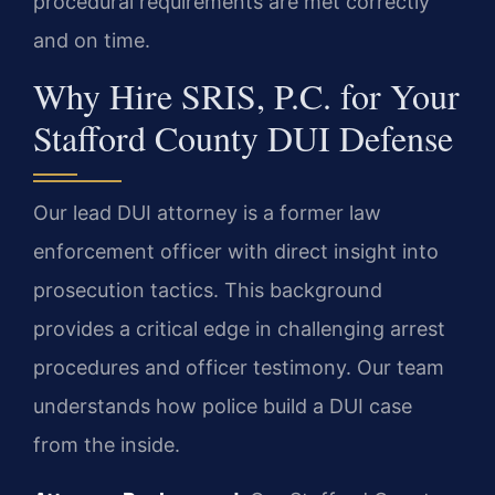
procedural requirements are met correctly
and on time.
Why Hire SRIS, P.C. for Your
Stafford County DUI Defense
Our lead DUI attorney is a former law
enforcement officer with direct insight into
prosecution tactics. This background
provides a critical edge in challenging arrest
procedures and officer testimony. Our team
understands how police build a DUI case
from the inside.