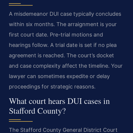
A misdemeanor DUI case typically concludes
within six months. The arraignment is your
first court date. Pre-trial motions and
hearings follow. A trial date is set if no plea
agreement is reached. The court’s docket
and case complexity affect the timeline. Your
lawyer can sometimes expedite or delay
proceedings for strategic reasons.
What court hears DUI cases in
Stafford County?
The Stafford County General District Court