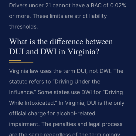
Drivers under 21 cannot have a BAC of 0.02%
or more. These limits are strict liability
thresholds.
What is the difference between
DUI and DWI in Virginia?
Virginia law uses the term DUI, not DWI. The
statute refers to “Driving Under the
Influence.” Some states use DWI for “Driving
While Intoxicated.” In Virginia, DUI is the only
official charge for alcohol-related
impairment. The penalties and legal process
are the same regardless of the terminology