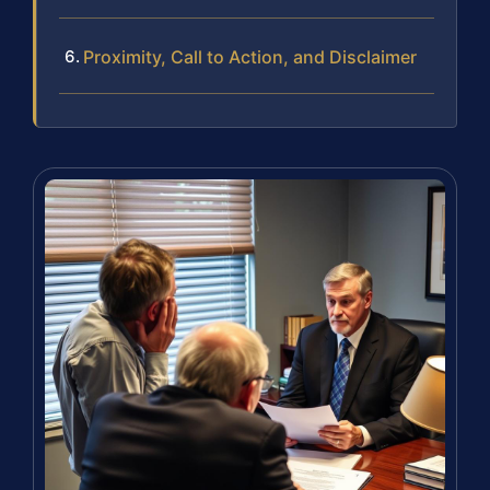
Proximity, Call to Action, and Disclaimer