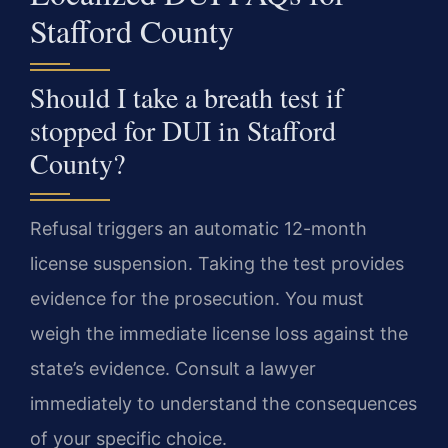
Stafford County
Should I take a breath test if
stopped for DUI in Stafford
County?
Refusal triggers an automatic 12-month
license suspension. Taking the test provides
evidence for the prosecution. You must
weigh the immediate license loss against the
state’s evidence. Consult a lawyer
immediately to understand the consequences
of your specific choice.