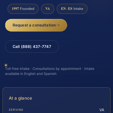
1997
VA
EN · ES
Founded
Intake
Request a consultation
Call (888) 437-7747
Toll-free intake · Consultations by appointment · Intake
available in English and Spanish
At a glance
VA
SERVING