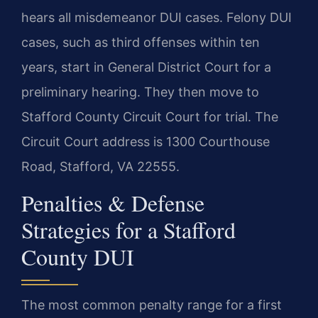
hears all misdemeanor DUI cases. Felony DUI
cases, such as third offenses within ten
years, start in General District Court for a
preliminary hearing. They then move to
Stafford County Circuit Court for trial. The
Circuit Court address is 1300 Courthouse
Road, Stafford, VA 22555.
Penalties & Defense
Strategies for a Stafford
County DUI
The most common penalty range for a first