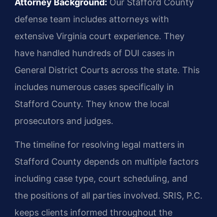
Attorney Background:
Our Stafford County
defense team includes attorneys with
extensive Virginia court experience. They
have handled hundreds of DUI cases in
General District Courts across the state. This
includes numerous cases specifically in
Stafford County. They know the local
prosecutors and judges.
The timeline for resolving legal matters in
Stafford County depends on multiple factors
including case type, court scheduling, and
the positions of all parties involved. SRIS, P.C.
keeps clients informed throughout the