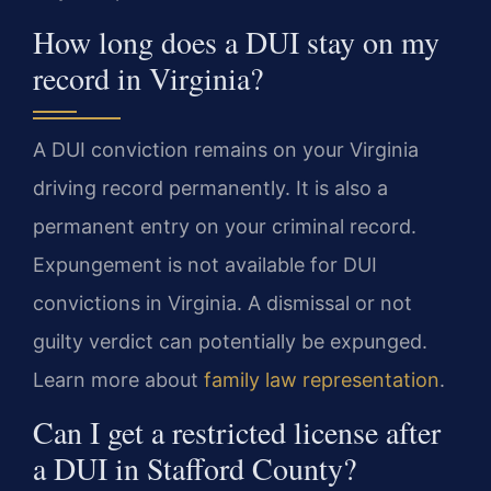
How long does a DUI stay on my
record in Virginia?
A DUI conviction remains on your Virginia
driving record permanently. It is also a
permanent entry on your criminal record.
Expungement is not available for DUI
convictions in Virginia. A dismissal or not
guilty verdict can potentially be expunged.
Learn more about
family law representation
.
Can I get a restricted license after
a DUI in Stafford County?