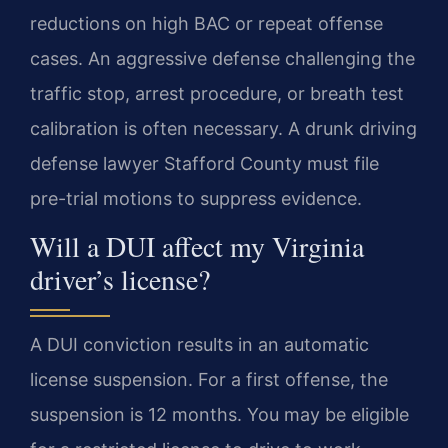
reductions on high BAC or repeat offense
cases. An aggressive defense challenging the
traffic stop, arrest procedure, or breath test
calibration is often necessary. A drunk driving
defense lawyer Stafford County must file
pre-trial motions to suppress evidence.
Will a DUI affect my Virginia
driver’s license?
A DUI conviction results in an automatic
license suspension. For a first offense, the
suspension is 12 months. You may be eligible