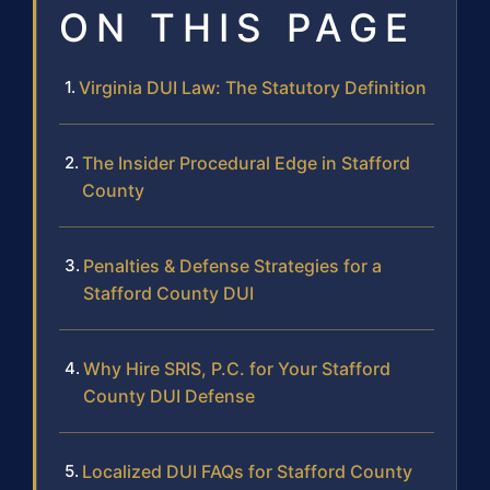
ON THIS PAGE
Virginia DUI Law: The Statutory Definition
The Insider Procedural Edge in Stafford
County
Penalties & Defense Strategies for a
Stafford County DUI
Why Hire SRIS, P.C. for Your Stafford
County DUI Defense
Localized DUI FAQs for Stafford County