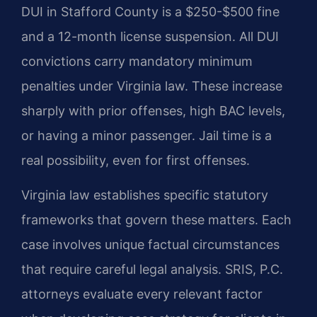
DUI in Stafford County is a $250-$500 fine
and a 12-month license suspension. All DUI
convictions carry mandatory minimum
penalties under Virginia law. These increase
sharply with prior offenses, high BAC levels,
or having a minor passenger. Jail time is a
real possibility, even for first offenses.
Virginia law establishes specific statutory
frameworks that govern these matters. Each
case involves unique factual circumstances
that require careful legal analysis. SRIS, P.C.
attorneys evaluate every relevant factor