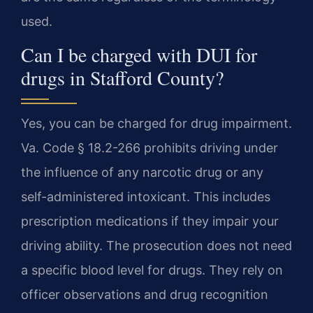
used.
Can I be charged with DUI for
drugs in Stafford County?
Yes, you can be charged for drug impairment.
Va. Code § 18.2-266 prohibits driving under
the influence of any narcotic drug or any
self-administered intoxicant. This includes
prescription medications if they impair your
driving ability. The prosecution does not need
a specific blood level for drugs. They rely on
officer observations and drug recognition