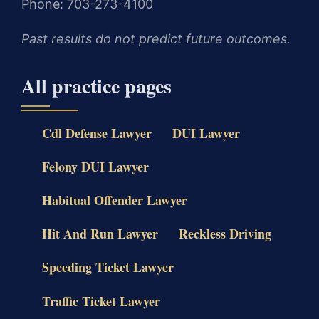
Phone: 703-273-4100
Past results do not predict future outcomes.
All practice pages
Cdl Defense Lawyer
DUI Lawyer
Felony DUI Lawyer
Habitual Offender Lawyer
Hit And Run Lawyer
Reckless Driving
Speeding Ticket Lawyer
Traffic Ticket Lawyer