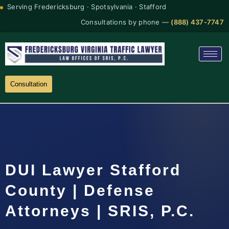
Serving Fredericksburg · Spotsylvania · Stafford
Consultations by phone —
(888) 437-7747
Consultation
DUI Lawyer Stafford
County | Defense
Attorneys | SRIS, P.C.