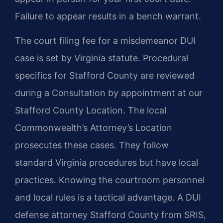
Failure to appear results in a bench warrant.
The court filing fee for a misdemeanor DUI
case is set by Virginia statute. Procedural
specifics for Stafford County are reviewed
during a Consultation by appointment at our
Stafford County Location. The local
Commonwealth’s Attorney’s Location
prosecutes these cases. They follow
standard Virginia procedures but have local
practices. Knowing the courtroom personnel
and local rules is a tactical advantage. A DUI
defense attorney Stafford County from SRIS,