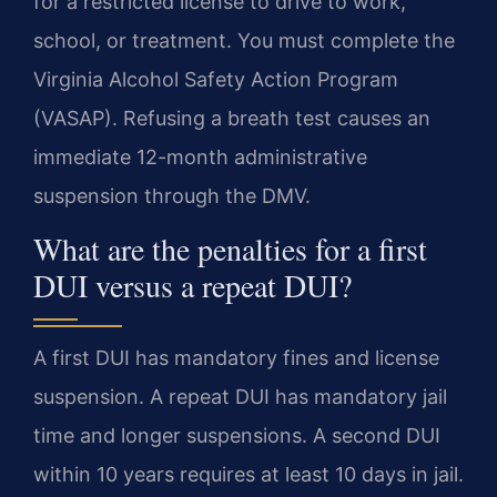
for a restricted license to drive to work,
school, or treatment. You must complete the
Virginia Alcohol Safety Action Program
(VASAP). Refusing a breath test causes an
immediate 12-month administrative
suspension through the DMV.
What are the penalties for a first
DUI versus a repeat DUI?
A first DUI has mandatory fines and license
suspension. A repeat DUI has mandatory jail
time and longer suspensions. A second DUI
within 10 years requires at least 10 days in jail.