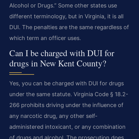
Alcohol or Drugs.” Some other states use
different terminology, but in Virginia, it is all
DUI. The penalties are the same regardless of
which term an officer uses.
Can I be charged with DUI for
drugs in New Kent County?
Yes, you can be charged with DUI for drugs
under the same statute. Virginia Code § 18.2-
266 prohibits driving under the influence of
any narcotic drug, any other self-
administered intoxicant, or any combination
of drugs and alcohol. The prosecution does