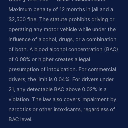
Maximum penalty of 12 months in jail and a
$2,500 fine. The statute prohibits driving or
operating any motor vehicle while under the
influence of alcohol, drugs, or a combination
of both. A blood alcohol concentration (BAC)
of 0.08% or higher creates a legal
presumption of intoxication. For commercial
drivers, the limit is 0.04%. For drivers under
21, any detectable BAC above 0.02% is a
violation. The law also covers impairment by
narcotics or other intoxicants, regardless of
BAC level.