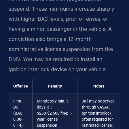
suspend. These minimums increase sharply
with higher BAC levels, prior offenses, or
having a minor passenger in the vehicle. A
conviction also brings a 12-month
administrative license suspension from the
DMV. You may be required to install an
ignition interlock device on your vehicle.
Offense
Penalty
Notes
First
Mandatory min. 5
Jail may be served
DUI
days jail;
through VASAP.
(BAC
$250-$2,500 fine; 1-
Ignition interlock
0.08-
year license
often required for
0.14)
suspension.
restricted license.