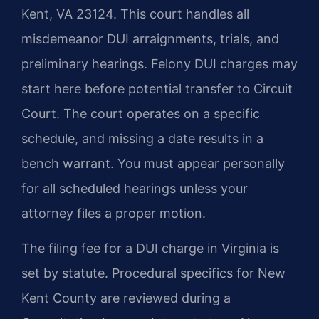
Kent, VA 23124. This court handles all
misdemeanor DUI arraignments, trials, and
preliminary hearings. Felony DUI charges may
start here before potential transfer to Circuit
Court. The court operates on a specific
schedule, and missing a date results in a
bench warrant. You must appear personally
for all scheduled hearings unless your
attorney files a proper motion.
The filing fee for a DUI charge in Virginia is
set by statute. Procedural specifics for New
Kent County are reviewed during a