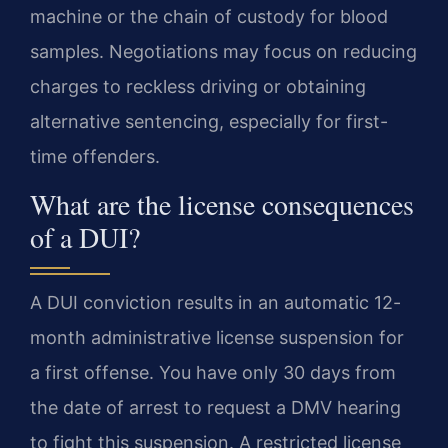
machine or the chain of custody for blood
samples. Negotiations may focus on reducing
charges to reckless driving or obtaining
alternative sentencing, especially for first-
time offenders.
What are the license consequences
of a DUI?
A DUI conviction results in an automatic 12-
month administrative license suspension for
a first offense. You have only 30 days from
the date of arrest to request a DMV hearing
to fight this suspension. A restricted license