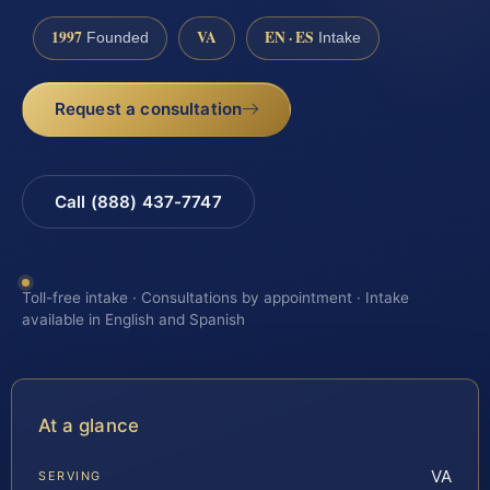
1997
VA
EN · ES
Founded
Intake
Request a consultation
Call (888) 437-7747
Toll-free intake · Consultations by appointment · Intake
available in English and Spanish
At a glance
VA
SERVING