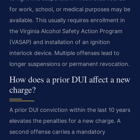
for work, school, or medical purposes may be
available. This usually requires enrollment in
the Virginia Alcohol Safety Action Program
(VASAP) and installation of an ignition
interlock device. Multiple offenses lead to
longer suspensions or permanent revocation.
How does a prior DUI affect a new
charge?
A prior DUI conviction within the last 10 years
elevates the penalties for a new charge. A
second offense carries a mandatory