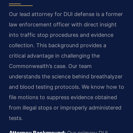
Our lead attorney for DUI defense is a former
law enforcement officer with direct insight
into traffic stop procedures and evidence
collection. This background provides a
critical advantage in challenging the
Commonwealth’s case. Our team
understands the science behind breathalyzer
and blood testing protocols. We know how to
file motions to suppress evidence obtained
from illegal stops or improperly administered
tests.
Attorney Background:
Our primary DUI