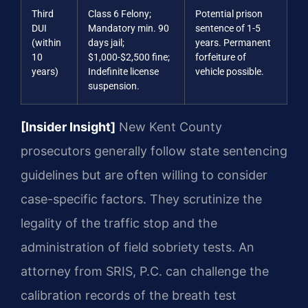
Third
Class 6 Felony;
Potential prison
DUI
Mandatory min. 90
sentence of 1-5
(within
days jail;
years. Permanent
10
$1,000-$2,500 fine;
forfeiture of
years)
Indefinite license
vehicle possible.
suspension.
[Insider Insight]
New Kent County
prosecutors generally follow state sentencing
guidelines but are often willing to consider
case-specific factors. They scrutinize the
legality of the traffic stop and the
administration of field sobriety tests. An
attorney from SRIS, P.C. can challenge the
calibration records of the breath test