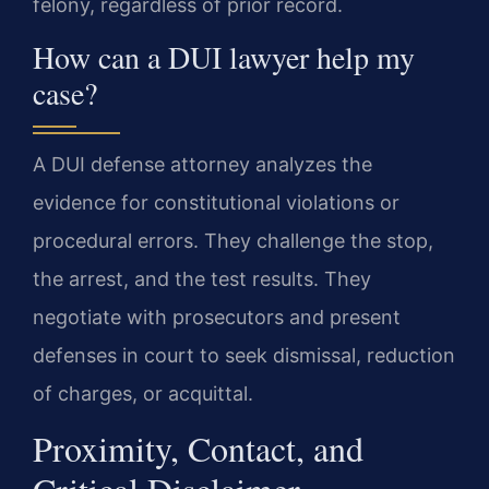
felony, regardless of prior record.
How can a DUI lawyer help my
case?
A DUI defense attorney analyzes the
evidence for constitutional violations or
procedural errors. They challenge the stop,
the arrest, and the test results. They
negotiate with prosecutors and present
defenses in court to seek dismissal, reduction
of charges, or acquittal.
Proximity, Contact, and