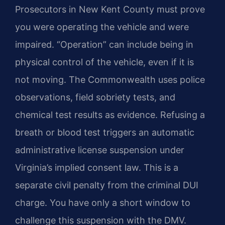
Prosecutors in New Kent County must prove
you were operating the vehicle and were
impaired. “Operation” can include being in
physical control of the vehicle, even if it is
not moving. The Commonwealth uses police
observations, field sobriety tests, and
chemical test results as evidence. Refusing a
breath or blood test triggers an automatic
administrative license suspension under
Virginia’s implied consent law. This is a
separate civil penalty from the criminal DUI
charge. You have only a short window to
challenge this suspension with the DMV.