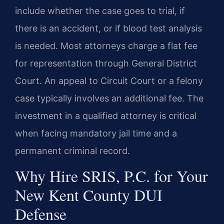
include whether the case goes to trial, if
there is an accident, or if blood test analysis
is needed. Most attorneys charge a flat fee
for representation through General District
Court. An appeal to Circuit Court or a felony
case typically involves an additional fee. The
investment in a qualified attorney is critical
when facing mandatory jail time and a
permanent criminal record.
Why Hire SRIS, P.C. for Your
New Kent County DUI
Defense