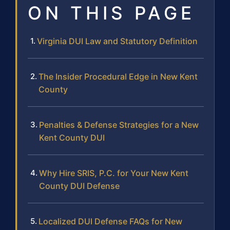
ON THIS PAGE
Virginia DUI Law and Statutory Definition
The Insider Procedural Edge in New Kent
County
Penalties & Defense Strategies for a New
Kent County DUI
Why Hire SRIS, P.C. for Your New Kent
County DUI Defense
Localized DUI Defense FAQs for New