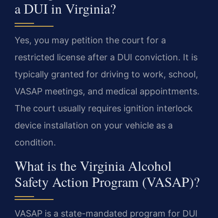
a DUI in Virginia?
Yes, you may petition the court for a
restricted license after a DUI conviction. It is
typically granted for driving to work, school,
VASAP meetings, and medical appointments.
The court usually requires ignition interlock
device installation on your vehicle as a
condition.
What is the Virginia Alcohol
Safety Action Program (VASAP)?
VASAP is a state-mandated program for DUI