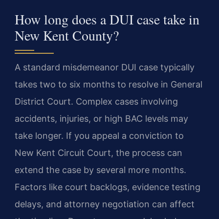
How long does a DUI case take in
New Kent County?
A standard misdemeanor DUI case typically
takes two to six months to resolve in General
District Court. Complex cases involving
accidents, injuries, or high BAC levels may
take longer. If you appeal a conviction to
New Kent Circuit Court, the process can
extend the case by several more months.
Factors like court backlogs, evidence testing
delays, and attorney negotiation can affect