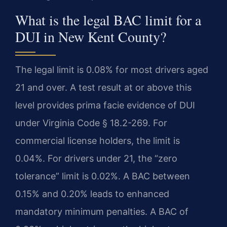
What is the legal BAC limit for a
DUI in New Kent County?
The legal limit is 0.08% for most drivers aged
21 and over. A test result at or above this
level provides prima facie evidence of DUI
under Virginia Code § 18.2-269. For
commercial license holders, the limit is
0.04%. For drivers under 21, the “zero
tolerance” limit is 0.02%. A BAC between
0.15% and 0.20% leads to enhanced
mandatory minimum penalties. A BAC of