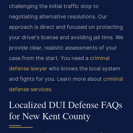
challenging the initial traffic stop to
negotiating alternative resolutions. Our
approach is direct and focused on protecting
your driver’s license and avoiding jail time. We
provide clear, realistic assessments of your
case from the start. You need a
criminal
defense lawyer
who knows the local system
and fights for you. Learn more about
criminal
defense services
.
Localized DUI Defense FAQs
for New Kent County