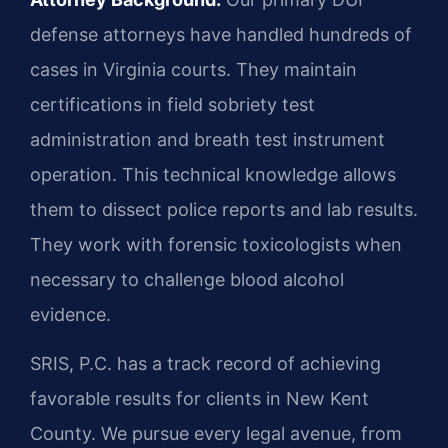
defense attorneys have handled hundreds of
cases in Virginia courts. They maintain
certifications in field sobriety test
administration and breath test instrument
operation. This technical knowledge allows
them to dissect police reports and lab results.
They work with forensic toxicologists when
necessary to challenge blood alcohol
evidence.
SRIS, P.C. has a track record of achieving
favorable results for clients in New Kent
County. We pursue every legal avenue, from