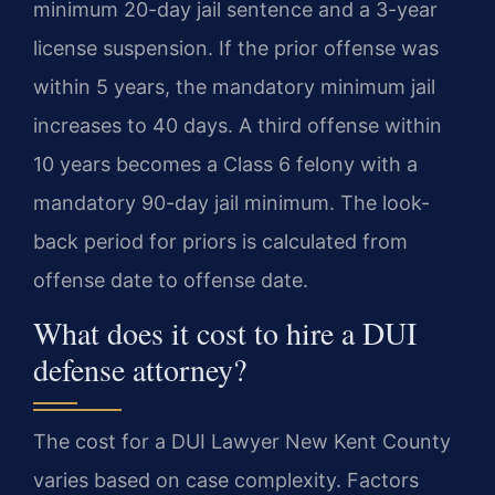
minimum 20-day jail sentence and a 3-year
license suspension. If the prior offense was
within 5 years, the mandatory minimum jail
increases to 40 days. A third offense within
10 years becomes a Class 6 felony with a
mandatory 90-day jail minimum. The look-
back period for priors is calculated from
offense date to offense date.
What does it cost to hire a DUI
defense attorney?
The cost for a DUI Lawyer New Kent County
varies based on case complexity. Factors