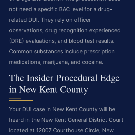
not need a specific BAC level for a drug-
related DUI. They rely on officer
observations, drug recognition experienced
(DRE) evaluations, and blood test results.
Common substances include prescription
medications, marijuana, and cocaine.
The Insider Procedural Edge
in New Kent County
Your DUI case in New Kent County will be
heard in the New Kent General District Court
located at 12007 Courthouse Circle, New