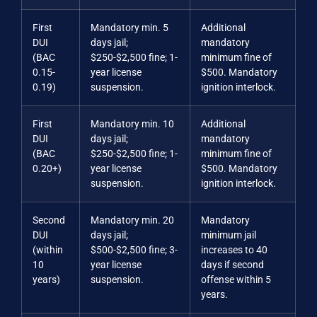
First
Mandatory min. 5
Additional
DUI
days jail;
mandatory
(BAC
$250-$2,500 fine; 1-
minimum fine of
0.15-
year license
$500. Mandatory
0.19)
suspension.
ignition interlock.
First
Mandatory min. 10
Additional
DUI
days jail;
mandatory
(BAC
$250-$2,500 fine; 1-
minimum fine of
0.20+)
year license
$500. Mandatory
suspension.
ignition interlock.
Second
Mandatory min. 20
Mandatory
DUI
days jail;
minimum jail
(within
$500-$2,500 fine; 3-
increases to 40
10
year license
days if second
years)
suspension.
offense within 5
years.