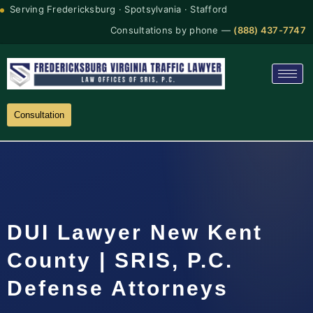
Serving Fredericksburg · Spotsylvania · Stafford
Consultations by phone —
(888) 437-7747
Consultation
DUI Lawyer New Kent
County | SRIS, P.C.
Defense Attorneys