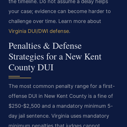
the timeline. Do not assume a delay helps
your case; evidence can become harder to
challenge over time. Learn more about
Virginia DUI/DWI defense
.
Penalties & Defense
Strategies for a New Kent
County DUI
The most common penalty range for a first-
offense DUI in New Kent County is a fine of
$250-$2,500 and a mandatory minimum 5-
day jail sentence. Virginia uses mandatory
minimum penalties that judges cannot