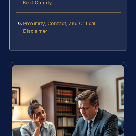
Kent County
Proximity, Contact, and Critical
Disclaimer