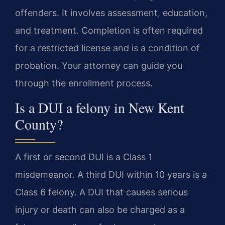
offenders. It involves assessment, education,
and treatment. Completion is often required
for a restricted license and is a condition of
probation. Your attorney can guide you
through the enrollment process.
Is a DUI a felony in New Kent
County?
A first or second DUI is a Class 1
misdemeanor. A third DUI within 10 years is a
Class 6 felony. A DUI that causes serious
injury or death can also be charged as a