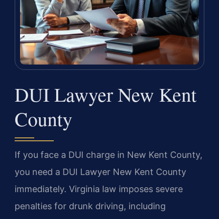
DUI Lawyer New Kent
County
If you face a DUI charge in New Kent County,
you need a DUI Lawyer New Kent County
immediately. Virginia law imposes severe
penalties for drunk driving, including