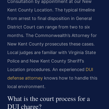
Consultation by appointment at our New
Kent County Location. The typical timeline
from arrest to final disposition in General
District Court can range from two to six
months. The Commonwealth’s Attorney for
New Kent County prosecutes these cases.
Local judges are familiar with Virginia State
Police and New Kent County Sheriff’s
Location procedures. An experienced
DUI
defense attorney
knows how to handle this
local environment.
What is the court process for a
DUI charge?