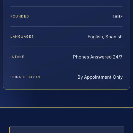
1997
FOUNDED
English, Spanish
LANGUAGES
Phones Answered 24/7
INTAKE
By Appointment Only
CONSULTATION