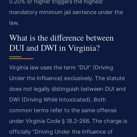
0.20% or higher triggers the highest
mandatory minimum jail sentence under the
law.
What is the difference between
DUI and DWI in Virginia?
Virginia law uses the term “DUI” (Driving
Under the Influence) exclusively. The statute
does not legally distinguish between DUI and
DWI (Driving While Intoxicated). Both
common terms refer to the same offense
under Virginia Code § 18.2-266. The charge is
officially “Driving Under the Influence of