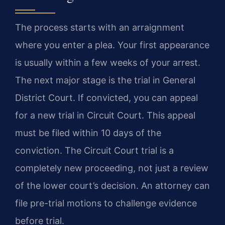
The process starts with an arraignment
where you enter a plea. Your first appearance
is usually within a few weeks of your arrest.
The next major stage is the trial in General
District Court. If convicted, you can appeal
for a new trial in Circuit Court. This appeal
must be filed within 10 days of the
conviction. The Circuit Court trial is a
completely new proceeding, not just a review
of the lower court’s decision. An attorney can
file pre-trial motions to challenge evidence
before trial.