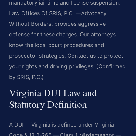
mandatory jail time and license suspension.
Law Offices Of SRIS, P.C.
—Advocacy
Without Borders.
provides aggressive
defense for these charges. Our attorneys
know the local court procedures and
prosecutor strategies. Contact us to protect
your rights and driving privileges. (Confirmed
by SRIS, P.C.)
Virginia DUI Law and
Statutory Definition
A DUI in Virginia is defined under Virginia
Code § 18.2-266 — Class 1 Misdemeanor —