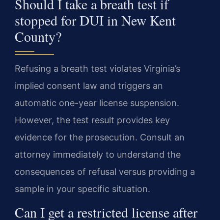
Should I take a breath test if
stopped for DUI in New Kent
County?
Refusing a breath test violates Virginia’s
implied consent law and triggers an
automatic one-year license suspension.
However, the test result provides key
evidence for the prosecution. Consult an
attorney immediately to understand the
consequences of refusal versus providing a
sample in your specific situation.
Can I get a restricted license after