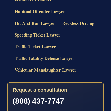
Habitual Offender Lawyer
Hit And Run Lawyer
Reckless Driving
Speeding Ticket Lawyer
Traffic Ticket Lawyer
Traffic Fatality Defense Lawyer
Vehicular Manslaughter Lawyer
Request a consultation
(888) 437-7747