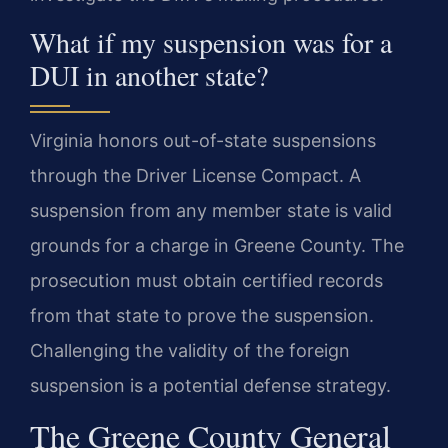
What if my suspension was for a
DUI in another state?
Virginia honors out-of-state suspensions
through the Driver License Compact. A
suspension from any member state is valid
grounds for a charge in Greene County. The
prosecution must obtain certified records
from that state to prove the suspension.
Challenging the validity of the foreign
suspension is a potential defense strategy.
The Greene County General