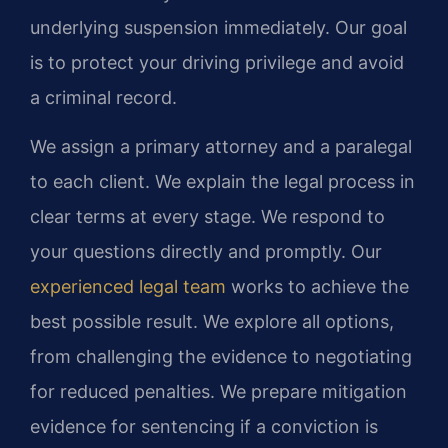
underlying suspension immediately. Our goal
is to protect your driving privilege and avoid
a criminal record.
We assign a primary attorney and a paralegal
to each client. We explain the legal process in
clear terms at every stage. We respond to
your questions directly and promptly. Our
experienced legal team
works to achieve the
best possible result. We explore all options,
from challenging the evidence to negotiating
for reduced penalties. We prepare mitigation
evidence for sentencing if a conviction is