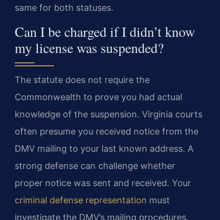
same for both statuses.
Can I be charged if I didn’t know
my license was suspended?
The statute does not require the
Commonwealth to prove you had actual
knowledge of the suspension. Virginia courts
often presume you received notice from the
DMV mailing to your last known address. A
strong defense can challenge whether
proper notice was sent and received. Your
criminal defense representation
must
investigate the DMV’s mailing procedures.