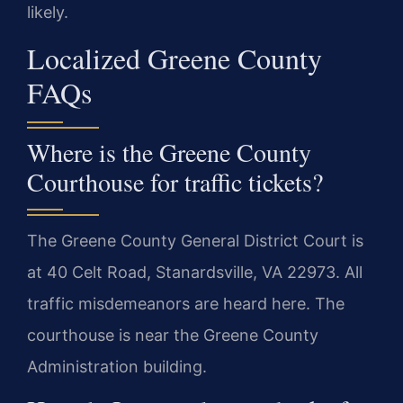
likely.
Localized Greene County
FAQs
Where is the Greene County
Courthouse for traffic tickets?
The Greene County General District Court is
at 40 Celt Road, Stanardsville, VA 22973. All
traffic misdemeanors are heard here. The
courthouse is near the Greene County
Administration building.