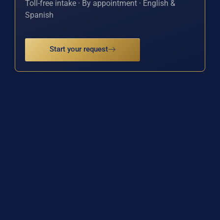
Toll-free intake · By appointment · English &
Spanish
Start your request