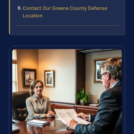
Contact Our Greene County Defense
Location