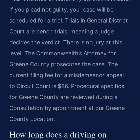
If you plead not guilty, your case will be
scheduled for a trial. Trials in General District
Court are bench trials, meaning a judge
decides the verdict. There is no jury at this
level. The Commonwealth’s Attorney for
Greene County prosecutes the case. The
current filing fee for a misdemeanor appeal
to Circuit Court is $86. Procedural specifics
for Greene County are reviewed during a
Consultation by appointment at our Greene
County Location.
How long does a driving on