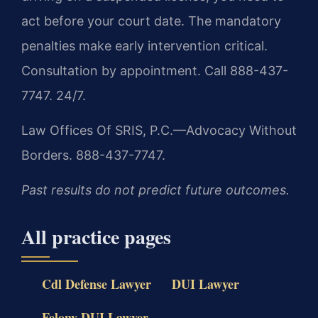
act before your court date. The mandatory
penalties make early intervention critical.
Consultation by appointment. Call 888-437-
7747. 24/7.
Law Offices Of SRIS, P.C.—Advocacy Without
Borders. 888-437-7747.
Past results do not predict future outcomes.
All practice pages
Cdl Defense Lawyer
DUI Lawyer
Felony DUI Lawyer