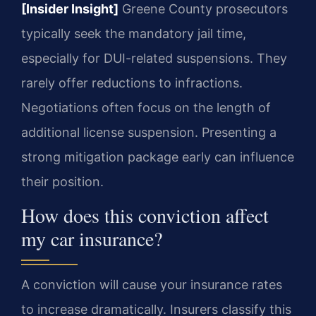
[Insider Insight]
Greene County prosecutors
typically seek the mandatory jail time,
especially for DUI-related suspensions. They
rarely offer reductions to infractions.
Negotiations often focus on the length of
additional license suspension. Presenting a
strong mitigation package early can influence
their position.
How does this conviction affect
my car insurance?
A conviction will cause your insurance rates
to increase dramatically. Insurers classify this