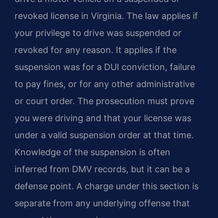
revoked license in Virginia. The law applies if
your privilege to drive was suspended or
revoked for any reason. It applies if the
suspension was for a DUI conviction, failure
to pay fines, or for any other administrative
or court order. The prosecution must prove
you were driving and that your license was
under a valid suspension order at that time.
Knowledge of the suspension is often
inferred from DMV records, but it can be a
defense point. A charge under this section is
separate from any underlying offense that