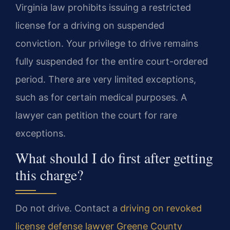
Virginia law prohibits issuing a restricted
license for a driving on suspended
conviction. Your privilege to drive remains
fully suspended for the entire court-ordered
period. There are very limited exceptions,
such as for certain medical purposes. A
lawyer can petition the court for rare
exceptions.
What should I do first after getting
this charge?
Do not drive. Contact a
driving on revoked
license defense lawyer Greene County