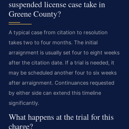
suspended license case take in
Greene County?
A typical case from citation to resolution
takes two to four months. The initial
arraignment is usually set four to eight weeks
after the citation date. If a trial is needed, it
may be scheduled another four to six weeks
after arraignment. Continuances requested
by either side can extend this timeline
significantly.
What happens at the trial for this
charge?