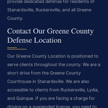
provide dedicated defense for residents of
Stanardsville, Ruckersville, and all Greene
County.
Contact Our Greene County
Defense Location
Our Greene County Location is positioned to
serve clients throughout the county. We are a
short drive from the Greene County
Courthouse in Stanardsville. We are also
accessible to clients from Ruckersville, Lydia,
and Quinque. If you are facing a charge for
driving on a suspended license, you need to