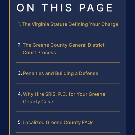
ON THIS PAGE
The Virginia Statute Defining Your Charge
The Greene County General District
Court Process
Penalties and Building a Defense
Why Hire SRIS, P.C. for Your Greene
County Case
Localized Greene County FAQs