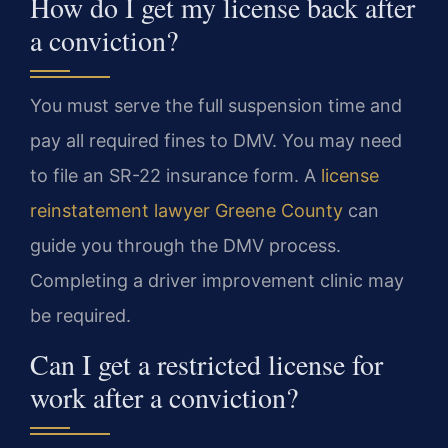
How do I get my license back after
a conviction?
You must serve the full suspension time and
pay all required fines to DMV. You may need
to file an SR-22 insurance form. A
license
reinstatement lawyer Greene County
can
guide you through the DMV process.
Completing a driver improvement clinic may
be required.
Can I get a restricted license for
work after a conviction?