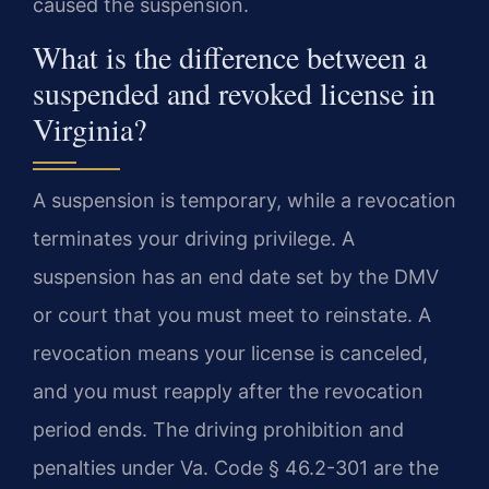
caused the suspension.
What is the difference between a
suspended and revoked license in
Virginia?
A suspension is temporary, while a revocation
terminates your driving privilege. A
suspension has an end date set by the DMV
or court that you must meet to reinstate. A
revocation means your license is canceled,
and you must reapply after the revocation
period ends. The driving prohibition and
penalties under Va. Code § 46.2-301 are the