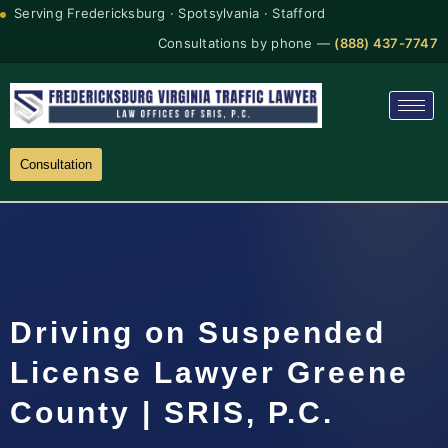
Serving Fredericksburg · Spotsylvania · Stafford
Consultations by phone —
(888) 437-7747
Consultation
Driving on Suspended
License Lawyer Greene
County | SRIS, P.C.