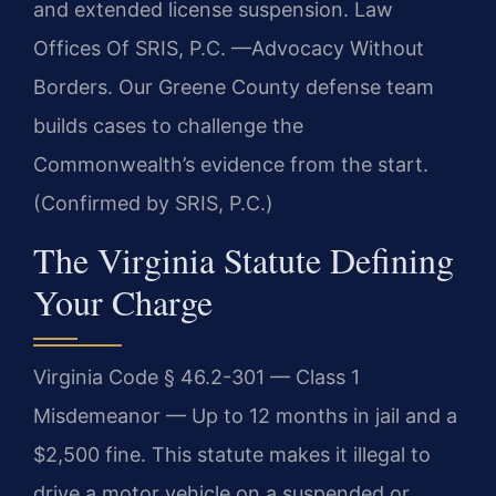
and extended license suspension. Law
Offices Of SRIS, P.C. —Advocacy Without
Borders. Our Greene County defense team
builds cases to challenge the
Commonwealth’s evidence from the start.
(Confirmed by SRIS, P.C.)
The Virginia Statute Defining
Your Charge
Virginia Code § 46.2-301 — Class 1
Misdemeanor — Up to 12 months in jail and a
$2,500 fine. This statute makes it illegal to
drive a motor vehicle on a suspended or