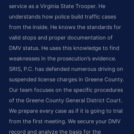
service as a Virginia State Trooper. He
understands how police build traffic cases
from the inside. He knows the standards for
valid stops and proper documentation of
DMV status. He uses this knowledge to find
weaknesses in the prosecution’s evidence.
SRIS, P.C. has defended numerous driving on
suspended license charges in Greene County.
Our team focuses on the specific procedures
of the Greene County General District Court.
We prepare every case as if it is going to trial
from the first meeting. We secure your DMV
record and analyze the basis for the