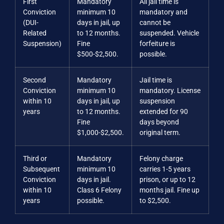
First
Mandatory
All jail time is
Conviction
minimum 10
mandatory and
(DUI-
days in jail, up
cannot be
Related
to 12 months.
suspended. Vehicle
Suspension)
Fine
forfeiture is
$500-$2,500.
possible.
Second
Mandatory
Jail time is
Conviction
minimum 10
mandatory. License
within 10
days in jail, up
suspension
years
to 12 months.
extended for 90
Fine
days beyond
$1,000-$2,500.
original term.
Third or
Mandatory
Felony charge
Subsequent
minimum 10
carries 1-5 years
Conviction
days in jail.
prison, or up to 12
within 10
Class 6 Felony
months jail. Fine up
years
possible.
to $2,500.