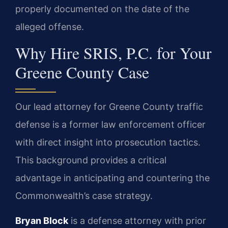
properly documented on the date of the
alleged offense.
Why Hire SRIS, P.C. for Your
Greene County Case
Our lead attorney for Greene County traffic
defense is a former law enforcement officer
with direct insight into prosecution tactics.
This background provides a critical
advantage in anticipating and countering the
Commonwealth’s case strategy.
Bryan Block
is a defense attorney with prior