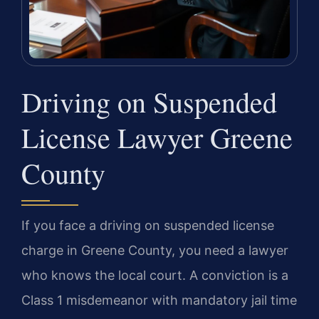
Driving on Suspended
License Lawyer Greene
County
If you face a driving on suspended license
charge in Greene County, you need a lawyer
who knows the local court. A conviction is a
Class 1 misdemeanor with mandatory jail time