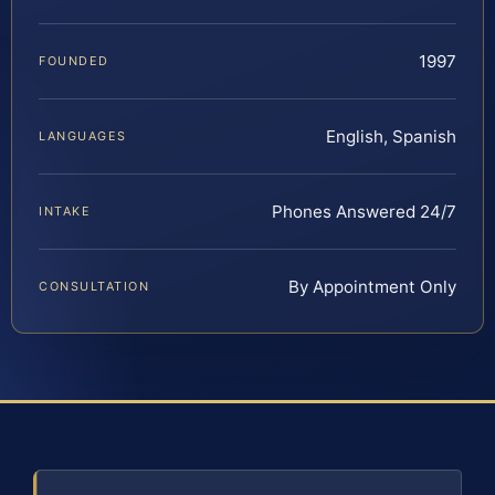
1997
FOUNDED
English, Spanish
LANGUAGES
Phones Answered 24/7
INTAKE
By Appointment Only
CONSULTATION