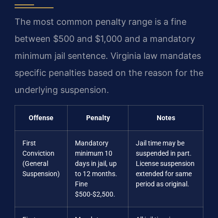
The most common penalty range is a fine
between $500 and $1,000 and a mandatory
minimum jail sentence. Virginia law mandates
specific penalties based on the reason for the
underlying suspension.
Offense
Penalty
Notes
First
Mandatory
Jail time may be
Conviction
minimum 10
suspended in part.
(General
days in jail, up
License suspension
Suspension)
to 12 months.
extended for same
Fine
period as original.
$500-$2,500.