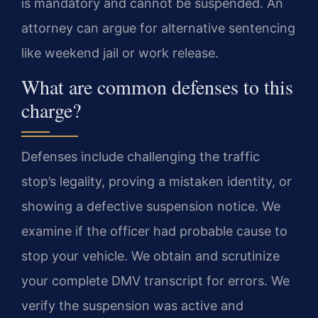
is mandatory and cannot be suspended. An
attorney can argue for alternative sentencing
like weekend jail or work release.
What are common defenses to this
charge?
Defenses include challenging the traffic
stop’s legality, proving a mistaken identity, or
showing a defective suspension notice. We
examine if the officer had probable cause to
stop your vehicle. We obtain and scrutinize
your complete DMV transcript for errors. We
verify the suspension was active and