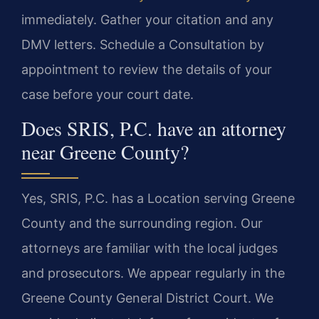
immediately. Gather your citation and any
DMV letters. Schedule a Consultation by
appointment to review the details of your
case before your court date.
Does SRIS, P.C. have an attorney
near Greene County?
Yes, SRIS, P.C. has a Location serving Greene
County and the surrounding region. Our
attorneys are familiar with the local judges
and prosecutors. We appear regularly in the
Greene County General District Court. We