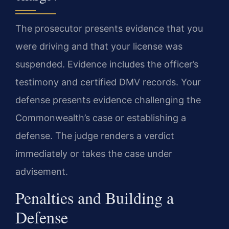
The prosecutor presents evidence that you
were driving and that your license was
suspended. Evidence includes the officer’s
testimony and certified DMV records. Your
defense presents evidence challenging the
Commonwealth’s case or establishing a
defense. The judge renders a verdict
immediately or takes the case under
advisement.
Penalties and Building a
Defense