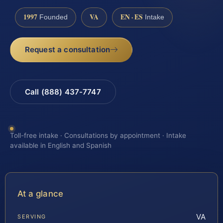
1997
VA
EN · ES
Founded
Intake
Request a consultation
Call (888) 437-7747
Toll-free intake · Consultations by appointment · Intake
available in English and Spanish
At a glance
VA
SERVING