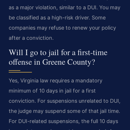
as a major violation, similar to a DUI. You may
be classified as a high-risk driver. Some
companies may refuse to renew your policy
after a conviction.
Will I go to jail for a first-time
offense in Greene County?
Yes, Virginia law requires a mandatory
minimum of 10 days in jail for a first
conviction. For suspensions unrelated to DUI,
the judge may suspend some of that jail time.
For DUI-related suspensions, the full 10 days