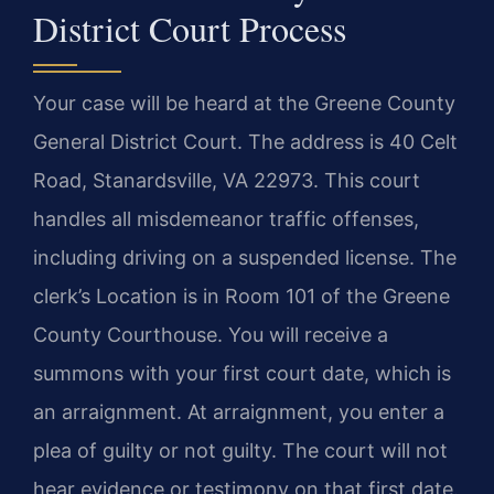
District Court Process
Your case will be heard at the Greene County
General District Court. The address is 40 Celt
Road, Stanardsville, VA 22973. This court
handles all misdemeanor traffic offenses,
including driving on a suspended license. The
clerk’s Location is in Room 101 of the Greene
County Courthouse. You will receive a
summons with your first court date, which is
an arraignment. At arraignment, you enter a
plea of guilty or not guilty. The court will not
hear evidence or testimony on that first date.