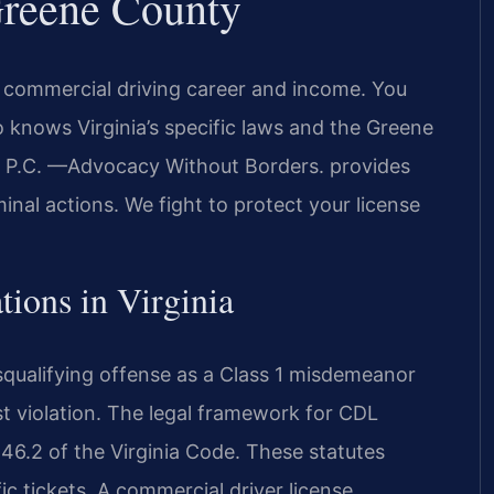
reene County
 commercial driving career and income. You
nows Virginia’s specific laws and the Greene
S, P.C. —Advocacy Without Borders. provides
inal actions. We fight to protect your license
tions in Virginia
squalifying offense as a Class 1 misdemeanor
st violation. The legal framework for CDL
 46.2 of the Virginia Code. These statutes
ic tickets. A commercial driver license