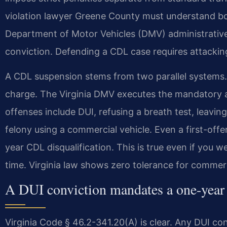
violation lawyer Greene County must understand both
Department of Motor Vehicles (DMV) administrative
conviction. Defending a CDL case requires attackin
A CDL suspension stems from two parallel systems.
charge. The Virginia DMV executes the mandatory a
offenses include DUI, refusing a breath test, leavi
felony using a commercial vehicle. Even a first-offe
year CDL disqualification. This is true even if you 
time. Virginia law shows zero tolerance for commerc
A DUI conviction mandates a one-year 
Virginia Code § 46.2-341.20(A) is clear. Any DUI co