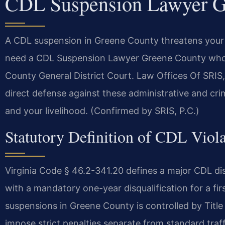
CDL Suspension Lawyer G
A CDL suspension in Greene County threatens your
need a CDL Suspension Lawyer Greene County who k
County General District Court. Law Offices Of SRI
direct defense against these administrative and crim
and your livelihood. (Confirmed by SRIS, P.C.)
Statutory Definition of CDL Viola
Virginia Code § 46.2-341.20 defines a major CDL di
with a mandatory one-year disqualification for a fir
suspensions in Greene County is controlled by Title
impose strict penalties separate from standard traff