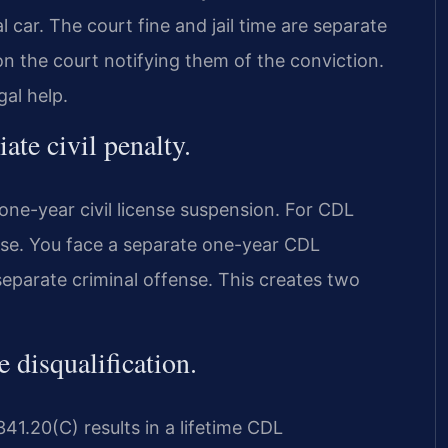
l car. The court fine and jail time are separate
on the court notifying them of the conviction.
al help.
ate civil penalty.
 one-year civil license suspension. For CDL
ense. You face a separate one-year CDL
 separate criminal offense. This creates two
 disqualification.
41.20(C) results in a lifetime CDL