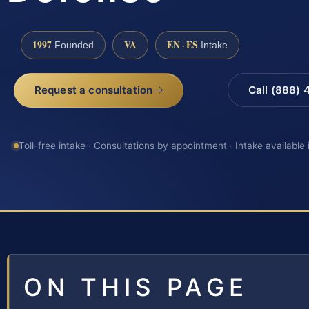
1997
VA
EN · ES
Founded
Intake
Request a consultation
Call (888)
Toll-free intake · Consultations by appointment · Intake available
ON THIS PAGE