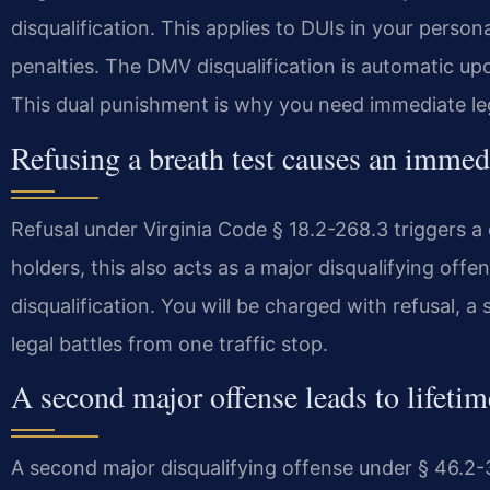
disqualification. This applies to DUIs in your persona
penalties. The DMV disqualification is automatic up
This dual punishment is why you need immediate leg
Refusing a breath test causes an immedi
Refusal under Virginia Code § 18.2-268.3 triggers a
holders, this also acts as a major disqualifying off
disqualification. You will be charged with refusal, a
legal battles from one traffic stop.
A second major offense leads to lifetime
A second major disqualifying offense under § 46.2-3