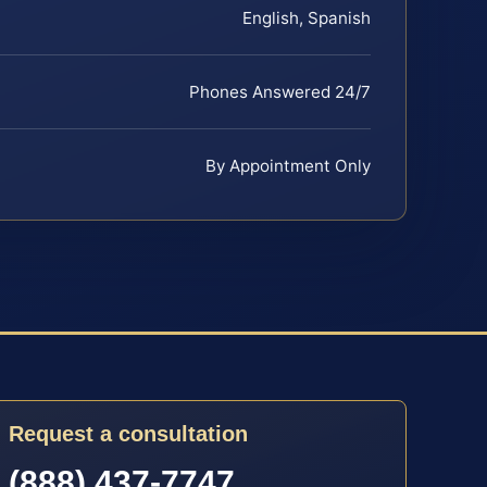
English, Spanish
Phones Answered 24/7
By Appointment Only
Request a consultation
(888) 437-7747