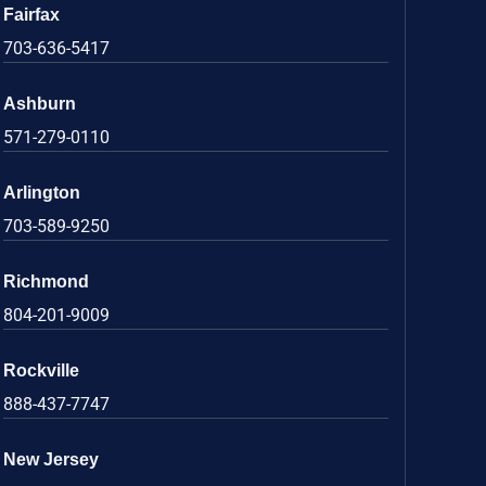
Fairfax
703-636-5417
Ashburn
571-279-0110
Arlington
703-589-9250
Richmond
804-201-9009
Rockville
888-437-7747
New Jersey