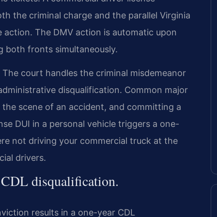
 the criminal charge and the parallel Virginia
 action. The DMV action is automatic upon
g both fronts simultaneously.
 The court handles the criminal misdemeanor
dministrative disqualification. Common major
ng the scene of an accident, and committing a
nse DUI in a personal vehicle triggers a one-
were not driving your commercial truck at the
ial drivers.
CDL disqualification.
nviction results in a one-year CDL