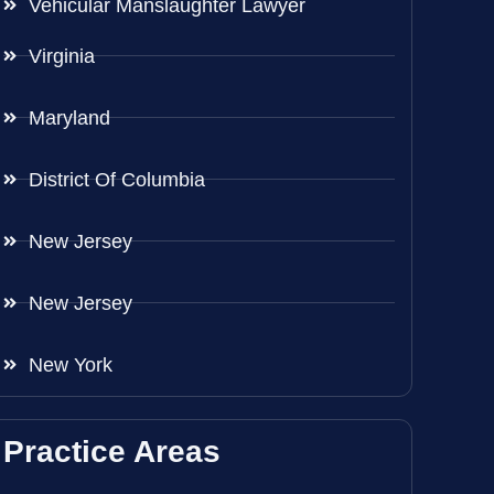
Vehicular Manslaughter Lawyer
Virginia
Maryland
District Of Columbia
New Jersey
New Jersey
New York
Practice Areas