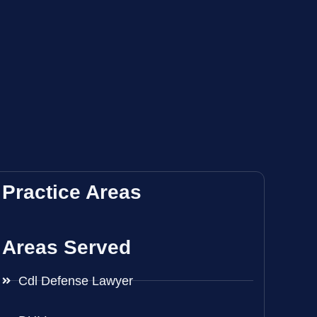
Practice Areas
Areas Served
Cdl Defense Lawyer