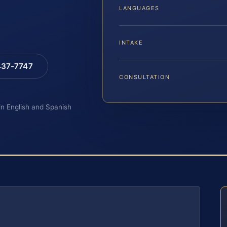
LANGUAGES
INTAKE
 437-7747
CONSULTATION
 in English and Spanish