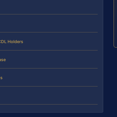
 CDL Holders
ase
ns