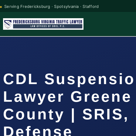
Serving Fredericksburg · Spotsylvania · Stafford
CDL Suspensi
Lawyer Greene
County | SRIS, 
Defense