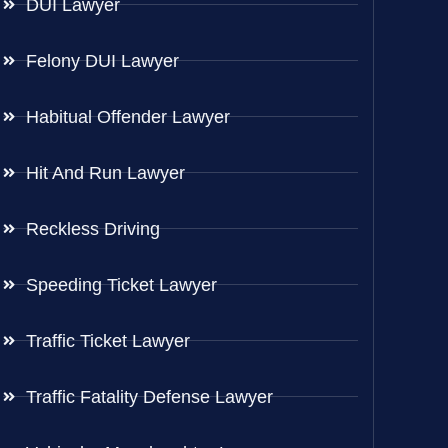
DUI Lawyer
Felony DUI Lawyer
Habitual Offender Lawyer
Hit And Run Lawyer
Reckless Driving
Speeding Ticket Lawyer
Traffic Ticket Lawyer
Traffic Fatality Defense Lawyer