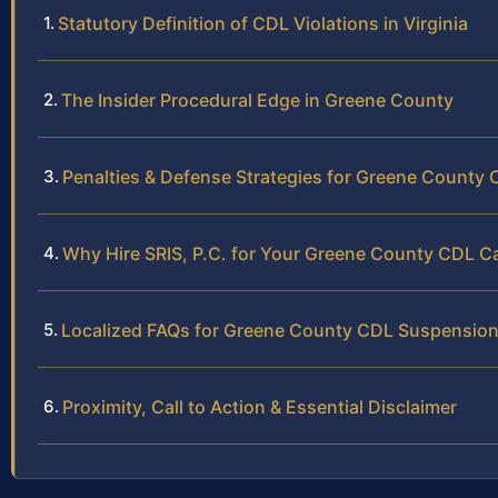
Statutory Definition of CDL Violations in Virginia
The Insider Procedural Edge in Greene County
Penalties & Defense Strategies for Greene County
Why Hire SRIS, P.C. for Your Greene County CDL C
Localized FAQs for Greene County CDL Suspensio
Proximity, Call to Action & Essential Disclaimer