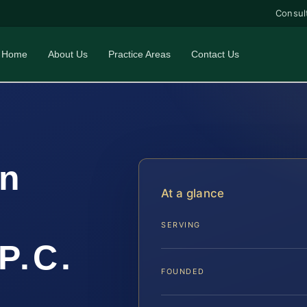
Consul
Home
About Us
Practice Areas
Contact Us
on
At a glance
SERVING
P.C.
FOUNDED