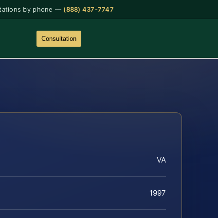
tations by phone —
(888) 437-7747
Consultation
VA
1997