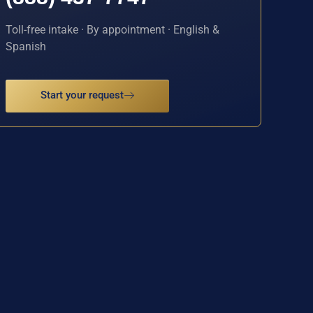
Toll-free intake · By appointment · English &
Spanish
Start your request