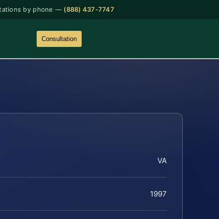
tations by phone —
(888) 437-7747
Consultation
VA
1997