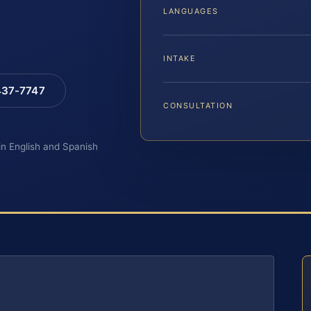
LANGUAGES
INTAKE
 437-7747
CONSULTATION
 in English and Spanish