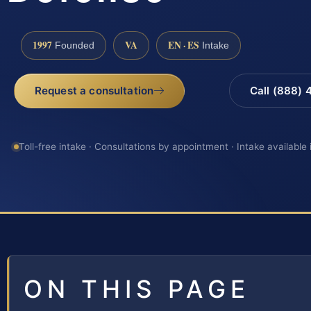
1997
VA
EN · ES
Founded
Intake
Request a consultation
Call (888)
Toll-free intake · Consultations by appointment · Intake available
ON THIS PAGE