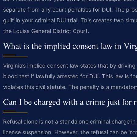
separate from any court penalties for DUI. The pros
guilt in your criminal DUI trial. This creates two si
the Louisa General District Court.
What is the implied consent law in Vir
Virginia’s implied consent law states that by drivin
blood test if lawfully arrested for DUI. This law is f
violates this civil statute. The penalty is a mandato
Can I be charged with a crime just for r
Refusal alone is not a standalone criminal charge in Vir
license suspension. However, the refusal can be int