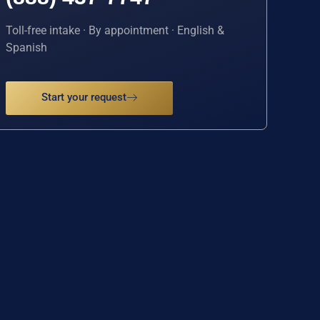
Toll-free intake · By appointment · English &
Spanish
Start your request