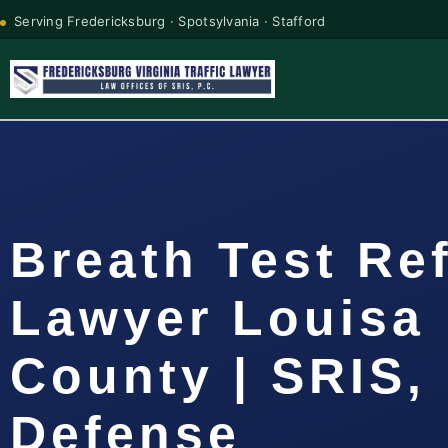
Serving Fredericksburg · Spotsylvania · Stafford
Breath Test Re
Lawyer Louisa
County | SRIS, 
Defense