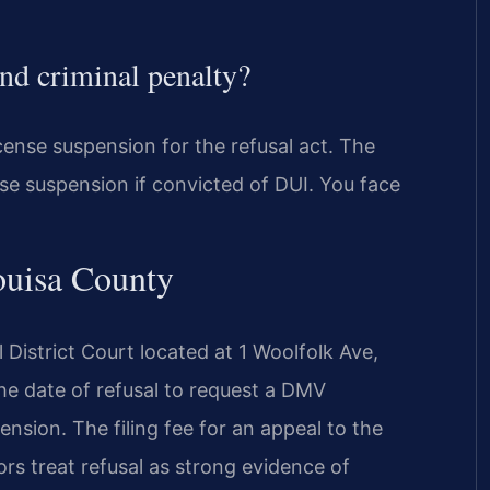
and criminal penalty?
cense suspension for the refusal act. The
cense suspension if convicted of DUI. You face
ouisa County
 District Court located at 1 Woolfolk Ave,
he date of refusal to request a DMV
ension. The filing fee for an appeal to the
rs treat refusal as strong evidence of