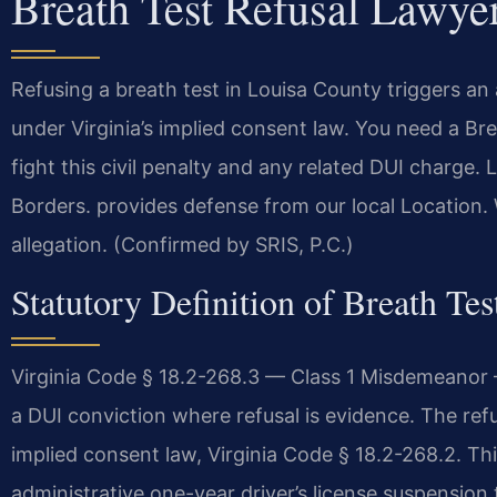
Breath Test Refusal Lawye
Refusing a breath test in Louisa County triggers an
under Virginia’s implied consent law. You need a B
fight this civil penalty and any related DUI charge
Borders. provides defense from our local Location. 
allegation. (Confirmed by SRIS, P.C.)
Statutory Definition of Breath Tes
Virginia Code § 18.2-268.3 — Class 1 Misdemeanor —
a DUI conviction where refusal is evidence. The refusal
implied consent law, Virginia Code § 18.2-268.2. Thi
administrative one-year driver’s license suspension