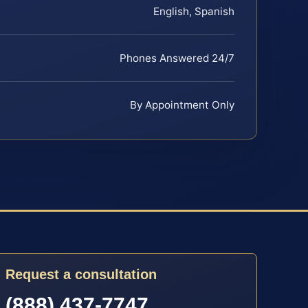
English, Spanish
Phones Answered 24/7
By Appointment Only
Request a consultation
(888) 437-7747