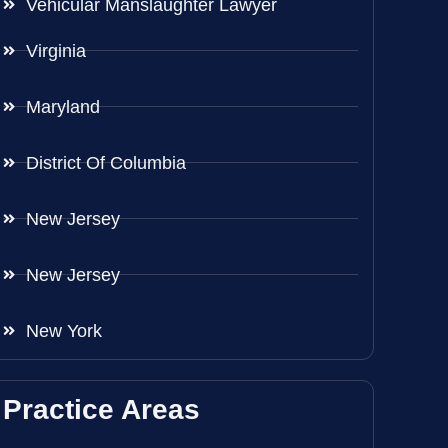
Vehicular Manslaughter Lawyer
Virginia
Maryland
District Of Columbia
New Jersey
New Jersey
New York
Practice Areas