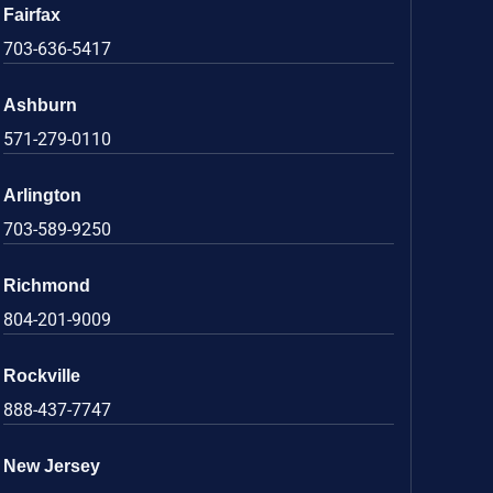
Fairfax
703-636-5417
Ashburn
571-279-0110
Arlington
703-589-9250
Richmond
804-201-9009
Rockville
888-437-7747
New Jersey