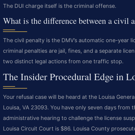
The DUI charge itself is the criminal offense.
What is the difference between a civil 
The civil penalty is the DMV’s automatic one-year li
criminal penalties are jail, fines, and a separate li
two distinct legal actions from one traffic stop.
The Insider Procedural Edge in L
Your refusal case will be heard at the Louisa General
Louisa, VA 23093. You have only seven days from t
administrative hearing to challenge the license susp
Louisa Circuit Court is $86. Louisa County prosecuto