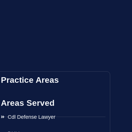
Practice Areas
Areas Served
Cdl Defense Lawyer