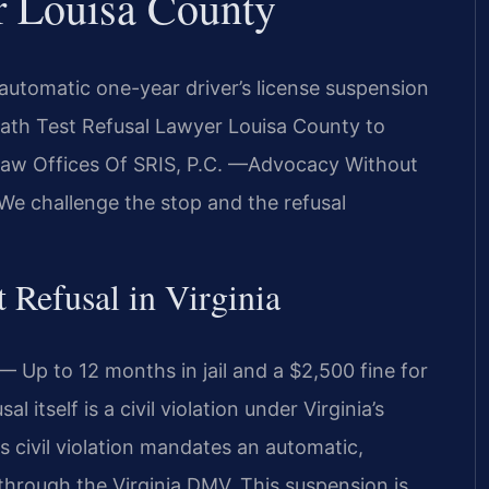
r Louisa County
 automatic one-year driver’s license suspension
reath Test Refusal Lawyer Louisa County to
. Law Offices Of SRIS, P.C. —Advocacy Without
We challenge the stop and the refusal
t Refusal in Virginia
 Up to 12 months in jail and a $2,500 fine for
 itself is a civil violation under Virginia’s
s civil violation mandates an automatic,
 through the Virginia DMV. This suspension is