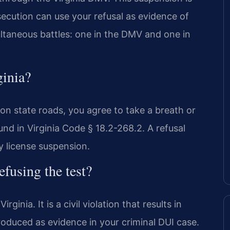
ecution can use your refusal as evidence of
multaneous battles: one in the DMV and one in
ginia?
g on state roads, you agree to take a breath or
ound in Virginia Code § 18.2-268.2. A refusal
ry license suspension.
efusing the test?
ginia. It is a civil violation that results in
roduced as evidence in your criminal DUI case.