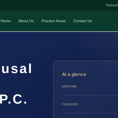
Consul
Home
About Us
Practice Areas
Contact Us
fusal
At a glance
SERVING
P.C.
FOUNDED