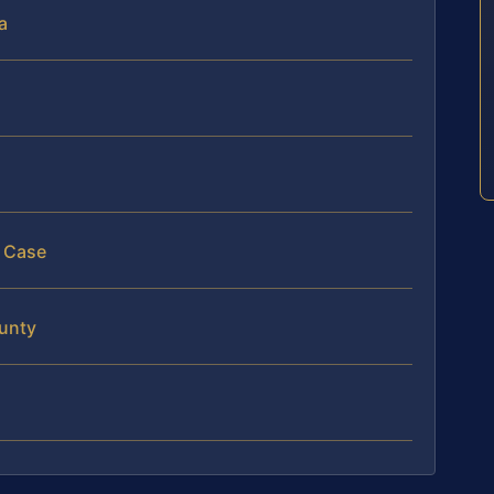
a
l Case
ounty