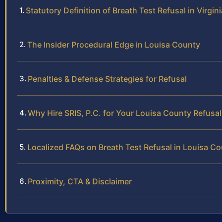
Statutory Definition of Breath Test Refusal in Virgini
The Insider Procedural Edge in Louisa County
Penalties & Defense Strategies for Refusal
Why Hire SRIS, P.C. for Your Louisa County Refusa
Localized FAQs on Breath Test Refusal in Louisa C
Proximity, CTA & Disclaimer