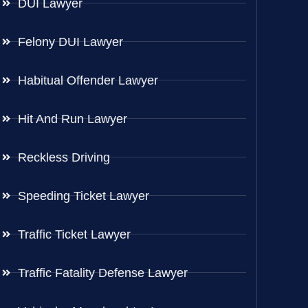
DUI Lawyer
Felony DUI Lawyer
Habitual Offender Lawyer
Hit And Run Lawyer
Reckless Driving
Speeding Ticket Lawyer
Traffic Ticket Lawyer
Traffic Fatality Defense Lawyer