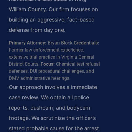
William County. Our firm focuses on
building an aggressive, fact-based
defense from day one.
Primary Attorney:
Bryan Block
Credentials:
Former law enforcement experience,
extensive trial practice in Virginia General
District Courts.
Focus:
Chemical test refusal
defenses, DUI procedural challenges, and
DMV administrative hearings.
Our approach involves a immediate
case review. We obtain all police
reports, dashcam, and bodycam
footage. We scrutinize the officer’s
stated probable cause for the arrest.