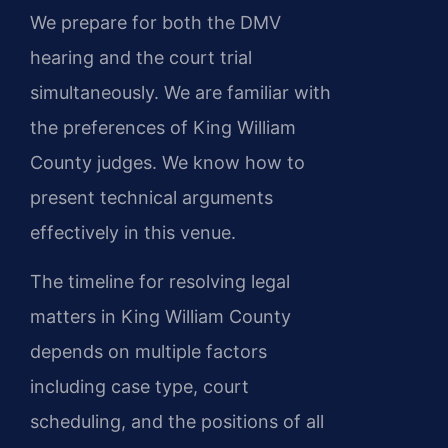
We prepare for both the DMV
hearing and the court trial
simultaneously. We are familiar with
the preferences of King William
County judges. We know how to
present technical arguments
effectively in this venue.
The timeline for resolving legal
matters in King William County
depends on multiple factors
including case type, court
scheduling, and the positions of all