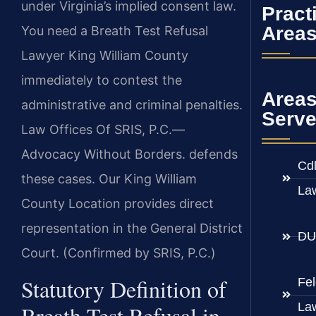
under Virginia’s implied consent law.
Pract
Area
You need a Breath Test Refusal
Lawyer King William County
immediately to contest the
Area
administrative and criminal penalties.
Serv
Law Offices Of SRIS, P.C.—
Advocacy Without Borders. defends
Cd
these cases. Our King William
La
County Location provides direct
representation in the General District
DU
Court. (Confirmed by SRIS, P.C.)
Statutory Definition of
Fe
La
Breath Test Refusal in