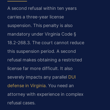
A second refusal within ten years
carries a three-year license
suspension. This penalty is also
mandatory under Virginia Code §
18.2-268.3. The court cannot reduce
this suspension period. A second
refusal makes obtaining a restricted
license far more difficult. It also
severely impacts any parallel
DUI
defense in Virginia
. You need an
attorney with experience in complex
refusal cases.