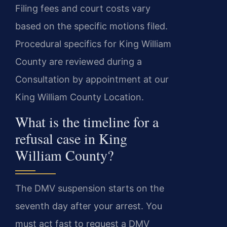
Filing fees and court costs vary
based on the specific motions filed.
Procedural specifics for King William
County are reviewed during a
Consultation by appointment at our
King William County Location.
What is the timeline for a
refusal case in King
William County?
The DMV suspension starts on the
seventh day after your arrest. You
must act fast to request a DMV