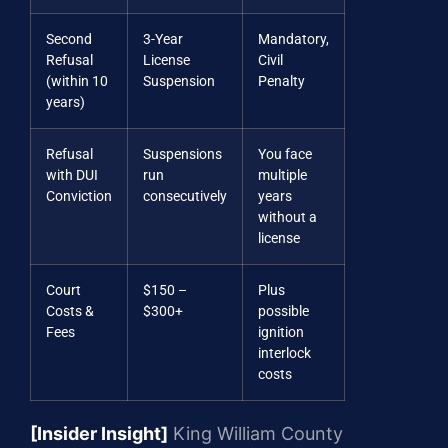
Second
3-Year
Mandatory,
Refusal
License
Civil
(within 10
Suspension
Penalty
years)
Refusal
Suspensions
You face
with DUI
run
multiple
Conviction
consecutively
years
without a
license
Court
$150 –
Plus
Costs &
$300+
possible
Fees
ignition
interlock
costs
[Insider Insight]
King William County