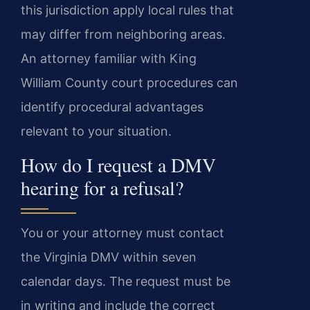
this jurisdiction apply local rules that
may differ from neighboring areas.
An attorney familiar with King
William County court procedures can
identify procedural advantages
relevant to your situation.
How do I request a DMV
hearing for a refusal?
You or your attorney must contact
the Virginia DMV within seven
calendar days. The request must be
in writing and include the correct