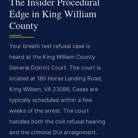
The Insider Procedural
Edge in King William
County
Your breath test refusal case is
heard at the King William County
General District Court. The court is
located at 180 Horse Landing Road,
King William, VA 23086. Cases are
typically scheduled within a few
weeks of the arrest. The court
handles both the civil refusal hearing
and the criminal DUI arraignment.