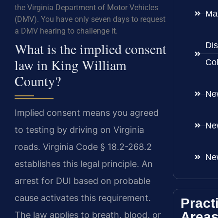
the Virginia Department of Motor Vehicles
Ma
(DMV). You have only seven days to request
a DMV hearing to challenge it.
What is the implied consent
Dis
law in King William
Co
County?
Ne
Implied consent means you agreed
Ne
to testing by driving on Virginia
roads. Virginia Code § 18.2-268.2
Ne
establishes this legal principle. An
arrest for DUI based on probable
cause activates this requirement.
Pract
Area
The law applies to breath, blood, or