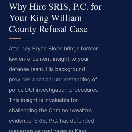
Why Hire SRIS, P.C. for
Your King William
County Refusal Case
Attorney Bryan Block brings former
law enforcement insight to your
defense team. His background
provides a critical understanding of
police DUI investigation procedures.
This insight is invaluable for
challenging the Commonwealth’s
evidence. SRIS, P.C. has defended
numerous refusal cases in King