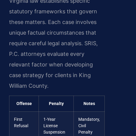
Virginia law establishes specific
statutory frameworks that govern
these matters. Each case involves
unique factual circumstances that
require careful legal analysis. SRIS,
P.C. attorneys evaluate every
relevant factor when developing
case strategy for clients in King
William County.
Offense
Penalty
Notes
First
1-Year
Mandatory,
Refusal
License
Civil
Suspension
Penalty