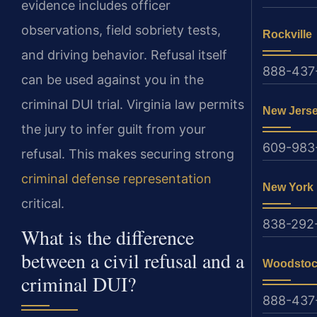
evidence includes officer
observations, field sobriety tests,
Rockville
and driving behavior. Refusal itself
888-437
can be used against you in the
criminal DUI trial. Virginia law permits
New Jers
the jury to infer guilt from your
609-983
refusal. This makes securing strong
criminal defense representation
New York
critical.
838-292
What is the difference
between a civil refusal and a
Woodsto
criminal DUI?
888-437