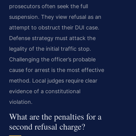
prosecutors often seek the full
suspension. They view refusal as an
attempt to obstruct their DUI case.
Defense strategy must attack the
legality of the initial traffic stop.
Challenging the officer’s probable
cause for arrest is the most effective
method. Local judges require clear
evidence of a constitutional
violation.
What are the penalties for a
second refusal charge?