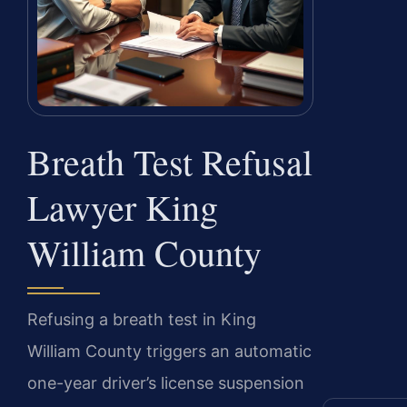
Breath Test Refusal
Lawyer King
William County
Refusing a breath test in King
William County triggers an automatic
one-year driver’s license suspension