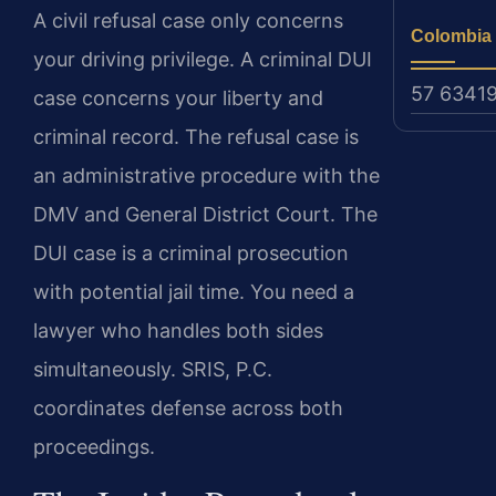
A civil refusal case only concerns
Colombia
your driving privilege. A criminal DUI
57 6341
case concerns your liberty and
criminal record. The refusal case is
an administrative procedure with the
DMV and General District Court. The
DUI case is a criminal prosecution
with potential jail time. You need a
lawyer who handles both sides
simultaneously. SRIS, P.C.
coordinates defense across both
proceedings.