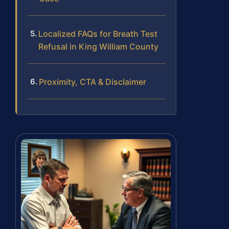
Localized FAQs for Breath Test
Refusal in King William County
Proximity, CTA & Disclaimer