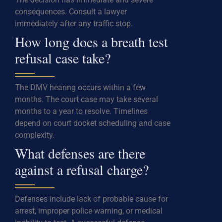
consequences. Consult a lawyer
immediately after any traffic stop.
How long does a breath test
refusal case take?
The DMV hearing occurs within a few
months. The court case may take several
months to a year to resolve. Timelines
depend on court docket scheduling and case
complexity.
What defenses are there
against a refusal charge?
Defenses include lack of probable cause for
arrest, improper police warning, or medical