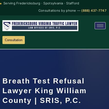
Serving Fredericksburg · Spotsylvania · Stafford
Consultations by phone —
(888) 437-7747
Consultation
Breath Test Refusal
Lawyer King William
County | SRIS, P.C.