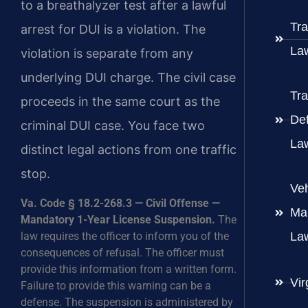
to a breathalyzer test after a lawful
Tra
arrest for DUI is a violation. The
La
violation is separate from any
underlying DUI charge. The civil case
Tra
proceeds in the same court as the
De
criminal DUI case. You face two
La
distinct legal actions from one traffic
stop.
Veh
Va. Code § 18.2-268.3 — Civil Offense —
Ma
Mandatory 1-Year License Suspension.
The
law requires the officer to inform you of the
La
consequences of refusal. The officer must
provide this information from a written form.
Vir
Failure to provide this warning can be a
defense. The suspension is administered by