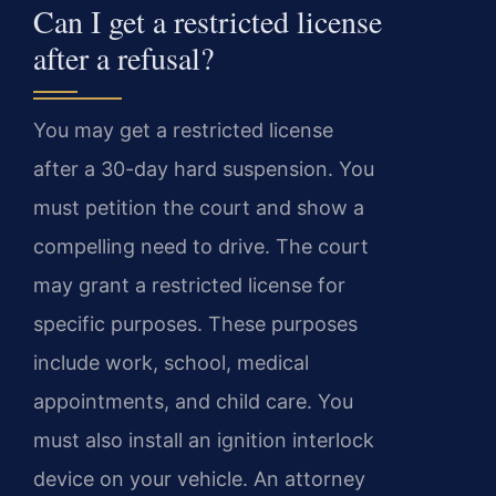
Can I get a restricted license
after a refusal?
You may get a restricted license
after a 30-day hard suspension. You
must petition the court and show a
compelling need to drive. The court
may grant a restricted license for
specific purposes. These purposes
include work, school, medical
appointments, and child care. You
must also install an ignition interlock
device on your vehicle. An attorney