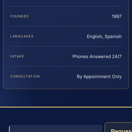
1997
FOUNDED
English, Spanish
LANGUAGES
Phones Answered 24/7
INTAKE
By Appointment Only
CONSULTATION
Reques