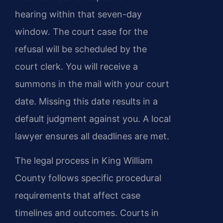
hearing within that seven-day
window. The court case for the
refusal will be scheduled by the
court clerk. You will receive a
summons in the mail with your court
date. Missing this date results in a
default judgment against you. A local
lawyer ensures all deadlines are met.
The legal process in King William
County follows specific procedural
requirements that affect case
timelines and outcomes. Courts in