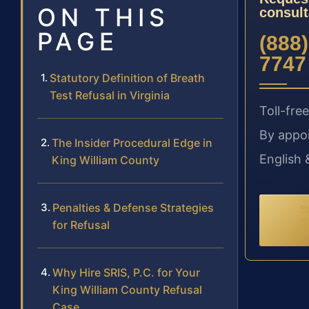
ON THIS
consult
PAGE
(888)
7747
Statutory Definition of Breath
Test Refusal in Virginia
Toll-free
By appo
The Insider Procedural Edge in
English 
King William County
Penalties & Defense Strategies
St
y
for Refusal
req
Why Hire SRIS, P.C. for Your
King William County Refusal
Case