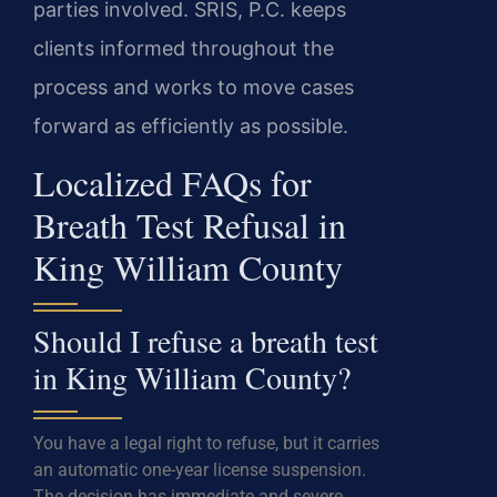
parties involved. SRIS, P.C. keeps
clients informed throughout the
process and works to move cases
forward as efficiently as possible.
Localized FAQs for
Breath Test Refusal in
King William County
Should I refuse a breath test
in King William County?
You have a legal right to refuse, but it carries
an automatic one-year license suspension.
The decision has immediate and severe