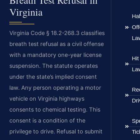
Virginia
Hab
Of
Virginia Code § 18.2-268.3 classifies
La
breath test refusal as a civil offense
with a mandatory one-year license
Hi
suspension. The statute operates
La
under the state’s implied consent
law. Any person operating a motor
Re
vehicle on Virginia highways
Dri
consents to chemical testing. This
consent is a condition of the
Sp
privilege to drive. Refusal to submit
Tic