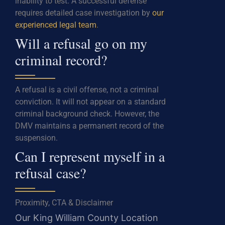
inability to test. A successful defense
requires detailed case investigation by
our
experienced legal team
.
Will a refusal go on my
criminal record?
A refusal is a civil offense, not a criminal
conviction. It will not appear on a standard
criminal background check. However, the
DMV maintains a permanent record of the
suspension.
Can I represent myself in a
refusal case?
Proximity, CTA & Disclaimer
Our King William County Location