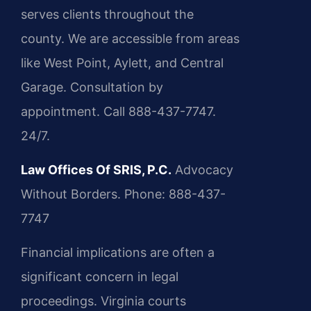
serves clients throughout the
county. We are accessible from areas
like West Point, Aylett, and Central
Garage. Consultation by
appointment. Call 888-437-7747.
24/7.
Law Offices Of SRIS, P.C.
Advocacy
Without Borders.
Phone: 888-437-
7747
Financial implications are often a
significant concern in legal
proceedings. Virginia courts