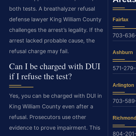
both tests. A breathalyzer refusal
defense lawyer King William County
Fairfax
challenges the arrest’s legality. If the
703-636
arrest lacked probable cause, the
refusal charge may fail.
Ashburn
Can I be charged with DUI
571-279-
if I refuse the test?
Arlington
Yes, you can be charged with DUI in
703-589
King William County even after a
refusal. Prosecutors use other
Richmon
evidence to prove impairment. This
804-201