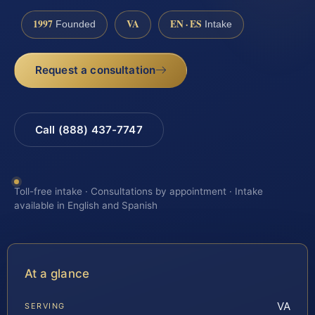
1997
VA
EN · ES
Founded
Intake
Request a consultation
Call (888) 437-7747
Toll-free intake · Consultations by appointment · Intake
available in English and Spanish
At a glance
VA
SERVING