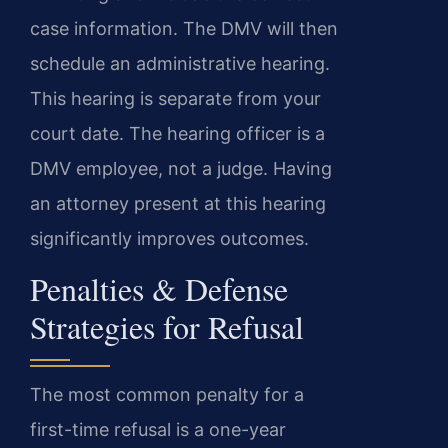
case information. The DMV will then
schedule an administrative hearing.
This hearing is separate from your
court date. The hearing officer is a
DMV employee, not a judge. Having
an attorney present at this hearing
significantly improves outcomes.
Penalties & Defense
Strategies for Refusal
The most common penalty for a
first-time refusal is a one-year