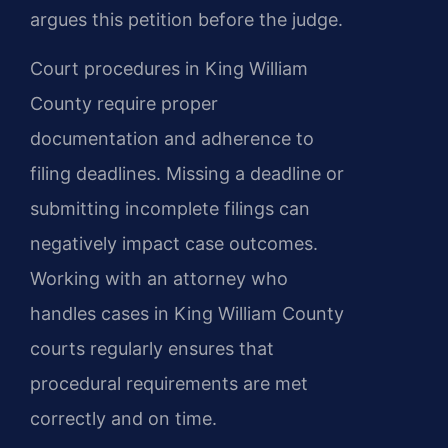
argues this petition before the judge.
Court procedures in King William
County require proper
documentation and adherence to
filing deadlines. Missing a deadline or
submitting incomplete filings can
negatively impact case outcomes.
Working with an attorney who
handles cases in King William County
courts regularly ensures that
procedural requirements are met
correctly and on time.