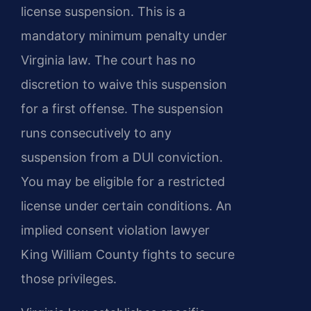
license suspension. This is a
mandatory minimum penalty under
Virginia law. The court has no
discretion to waive this suspension
for a first offense. The suspension
runs consecutively to any
suspension from a DUI conviction.
You may be eligible for a restricted
license under certain conditions. An
implied consent violation lawyer
King William County fights to secure
those privileges.